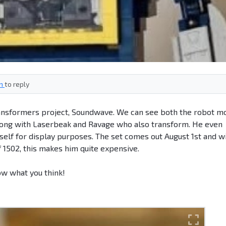
in
to reply
ransformers project, Soundwave. We can see both the robot m
along with Laserbeak and Ravage who also transform. He even
self for display purposes. The set comes out August 1st and wi
f 1502, this makes him quite expensive.
ow what you think!