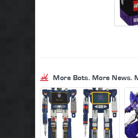
More Bots. More News. 