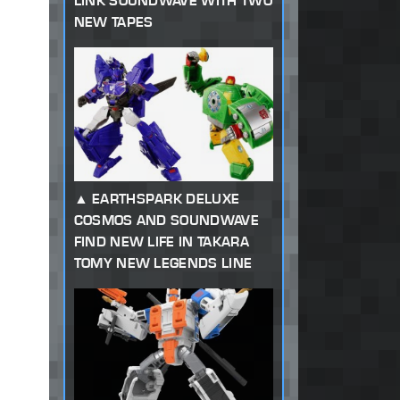
LINK SOUNDWAVE WITH TWO
NEW TAPES
EARTHSPARK DELUXE
COSMOS AND SOUNDWAVE
FIND NEW LIFE IN TAKARA
TOMY NEW LEGENDS LINE