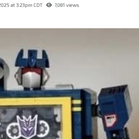
 2025 at 3:23pm CDT
7,081 views