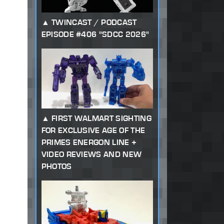
TWINCAST / PODCAST
EPISODE #406 "SDCC 2026"
FIRST WALMART SIGHTING
FOR EXCLUSIVE AGE OF THE
PRIMES ENERGON LINE +
VIDEO REVIEWS AND NEW
PHOTOS