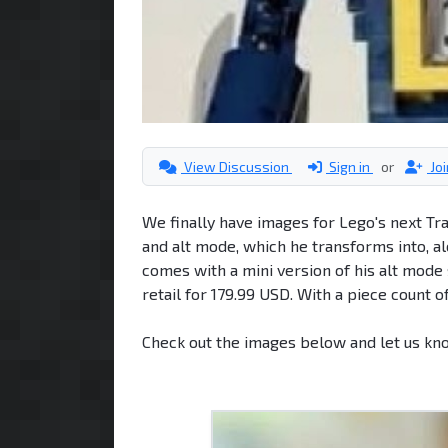
View Discussion
Sign in
or
Jo
We finally have images for Lego's next T
and alt mode, which he transforms into, 
comes with a mini version of his alt mode 
retail for 179.99 USD. With a piece count o
Check out the images below and let us kn