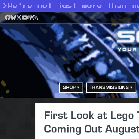
>
We’re not just more than m
Facebook
Bluesky
X
YouTube
Podcast
RSS
SHOP
TRANSMISSIONS
First Look at Leg
Coming Out August