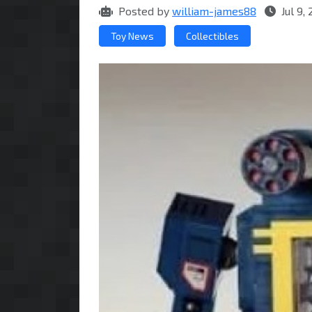
Posted by
william-james88
Jul 9,
Toy News
Collectibles