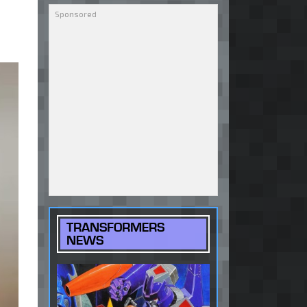
TRANSFORMERS
NEWS