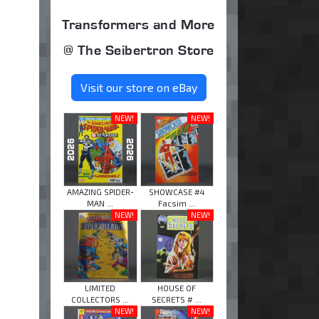
Transformers and More
@ The Seibertron Store
Visit our store on eBay
NEW!
NEW!
AMAZING SPIDER-
SHOWCASE #4
MAN ...
Facsim ...
NEW!
NEW!
LIMITED
HOUSE OF
COLLECTORS ...
SECRETS # ...
NEW!
NEW!