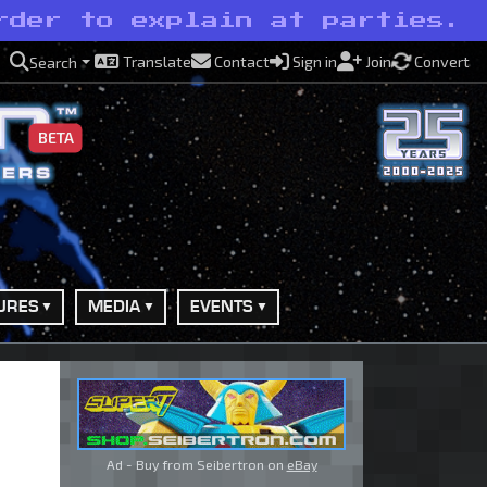
rder to explain at parties.
Translate
Contact
Sign in
Join
Convert
Search
BETA
URES
MEDIA
EVENTS
Ad - Buy from Seibertron on
eBay