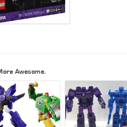
More Awesome.