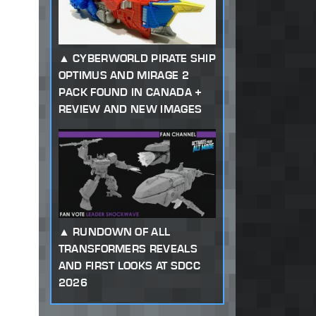
CYBERWORLD PIRATE SHIP
OPTIMUS AND MIRAGE 2
PACK FOUND IN CANADA +
REVIEW AND NEW IMAGES
RUNDOWN OF ALL
TRANSFORMERS REVEALS
AND FIRST LOOKS AT SDCC
2026