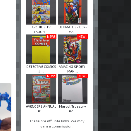
ARCHIE'S TV
ULTIMATE SPIDER-
LAUGH ...
MA ...
NEW!
NEW!
DETECTIVE COMICS
AMAZING SPIDER-
# ...
MAN ...
NEW!
NEW!
AVENGERS ANNUAL
Marvel Treasury
#1 ...
#2 ...
These are affiliate links. We may
earn a commission.