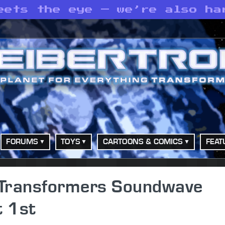
eets the eye — we’re also ha
FORUMS
TOYS
CARTOONS & COMICS
FEAT
o Transformers Soundwave
 1st