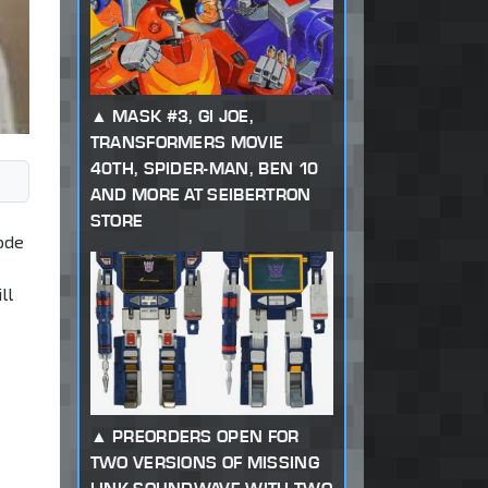
MASK #3, GI JOE,
TRANSFORMERS MOVIE
40TH, SPIDER-MAN, BEN 10
AND MORE AT SEIBERTRON
STORE
ode
ll
PREORDERS OPEN FOR
TWO VERSIONS OF MISSING