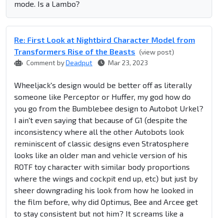
mode. Is a Lambo?
Re: First Look at Nightbird Character Model from
Transformers Rise of the Beasts
(view post)
Comment by
Deadput
Mar 23, 2023
Wheeljack's design would be better off as literally
someone like Perceptor or Huffer, my god how do
you go from the Bumblebee design to Autobot Urkel?
I ain't even saying that because of G1 (despite the
inconsistency where all the other Autobots look
reminiscent of classic designs even Stratosphere
looks like an older man and vehicle version of his
ROTF toy character with similar body proportions
where the wings and cockpit end up, etc) but just by
sheer downgrading his look from how he looked in
the film before, why did Optimus, Bee and Arcee get
to stay consistent but not him? It screams like a