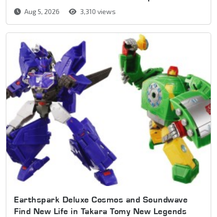
Aug 5, 2026
3,310 views
Earthspark Deluxe Cosmos and Soundwave
Find New Life in Takara Tomy New Legends