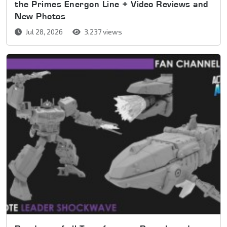
the Primes Energon Line + Video Reviews and
New Photos
Jul 28, 2026
3,237 views