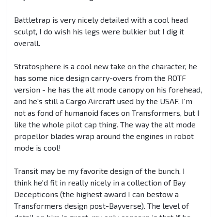
Battletrap is very nicely detailed with a cool head
sculpt, I do wish his legs were bulkier but I dig it
overall.
Stratosphere is a cool new take on the character, he
has some nice design carry-overs from the ROTF
version - he has the alt mode canopy on his forehead,
and he's still a Cargo Aircraft used by the USAF. I'm
not as fond of humanoid faces on Transformers, but I
like the whole pilot cap thing. The way the alt mode
propellor blades wrap around the engines in robot
mode is cool!
Transit may be my favorite design of the bunch, I
think he'd fit in really nicely in a collection of Bay
Decepticons (the highest award I can bestow a
Transformers design post-Bayverse). The level of