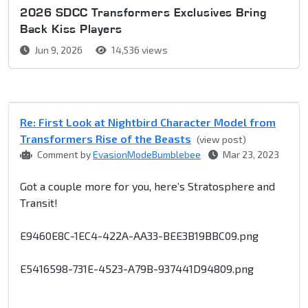
2026 SDCC Transformers Exclusives Bring
Back Kiss Players
Jun 9, 2026
14,536 views
Re: First Look at Nightbird Character Model from
Transformers Rise of the Beasts
(view post)
Comment by
EvasionModeBumblebee
Mar 23, 2023
Got a couple more for you, here’s Stratosphere and
Transit!
E9460E8C-1EC4-422A-AA33-BEE3B19BBC09.png
E5416598-731E-4523-A79B-937441D94809.png