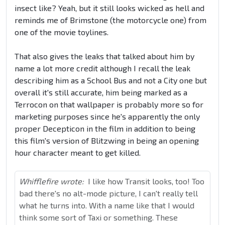
insect like? Yeah, but it still looks wicked as hell and
reminds me of Brimstone (the motorcycle one) from
one of the movie toylines.
That also gives the leaks that talked about him by
name a lot more credit although I recall the leak
describing him as a School Bus and not a City one but
overall it's still accurate, him being marked as a
Terrocon on that wallpaper is probably more so for
marketing purposes since he's apparently
the only
proper Decepticon in the film in addition to being
this film's version of Blitzwing in being an opening
hour character meant to get killed.
Whifflefire wrote:
I like how Transit looks, too! Too
bad there's no alt-mode picture, I can't really tell
what he turns into. With a name like that I would
think some sort of Taxi or something. These