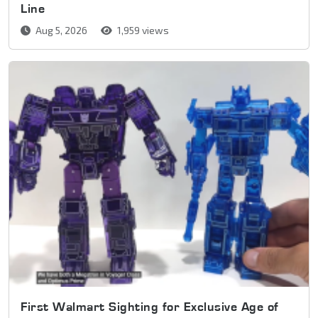
Line
Aug 5, 2026
1,959 views
First Walmart Sighting for Exclusive Age of