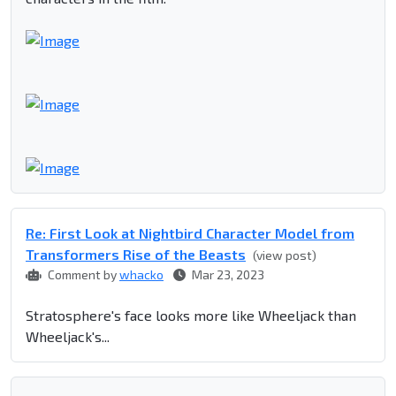
Re: First Look at Nightbird Character Model from
Transformers Rise of the Beasts
(view post)
Comment by
whacko
Mar 23, 2023
Stratosphere's face looks more like Wheeljack than
Wheeljack's...