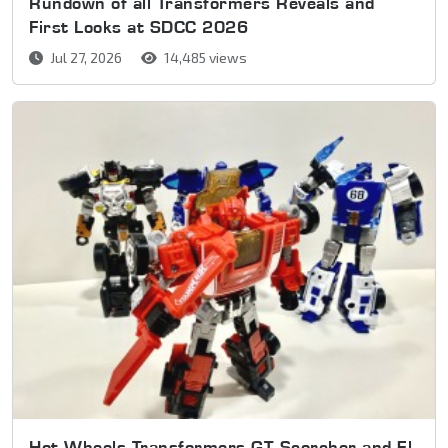
Rundown of all Transformers Reveals and
First Looks at SDCC 2026
Jul 27, 2026
14,485 views
Hot Wheels Transformers GT Scorcher and El