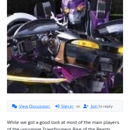
View Discussion
Sign in
or
Join
to reply
While we got a good look at most of the main players
of the upcoming Transformers Rise of the Beasts