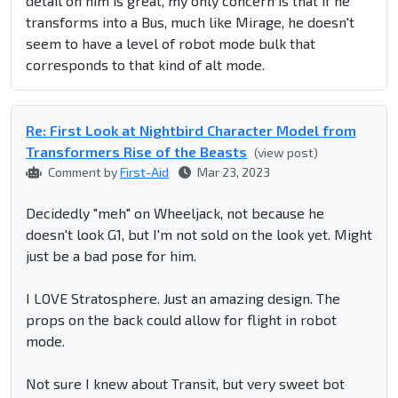
detail on him is great, my only concern is that if he
transforms into a Bus, much like Mirage, he doesn't
seem to have a level of robot mode bulk that
corresponds to that kind of alt mode.
Re: First Look at Nightbird Character Model from
Transformers Rise of the Beasts
(view post)
Comment by
First-Aid
Mar 23, 2023
Decidedly "meh" on Wheeljack, not because he
doesn't look G1, but I'm not sold on the look yet. Might
just be a bad pose for him.
I LOVE Stratosphere. Just an amazing design. The
props on the back could allow for flight in robot
mode.
Not sure I knew about Transit, but very sweet bot