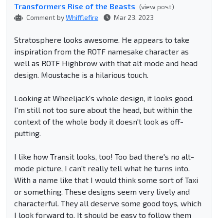
Transformers Rise of the Beasts
(view post)
Comment by
Whifflefire
Mar 23, 2023
Stratosphere looks awesome. He appears to take
inspiration from the ROTF namesake character as
well as ROTF Highbrow with that alt mode and head
design. Moustache is a hilarious touch.
Looking at Wheeljack's whole design, it looks good.
I'm still not too sure about the head, but within the
context of the whole body it doesn't look as off-
putting.
I like how Transit looks, too! Too bad there's no alt-
mode picture, I can't really tell what he turns into.
With a name like that I would think some sort of Taxi
or something. These designs seem very lively and
characterful. They all deserve some good toys, which
I look forward to. It should be easy to follow them