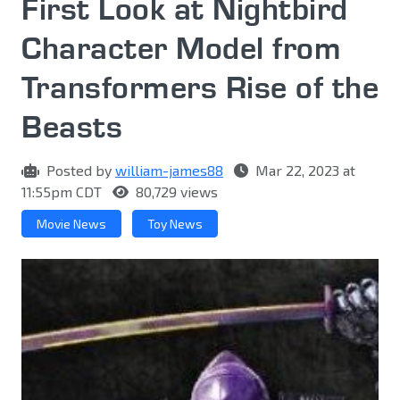
First Look at Nightbird
Character Model from
Transformers Rise of the
Beasts
Posted by
william-james88
Mar 22, 2023 at
11:55pm CDT
80,729 views
Movie News
Toy News