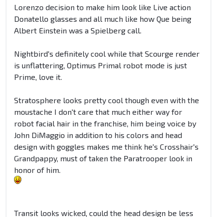
Lorenzo decision to make him look like Live action
Donatello glasses and all much like how Que being
Albert Einstein was a Spielberg call.
Nightbird's definitely cool while that Scourge render
is unflattering, Optimus Primal robot mode is just
Prime, love it.
Stratosphere looks pretty cool though even with the
moustache I don't care that much either way for
robot facial hair in the franchise, him being voice by
John DiMaggio in addition to his colors and head
design with goggles makes me think he's Crosshair's
Grandpappy, must of taken the Paratrooper look in
honor of him.
Transit looks wicked, could the head design be less