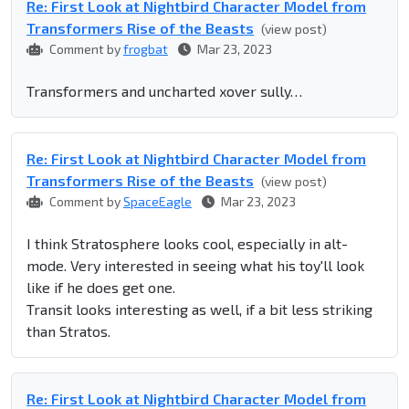
Re: First Look at Nightbird Character Model from
Transformers Rise of the Beasts
(view post)
Comment by
frogbat
Mar 23, 2023
Transformers and uncharted xover sully…
Re: First Look at Nightbird Character Model from
Transformers Rise of the Beasts
(view post)
Comment by
SpaceEagle
Mar 23, 2023
I think Stratosphere looks cool, especially in alt-
mode. Very interested in seeing what his toy'll look
like if he does get one.
Transit looks interesting as well, if a bit less striking
than Stratos.
Re: First Look at Nightbird Character Model from