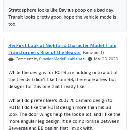
Stratosphere looks like Baynus poop on a bad day.
Transit looks pretty good, hope the vehicle mode is
too.
Re: First Look at Nightbird Character Model from
Transformers Rise of the Beasts
(view post)
Comment by
EvasionModeBumblebee
Mar 23, 2023
While the designs for ROTB are holding onto a lot of
the trends I didn't like from BB, there are a few bot
designs for this one that I really like.
While I do prefer Bee's 2007 76 Camaro design to
ROTB, I do like the ROTB design more than his BB
look. The door wings help the look a lot, and I like the
more angular leg design. It's a compromise between
Bayverse and BB design that I'm ok with.