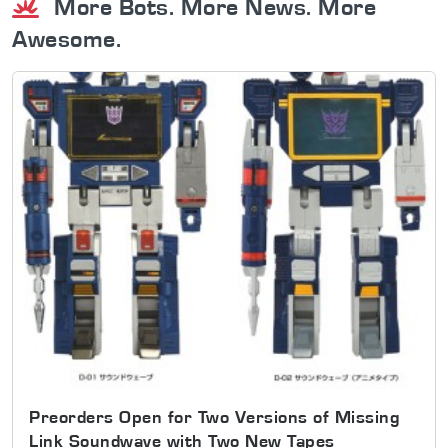
More Bots. More News. More
Awesome.
Preorders Open for Two Versions of Missing
Link Soundwave with Two New Tapes