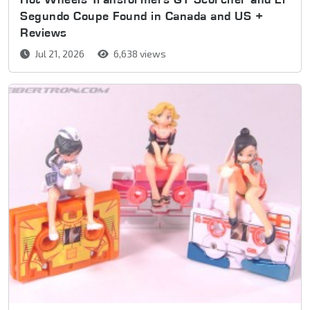
Segundo Coupe Found in Canada and US +
Reviews
Jul 21, 2026
6,638 views