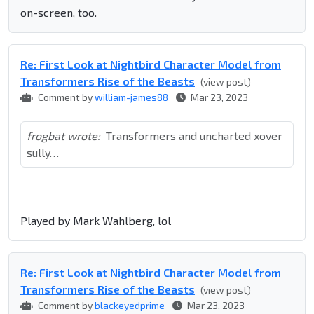
on-screen, too.
Re: First Look at Nightbird Character Model from
Transformers Rise of the Beasts
(view post)
Comment by
william-james88
Mar 23, 2023
frogbat wrote:
Transformers and uncharted xover
sully…
Played by Mark Wahlberg, lol
Re: First Look at Nightbird Character Model from
Transformers Rise of the Beasts
(view post)
Comment by
blackeyedprime
Mar 23, 2023