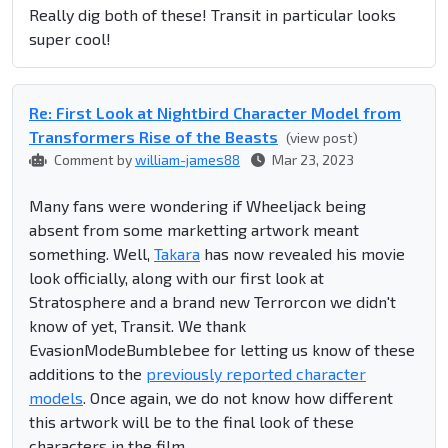
Really dig both of these! Transit in particular looks
super cool!
Re: First Look at Nightbird Character Model from
Transformers Rise of the Beasts
(view post)
Comment by
william-james88
Mar 23, 2023
Many fans were wondering if Wheeljack being
absent from some marketting artwork meant
something. Well,
Takara
has now revealed his movie
look officially, along with our first look at
Stratosphere and a brand new Terrorcon we didn't
know of yet, Transit. We thank
EvasionModeBumblebee for letting us know of these
additions to the
previously reported character
models
. Once again, we do not know how different
this artwork will be to the final look of these
characters in the film.