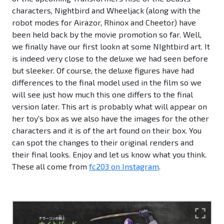
characters, Nightbird and Wheeljack (along with the
robot modes for Airazor, Rhinox and Cheetor) have
been held back by the movie promotion so far. Well,
we finally have our first lookn at some NIghtbird art. It
is indeed very close to the deluxe we had seen before
but sleeker. Of course, the deluxe figures have had
differences to the final model used in the film so we
will see just how much this one differs to the final
version later. This art is probably what will appear on
her toy's box as we also have the images for the other
characters and it is of the art found on their box. You
can spot the changes to their original renders and
their final looks. Enjoy and let us know what you think.
These all come from
fc203 on Instagram
.