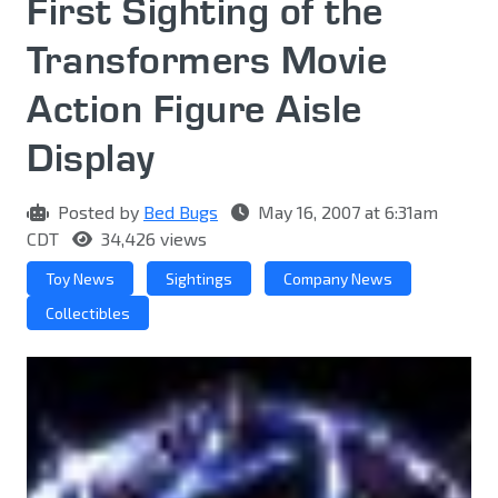
First Sighting of the
Transformers Movie
Action Figure Aisle
Display
Posted by
Bed Bugs
May 16, 2007 at 6:31am
CDT
34,426 views
Toy News
Sightings
Company News
Collectibles