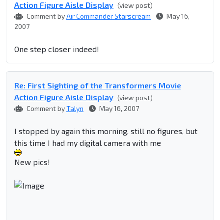
Action Figure Aisle Display
(view post)
Comment by
Air Commander Starscream
May 16,
2007
One step closer indeed!
Re: First Sighting of the Transformers Movie
Action Figure Aisle Display
(view post)
Comment by
Talyn
May 16, 2007
I stopped by again this morning, still no figures, but
this time I had my digital camera with me
New pics!