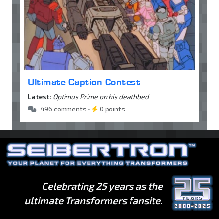
Ultimate Caption Contest
Latest:
Optimus Prime on his deathbed
496 comments •
0 points
Celebrating 25 years as the
ultimate Transformers fansite.