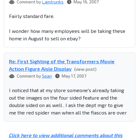
Comment by
i_amtrunks
May 16, 2007
Fairly standard fare.
I wonder how many employees will be taking these
home in August to sell on ebay?
Re: First Sighting of the Transformers Movie
Action Figure Aisle Display
(view post)
Comment by
Sean
May 17, 2007
I noticed that at my store someone's already taking
out the images on the four sided feature and the
double sided on as well . I ask the dept mgr to give
me the red spider man when all the fiascos are over
Click here to view additional comments about this