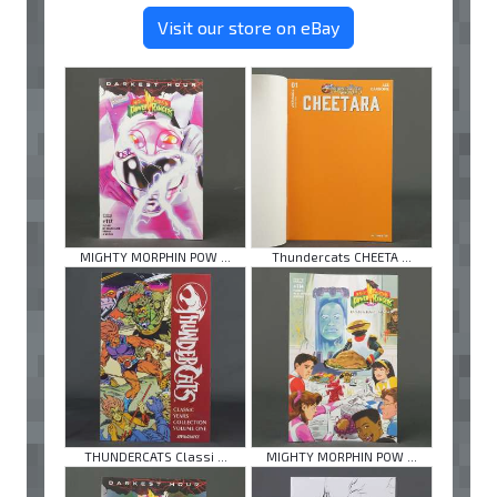
Visit our store on eBay
MIGHTY MORPHIN POW ...
Thundercats CHEETA ...
THUNDERCATS Classi ...
MIGHTY MORPHIN POW ...