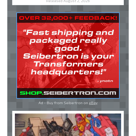
Released August 2, 2026
Ad - Buy from Seibertron on
eBay