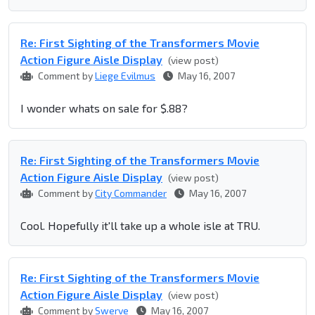
Re: First Sighting of the Transformers Movie
Action Figure Aisle Display
(view post)
Comment by
Liege Evilmus
May 16, 2007
I wonder whats on sale for $.88?
Re: First Sighting of the Transformers Movie
Action Figure Aisle Display
(view post)
Comment by
City Commander
May 16, 2007
Cool. Hopefully it'll take up a whole isle at TRU.
Re: First Sighting of the Transformers Movie
Action Figure Aisle Display
(view post)
Comment by
Swerve
May 16, 2007