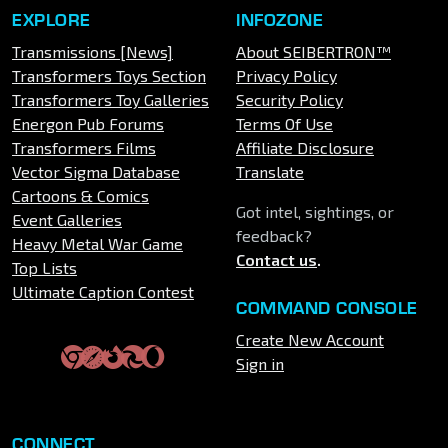
EXPLORE
INFOZONE
Transmissions [News]
About SEIBERTRON™
Transformers Toys Section
Privacy Policy
Transformers Toy Galleries
Security Policy
Energon Pub Forums
Terms Of Use
Transformers Films
Affiliate Disclosure
Vector Sigma Database
Translate
Cartoons & Comics
Got intel, sightings, or
Event Galleries
feedback?
Heavy Metal War Game
Contact us
.
Top Lists
Ultimate Caption Contest
COMMAND CONSOLE
Create New Account
Sign in
CONNECT