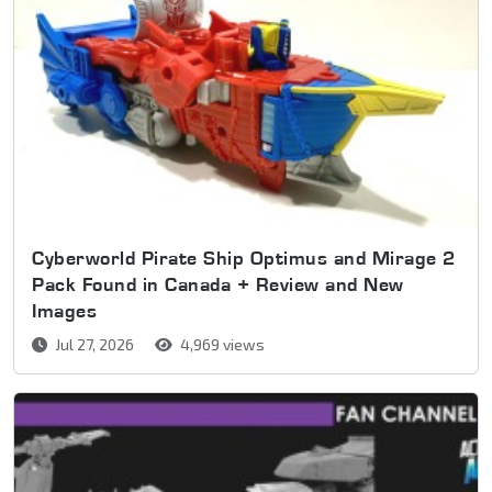
Cyberworld Pirate Ship Optimus and Mirage 2
Pack Found in Canada + Review and New
Images
Jul 27, 2026
4,969 views