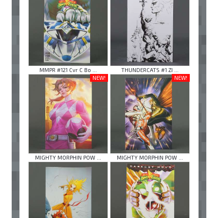
MMPR #121 Cvr C Bo ...
THUNDERCATS #1 ZI ...
NEW!
NEW!
MIGHTY MORPHIN POW ...
MIGHTY MORPHIN POW ...