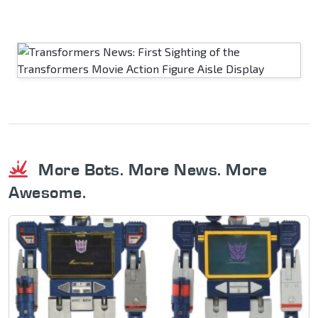
More Bots. More News. More
Awesome.