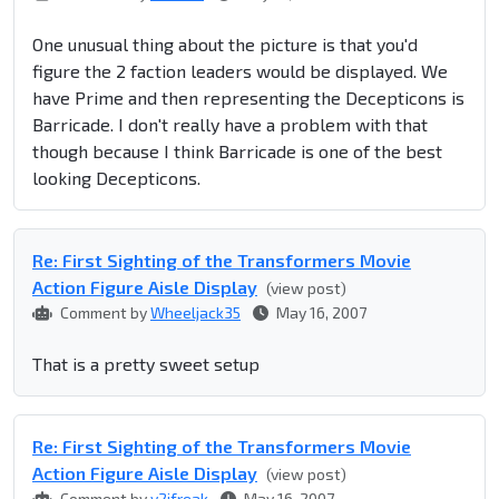
One unusual thing about the picture is that you'd
figure the 2 faction leaders would be displayed. We
have Prime and then representing the Decepticons is
Barricade. I don't really have a problem with that
though because I think Barricade is one of the best
looking Decepticons.
Re: First Sighting of the Transformers Movie
Action Figure Aisle Display
(view post)
Comment by
Wheeljack35
May 16, 2007
That is a pretty sweet setup
Re: First Sighting of the Transformers Movie
Action Figure Aisle Display
(view post)
Comment by
y2jfreak
May 16, 2007