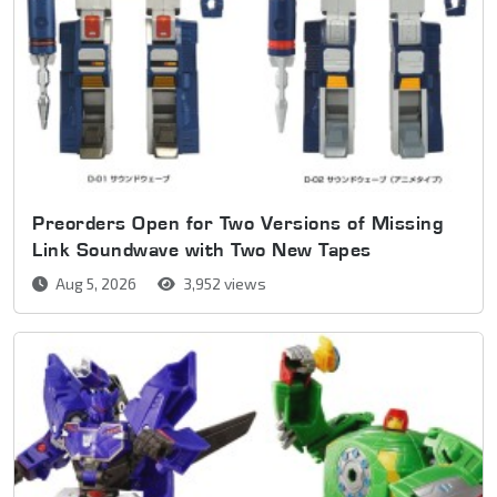
Preorders Open for Two Versions of Missing
Link Soundwave with Two New Tapes
Aug 5, 2026
3,952 views