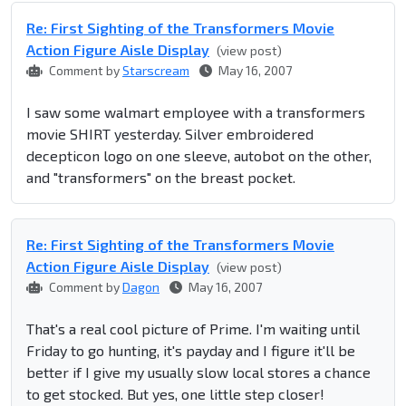
Re: First Sighting of the Transformers Movie
Action Figure Aisle Display
(view post)
Comment by
Starscream
May 16, 2007
I saw some walmart employee with a transformers
movie SHIRT yesterday. Silver embroidered
decepticon logo on one sleeve, autobot on the other,
and "transformers" on the breast pocket.
Re: First Sighting of the Transformers Movie
Action Figure Aisle Display
(view post)
Comment by
Dagon
May 16, 2007
That's a real cool picture of Prime. I'm waiting until
Friday to go hunting, it's payday and I figure it'll be
better if I give my usually slow local stores a chance
to get stocked. But yes, one little step closer!