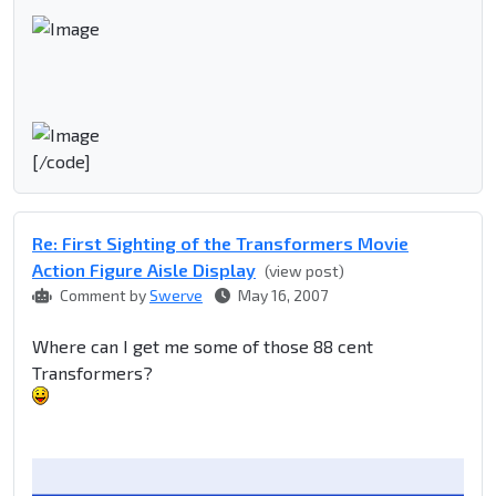
[/code]
Re: First Sighting of the Transformers Movie
Action Figure Aisle Display
(view post)
Comment by
Swerve
May 16, 2007
Where can I get me some of those 88 cent
Transformers?