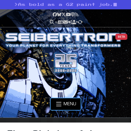
>
As bold as a G2 paint job.
Facebook
Bluesky
X
YouTube
Podcast
RSS
BETA
MENU