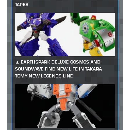
TAPES
EARTHSPARK DELUXE COSMOS AND
SOUNDWAVE FIND NEW LIFE IN TAKARA
TOMY NEW LEGENDS LINE