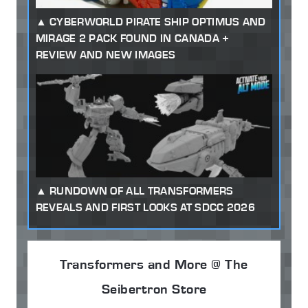
CYBERWORLD PIRATE SHIP OPTIMUS AND
MIRAGE 2 PACK FOUND IN CANADA +
REVIEW AND NEW IMAGES
RUNDOWN OF ALL TRANSFORMERS
REVEALS AND FIRST LOOKS AT SDCC 2026
Transformers and More @ The
Seibertron Store