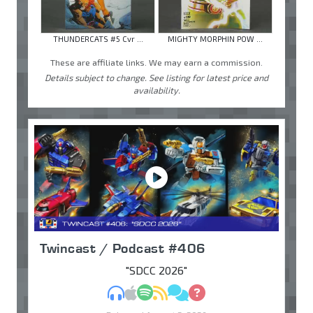
THUNDERCATS #5 Cvr ...
MIGHTY MORPHIN POW ...
These are affiliate links. We may earn a commission.
Details subject to change. See listing for latest price and
availability.
Twincast / Podcast #406
"SDCC 2026"
MP3
Apple Podcasts
Spotify
RSS
Discuss
Ask