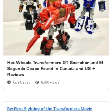
Hot Wheels Transformers GT Scorcher and El
Segundo Coupe Found in Canada and US +
Reviews
Jul 21, 2026
6,780 views
Re: First Sighting of the Transformers Movie