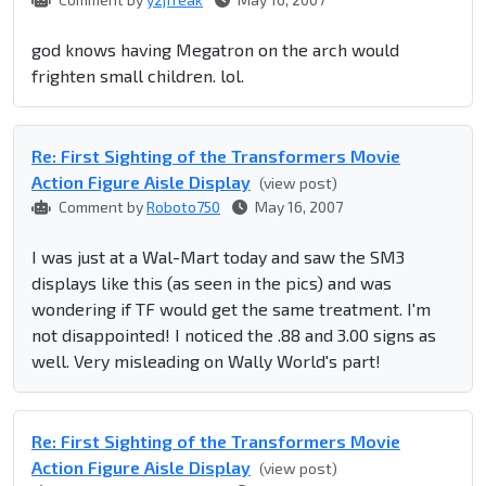
god knows having Megatron on the arch would
frighten small children. lol.
Re: First Sighting of the Transformers Movie
Action Figure Aisle Display
(view post)
Comment by
Roboto750
May 16, 2007
I was just at a Wal-Mart today and saw the SM3
displays like this (as seen in the pics) and was
wondering if TF would get the same treatment. I'm
not disappointed! I noticed the .88 and 3.00 signs as
well. Very misleading on Wally World's part!
Re: First Sighting of the Transformers Movie
Action Figure Aisle Display
(view post)