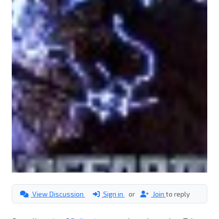
View Discussion
Sign in
or
Join
to reply