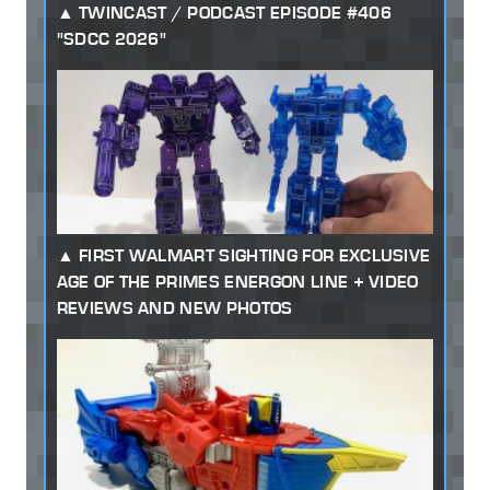
TWINCAST / PODCAST EPISODE #406
"SDCC 2026"
FIRST WALMART SIGHTING FOR EXCLUSIVE
AGE OF THE PRIMES ENERGON LINE + VIDEO
REVIEWS AND NEW PHOTOS