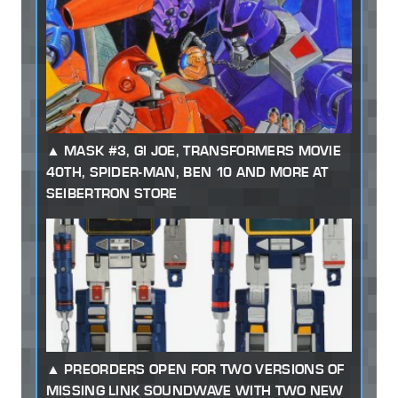
MASK #3, GI JOE, TRANSFORMERS MOVIE
40TH, SPIDER-MAN, BEN 10 AND MORE AT
SEIBERTRON STORE
PREORDERS OPEN FOR TWO VERSIONS OF
MISSING LINK SOUNDWAVE WITH TWO NEW