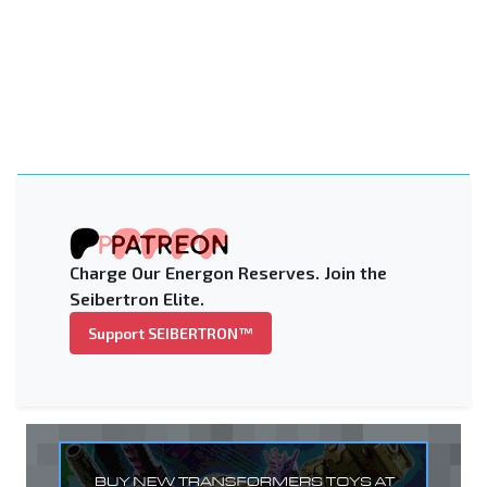
Charge Our Energon Reserves. Join the
Seibertron Elite.
Support SEIBERTRON™