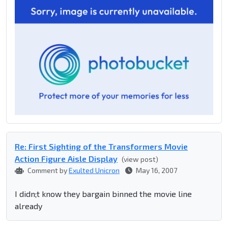
Re: First Sighting of the Transformers Movie
Action Figure Aisle Display
(view post)
Comment by
Exulted Unicron
May 16, 2007
I didn;t know they bargain binned the movie line
already