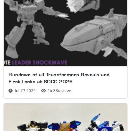
Rundown of all Transformers Reveals and
First Looks at SDCC 2026
Jul 27, 2026
14,884 views