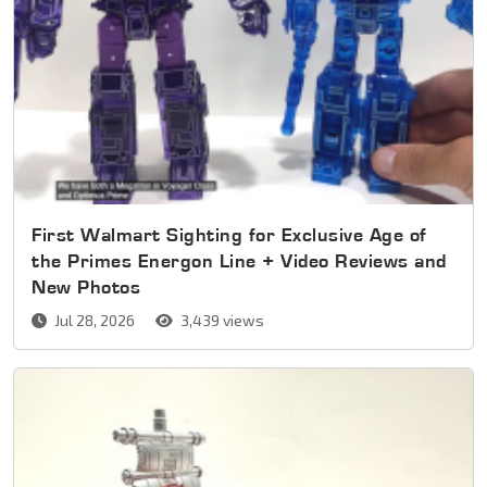
First Walmart Sighting for Exclusive Age of
the Primes Energon Line + Video Reviews and
New Photos
Jul 28, 2026
3,439 views