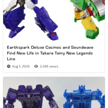
Earthspark Deluxe Cosmos and Soundwave
Find New Life in Takara Tomy New Legends
Line
Aug 5, 2026
2,486 views