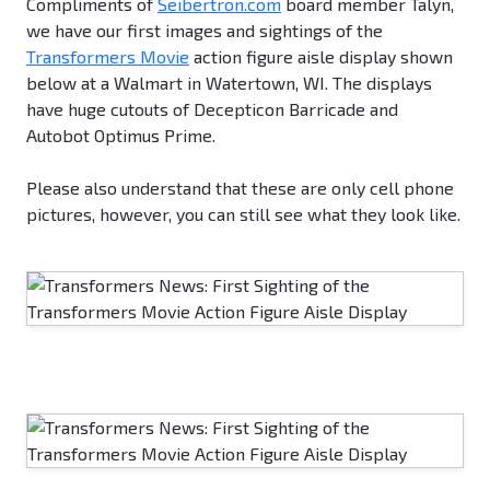
Compliments of
Seibertron.com
board member Talyn,
we have our first images and sightings of the
Transformers Movie
action figure aisle display shown
below at a Walmart in Watertown, WI. The displays
have huge cutouts of Decepticon Barricade and
Autobot Optimus Prime.
Please also understand that these are only cell phone
pictures, however, you can still see what they look like.