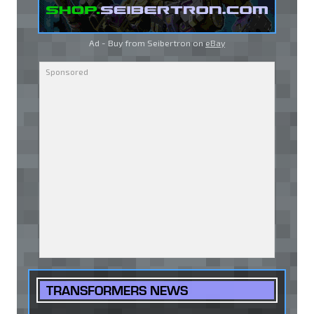
Ad - Buy from Seibertron on
eBay
TRANSFORMERS NEWS