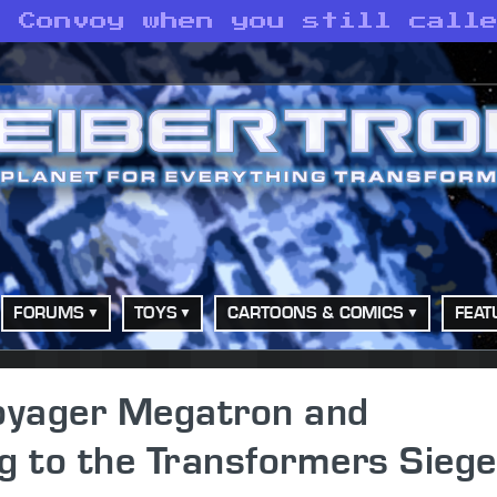
o Convoy when you still call
FORUMS
TOYS
CARTOONS & COMICS
FEAT
Voyager Megatron and
 to the Transformers Siege