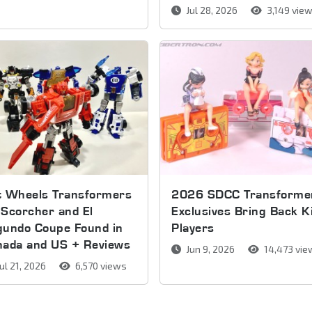
Jul 28, 2026
3,149 vie
t Wheels Transformers
2026 SDCC Transforme
Scorcher and El
Exclusives Bring Back K
gundo Coupe Found in
Players
nada and US + Reviews
Jun 9, 2026
14,473 vie
ul 21, 2026
6,570 views