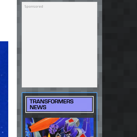
TRANSFORMERS
NEWS