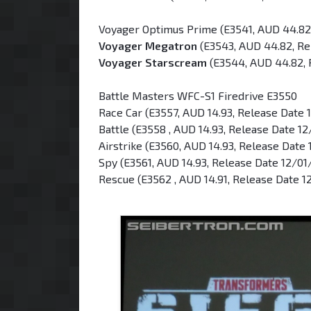
Voyager Optimus Prime (E3541, AUD 44.82
Voyager Megatron
(E3543, AUD 44.82, Re
Voyager Starscream
(E3544, AUD 44.82, 
Battle Masters WFC-S1 Firedrive E3550
Race Car (E3557, AUD 14.93, Release Date 
Battle (E3558 , AUD 14.93, Release Date 1
Airstrike (E3560, AUD 14.93, Release Date
Spy (E3561, AUD 14.93, Release Date 12/01
Rescue (E3562 , AUD 14.91, Release Date 1