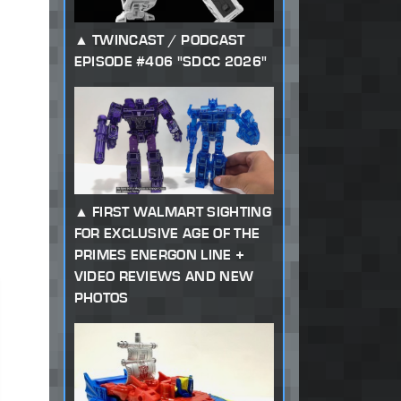
TWINCAST / PODCAST
EPISODE #406 "SDCC 2026"
FIRST WALMART SIGHTING
FOR EXCLUSIVE AGE OF THE
PRIMES ENERGON LINE +
VIDEO REVIEWS AND NEW
PHOTOS