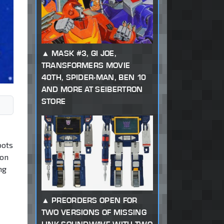
MASK #3, GI JOE,
TRANSFORMERS MOVIE
40TH, SPIDER-MAN, BEN 10
AND MORE AT SEIBERTRON
STORE
bots
 on
ng
PREORDERS OPEN FOR
TWO VERSIONS OF MISSING