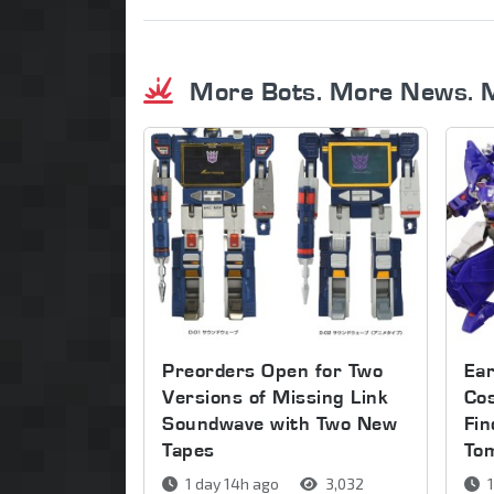
More Bots. More News. 
Preorders Open for Two
Ear
Versions of Missing Link
Co
Soundwave with Two New
Fin
Tapes
To
1 day 14h ago
3,032
1