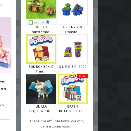
ws
DOC KIT
GREENY REX
Transforme ...
Transfo ...
BOK BOK BOK-O
Q.U.R.O.B.O. 6000
Tran ...
...
NEW!
rs
iss
ws
UNILLA
BRASH
ICEQUEENCON ...
BUTTERHEAD T ...
These are affiliate links. We may
earn a commission.