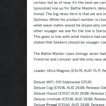
certain, but as of now, it's the best we ca
(possible) line up for Battle Masters, de
know). The big news here is that we are i
Optimus. While his product number is close
what wave mates would be (especially sin
other voyager we see for the line is Stars
This goes in line with what Hasbro had s
stated that Seekers should be voyager clas
The Battle Master class listings never ha
Firedrive and Lionizer and the only new d
Leader Ultra Magnus (E3479, AUD 74.71, R
Deluxe WFC-S10 Sideswipe E3520
Deluxe Cog (E3536, AUD 29.88, Release Da
Deluxe Hound (E3537, AUD 29.88, Release 
Deluxe Ironhide (E3538, AUD 29.88, Relea
Deluxe
Prowl
(E3540, AUD 29.88, Release