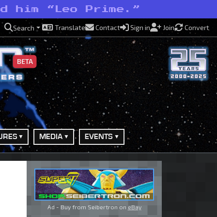
ed him “Leo Prime.”
Translate
Contact
Sign in
Join
Convert
Search
BETA
URES
MEDIA
EVENTS
Ad - Buy from Seibertron on
eBay