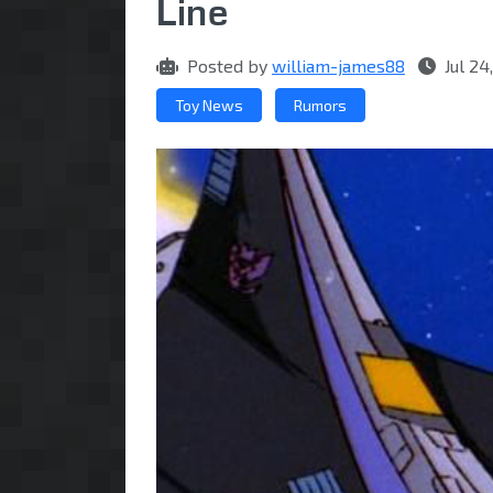
Line
Posted by
william-james88
Jul 24
Toy News
Rumors