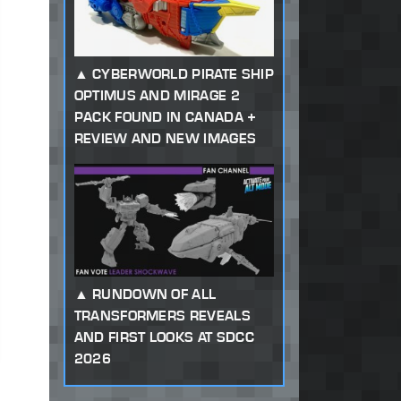
CYBERWORLD PIRATE SHIP
OPTIMUS AND MIRAGE 2
PACK FOUND IN CANADA +
REVIEW AND NEW IMAGES
RUNDOWN OF ALL
TRANSFORMERS REVEALS
AND FIRST LOOKS AT SDCC
2026