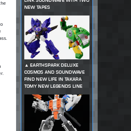
LINK SOUNDWAVE WITH TWO
the
NEW TAPES
to
e
ass.
EARTHSPARK DELUXE
m
COSMOS AND SOUNDWAVE
r.
FIND NEW LIFE IN TAKARA
TOMY NEW LEGENDS LINE