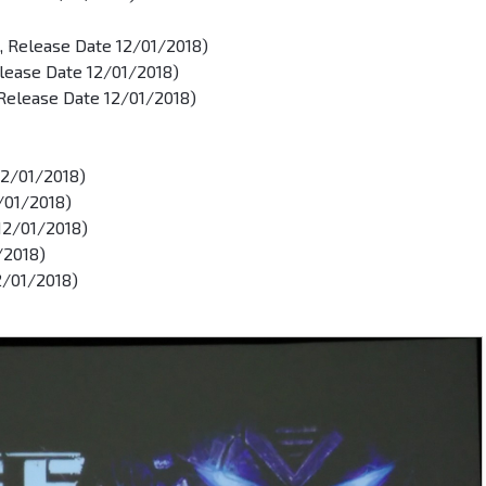
, Release Date 12/01/2018)
lease Date 12/01/2018)
Release Date 12/01/2018)
12/01/2018)
2/01/2018)
 12/01/2018)
/2018)
2/01/2018)