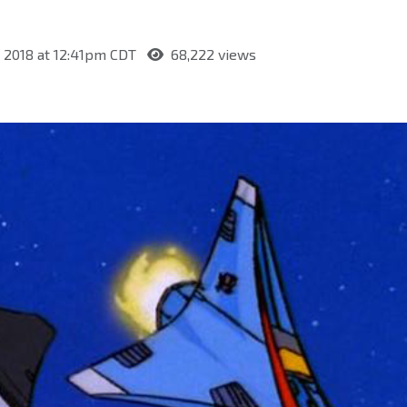
, 2018 at 12:41pm CDT
68,222 views