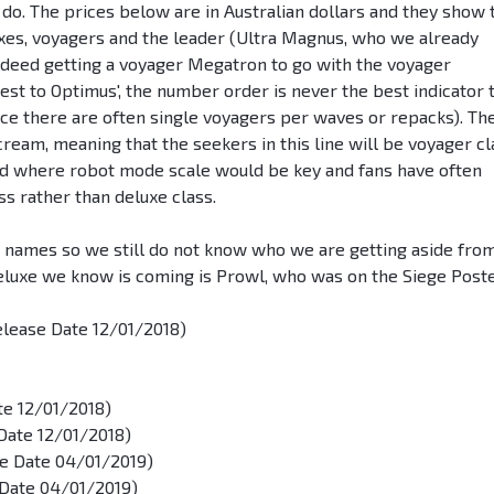
n do. The prices below are in Australian dollars and they show 
luxes, voyagers and the leader (Ultra Magnus, who we already
ndeed getting a voyager Megatron to go with the voyager
st to Optimus', the number order is never the best indicator 
ce there are often single voyagers per waves or repacks). Th
cream, meaning that the seekers in this line will be voyager cl
aid where robot mode scale would be key and fans have often
s rather than deluxe class.
d names so we still do not know who we are getting aside fro
eluxe we know is coming is Prowl, who was on the Siege Poste
elease Date 12/01/2018)
te 12/01/2018)
Date 12/01/2018)
se Date 04/01/2019)
 Date 04/01/2019)