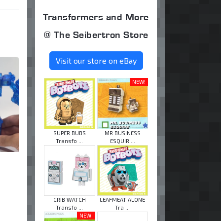
Transformers and More
@ The Seibertron Store
Visit our store on eBay
NEW!
SUPER BUBS
MR BUSINESS
Transfo ...
ESQUIR ...
CRIB WATCH
LEAFMEAT ALONE
Transfo ...
Tra ...
NEW!