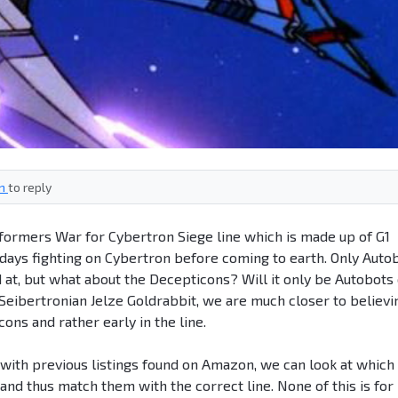
in
to reply
formers War for Cybertron Siege line which is made up of G1
r days fighting on Cybertron before coming to earth. Only Auto
at, but what about the Decepticons? Will it only be Autobots
 Seibertronian Jelze Goldrabbit, we are much closer to believi
ons and rather early in the line.
with previous listings found on Amazon, we can look at which
and thus match them with the correct line. None of this is for