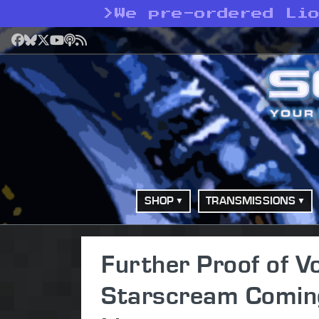
>
We pre-ordered Li
Facebook
Bluesky
X
YouTube
Podcast
RSS
SHOP
TRANSMISSIONS
Further Proof of 
Starscream Coming