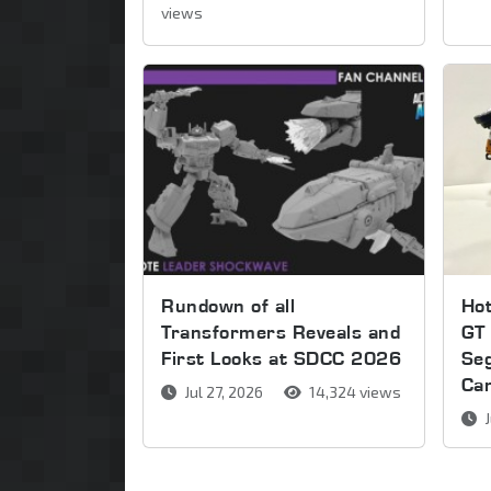
views
Rundown of all
Ho
Transformers Reveals and
GT 
First Looks at SDCC 2026
Se
Ca
Jul 27, 2026
14,324 views
J