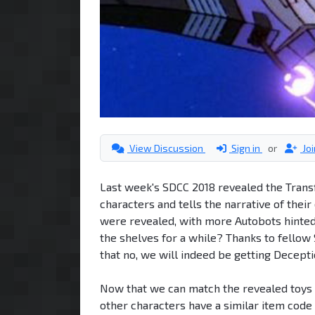
View Discussion
Sign in
or
Jo
Last week's SDCC 2018 revealed the Trans
characters and tells the narrative of thei
were revealed, with more Autobots hinted 
the shelves for a while? Thanks to fellow
that no, we will indeed be getting Deceptic
Now that we can match the revealed toys 
other characters have a similar item code 