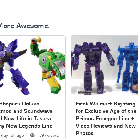
More Awesome.
thspark Deluxe
First Walmart Sighting
smos and Soundwave
for Exclusive Age of the
d New Life in Takara
Primes Energon Line +
my New Legends Line
Video Reviews and New
Photos
 day 16h ago
1,797 views