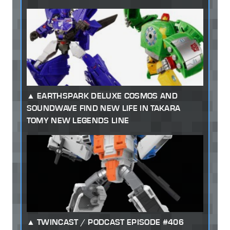
EARTHSPARK DELUXE COSMOS AND
SOUNDWAVE FIND NEW LIFE IN TAKARA
TOMY NEW LEGENDS LINE
TWINCAST / PODCAST EPISODE #406