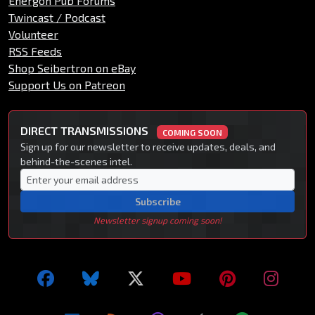
Energon Pub Forums
Twincast / Podcast
Volunteer
RSS Feeds
Shop Seibertron on eBay
Support Us on Patreon
DIRECT TRANSMISSIONS
COMING SOON
Sign up for our newsletter to receive updates, deals, and
behind-the-scenes intel.
Subscribe
Newsletter signup coming soon!