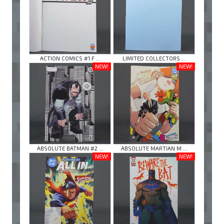
ACTION COMICS #1 F ...
LIMITED COLLECTORS ...
NEW!
NEW!
ABSOLUTE BATMAN #2 ...
ABSOLUTE MARTIAN M ...
NEW!
NEW!