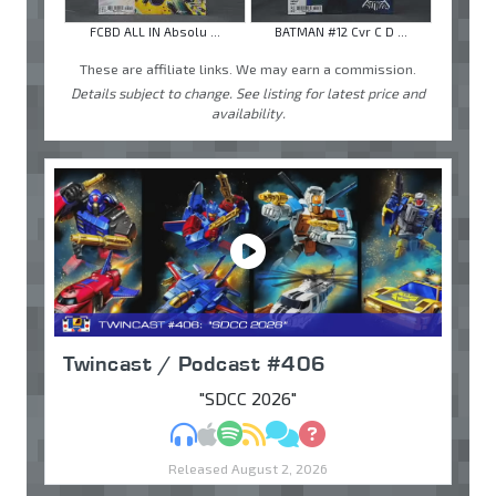
FCBD ALL IN Absolu ...
BATMAN #12 Cvr C D ...
These are affiliate links. We may earn a commission.
Details subject to change. See listing for latest price and
availability.
Twincast / Podcast #406
"SDCC 2026"
MP3
Apple Podcasts
Spotify
RSS
Discuss
Ask
Released August 2, 2026