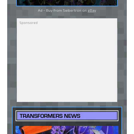
Ad - Buy from Seibertron on
eBay
TRANSFORMERS NEWS