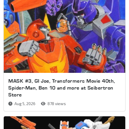
MASK #3, GI Joe, Transformers Movie 40th,
Spider-Man, Ben 10 and more at Seibertron
Store
Aug 5, 2026
878 views