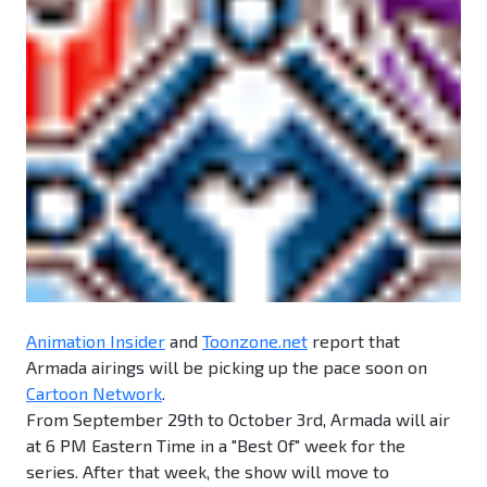
Animation Insider
and
Toonzone.net
report that
Armada airings will be picking up the pace soon on
Cartoon Network
.
From September 29th to October 3rd, Armada will air
at 6 PM Eastern Time in a "Best Of" week for the
series. After that week, the show will move to