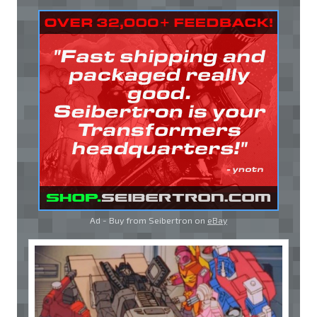
Ad - Buy from Seibertron on
eBay