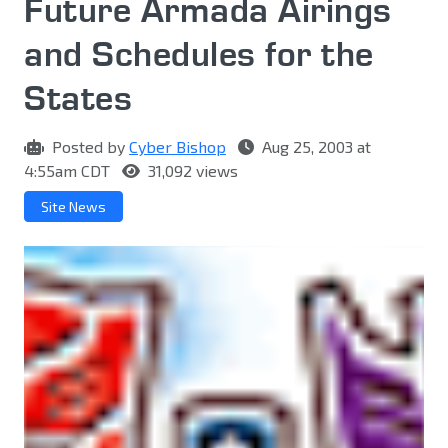
Future Armada Airings
and Schedules for the
States
Posted by
Cyber Bishop
Aug 25, 2003 at
4:55am CDT
31,092 views
Site News