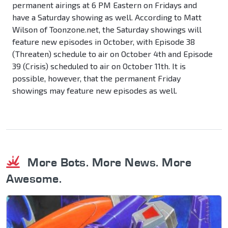
permanent airings at 6 PM Eastern on Fridays and
have a Saturday showing as well. According to Matt
Wilson of Toonzone.net, the Saturday showings will
feature new episodes in October, with Episode 38
(Threaten) schedule to air on October 4th and Episode
39 (Crisis) scheduled to air on October 11th. It is
possible, however, that the permanent Friday
showings may feature new episodes as well.
More Bots. More News. More
Awesome.