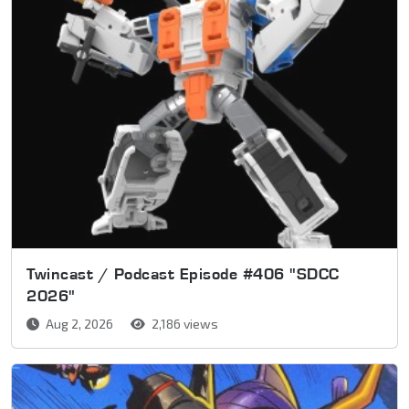
Twincast / Podcast Episode #406 "SDCC
2026"
Aug 2, 2026
2,186 views