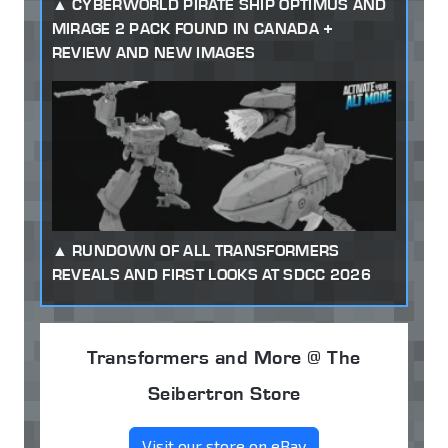
CYBERWORLD PIRATE SHIP OPTIMUS AND
MIRAGE 2 PACK FOUND IN CANADA +
REVIEW AND NEW IMAGES
RUNDOWN OF ALL TRANSFORMERS
REVEALS AND FIRST LOOKS AT SDCC 2026
Transformers and More @ The
Seibertron Store
Visit our store on eBay