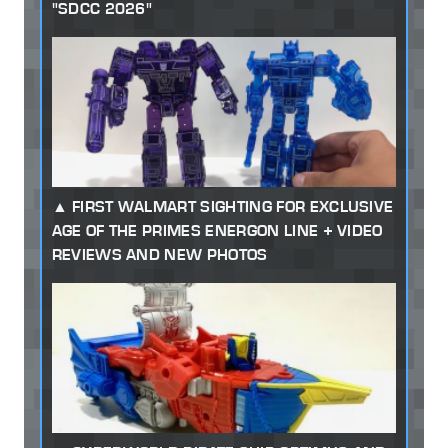
"SDCC 2026"
FIRST WALMART SIGHTING FOR EXCLUSIVE
AGE OF THE PRIMES ENERGON LINE + VIDEO
REVIEWS AND NEW PHOTOS