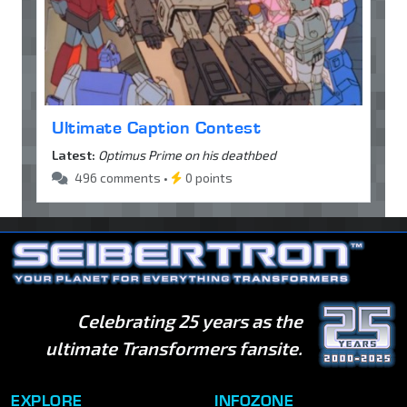
Ultimate Caption Contest
Latest:
Optimus Prime on his deathbed
496 comments •
0 points
Celebrating 25 years as the
ultimate Transformers fansite.
EXPLORE
INFOZONE