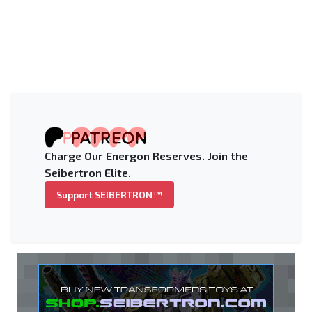
Charge Our Energon Reserves. Join the
Seibertron Elite.
Support SEIBERTRON™