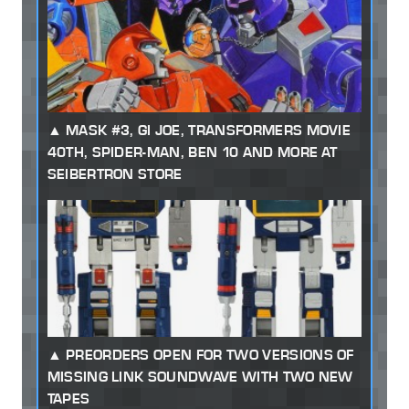
MASK #3, GI JOE, TRANSFORMERS MOVIE
40TH, SPIDER-MAN, BEN 10 AND MORE AT
SEIBERTRON STORE
PREORDERS OPEN FOR TWO VERSIONS OF
MISSING LINK SOUNDWAVE WITH TWO NEW
TAPES