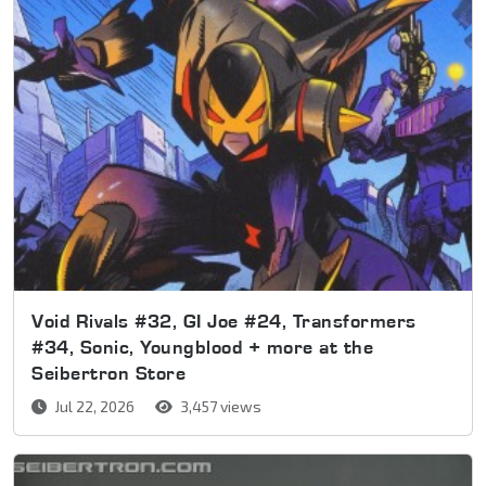
Void Rivals #32, GI Joe #24, Transformers
#34, Sonic, Youngblood + more at the
Seibertron Store
Jul 22, 2026
3,457 views