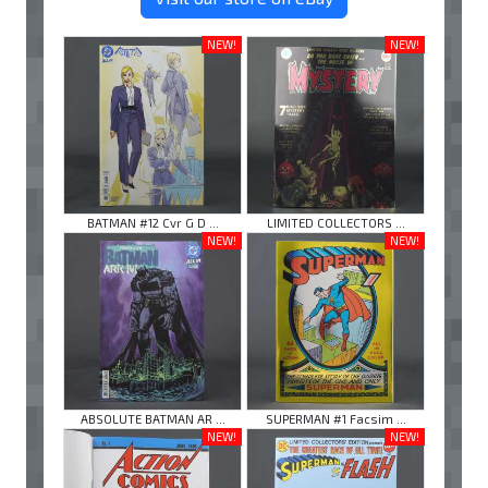
NEW!
NEW!
BATMAN #12 Cvr G D ...
LIMITED COLLECTORS ...
NEW!
NEW!
ABSOLUTE BATMAN AR ...
SUPERMAN #1 Facsim ...
NEW!
NEW!