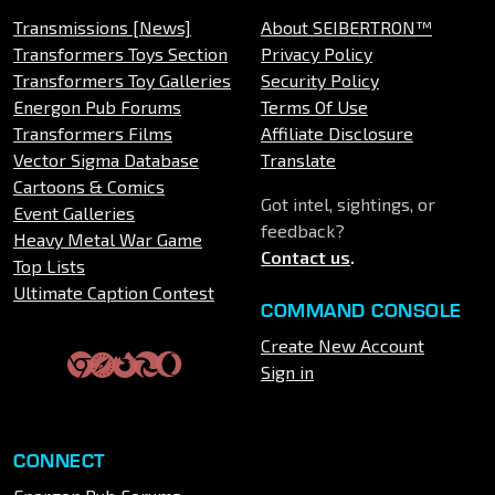
Transmissions [News]
About SEIBERTRON™
Transformers Toys Section
Privacy Policy
Transformers Toy Galleries
Security Policy
Energon Pub Forums
Terms Of Use
Transformers Films
Affiliate Disclosure
Vector Sigma Database
Translate
Cartoons & Comics
Got intel, sightings, or
Event Galleries
feedback?
Heavy Metal War Game
Contact us
.
Top Lists
Ultimate Caption Contest
COMMAND CONSOLE
Create New Account
Sign in
CONNECT