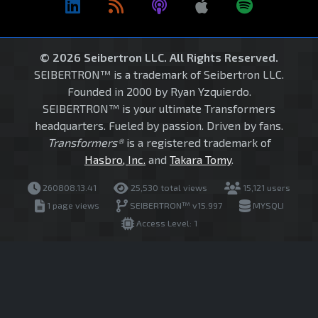
© 2026 Seibertron LLC. All Rights Reserved.
SEIBERTRON™ is a trademark of Seibertron LLC.
Founded in 2000 by Ryan Yzquierdo.
SEIBERTRON™ is your ultimate Transformers
headquarters. Fueled by passion. Driven by fans.
Transformers®
is a registered trademark of
Hasbro, Inc.
and
Takara Tomy
.
260808.13.41
25,530 total views
15,121 users
1 page views
SEIBERTRON™ v15.997
MYSQLI
Access Level: 1