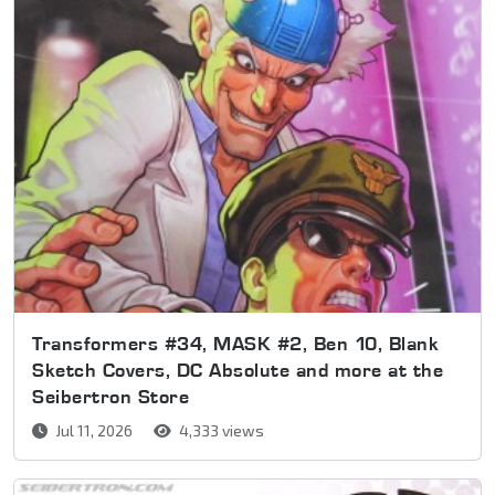
Transformers #34, MASK #2, Ben 10, Blank
Sketch Covers, DC Absolute and more at the
Seibertron Store
Jul 11, 2026
4,333 views