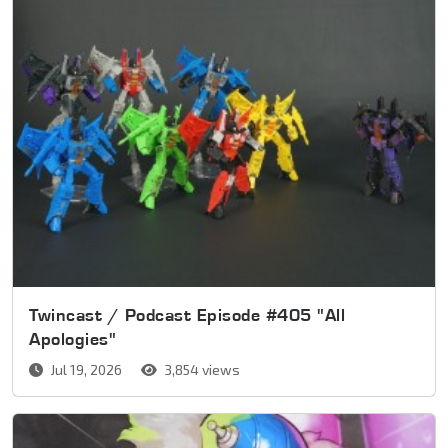
Twincast / Podcast Episode #405 "All
Apologies"
Jul 19, 2026
3,854 views