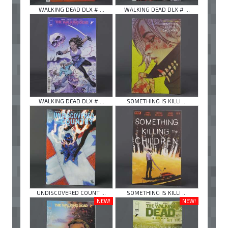
WALKING DEAD DLX # ...
WALKING DEAD DLX # ...
WALKING DEAD DLX # ...
SOMETHING IS KILLI ...
UNDISCOVERED COUNT ...
SOMETHING IS KILLI ...
NEW!
NEW!