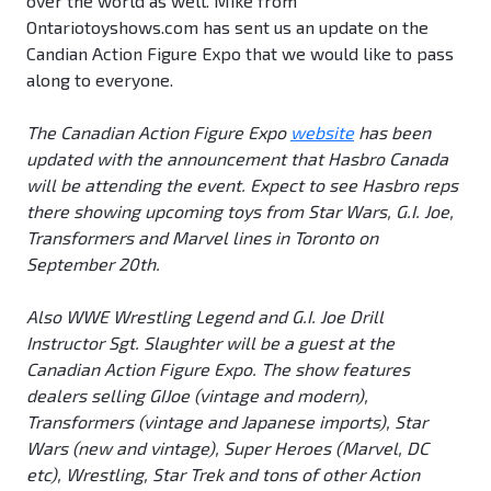
over the world as well. Mike from
Ontariotoyshows.com has sent us an update on the
Candian Action Figure Expo that we would like to pass
along to everyone.
The Canadian Action Figure Expo
website
has been
updated with the announcement that Hasbro Canada
will be attending the event. Expect to see Hasbro reps
there showing upcoming toys from Star Wars, G.I. Joe,
Transformers and Marvel lines in Toronto on
September 20th.
Also WWE Wrestling Legend and G.I. Joe Drill
Instructor Sgt. Slaughter will be a guest at the
Canadian Action Figure Expo. The show features
dealers selling GIJoe (vintage and modern),
Transformers (vintage and Japanese imports), Star
Wars (new and vintage), Super Heroes (Marvel, DC
etc), Wrestling, Star Trek and tons of other Action