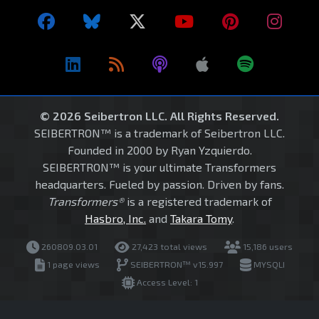
© 2026 Seibertron LLC. All Rights Reserved.
SEIBERTRON™ is a trademark of Seibertron LLC.
Founded in 2000 by Ryan Yzquierdo.
SEIBERTRON™ is your ultimate Transformers
headquarters. Fueled by passion. Driven by fans.
Transformers®
is a registered trademark of
Hasbro, Inc.
and
Takara Tomy
.
260809.03.01
27,423 total views
15,186 users
1 page views
SEIBERTRON™ v15.997
MYSQLI
Access Level: 1