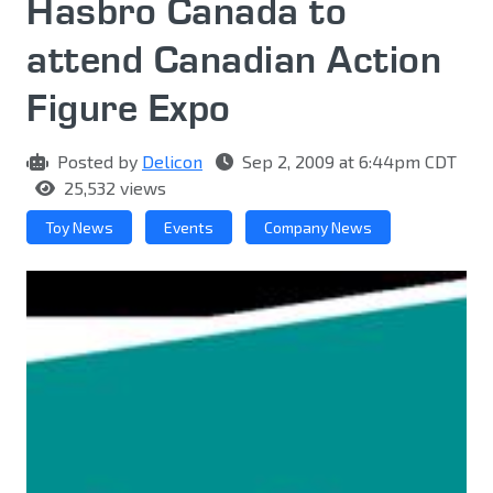
Hasbro Canada to
attend Canadian Action
Figure Expo
Posted by
Delicon
Sep 2, 2009 at 6:44pm CDT
25,532 views
Toy News
Events
Company News