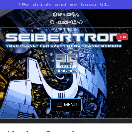
>
We drink and we know G1.
Facebook
Bluesky
X
YouTube
Podcast
RSS
BETA
MENU