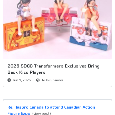
2026 SDCC Transformers Exclusives Bring
Back Kiss Players
Jun 9, 2026
14,649 views
Re: Hasbro Canada to attend Canadian Action
Figure Expo
(view post)