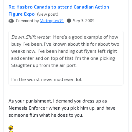
Re: Hasbro Canada to attend Canadian Action
Figure Expo
(view post)
Comment by
Metroplex79
Sep 3, 2009
Down_Shift wrote:
Here's a good example of how
busy I've been. I've known about this for about two
weeks now, I've been handing out flyers left right
and center and on top of that I'm the one picking
Slaughter up from the air port.
I'm the worst news mod ever. lol.
As your punishment, I demand you dress up as
Nemesis Enforcer when you pick him up, and have
someone film what he does to you.