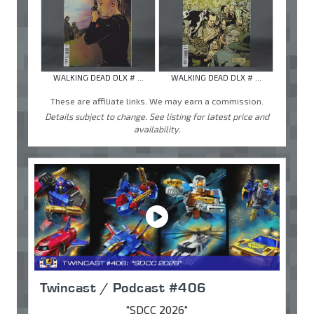
WALKING DEAD DLX # ...
WALKING DEAD DLX # ...
These are affiliate links. We may earn a commission.
Details subject to change. See listing for latest price and
availability.
Twincast / Podcast #406
"SDCC 2026"