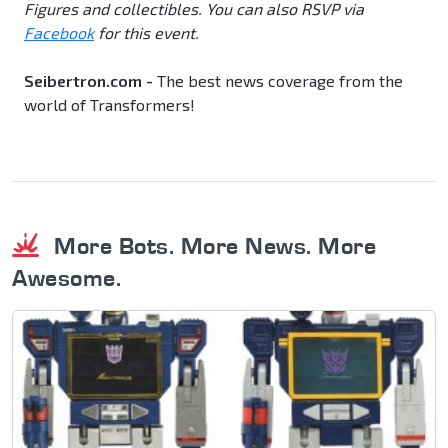
Figures and collectibles. You can also RSVP via
Facebook
for this event.
Seibertron.com -
The best news coverage from the
world of Transformers!
More Bots. More News. More
Awesome.