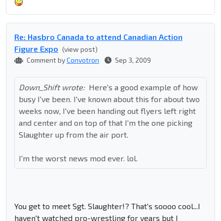
Re: Hasbro Canada to attend Canadian Action
Figure Expo
(view post)
Comment by
Convotron
Sep 3, 2009
Down_Shift wrote:
Here's a good example of how
busy I've been. I've known about this for about two
weeks now, I've been handing out flyers left right
and center and on top of that I'm the one picking
Slaughter up from the air port.
I'm the worst news mod ever. lol.
You get to meet Sgt. Slaughter!? That's soooo cool...I
haven't watched pro-wrestling for years but I