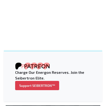
Charge Our Energon Reserves. Join the
Seibertron Elite.
Support SEIBERTRON™