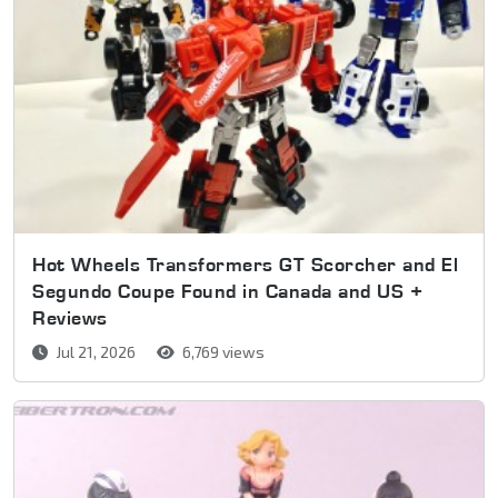
Hot Wheels Transformers GT Scorcher and El
Segundo Coupe Found in Canada and US +
Reviews
Jul 21, 2026
6,769 views