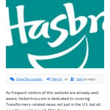
View Discussion
Sign in
or
Join
to reply
As frequent visitors of this website are already well
aware, Seibertron.com is dedicated to covering
Transformers-related news not just in the U.S. but all