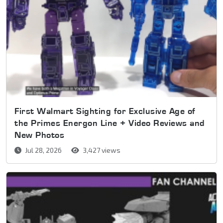
First Walmart Sighting for Exclusive Age of
the Primes Energon Line + Video Reviews and
New Photos
Jul 28, 2026
3,427 views