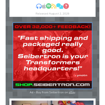
MP3
Apple Podcasts
Spotify
RSS
Discuss
Ask
Released August 2, 2026
Ad - Buy from Seibertron on
eBay