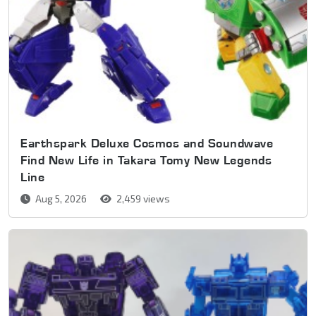
Earthspark Deluxe Cosmos and Soundwave
Find New Life in Takara Tomy New Legends
Line
Aug 5, 2026
2,459 views