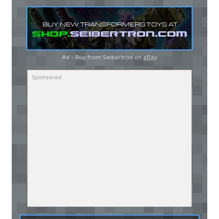
Ad - Buy from Seibertron on
eBay