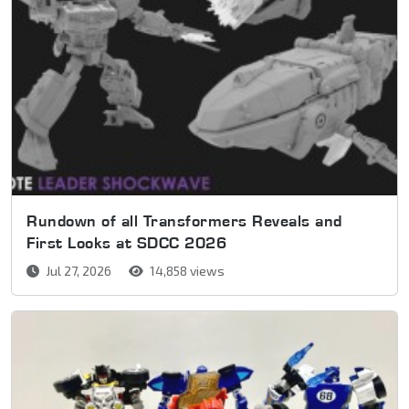
Rundown of all Transformers Reveals and
First Looks at SDCC 2026
Jul 27, 2026
14,858 views