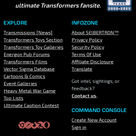
ultimate Transformers fansite.
EXPLORE
INFOZONE
Transmissions [News]
About SEIBERTRON™
Transformers Toys Section
Privacy Policy
Transformers Toy Galleries
Security Policy
Energon Pub Forums
Terms Of Use
Transformers Films
Affiliate Disclosure
Vector Sigma Database
Translate
Cartoons & Comics
Got intel, sightings, or
Event Galleries
feedback?
Heavy Metal War Game
Contact us
.
Top Lists
Ultimate Caption Contest
COMMAND CONSOLE
Create New Account
Sign in