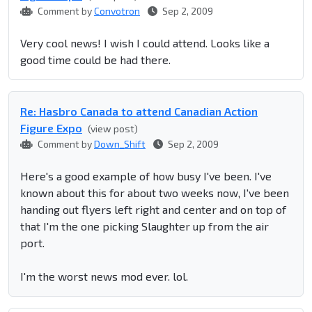
Comment by
Convotron
Sep 2, 2009
Very cool news! I wish I could attend. Looks like a
good time could be had there.
Re: Hasbro Canada to attend Canadian Action
Figure Expo
(view post)
Comment by
Down_Shift
Sep 2, 2009
Here's a good example of how busy I've been. I've
known about this for about two weeks now, I've been
handing out flyers left right and center and on top of
that I'm the one picking Slaughter up from the air
port.
I'm the worst news mod ever. lol.