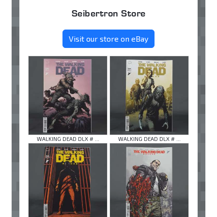
Seibertron Store
Visit our store on eBay
WALKING DEAD DLX # ...
WALKING DEAD DLX # ...