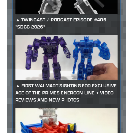
TWINCAST / PODCAST EPISODE #406
"SDCC 2026"
FIRST WALMART SIGHTING FOR EXCLUSIVE
AGE OF THE PRIMES ENERGON LINE + VIDEO
REVIEWS AND NEW PHOTOS