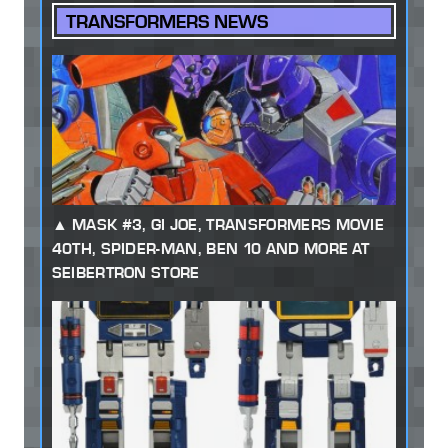
TRANSFORMERS NEWS
MASK #3, GI JOE, TRANSFORMERS MOVIE
40TH, SPIDER-MAN, BEN 10 AND MORE AT
SEIBERTRON STORE