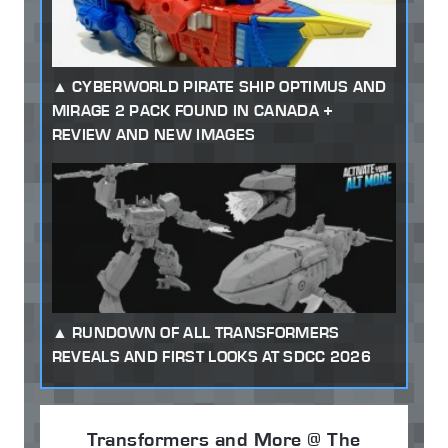
CYBERWORLD PIRATE SHIP OPTIMUS AND
MIRAGE 2 PACK FOUND IN CANADA +
REVIEW AND NEW IMAGES
RUNDOWN OF ALL TRANSFORMERS
REVEALS AND FIRST LOOKS AT SDCC 2026
Transformers and More @ The