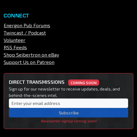
CONNECT
Energon Pub Forums
Twincast / Podcast
Volunteer
RSS Feeds
Shop Seibertron on eBay
Support Us on Patreon
DIRECT TRANSMISSIONS
COMING SOON
Sign up for our newsletter to receive updates, deals, and
behind-the-scenes intel.
Subscribe
Newsletter signup coming soon!