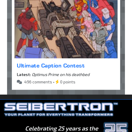
Ultimate Caption Contest
Latest:
Optimus Prime on his deathbed
496 comments •
0 points
Celebrating 25 years as the