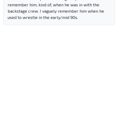
remember him, kind of, when he was in with the
backstage crew. I vaguely remember him when he
used to wrestle in the early/mid 90s.