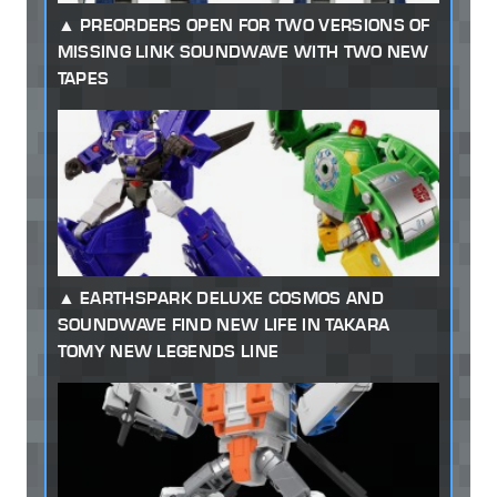
PREORDERS OPEN FOR TWO VERSIONS OF
MISSING LINK SOUNDWAVE WITH TWO NEW
TAPES
EARTHSPARK DELUXE COSMOS AND
SOUNDWAVE FIND NEW LIFE IN TAKARA
TOMY NEW LEGENDS LINE