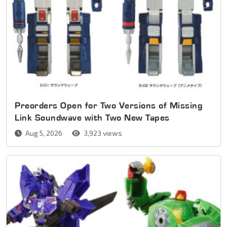
Preorders Open for Two Versions of Missing
Link Soundwave with Two New Tapes
Aug 5, 2026
3,923 views