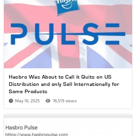
Hasbro Was About to Call it Quits on US
Distribution and only Sell Internationally for
Some Products
May 16, 2025
76,519 views