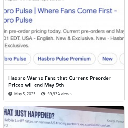
Hasbro Warns Fans that Current Preorder
Prices will end May 9th
May 5, 2025
69,934 views