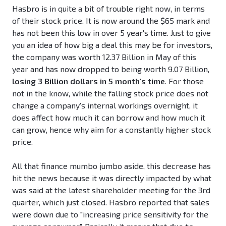
Hasbro is in quite a bit of trouble right now, in terms
of their stock price. It is now around the $65 mark and
has not been this low in over 5 year's time. Just to give
you an idea of how big a deal this may be for investors,
the company was worth 12.37 Billion in May of this
year and has now dropped to being worth 9.07 Billion,
losing 3 Billion dollars in 5 month's time
. For those
not in the know, while the falling stock price does not
change a company's internal workings overnight, it
does affect how much it can borrow and how much it
can grow, hence why aim for a constantly higher stock
price.
All that finance mumbo jumbo aside, this decrease has
hit the news because it was directly impacted by what
was said at the latest shareholder meeting for the 3rd
quarter, which just closed. Hasbro reported that sales
were down due to "increasing price sensitivity for the