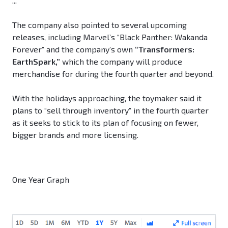
...
The company also pointed to several upcoming
releases, including Marvel’s “Black Panther: Wakanda
Forever” and the company’s own
“Transformers:
EarthSpark,”
which the company will produce
merchandise for during the fourth quarter and beyond.
With the holidays approaching, the toymaker said it
plans to “sell through inventory” in the fourth quarter
as it seeks to stick to its plan of focusing on fewer,
bigger brands and more licensing.
One Year Graph