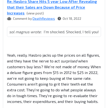
Re: Hasbro Share Hits 5 year Low After Revealing
that their Sales are Down Because of Price
Increases
(view post)
Comment by
DeathReviews
Oct 18, 2022
sol magnus wrote:
I'm shocked. Shocked, I tell you!
Yeah, really. Hasbro jacks up the prices on all figures,
and they have the nerve to act
surprised
when
customers buy less? We're not made of money. When
a deluxe figure goes from $15 in 2012 to $25 in 2022,
we're not going to keep buying at the same rate.
Consumers aren't going to grit their teeth eat the
extra cost. They're going to do what people always
do in tough times. They're going to re-evaluate their
incomes, their expenditures, and their buying habits.