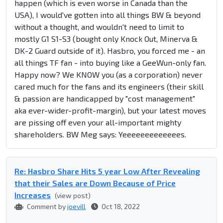
happen (which is even worse in Canada than the
USA), I would've gotten into all things BW & beyond
without a thought, and wouldn't need to limit to
mostly G1 S1-S3 (bought only Knock Out, Minerva &
DK-2 Guard outside of it). Hasbro, you forced me - an
all things TF fan - into buying like a GeeWun-only fan.
Happy now? We KNOW you (as a corporation) never
cared much for the fans and its engineers (their skill
& passion are handicapped by "cost management"
aka ever-wider-profit-margin), but your latest moves
are pissing off even your all-important mighty
shareholders. BW Meg says: Yeeeeeeeeeeeees.
Re: Hasbro Share Hits 5 year Low After Revealing
that their Sales are Down Because of Price
Increases
(view post)
Comment by
joevill
Oct 18, 2022