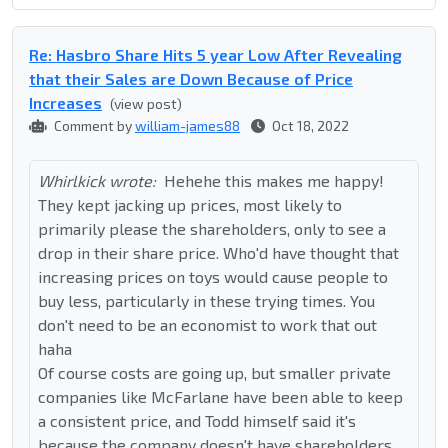
Re: Hasbro Share Hits 5 year Low After Revealing
that their Sales are Down Because of Price
Increases
(view post)
Comment by
william-james88
Oct 18, 2022
Whirlkick wrote:
Hehehe this makes me happy!
They kept jacking up prices, most likely to
primarily please the shareholders, only to see a
drop in their share price. Who'd have thought that
increasing prices on toys would cause people to
buy less, particularly in these trying times. You
don't need to be an economist to work that out
haha
Of course costs are going up, but smaller private
companies like McFarlane have been able to keep
a consistent price, and Todd himself said it's
because the company doesn't have shareholders