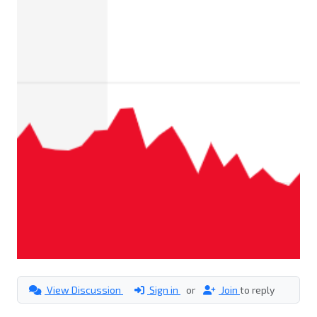
View Discussion
Sign in
or
Join
to reply