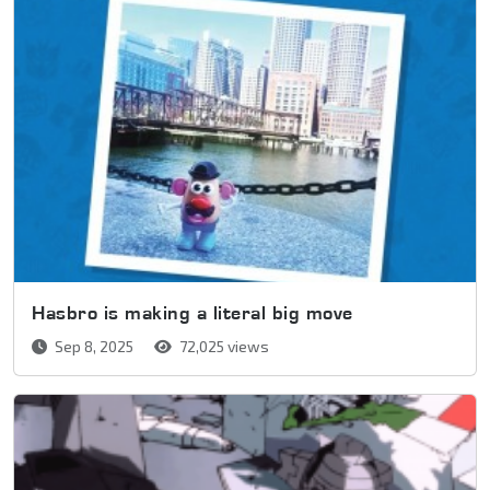
Hasbro is making a literal big move
Sep 8, 2025
72,025 views