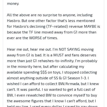
money.
All the above are no surprise to anyone, including
Hasbro. But one other factor that's less mentioned
for Hasbro's declining (TF-related) revenue MAYBE is
because the TF line moved away from G1 more than
ever are the WORSE of times.
Hear me out, hear me out. I'm NOT SAYING moving
away from G1 is bad. It is a MUST and fans deserves
more than just G1 rehashes-to-inifinity. I'm probably
in the minority here, but after calculating my
available spending $$$ on toys, I stopped collecting
almost anything outside of SS & G1 Season 1-3. I
wished I can afford to collect BW/Armada, but I knew
can't. It was painful. I so wanted to get a full cast of
BW, I even rewatched BW to convince myself to buy
the awesome figures that I know I can't afford, but I
held my line, I used every dollar I saved to pay down