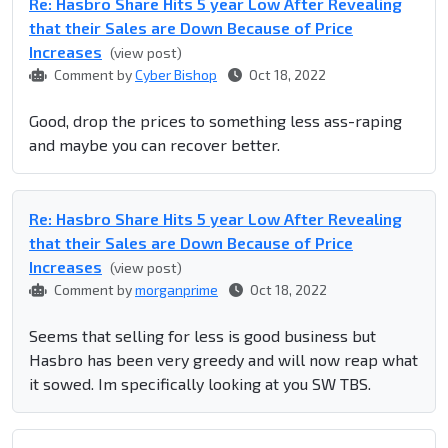
Re: Hasbro Share Hits 5 year Low After Revealing
that their Sales are Down Because of Price
Increases
(view post)
Comment by
Cyber Bishop
Oct 18, 2022
Good, drop the prices to something less ass-raping
and maybe you can recover better.
Re: Hasbro Share Hits 5 year Low After Revealing
that their Sales are Down Because of Price
Increases
(view post)
Comment by
morganprime
Oct 18, 2022
Seems that selling for less is good business but
Hasbro has been very greedy and will now reap what
it sowed. Im specifically looking at you SW TBS.