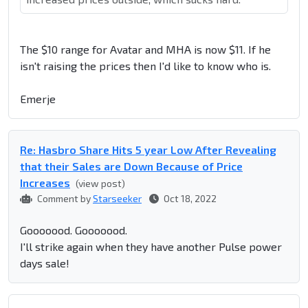
The $10 range for Avatar and MHA is now $11. If he
isn't raising the prices then I'd like to know who is.
Emerje
Re: Hasbro Share Hits 5 year Low After Revealing
that their Sales are Down Because of Price
Increases
(view post)
Comment by
Starseeker
Oct 18, 2022
Gooooood. Gooooood.
I'll strike again when they have another Pulse power
days sale!