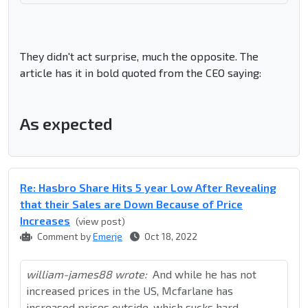
They didn't act surprise, much the opposite. The
article has it in bold quoted from the CEO saying:
As expected
Re: Hasbro Share Hits 5 year Low After Revealing
that their Sales are Down Because of Price
Increases
(view post)
Comment by
Emerje
Oct 18, 2022
william-james88 wrote:
And while he has not
increased prices in the US, Mcfarlane has
increased prices outside, which sucks hard.