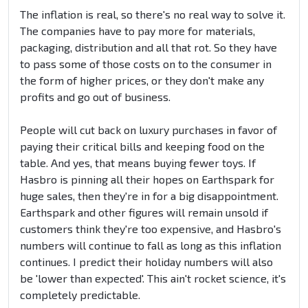
The inflation is real, so there's no real way to solve it.
The companies have to pay more for materials,
packaging, distribution and all that rot. So they have
to pass some of those costs on to the consumer in
the form of higher prices, or they don't make any
profits and go out of business.
People will cut back on luxury purchases in favor of
paying their critical bills and keeping food on the
table. And yes, that means buying fewer toys. If
Hasbro is pinning all their hopes on Earthspark for
huge sales, then they're in for a big disappointment.
Earthspark and other figures will remain unsold if
customers think they're too expensive, and Hasbro's
numbers will continue to fall as long as this inflation
continues. I predict their holiday numbers will also
be 'lower than expected'. This ain't rocket science, it's
completely predictable.