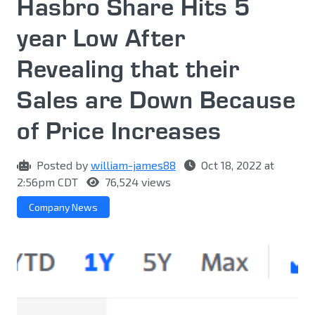
Hasbro Share Hits 5
year Low After
Revealing that their
Sales are Down Because
of Price Increases
Posted by
william-james88
Oct 18, 2022 at
2:56pm CDT
76,524 views
Company News