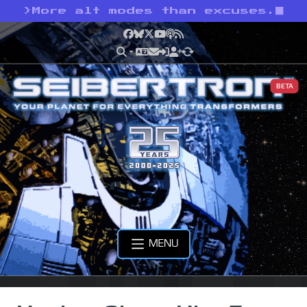
>
More alt modes than excuses.
Facebook
Bluesky
X
YouTube
Podcast
RSS
BETA
MENU