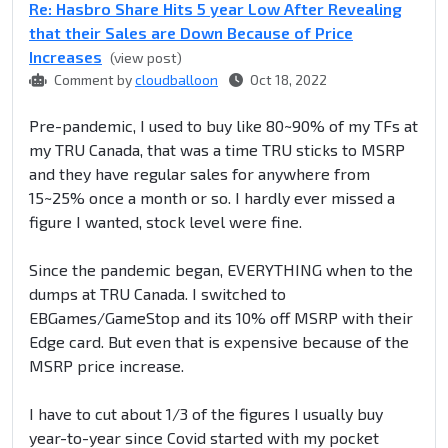
Re: Hasbro Share Hits 5 year Low After Revealing
that their Sales are Down Because of Price
Increases
(view post)
Comment by
cloudballoon
Oct 18, 2022
Pre-pandemic, I used to buy like 80~90% of my TFs at
my TRU Canada, that was a time TRU sticks to MSRP
and they have regular sales for anywhere from
15~25% once a month or so. I hardly ever missed a
figure I wanted, stock level were fine.
Since the pandemic began, EVERYTHING when to the
dumps at TRU Canada. I switched to
EBGames/GameStop and its 10% off MSRP with their
Edge card. But even that is expensive because of the
MSRP price increase.
I have to cut about 1/3 of the figures I usually buy
year-to-year since Covid started with my pocket