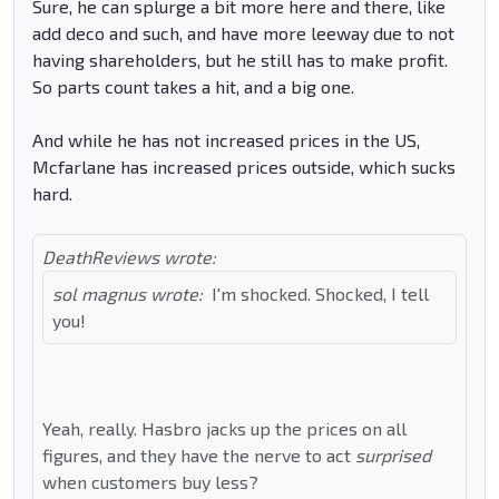
Sure, he can splurge a bit more here and there, like
add deco and such, and have more leeway due to not
having shareholders, but he still has to make profit.
So parts count takes a hit, and a big one.
And while he has not increased prices in the US,
Mcfarlane has increased prices outside, which sucks
hard.
DeathReviews wrote:
sol magnus wrote:
I'm shocked. Shocked, I tell
you!
Yeah, really. Hasbro jacks up the prices on all
figures, and they have the nerve to act
surprised
when customers buy less?