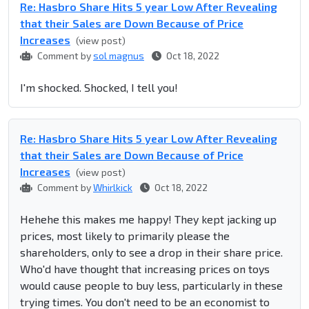
Re: Hasbro Share Hits 5 year Low After Revealing
that their Sales are Down Because of Price
Increases
(view post)
Comment by
sol magnus
Oct 18, 2022
I'm shocked. Shocked, I tell you!
Re: Hasbro Share Hits 5 year Low After Revealing
that their Sales are Down Because of Price
Increases
(view post)
Comment by
Whirlkick
Oct 18, 2022
Hehehe this makes me happy! They kept jacking up
prices, most likely to primarily please the
shareholders, only to see a drop in their share price.
Who'd have thought that increasing prices on toys
would cause people to buy less, particularly in these
trying times. You don't need to be an economist to