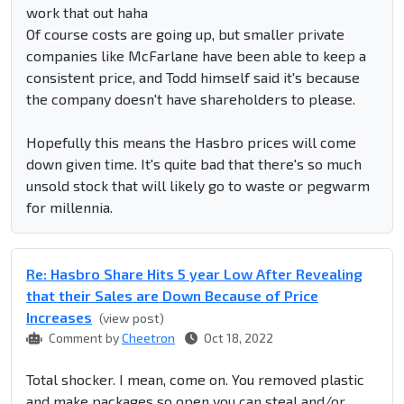
work that out haha
Of course costs are going up, but smaller private
companies like McFarlane have been able to keep a
consistent price, and Todd himself said it's because
the company doesn't have shareholders to please.
Hopefully this means the Hasbro prices will come
down given time. It's quite bad that there's so much
unsold stock that will likely go to waste or pegwarm
for millennia.
Re: Hasbro Share Hits 5 year Low After Revealing
that their Sales are Down Because of Price
Increases
(view post)
Comment by
Cheetron
Oct 18, 2022
Total shocker. I mean, come on. You removed plastic
and make packages so open you can steal and/or