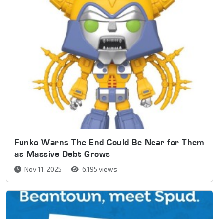
Funko Warns The End Could Be Near for Them
as Massive Debt Grows
Nov 11, 2025
6,195 views