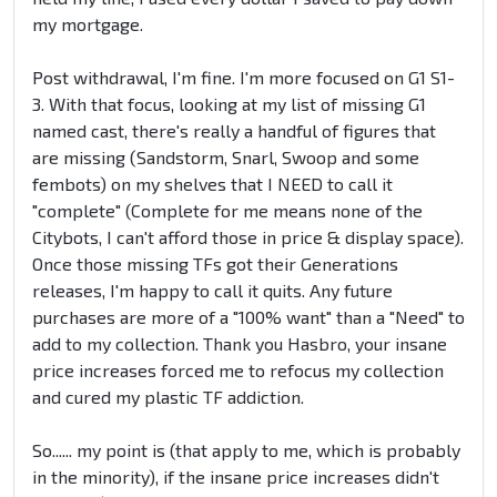
my mortgage.
Post withdrawal, I'm fine. I'm more focused on G1 S1-
3. With that focus, looking at my list of missing G1
named cast, there's really a handful of figures that
are missing (Sandstorm, Snarl, Swoop and some
fembots) on my shelves that I NEED to call it
"complete" (Complete for me means none of the
Citybots, I can't afford those in price & display space).
Once those missing TFs got their Generations
releases, I'm happy to call it quits. Any future
purchases are more of a "100% want" than a "Need" to
add to my collection. Thank you Hasbro, your insane
price increases forced me to refocus my collection
and cured my plastic TF addiction.
So...... my point is (that apply to me, which is probably
in the minority), if the insane price increases didn't