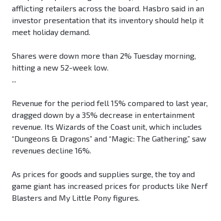
afflicting retailers across the board. Hasbro said in an
investor presentation that its inventory should help it
meet holiday demand.
Shares were down more than 2% Tuesday morning,
hitting a new 52-week low.
...
Revenue for the period fell 15% compared to last year,
dragged down by a 35% decrease in entertainment
revenue. Its Wizards of the Coast unit, which includes
“Dungeons & Dragons” and “Magic: The Gathering,” saw
revenues decline 16%.
As prices for goods and supplies surge, the toy and
game giant has increased prices for products like Nerf
Blasters and My Little Pony figures.