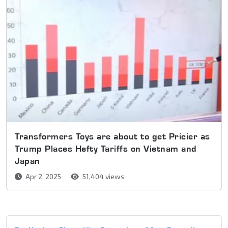
Transformers Toys are about to get Pricier as
Trump Places Hefty Tariffs on Vietnam and
Japan
Apr 2, 2025
51,404 views