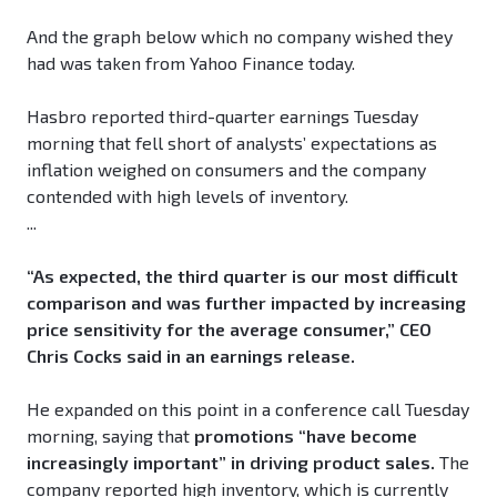
And the graph below which no company wished they
had was taken from Yahoo Finance today.
Hasbro reported third-quarter earnings Tuesday
morning that fell short of analysts’ expectations as
inflation weighed on consumers and the company
contended with high levels of inventory.
...
“As expected, the third quarter is our most difficult
comparison and was further impacted by increasing
price sensitivity for the average consumer,” CEO
Chris Cocks said in an earnings release.
He expanded on this point in a conference call Tuesday
morning, saying that
promotions “have become
increasingly important” in driving product sales.
The
company reported high inventory, which is currently