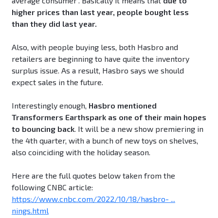
average consumer". Basically it means that
due to
higher prices than last year, people bought less
than they did last year.
Also, with people buying less, both Hasbro and
retailers are beginning to have quite the inventory
surplus issue. As a result, Hasbro says we should
expect sales in the future.
Interestingly enough,
Hasbro mentioned
Transformers Earthspark as one of their main hopes
to bouncing back
. It will be a new show premiering in
the 4th quarter, with a bunch of new toys on shelves,
also coinciding with the holiday season.
Here are the full quotes below taken from the
following CNBC article:
https://www.cnbc.com/2022/10/18/hasbro- ...
nings.html