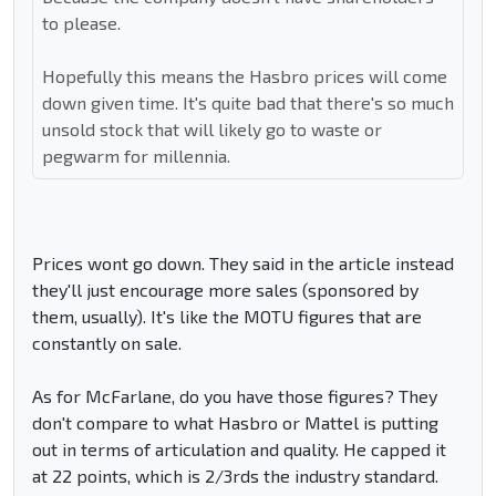
to please.
Hopefully this means the Hasbro prices will come
down given time. It's quite bad that there's so much
unsold stock that will likely go to waste or
pegwarm for millennia.
Prices wont go down. They said in the article instead
they'll just encourage more sales (sponsored by
them, usually). It's like the MOTU figures that are
constantly on sale.
As for McFarlane, do you have those figures? They
don't compare to what Hasbro or Mattel is putting
out in terms of articulation and quality. He capped it
at 22 points, which is 2/3rds the industry standard.