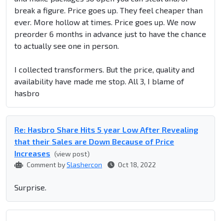
break a figure. Price goes up. They feel cheaper than
ever. More hollow at times. Price goes up. We now
preorder 6 months in advance just to have the chance
to actually see one in person.
I collected transformers. But the price, quality and
availability have made me stop. All 3, I blame of
hasbro
Re: Hasbro Share Hits 5 year Low After Revealing
that their Sales are Down Because of Price
Increases
(view post)
Comment by
Slashercon
Oct 18, 2022
Surprise.