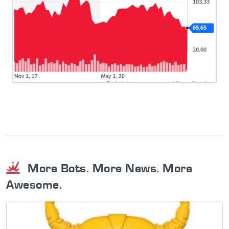
More Bots. More News. More
Awesome.