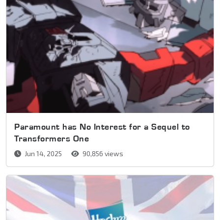
Paramount has No Interest for a Sequel to
Transformers One
Jun 14, 2025
90,856 views