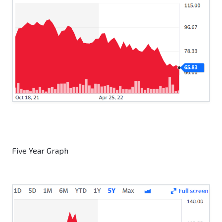
Five Year Graph