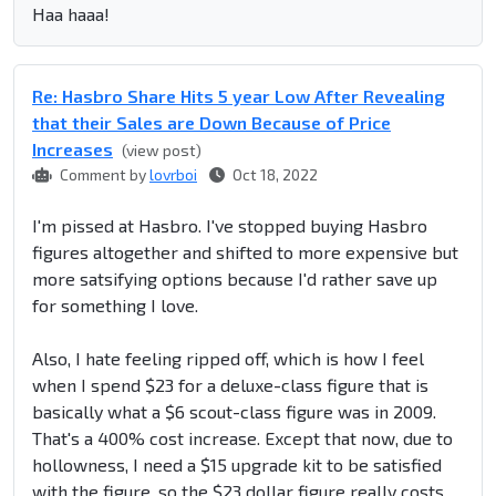
Haa haaa!
Re: Hasbro Share Hits 5 year Low After Revealing
that their Sales are Down Because of Price
Increases
(view post)
Comment by
lovrboi
Oct 18, 2022
I'm pissed at Hasbro. I've stopped buying Hasbro
figures altogether and shifted to more expensive but
more satsifying options because I'd rather save up
for something I love.
Also, I hate feeling ripped off, which is how I feel
when I spend $23 for a deluxe-class figure that is
basically what a $6 scout-class figure was in 2009.
That's a 400% cost increase. Except that now, due to
hollowness, I need a $15 upgrade kit to be satisfied
with the figure, so the $23 dollar figure really costs