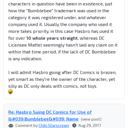
characters in question have been in existence, just
how the "Bumblebee" trademark was used in the
category it was registered under, and whatever
company used it. Usually the company who used it
more takes priority, in this case Hasbro has used it
for over
10 whole years straight
, whereas DC
Licensee Mattel seemingly hasn't laid any claim on it
within that time period, if the lack of DC Bumblebee
is any indication.
I will admit Hasbro going after DC Comics is brazen,
yet smart as they're the owner of the character, yet
silly as DC only deals with comics, not toys
Re: Hasbro Suing DC Comics for Use of
&#039;Bumblebee&#039; Name
(view post)
Comment by
Chibi Starscream
Aug 29, 2017