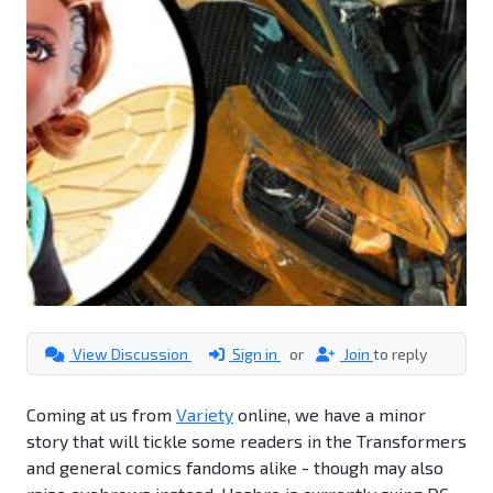
View Discussion
Sign in
or
Join
to reply
Coming at us from
Variety
online, we have a minor
story that will tickle some readers in the Transformers
and general comics fandoms alike - though may also