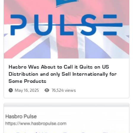
Hasbro Was About to Call it Quits on US
Distribution and only Sell Internationally for
Some Products
May 16, 2025
76,524 views