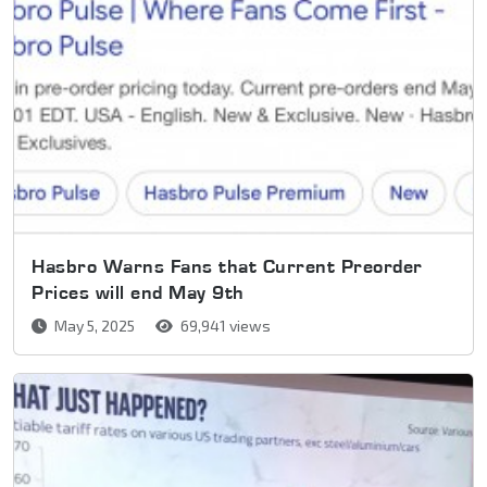
Hasbro Warns Fans that Current Preorder
Prices will end May 9th
May 5, 2025
69,941 views