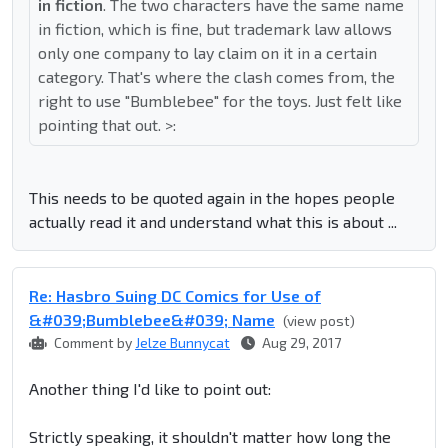
in fiction
. The two characters have the same name
in fiction, which is fine, but trademark law allows
only one company to lay claim on it in a certain
category. That's where the clash comes from, the
right to use "Bumblebee" for the toys. Just felt like
pointing that out. >:
This needs to be quoted again in the hopes people
actually read it and understand what this is about ...
Re: Hasbro Suing DC Comics for Use of
&#039;Bumblebee&#039; Name
(view post)
Comment by
Jelze Bunnycat
Aug 29, 2017
Another thing I'd like to point out:
Strictly speaking, it shouldn't matter how long the