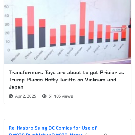
Transformers Toys are about to get Pricier as
Trump Places Hefty Tariffs on Vietnam and
Japan
Apr 2, 2025
51,405 views
Re: Hasbro Suing DC Comics for Use of
&#039;Bumblebee&#039; Name