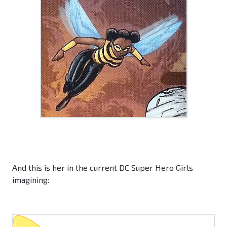
And this is her in the current DC Super Hero Girls
imagining: