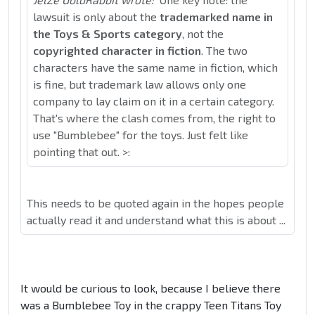
lawsuit is only about the
trademarked name in
the Toys & Sports category
, not the
copyrighted character in fiction
. The two
characters have the same name in fiction, which
is fine, but trademark law allows only one
company to lay claim on it in a certain category.
That's where the clash comes from, the right to
use "Bumblebee" for the toys. Just felt like
pointing that out. >:
This needs to be quoted again in the hopes people
actually read it and understand what this is about ...
It would be curious to look, because I believe there
was a Bumblebee Toy in the crappy Teen Titans Toy