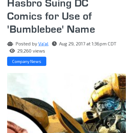
Hasbro Suing DC
Comics for Use of
'Bumblebee' Name
Posted by
Va'al
Aug 29, 2017 at 1:36pm CDT
29,260 views
Company News