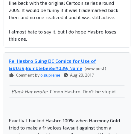
line back with the original Cartoon series around
2005. It would be funny if it was trademarked back
then, and no one realized it and it was still active.
I almost hate to say it, but I do hope Hasbro loses
this one.
Re: Hasbro Suing DC Comics for Use of
&#039;Bumblebee&#039; Name
(view post)
Comment by
o.supreme
Aug 29, 2017
Black Hat wrote:
C'mon Hasbro. Don't be stupid.
Exactly. I backed Hasbro 100% when Harmony Gold
tried to make a frivolous lawsuit against them a