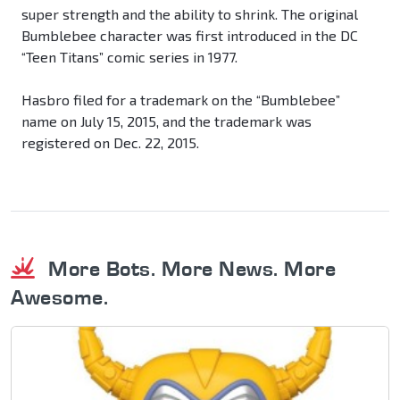
super strength and the ability to shrink. The original
Bumblebee character was first introduced in the DC
“Teen Titans” comic series in 1977.
Hasbro filed for a trademark on the “Bumblebee”
name on July 15, 2015, and the trademark was
registered on Dec. 22, 2015.
More Bots. More News. More
Awesome.