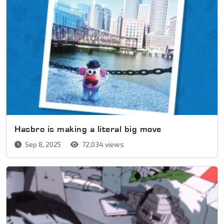
Hasbro is making a literal big move
Sep 8, 2025
72,034 views