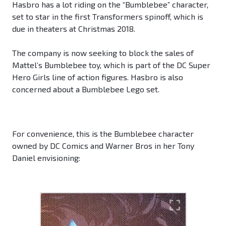
Hasbro has a lot riding on the “Bumblebee” character,
set to star in the first Transformers spinoff, which is
due in theaters at Christmas 2018.
The company is now seeking to block the sales of
Mattel’s Bumblebee toy, which is part of the DC Super
Hero Girls line of action figures. Hasbro is also
concerned about a Bumblebee Lego set.
For convenience, this is the Bumblebee character
owned by DC Comics and Warner Bros in her Tony
Daniel envisioning: