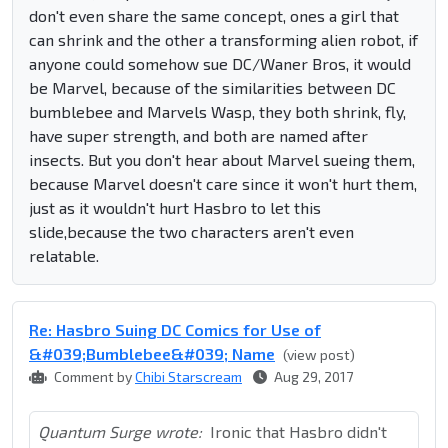
don't even share the same concept, ones a girl that
can shrink and the other a transforming alien robot, if
anyone could somehow sue DC/Waner Bros, it would
be Marvel, because of the similarities between DC
bumblebee and Marvels Wasp, they both shrink, fly,
have super strength, and both are named after
insects. But you don't hear about Marvel sueing them,
because Marvel doesn't care since it won't hurt them,
just as it wouldn't hurt Hasbro to let this
slide,because the two characters aren't even
relatable.
Re: Hasbro Suing DC Comics for Use of
&#039;Bumblebee&#039; Name
(view post)
Comment by
Chibi Starscream
Aug 29, 2017
Quantum Surge wrote:
Ironic that Hasbro didn't