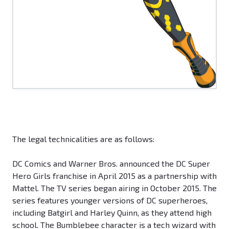
The legal technicalities are as follows:
DC Comics and Warner Bros. announced the DC Super
Hero Girls franchise in April 2015 as a partnership with
Mattel. The TV series began airing in October 2015. The
series features younger versions of DC superheroes,
including Batgirl and Harley Quinn, as they attend high
school. The Bumblebee character is a tech wizard with