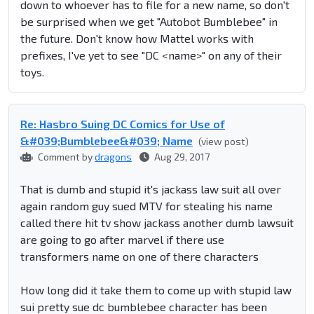
down to whoever has to file for a new name, so don't
be surprised when we get "Autobot Bumblebee" in
the future. Don't know how Mattel works with
prefixes, I've yet to see "DC <name>" on any of their
toys.
Re: Hasbro Suing DC Comics for Use of
&#039;Bumblebee&#039; Name
(view post)
Comment by
dragons
Aug 29, 2017
That is dumb and stupid it's jackass law suit all over
again random guy sued MTV for stealing his name
called there hit tv show jackass another dumb lawsuit
are going to go after marvel if there use
transformers name on one of there characters
How long did it take them to come up with stupid law
sui pretty sue dc bumblebee character has been