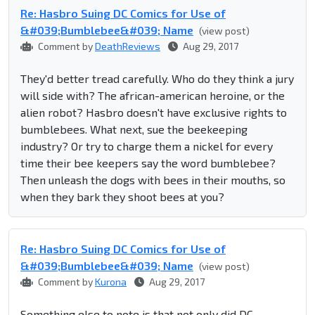
Re: Hasbro Suing DC Comics for Use of
&#039;Bumblebee&#039; Name
(view post)
Comment by
DeathReviews
Aug 29, 2017
They'd better tread carefully. Who do they think a jury
will side with? The african-american heroine, or the
alien robot? Hasbro doesn't have exclusive rights to
bumblebees. What next, sue the beekeeping
industry? Or try to charge them a nickel for every
time their bee keepers say the word bumblebee?
Then unleash the dogs with bees in their mouths, so
when they bark they shoot bees at you?
Re: Hasbro Suing DC Comics for Use of
&#039;Bumblebee&#039; Name
(view post)
Comment by
Kurona
Aug 29, 2017
Something else to note is that not only did DC