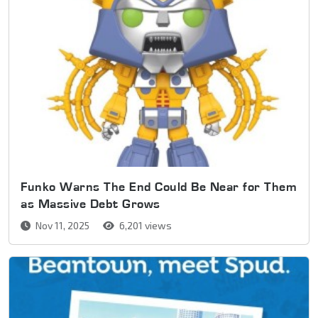
Funko Warns The End Could Be Near for Them
as Massive Debt Grows
Nov 11, 2025
6,201 views