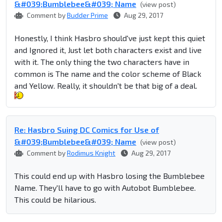
&#039;Bumblebee&#039; Name
(view post)
Comment by
Budder Prime
Aug 29, 2017
Honestly, I think Hasbro should've just kept this quiet
and Ignored it, Just let both characters exist and live
with it. The only thing the two characters have in
common is The name and the color scheme of Black
and Yellow. Really, it shouldn't be that big of a deal.
Re: Hasbro Suing DC Comics for Use of
&#039;Bumblebee&#039; Name
(view post)
Comment by
Rodimus Knight
Aug 29, 2017
This could end up with Hasbro losing the Bumblebee
Name. They'll have to go with Autobot Bumblebee.
This could be hilarious.