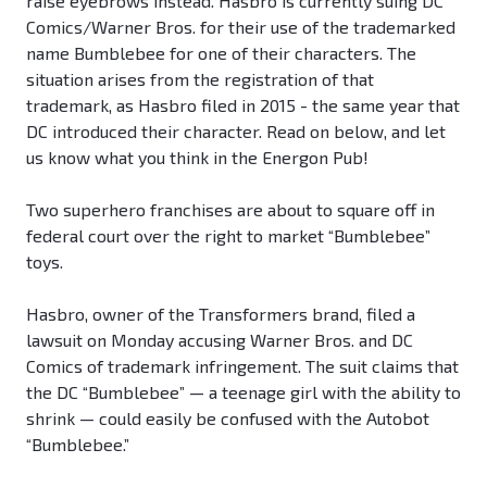
raise eyebrows instead. Hasbro is currently suing DC
Comics/Warner Bros. for their use of the trademarked
name Bumblebee for one of their characters. The
situation arises from the registration of that
trademark, as Hasbro filed in 2015 - the same year that
DC introduced their character. Read on below, and let
us know what you think in the Energon Pub!
Two superhero franchises are about to square off in
federal court over the right to market “Bumblebee”
toys.
Hasbro, owner of the Transformers brand, filed a
lawsuit on Monday accusing Warner Bros. and DC
Comics of trademark infringement. The suit claims that
the DC “Bumblebee” — a teenage girl with the ability to
shrink — could easily be confused with the Autobot
“Bumblebee.”