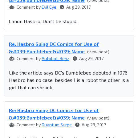
(view post)
Comment by
Evil Eye
Aug 29, 2017
C'mon Hasbro. Don't be stupid.
Re: Hasbro Suing DC Comics for Use of
&#039;Bumblebee&#039; Name
(view post)
Comment by
Autobot_Benz
Aug 29, 2017
Like the article says DC's Bumblebee debuted in 1976
Hasbro has no case. besides 1 is a robot the other is a
girl that can shriink
Re: Hasbro Suing DC Comics for Use of
&#039;Bumblebee&#039; Name
(view post)
Comment by
Quantum Surge
Aug 29, 2017