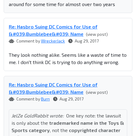
around for some time for almost over two years
Re: Hasbro Suing DC Comics for Use of
&#039;Bumblebee&#039; Name
(view post)
Comment by
WreckerJack
Aug 29, 2017
They look nothing alike. Seems like a waste of time to
me. I don't think DC is trying to do anything wrong.
Re: Hasbro Suing DC Comics for Use of
&#039;Bumblebee&#039; Name
(view post)
Comment by
Burn
Aug 29, 2017
JelZe GoldRabbit wrote:
One key note: the lawsuit
is only about the
trademarked name in the Toys &
Sports category
, not the
copyrighted character