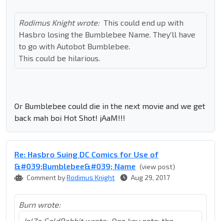
Rodimus Knight wrote:
This could end up with
Hasbro losing the Bumblebee Name. They'll have
to go with Autobot Bumblebee.
This could be hilarious.
Or Bumblebee could die in the next movie and we get
back mah boi Hot Shot! jAaM!!!
Re: Hasbro Suing DC Comics for Use of
&#039;Bumblebee&#039; Name
(view post)
Comment by
Rodimus Knight
Aug 29, 2017
Burn wrote:
JelZe GoldRabbit wrote:
One key note: the