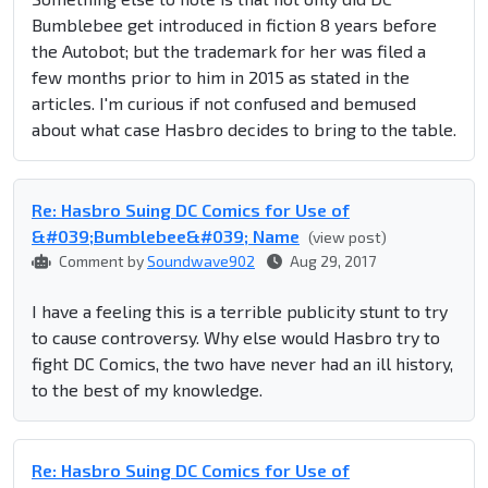
Bumblebee get introduced in fiction 8 years before
the Autobot; but the trademark for her was filed a
few months prior to him in 2015 as stated in the
articles. I'm curious if not confused and bemused
about what case Hasbro decides to bring to the table.
Re: Hasbro Suing DC Comics for Use of
&#039;Bumblebee&#039; Name
(view post)
Comment by
Soundwave902
Aug 29, 2017
I have a feeling this is a terrible publicity stunt to try
to cause controversy. Why else would Hasbro try to
fight DC Comics, the two have never had an ill history,
to the best of my knowledge.
Re: Hasbro Suing DC Comics for Use of