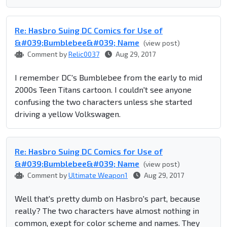
Re: Hasbro Suing DC Comics for Use of
&#039;Bumblebee&#039; Name
(view post)
Comment by
Relic0037
Aug 29, 2017
I remember DC's Bumblebee from the early to mid
2000s Teen Titans cartoon. I couldn't see anyone
confusing the two characters unless she started
driving a yellow Volkswagen.
Re: Hasbro Suing DC Comics for Use of
&#039;Bumblebee&#039; Name
(view post)
Comment by
Ultimate Weapon1
Aug 29, 2017
Well that's pretty dumb on Hasbro's part, because
really? The two characters have almost nothing in
common, exept for color scheme and names. They