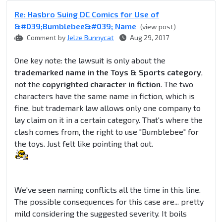
Re: Hasbro Suing DC Comics for Use of
&#039;Bumblebee&#039; Name
(view post)
Comment by
Jelze Bunnycat
Aug 29, 2017
One key note: the lawsuit is only about the
trademarked name in the Toys & Sports category
,
not the
copyrighted character in fiction
. The two
characters have the same name in fiction, which is
fine, but trademark law allows only one company to
lay claim on it in a certain category. That's where the
clash comes from, the right to use "Bumblebee" for
the toys. Just felt like pointing that out.
We've seen naming conflicts all the time in this line.
The possible consequences for this case are... pretty
mild considering the suggested severity. It boils