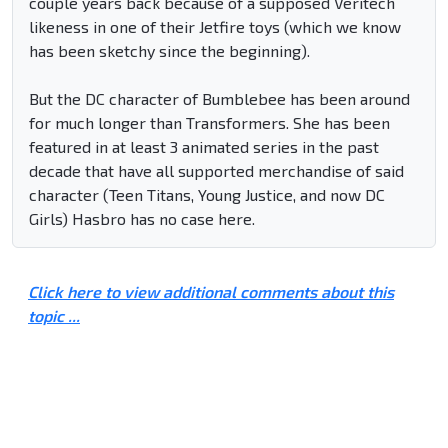
couple years back because of a supposed Veritech
likeness in one of their Jetfire toys (which we know
has been sketchy since the beginning).
But the DC character of Bumblebee has been around
for much longer than Transformers. She has been
featured in at least 3 animated series in the past
decade that have all supported merchandise of said
character (Teen Titans, Young Justice, and now DC
Girls) Hasbro has no case here.
Click here to view additional comments about this
topic ...