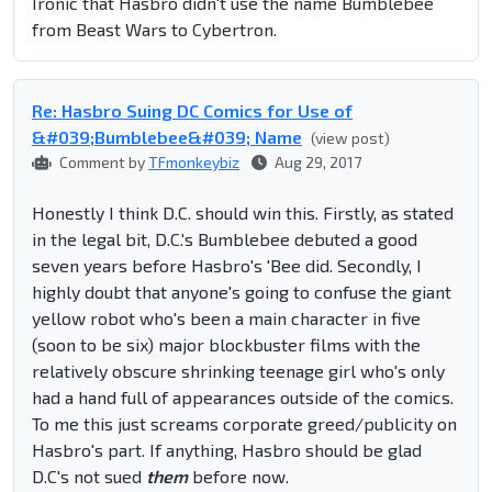
Ironic that Hasbro didn't use the name Bumblebee
from Beast Wars to Cybertron.
Re: Hasbro Suing DC Comics for Use of
&#039;Bumblebee&#039; Name
(view post)
Comment by
TFmonkeybiz
Aug 29, 2017
Honestly I think D.C. should win this. Firstly, as stated
in the legal bit, D.C.'s Bumblebee debuted a good
seven years before Hasbro's 'Bee did. Secondly, I
highly doubt that anyone's going to confuse the giant
yellow robot who's been a main character in five
(soon to be six) major blockbuster films with the
relatively obscure shrinking teenage girl who's only
had a hand full of appearances outside of the comics.
To me this just screams corporate greed/publicity on
Hasbro's part. If anything, Hasbro should be glad
D.C's not sued
them
before now.