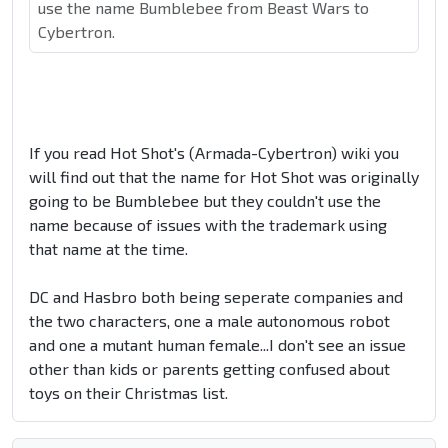
use the name Bumblebee from Beast Wars to
Cybertron.
If you read Hot Shot's (Armada-Cybertron) wiki you
will find out that the name for Hot Shot was originally
going to be Bumblebee but they couldn't use the
name because of issues with the trademark using
that name at the time.
DC and Hasbro both being seperate companies and
the two characters, one a male autonomous robot
and one a mutant human female...I don't see an issue
other than kids or parents getting confused about
toys on their Christmas list.