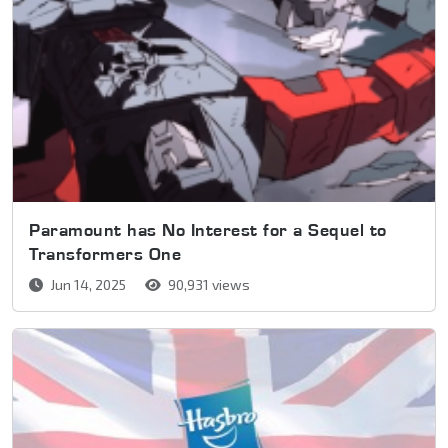
Paramount has No Interest for a Sequel to
Transformers One
Jun 14, 2025
90,931 views