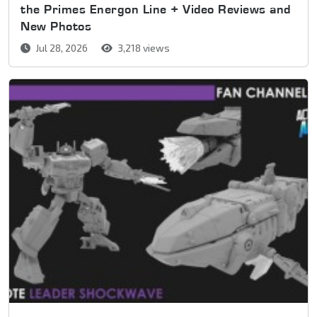
the Primes Energon Line + Video Reviews and
New Photos
Jul 28, 2026
3,218 views