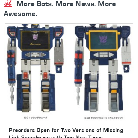
More Bots. More News. More
Awesome.
Preorders Open for Two Versions of Missing
Link Soundwave with Two New Tapes