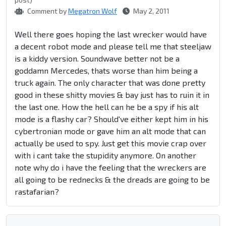
Comment by
Megatron Wolf
May 2, 2011
Well there goes hoping the last wrecker would have
a decent robot mode and please tell me that steeljaw
is a kiddy version. Soundwave better not be a
goddamn Mercedes, thats worse than him being a
truck again. The only character that was done pretty
good in these shitty movies & bay just has to ruin it in
the last one. How the hell can he be a spy if his alt
mode is a flashy car? Should've either kept him in his
cybertronian mode or gave him an alt mode that can
actually be used to spy. Just get this movie crap over
with i cant take the stupidity anymore. On another
note why do i have the feeling that the wreckers are
all going to be rednecks & the dreads are going to be
rastafarian?