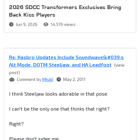
2026 SDCC Transformers Exclusives Bring
Back Kiss Players
Jun 9, 2026
14,519 views
Re: Hasbro Updates Include Soundwave&#039;s
Alt Mode, DOTM Steeljaw, and HA Leadfoot
(view
post)
Comment by
Mkall
May 2, 2011
I think Steeljaw looks adorable in that pose.
I can't be the only one that thinks that right?
Right?
Please don't judge me.