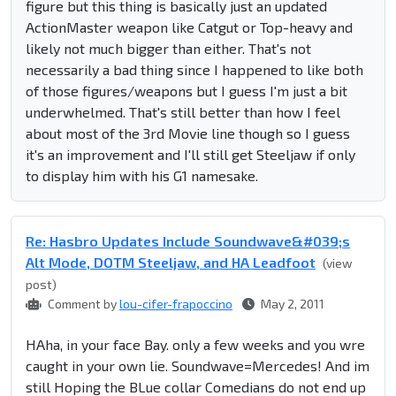
figure but this thing is basically just an updated
ActionMaster weapon like Catgut or Top-heavy and
likely not much bigger than either. That's not
necessarily a bad thing since I happened to like both
of those figures/weapons but I guess I'm just a bit
underwhelmed. That's still better than how I feel
about most of the 3rd Movie line though so I guess
it's an improvement and I'll still get Steeljaw if only
to display him with his G1 namesake.
Re: Hasbro Updates Include Soundwave&#039;s
Alt Mode, DOTM Steeljaw, and HA Leadfoot
(view
post)
Comment by
lou-cifer-frapoccino
May 2, 2011
HAha, in your face Bay. only a few weeks and you wre
caught in your own lie. Soundwave=Mercedes! And im
still Hoping the BLue collar Comedians do not end up