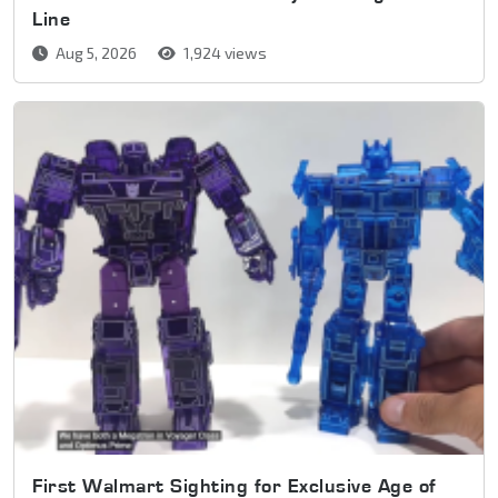
Line
Aug 5, 2026
1,924 views
First Walmart Sighting for Exclusive Age of