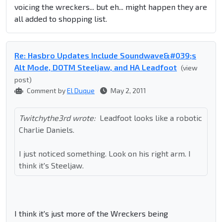
voicing the wreckers... but eh... might happen they are
all added to shopping list.
Re: Hasbro Updates Include Soundwave&#039;s
Alt Mode, DOTM Steeljaw, and HA Leadfoot
(view
post)
Comment by
El Duque
May 2, 2011
Twitchythe3rd wrote:
Leadfoot looks like a robotic
Charlie Daniels.
I just noticed something. Look on his right arm. I
think it's Steeljaw.
I think it's just more of the Wreckers being