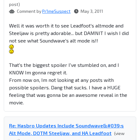
post)
Comment by
Pr1meSuspect
May 3, 2011
Well it was worth it to see Leadfoot's altmode and
Steeljaw is pretty adorable... but DAMNIT I wish I did
not see what Soundwave's alt mode is!!
That's the biggest spoiler I've stumbled on, and I
KNOW Im gonna regret it.
From now on, Im not looking at any posts with
possible spoilers. Dang that sucks. I have a HUGE
feeling that was gonna be an awesome reveal in the
movie.
Re: Hasbro Updates Include Soundwave&#039;s
Alt Mode, DOTM Steeljaw, and HA Leadfoot
(view