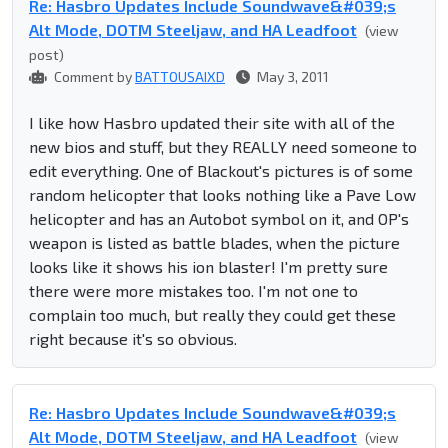
Re: Hasbro Updates Include Soundwave&#039;s
Alt Mode, DOTM Steeljaw, and HA Leadfoot
(view
post)
Comment by
BATTOUSAIXD
May 3, 2011
I like how Hasbro updated their site with all of the
new bios and stuff, but they REALLY need someone to
edit everything. One of Blackout's pictures is of some
random helicopter that looks nothing like a Pave Low
helicopter and has an Autobot symbol on it, and OP's
weapon is listed as battle blades, when the picture
looks like it shows his ion blaster! I'm pretty sure
there were more mistakes too. I'm not one to
complain too much, but really they could get these
right because it's so obvious.
Re: Hasbro Updates Include Soundwave&#039;s
Alt Mode, DOTM Steeljaw, and HA Leadfoot
(view