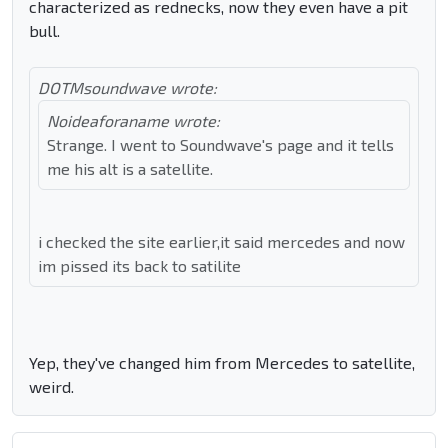
characterized as rednecks, now they even have a pit
bull.
DOTMsoundwave wrote:
Noideaforaname wrote:
Strange. I went to Soundwave's page and it tells
me his alt is a satellite.
i checked the site earlier,it said mercedes and now
im pissed its back to satilite
Yep, they've changed him from Mercedes to satellite,
weird.