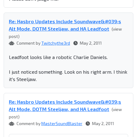
Re: Hasbro Updates Include Soundwave&#039;s
Alt Mode, DOTM Steeljaw, and HA Leadfoot
(view
post)
Comment by
Twitchythe3rd
May 2, 2011
Leadfoot looks like a robotic Charlie Daniels.
I just noticed something. Look on his right arm. I think
it's Steeljaw.
Re: Hasbro Updates Include Soundwave&#039;s
Alt Mode, DOTM Steeljaw, and HA Leadfoot
(view
post)
Comment by
MasterSoundBlaster
May 2, 2011