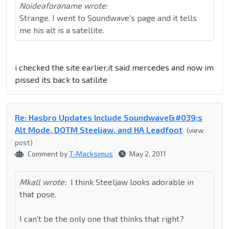
Noideaforaname wrote:
Strange. I went to Soundwave's page and it tells
me his alt is a satellite.
i checked the site earlier,it said mercedes and now im
pissed its back to satilite
Re: Hasbro Updates Include Soundwave&#039;s
Alt Mode, DOTM Steeljaw, and HA Leadfoot
(view
post)
Comment by
T-Macksimus
May 2, 2011
Mkall wrote:
I think Steeljaw looks adorable in
that pose.
I can't be the only one that thinks that right?