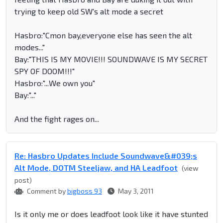
trying to keep old SW's alt mode a secret
Hasbro:"Cmon bay,everyone else has seen the alt
modes..."
Bay:"THIS IS MY MOVIE!!! SOUNDWAVE IS MY SECRET
SPY OF DOOM!!!"
Hasbro:"...We own you"
Bay:"..."
And the fight rages on...
Re: Hasbro Updates Include Soundwave&#039;s
Alt Mode, DOTM Steeljaw, and HA Leadfoot
(view
post)
Comment by
bigboss 93
May 3, 2011
Is it only me or does leadfoot look like it have stunted