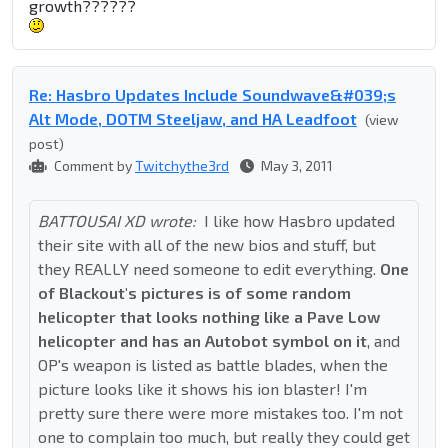
growth??????
Re: Hasbro Updates Include Soundwave&#039;s
Alt Mode, DOTM Steeljaw, and HA Leadfoot
(view
post)
Comment by
Twitchythe3rd
May 3, 2011
BATTOUSAI XD wrote:
I like how Hasbro updated
their site with all of the new bios and stuff, but
they REALLY need someone to edit everything.
One
of Blackout's pictures is of some random
helicopter that looks nothing like a Pave Low
helicopter and has an Autobot symbol on it
, and
OP's weapon is listed as battle blades, when the
picture looks like it shows his ion blaster! I'm
pretty sure there were more mistakes too. I'm not
one to complain too much, but really they could get