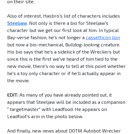
on their site.
Also of interest, Hasbro's list of characters includes
Steeljaw
. Not only is there a bio for Steeljaw's
character but we get our first look at him. In typical
Bay-verse fashion, he's not longer a
cassetticon lion
but now a bio-mechanical, Bulldog-looking creature.
His bio says that he's a sidekick of the Wreckers but
since this is the first we've heard of him tied to the
new movie, there's no way to tell at this point whether
he's a toy only character or if he'll actually appear in
the movie.
EDIT:
As many of you have already pointed out, it
appears that Steeljaw will be included as a companion
" targetmaster" with Leadfood. He appears on
Leadfoot's arm in the photo below.
And finally, new news about DOTM Autobot Wrecker