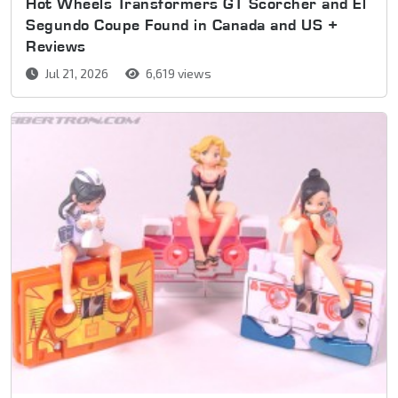
Hot Wheels Transformers GT Scorcher and El
Segundo Coupe Found in Canada and US +
Reviews
Jul 21, 2026
6,619 views