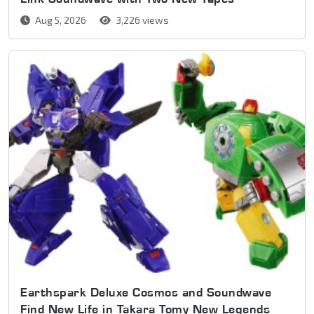
Aug 5, 2026
3,226 views
Earthspark Deluxe Cosmos and Soundwave
Find New Life in Takara Tomy New Legends