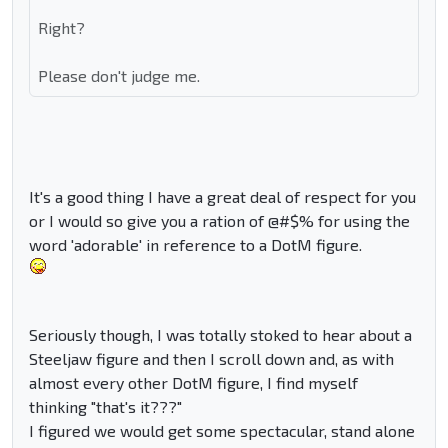
Right?
Please don't judge me.
It's a good thing I have a great deal of respect for you
or I would so give you a ration of @#$% for using the
word 'adorable' in reference to a DotM figure.
Seriously though, I was totally stoked to hear about a
Steeljaw figure and then I scroll down and, as with
almost every other DotM figure, I find myself
thinking "that's it???"
I figured we would get some spectacular, stand alone