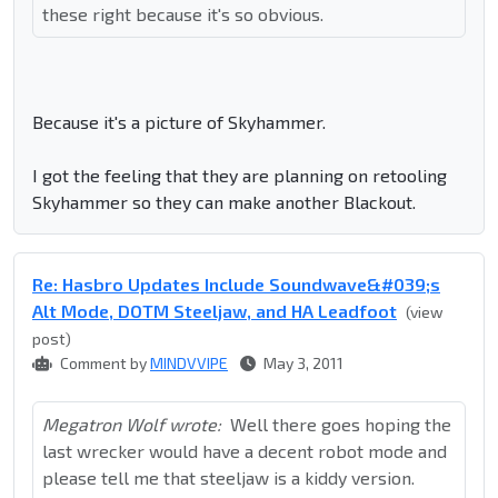
these right because it's so obvious.
Because it's a picture of Skyhammer.
I got the feeling that they are planning on retooling
Skyhammer so they can make another Blackout.
Re: Hasbro Updates Include Soundwave&#039;s
Alt Mode, DOTM Steeljaw, and HA Leadfoot
(view
post)
Comment by
MINDVVIPE
May 3, 2011
Megatron Wolf wrote:
Well there goes hoping the
last wrecker would have a decent robot mode and
please tell me that steeljaw is a kiddy version.