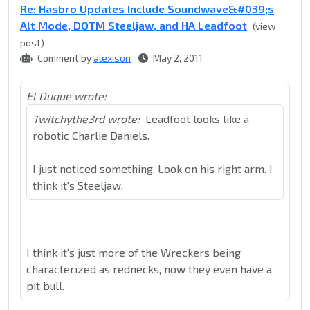
Re: Hasbro Updates Include Soundwave&#039;s
Alt Mode, DOTM Steeljaw, and HA Leadfoot
(view
post)
Comment by
alexison
May 2, 2011
El Duque wrote:
Twitchythe3rd wrote:
Leadfoot looks like a
robotic Charlie Daniels.
I just noticed something. Look on his right arm. I
think it's Steeljaw.
I think it's just more of the Wreckers being
characterized as rednecks, now they even have a
pit bull.