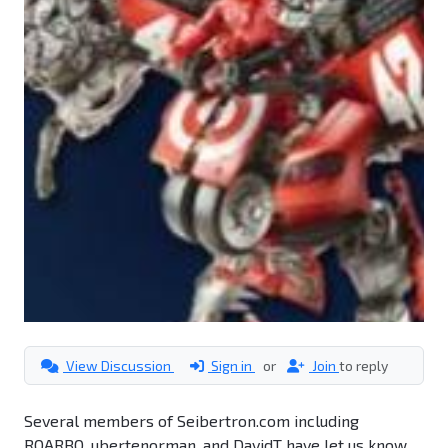
View Discussion
Sign in
or
Join
to reply
Several members of Seibertron.com including
ROARBO, ubertenorman, and DavidT have let us know