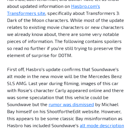
about updated information on
Hasbro.com's
Transformers site
, specifically about Transformers 3:
Dark of the Moon characters. While most of the update
relates to existing movie characters or new characters
we already know about, there are some very notable
pieces of information. The following contains spoilers
so read no further if you're still trying to preserve the
element of surprise for DOTM.
First off, Hasbro's update confirms that Soundwave's
alt mode in the new movie will be the Mercedes Benz
SLS AMG. Last year during filming, images of this car
with Rosie's character Carly appeared online and there
was some speculation that this vehicle could be
Soundwave but the
rumor was dismissed
by Michael
Bay himself on his ShootfortheEdit website. However,
this appears to be some classic Bay misinformation as
Hasbro has included Soundwave's
alt mode description