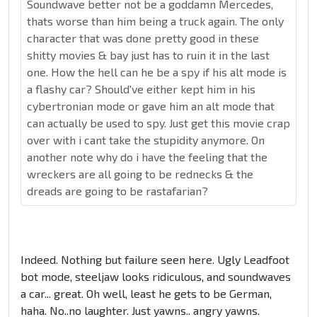
Soundwave better not be a goddamn Mercedes,
thats worse than him being a truck again. The only
character that was done pretty good in these
shitty movies & bay just has to ruin it in the last
one. How the hell can he be a spy if his alt mode is
a flashy car? Should've either kept him in his
cybertronian mode or gave him an alt mode that
can actually be used to spy. Just get this movie crap
over with i cant take the stupidity anymore. On
another note why do i have the feeling that the
wreckers are all going to be rednecks & the
dreads are going to be rastafarian?
Indeed. Nothing but failure seen here. Ugly Leadfoot
bot mode, steeljaw looks ridiculous, and soundwaves
a car... great. Oh well, least he gets to be German,
haha. No..no laughter. Just yawns.. angry yawns.