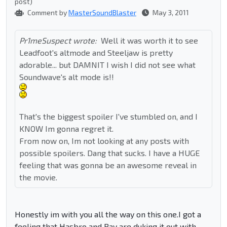
post)
Comment by
MasterSoundBlaster
May 3, 2011
Pr1meSuspect wrote:
Well it was worth it to see
Leadfoot's altmode and Steeljaw is pretty
adorable... but DAMNIT I wish I did not see what
Soundwave's alt mode is!!
That's the biggest spoiler I've stumbled on, and I
KNOW Im gonna regret it.
From now on, Im not looking at any posts with
possible spoilers. Dang that sucks. I have a HUGE
feeling that was gonna be an awesome reveal in
the movie.
Honestly im with you all the way on this one.I got a
feeling that Hasbro and Bay are duking it out with