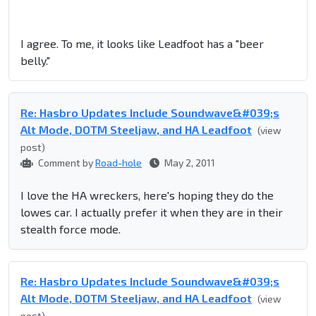
I agree. To me, it looks like Leadfoot has a "beer
belly."
Re: Hasbro Updates Include Soundwave&#039;s
Alt Mode, DOTM Steeljaw, and HA Leadfoot
(view
post)
Comment by
Road-hole
May 2, 2011
I love the HA wreckers, here's hoping they do the
lowes car. I actually prefer it when they are in their
stealth force mode.
Re: Hasbro Updates Include Soundwave&#039;s
Alt Mode, DOTM Steeljaw, and HA Leadfoot
(view
post)