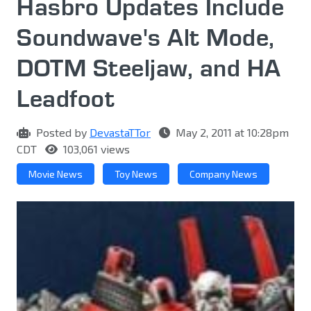
Hasbro Updates Include
Soundwave's Alt Mode,
DOTM Steeljaw, and HA
Leadfoot
Posted by
DevastaTTor
May 2, 2011 at 10:28pm
CDT
103,061 views
Movie News
Toy News
Company News