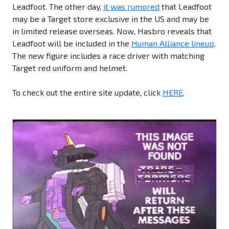
Leadfoot. The other day,
it was rumored
that Leadfoot
may be a Target store exclusive in the US and may be
in limited release overseas. Now, Hasbro reveals that
Leadfoot will be included in the
Human Alliance lineup
.
The new figure includes a race driver with matching
Target red uniform and helmet.
To check out the entire site update, click
HERE
.