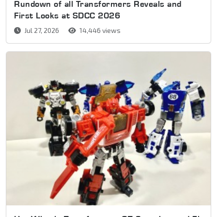
Rundown of all Transformers Reveals and
First Looks at SDCC 2026
Jul 27, 2026
14,446 views