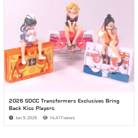
2026 SDCC Transformers Exclusives Bring
Back Kiss Players
Jun 9, 2026
14,417 views