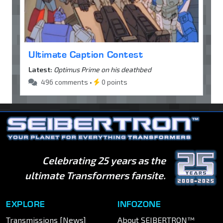
Ultimate Caption Contest
Latest:
Optimus Prime on his deathbed
496 comments •
0 points
Celebrating 25 years as the
ultimate Transformers fansite.
EXPLORE
INFOZONE
Transmissions [News]
About SEIBERTRON™