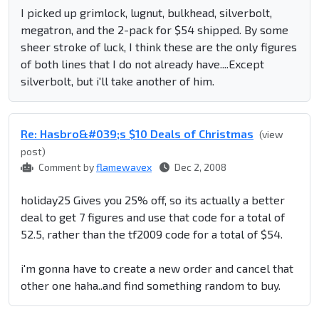
I picked up grimlock, lugnut, bulkhead, silverbolt,
megatron, and the 2-pack for $54 shipped. By some
sheer stroke of luck, I think these are the only figures
of both lines that I do not already have....Except
silverbolt, but i'll take another of him.
Re: Hasbro&#039;s $10 Deals of Christmas
(view
post)
Comment by
flamewavex
Dec 2, 2008
holiday25 Gives you 25% off, so its actually a better
deal to get 7 figures and use that code for a total of
52.5, rather than the tf2009 code for a total of $54.
i'm gonna have to create a new order and cancel that
other one haha..and find something random to buy.