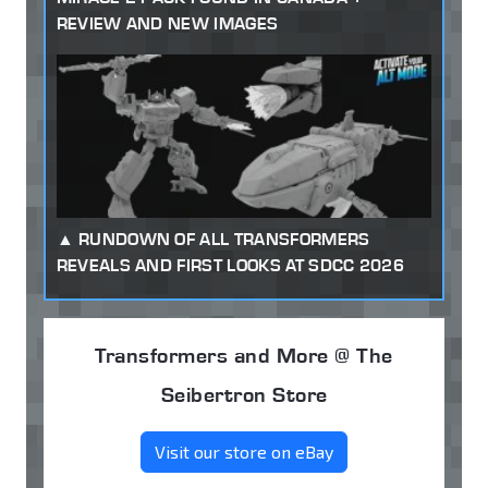
REVIEW AND NEW IMAGES
RUNDOWN OF ALL TRANSFORMERS
REVEALS AND FIRST LOOKS AT SDCC 2026
Transformers and More @ The
Seibertron Store
Visit our store on eBay