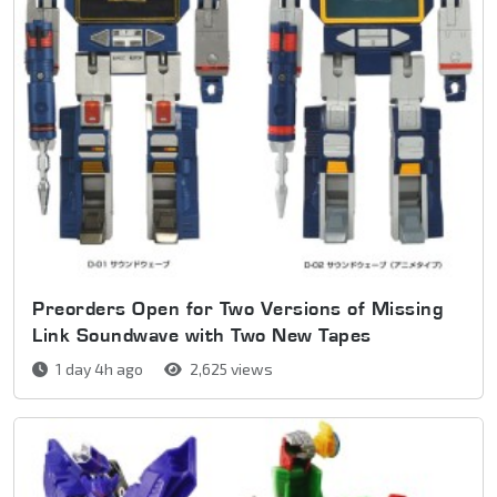
Preorders Open for Two Versions of Missing
Link Soundwave with Two New Tapes
1 day 4h ago
2,625 views