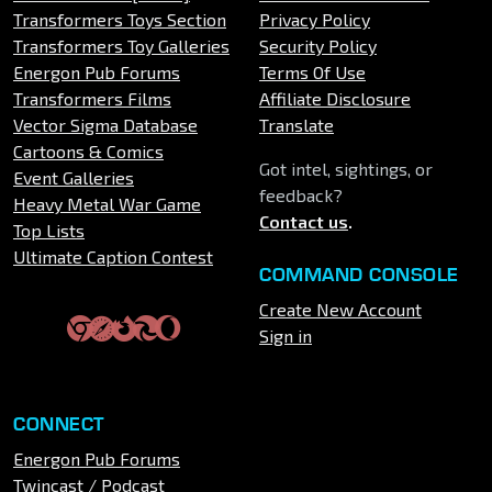
Transformers Toys Section
Privacy Policy
Transformers Toy Galleries
Security Policy
Energon Pub Forums
Terms Of Use
Transformers Films
Affiliate Disclosure
Vector Sigma Database
Translate
Cartoons & Comics
Got intel, sightings, or
Event Galleries
feedback?
Heavy Metal War Game
Contact us
.
Top Lists
Ultimate Caption Contest
COMMAND CONSOLE
Create New Account
Sign in
CONNECT
Energon Pub Forums
Twincast / Podcast