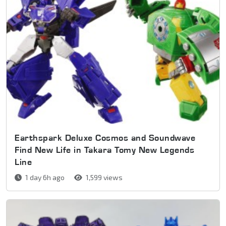
Earthspark Deluxe Cosmos and Soundwave
Find New Life in Takara Tomy New Legends
Line
1 day 6h ago
1,599 views