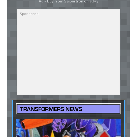
Ad - Buy from Seibertron on
eBay
TRANSFORMERS NEWS