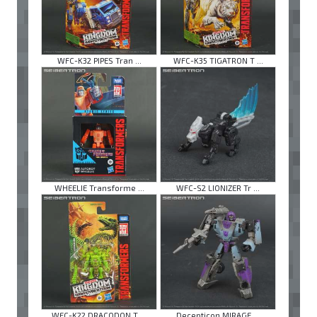
WFC-K32 PIPES Tran ...
WFC-K35 TIGATRON T ...
WHEELIE Transforme ...
WFC-S2 LIONIZER Tr ...
WFC-K22 DRACODON T ...
Decepticon MIRAGE ...