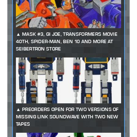
MASK #3, GI JOE, TRANSFORMERS MOVIE
40TH, SPIDER-MAN, BEN 10 AND MORE AT
SEIBERTRON STORE
PREORDERS OPEN FOR TWO VERSIONS OF
MISSING LINK SOUNDWAVE WITH TWO NEW
TAPES