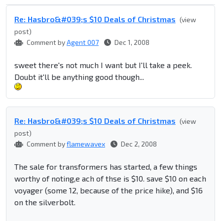
Re: Hasbro&#039;s $10 Deals of Christmas
(view
post)
Comment by
Agent 007
Dec 1, 2008
sweet there's not much I want but I'll take a peek.
Doubt it'll be anything good though...
Re: Hasbro&#039;s $10 Deals of Christmas
(view
post)
Comment by
flamewavex
Dec 2, 2008
The sale for transformers has started, a few things
worthy of noting,e ach of thse is $10. save $10 on each
voyager (some 12, because of the price hike), and $16
on the silverbolt.