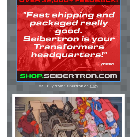
Ad - Buy from Seibertron on
eBay