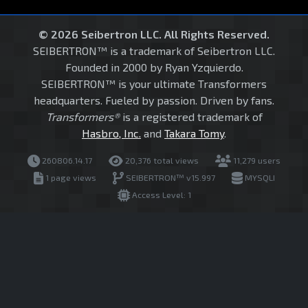
© 2026 Seibertron LLC. All Rights Reserved.
SEIBERTRON™ is a trademark of Seibertron LLC.
Founded in 2000 by Ryan Yzquierdo.
SEIBERTRON™ is your ultimate Transformers
headquarters. Fueled by passion. Driven by fans.
Transformers®
is a registered trademark of
Hasbro, Inc.
and
Takara Tomy
.
260806.14.17
20,376 total views
11,279 users
1 page views
SEIBERTRON™ v15.997
MYSQLI
Access Level: 1