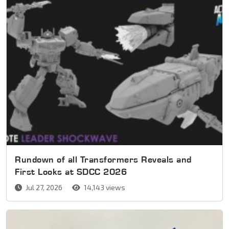
Rundown of all Transformers Reveals and
First Looks at SDCC 2026
Jul 27, 2026
14,143 views