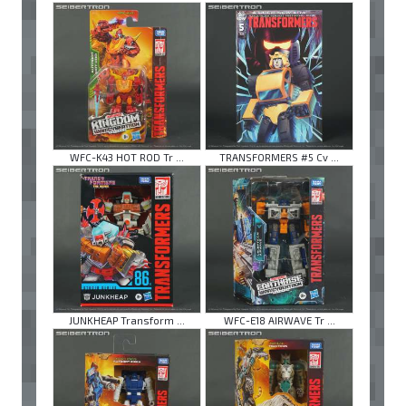
WFC-K43 HOT ROD Tr ...
TRANSFORMERS #5 Cv ...
JUNKHEAP Transform ...
WFC-E18 AIRWAVE Tr ...