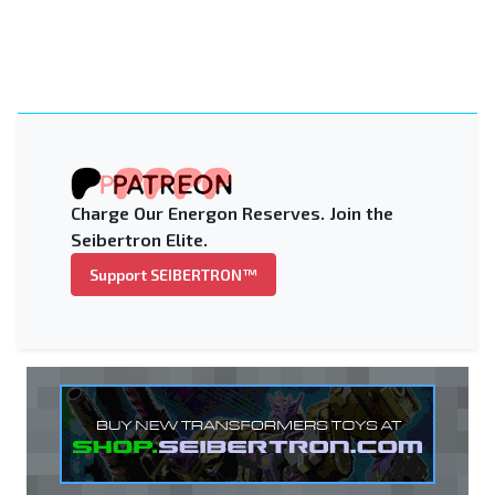
Charge Our Energon Reserves. Join the
Seibertron Elite.
Support SEIBERTRON™