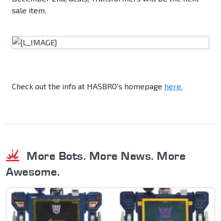
sale item.
Check out the info at HASBRO's homepage
here.
More Bots. More News. More
Awesome.