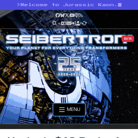
>
Welcome to Jurassic Kaon.
Facebook
Bluesky
X
YouTube
Podcast
RSS
BETA
MENU