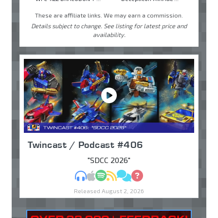
These are affiliate links. We may earn a commission.
Details subject to change. See listing for latest price and
availability.
Twincast / Podcast #406
"SDCC 2026"
MP3
Apple Podcasts
Spotify
RSS
Discuss
Ask
Released August 2, 2026