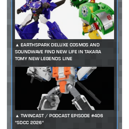
EARTHSPARK DELUXE COSMOS AND
SOUNDWAVE FIND NEW LIFE IN TAKARA
TOMY NEW LEGENDS LINE
TWINCAST / PODCAST EPISODE #406
"SDCC 2026"