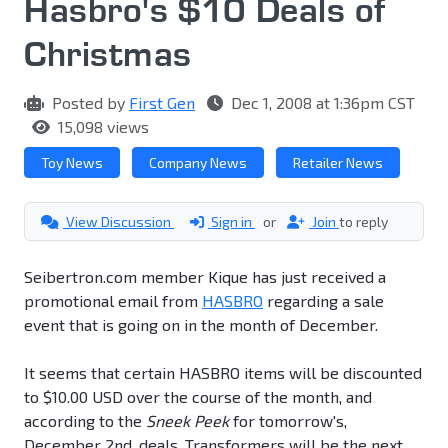
Hasbro's $10 Deals of
Christmas
Posted by
First Gen
Dec 1, 2008 at 1:36pm CST
15,098 views
Toy News
Company News
Retailer News
View Discussion
Sign in
or
Join
to reply
Seibertron.com member Kique has just received a
promotional email from
HASBRO
regarding a sale
event that is going on in the month of December.
It seems that certain HASBRO items will be discounted
to $10.00 USD over the course of the month, and
according to the
Sneek Peek
for tomorrow's,
December 2nd, deals, Transformers will be the next