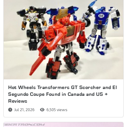
Hot Wheels Transformers GT Scorcher and El
Segundo Coupe Found in Canada and US +
Reviews
Jul 21, 2026
6,505 views