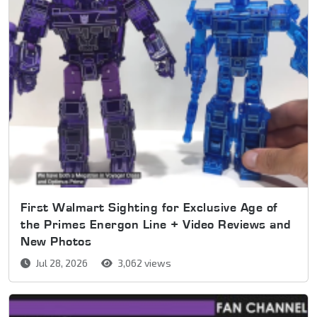
First Walmart Sighting for Exclusive Age of
the Primes Energon Line + Video Reviews and
New Photos
Jul 28, 2026
3,062 views