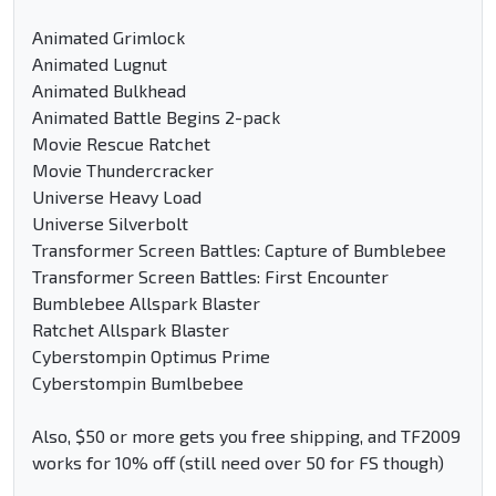
Animated Grimlock
Animated Lugnut
Animated Bulkhead
Animated Battle Begins 2-pack
Movie Rescue Ratchet
Movie Thundercracker
Universe Heavy Load
Universe Silverbolt
Transformer Screen Battles: Capture of Bumblebee
Transformer Screen Battles: First Encounter
Bumblebee Allspark Blaster
Ratchet Allspark Blaster
Cyberstompin Optimus Prime
Cyberstompin Bumlbebee
Also, $50 or more gets you free shipping, and TF2009
works for 10% off (still need over 50 for FS though)