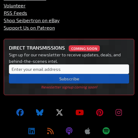
Volunteer
RSS Feeds
Shop Seibertron on eBay
Support Us on Patreon
DIRECT TRANSMISSIONS
COMING SOON
Sign up for our newsletter to receive updates, deals, and
behind-the-scenes intel.
Subscribe
Newsletter signup coming soon!