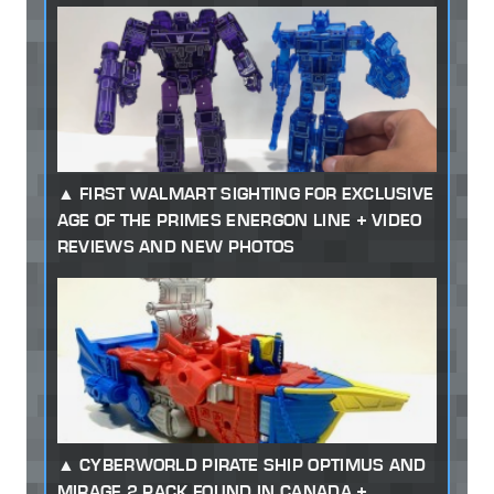
FIRST WALMART SIGHTING FOR EXCLUSIVE
AGE OF THE PRIMES ENERGON LINE + VIDEO
REVIEWS AND NEW PHOTOS
CYBERWORLD PIRATE SHIP OPTIMUS AND
MIRAGE 2 PACK FOUND IN CANADA +