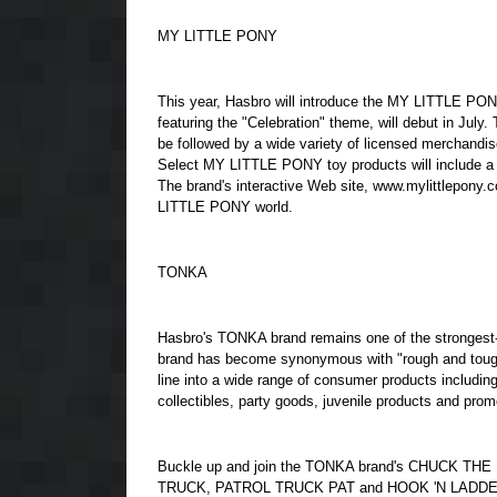
MY LITTLE PONY
This year, Hasbro will introduce the MY LITTLE PONY
featuring the "Celebration" theme, will debut in July
be followed by a wide variety of licensed merchandis
Select MY LITTLE PONY toy products will include a sp
The brand's interactive Web site, www.mylittlepony.com
LITTLE PONY world.
TONKA
Hasbro's TONKA brand remains one of the strongest-se
brand has become synonymous with "rough and tough
line into a wide range of consumer products includi
collectibles, party goods, juvenile products and promo
Buckle up and join the TONKA brand's CHUCK TH
TRUCK, PATROL TRUCK PAT and HOOK 'N LADDER, in 