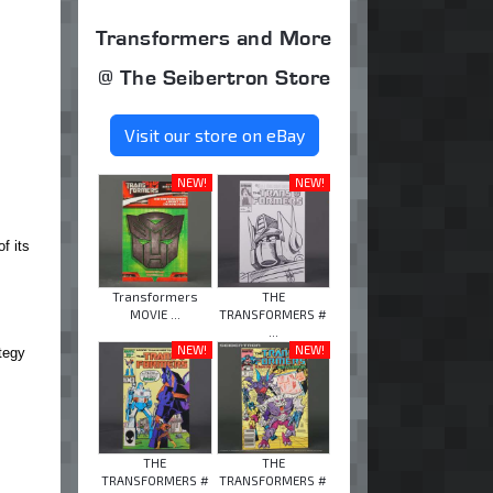
Transformers and More
@ The Seibertron Store
Visit our store on eBay
NEW!
NEW!
f its
Transformers
THE
MOVIE ...
TRANSFORMERS #
...
NEW!
NEW!
tegy
THE
THE
TRANSFORMERS #
TRANSFORMERS #