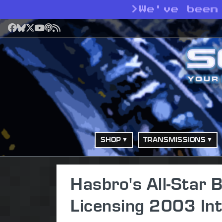
>
We've been
Facebook
Bluesky
X
YouTube
Podcast
RSS
SHOP
TRANSMISSIONS
Hasbro's All-Star
Licensing 2003 Int