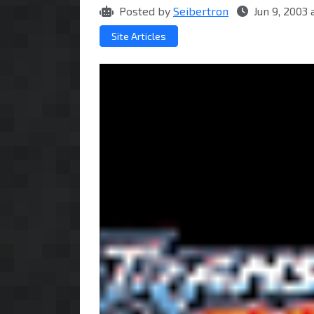
Posted by
Seibertron
Jun 9, 2003
Site Articles