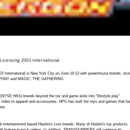
icensing 2003 International
3 International in New York City on June 10-12 with powerhouse brands, incl
PONY and MAGIC: THE GATHERING.
(NYSE:HAS) brands beyond the toy and game aisle into "lifestyle play"
nd video to apparel and accessories, HPG has built the toys and games that h
ies.
l entertainment based Hasbro's core brands. Many of Hasbro's toy products,
 feature in-pack videos. In addition, TRANSFORMERS will continue its