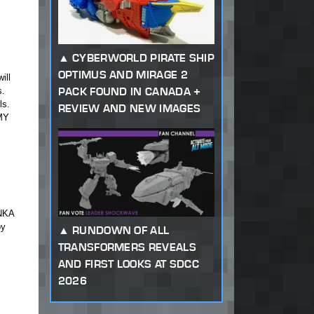
CYBERWORLD PIRATE SHIP
OPTIMUS AND MIRAGE 2
ill
PACK FOUND IN CANADA +
s.
ls.
REVIEW AND NEW IMAGES
 MY
ONKA
oy
RUNDOWN OF ALL
TRANSFORMERS REVEALS
AND FIRST LOOKS AT SDCC
2026