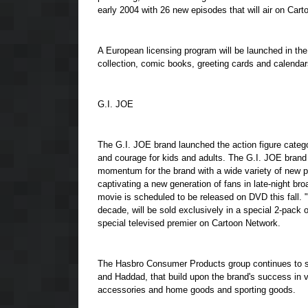
early 2004 with 26 new episodes that will air on Ca
A European licensing program will be launched in the 
collection, comic books, greeting cards and calendar
G.I. JOE
The G.I. JOE brand launched the action figure catego
and courage for kids and adults. The G.I. JOE brand 
momentum for the brand with a wide variety of new pr
captivating a new generation of fans in late-night 
movie is scheduled to be released on DVD this fal
decade, will be sold exclusively in a special 2-pac
special televised premier on Cartoon Network.
The Hasbro Consumer Products group continues to s
and Haddad, that build upon the brand's success in v
accessories and home goods and sporting goods.