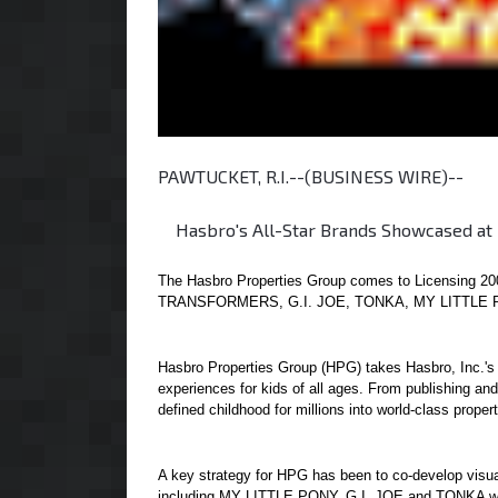
PAWTUCKET, R.I.--(BUSINESS WIRE)--
Hasbro's All-Star Brands Showcased at L
The Hasbro Properties Group comes to Licensing 200
TRANSFORMERS, G.I. JOE, TONKA, MY LITTLE 
Hasbro Properties Group (HPG) takes Hasbro, Inc.'s 
experiences for kids of all ages. From publishing a
defined childhood for millions into world-class propert
A key strategy for HPG has been to co-develop visua
including MY LITTLE PONY, G.I. JOE and TONKA will