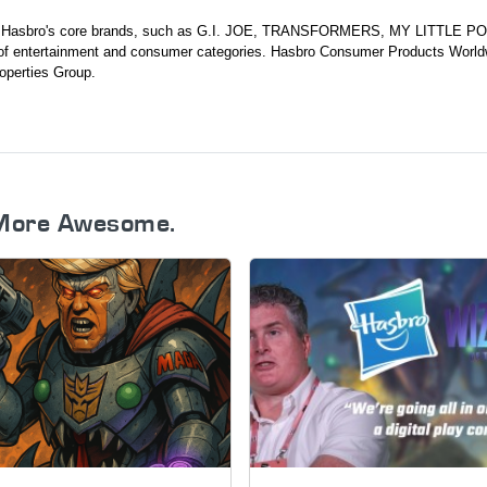
ds Hasbro's core brands, such as G.I. JOE, TRANSFORMERS, MY LITTLE P
 entertainment and consumer categories. Hasbro Consumer Products World
operties Group.
More Awesome.