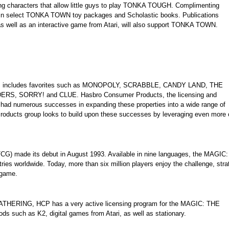
ing characters that allow little guys to play TONKA TOUGH. Complimenting
 in select TONKA TOWN toy packages and Scholastic books. Publications
 as well as an interactive game from Atari, will also support TONKA TOWN.
ames includes favorites such as MONOPOLY, SCRABBLE, CANDY LAND, THE
, SORRY! and CLUE. Hasbro Consumer Products, the licensing and
 had numerous successes in expanding these properties into a wide range of
Products group looks to build upon these successes by leveraging even more o
 made its debut in August 1993. Available in nine languages, the MAGIC:
s worldwide. Today, more than six million players enjoy the challenge, stra
game.
GATHERING, HCP has a very active licensing program for the MAGIC: THE
s such as K2, digital games from Atari, as well as stationary.