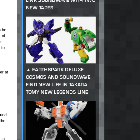
LINK SOUNDWAVE WITH TWO
NEW TAPES
n be
 of
r
 to
EARTHSPARK DELUXE
er at
COSMOS AND SOUNDWAVE
FIND NEW LIFE IN TAKARA
TOMY NEW LEGENDS LINE
ound
the
 in