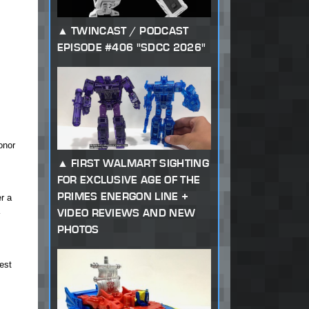
TWINCAST / PODCAST
EPISODE #406 "SDCC 2026"
onor
FIRST WALMART SIGHTING
FOR EXCLUSIVE AGE OF THE
PRIMES ENERGON LINE +
r a
VIDEO REVIEWS AND NEW
PHOTOS
est