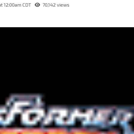
 at 12:00am CDT
70,142 views