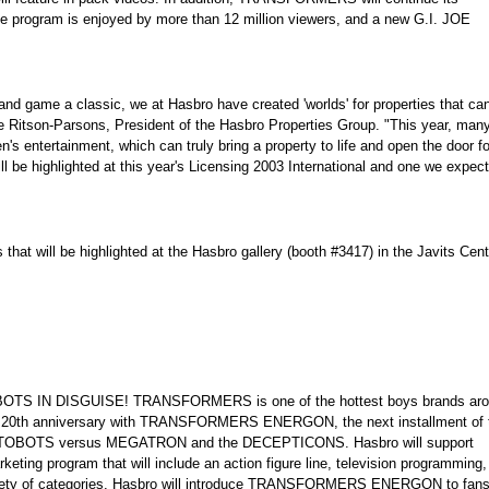
e program is enjoyed by more than 12 million viewers, and a new G.I. JOE
nd game a classic, we at Hasbro have created 'worlds' for properties that ca
ane Ritson-Parsons, President of the Hasbro Properties Group. "This year, many
's entertainment, which can truly bring a property to life and open the door fo
l be highlighted at this year's Licensing 2003 International and one we expect
hat will be highlighted at the Hasbro gallery (booth #3417) in the Javits Cent
ROBOTS IN DISGUISE! TRANSFORMERS is one of the hottest boys brands ar
d's 20th anniversary with TRANSFORMERS ENERGON, the next installment of 
AUTOBOTS versus MEGATRON and the DECEPTICONS. Hasbro will support
 program that will include an action figure line, television programming,
variety of categories. Hasbro will introduce TRANSFORMERS ENERGON to fans