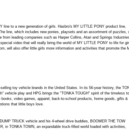
 line to a new generation of girls. Hasbro's MY LITTLE PONY product line,
. The line, which includes new ponies, playsets and an assortment of puzzles, w
e from leading companies such as Harper Collins, Atari and Springs Industrie
ecial video that will really bring the world of MY LITTLE PONY to life for gir
, will also offer little girls more information and activities that promote the
lling toy vehicle brands in the United States. In its 56-year history, the T
" vehicle play and HPG brings the "TONKA TOUGH" spirit of the timeless t
ng books, video games, apparel, back-to-school products, home goods, gifts &
tions that little boys love.
E DUMP TRUCK vehicle and his 4-wheel drive buddies, BOOMER THE TOW
TONKA TOWN, an expandable truck-filled world loaded with activities,