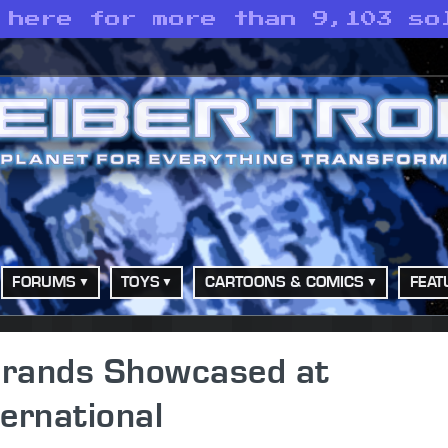
 here for more than 9,103 so
FORUMS
TOYS
CARTOONS & COMICS
FEAT
 Brands Showcased at
ernational