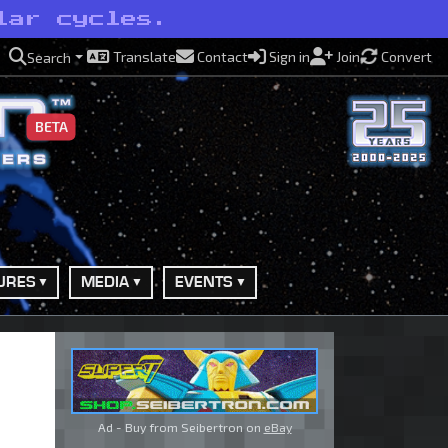
lar cycles.
Translate
Contact
Sign in
Join
Convert
Search
BETA
URES
MEDIA
EVENTS
Ad - Buy from Seibertron on
eBay