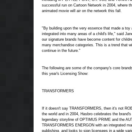
successful run on Cartoon Network in 2004, where th
animated movie will air on the network this fall.
"By building upon the very essence that made a toy a
integrated into many areas of a child's life," said J
our signature brands have become content for children
many merchandise categories. This is a trend that wil
continue in the future."
The following are some of the company's core brands t
this year's Licensing Show:
TRANSFORMERS
If it doesn't say TRANSFORMERS, then it's not 
the world and in 2004, Hasbro celebrates the bran
legendary storyline of OPTIMUS PRIME and the 
TRANSFORMERS ENERGON with an integrated marketing
publishing, and looks to sign licensees in a wide 