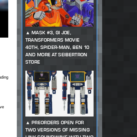
MASK #3, GI JOE,
TRANSFORMERS MOVIE
40TH, SPIDER-MAN, BEN 10
AND MORE AT SEIBERTRON
STORE
uding
ave
PREORDERS OPEN FOR
TWO VERSIONS OF MISSING