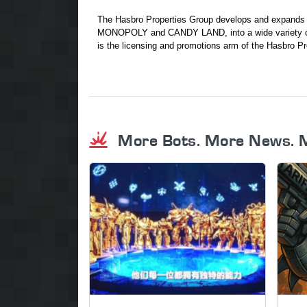
The Hasbro Properties Group develops and expan
MONOPOLY and CANDY LAND, into a wide variety of
is the licensing and promotions arm of the Hasbro Pr
More Bots. More News. 