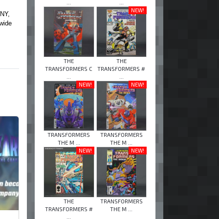
...
...
NEW!
ONY,
wide
THE
THE
TRANSFORMERS C
TRANSFORMERS #
...
...
NEW!
NEW!
TRANSFORMERS
TRANSFORMERS
THE M ...
THE M ...
NEW!
NEW!
THE
TRANSFORMERS
TRANSFORMERS #
THE M ...
...