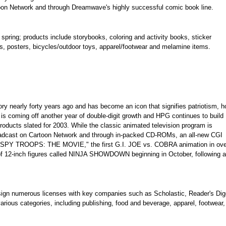
rtoon Network and through Dreamwave's highly successful comic book line.
spring; products include storybooks, coloring and activity books, sticker
s, posters, bicycles/outdoor toys, apparel/footwear and melamine items.
ry nearly forty years ago and has become an icon that signifies patriotism, h
is coming off another year of double-digit growth and HPG continues to build
oducts slated for 2003. While the classic animated television program is
broadcast on Cartoon Network and through in-packed CD-ROMs, an all-new CGI
l. "SPY TROOPS: THE MOVIE," the first G.I. JOE vs. COBRA animation in ove
k of 12-inch figures called NINJA SHOWDOWN beginning in October, following a
ign numerous licenses with key companies such as Scholastic, Reader's Dig
arious categories, including publishing, food and beverage, apparel, footwear,