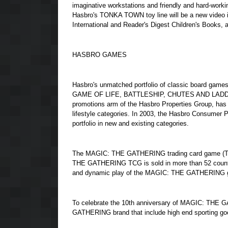
imaginative workstations and friendly and hard-work
Hasbro's TONKA TOWN toy line will be a new video
International and Reader's Digest Children's Books,
HASBRO GAMES
Hasbro's unmatched portfolio of classic board g
GAME OF LIFE, BATTLESHIP, CHUTES AND LADDERS
promotions arm of the Hasbro Properties Group, has
lifestyle categories. In 2003, the Hasbro Consumer 
portfolio in new and existing categories.
The MAGIC: THE GATHERING trading card game (TCG)
THE GATHERING TCG is sold in more than 52 countrie
and dynamic play of the MAGIC: THE GATHERING 
To celebrate the 10th anniversary of MAGIC: THE 
GATHERING brand that include high end sporting good