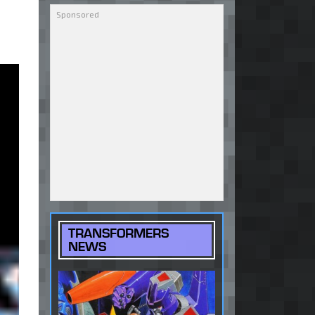
TRANSFORMERS
NEWS