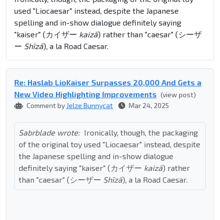
used "Liocaesar" instead, despite the Japanese
spelling and in-show dialogue definitely saying
"kaiser" (カイザー
kaizā
) rather than "caesar" (シーザ
ー
Shīzā
), a la Road Caesar.
Re: Haslab LioKaiser Surpasses 20,000 And Gets a
New Video Highlighting Improvements
(view post)
Comment by
Jelze Bunnycat
Mar 24, 2025
Sabrblade wrote:
Ironically, though, the packaging
of the original toy used "Liocaesar" instead, despite
the Japanese spelling and in-show dialogue
definitely saying "kaiser" (カイザー
kaizā
) rather
than "caesar" (シーザー
Shīzā
), a la Road Caesar.