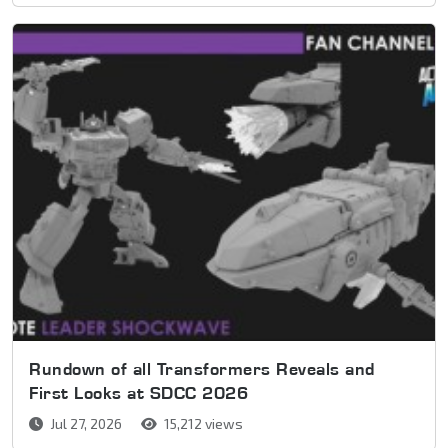
Rundown of all Transformers Reveals and
First Looks at SDCC 2026
Jul 27, 2026
15,212 views