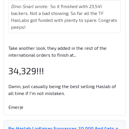
Dino-Snarl wrote:
So it finished with 23,541
backers. Not a bad showing. So far all the TF
HasLabs got funded with plenty to spare. Congrats
peeps!
Take another look, they added in the rest of the
international orders to finish at...
34,329!!!
Damn, just casually being the best selling Haslab of
all time if I'm not mistaken.
Emerje
Re: Haslab LioKaiser Surpasses 20,000 And Gets a