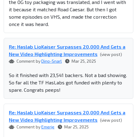
the OG toy packaging was translated, and I went with
it because it matched Road Caesar. But then I got
some episodes on VHS, and made the correction
once it was heard.
Re: Haslab LioKaiser Surpasses 20,000 And Gets a
New Video Highlighting Improvements
(view post)
Comment by
Dino-Snarl
Mar 25, 2025
So it finished with 23,541 backers. Not a bad showing.
So far all the TF HasLabs got funded with plenty to
spare. Congrats peeps!
Re: Haslab LioKaiser Surpasses 20,000 And Gets a
New Video Highlighting Improvements
(view post)
Comment by
Emerje
Mar 25, 2025