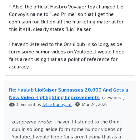
^ Also, the official Hasbro Voyager toy changed Lio
Convoy's name to "Leo Prime", so that I get the
confusion for. But on all the marketing material for
this it still clearly states "Lio" Kaiser.
I haven't listened to the Omni dub in so long, aside
form some humor videos on Youtube...I would hope
fans aren't using that as a point of reference for
accuracy.
Re: Haslab LioKaiser Surpasses 20,000 And Gets a
New Video Highlighting Improvements
(view post)
Comment by
Jelze Bunnycat
Mar 24, 2025
o.supreme wrote:
I haven't listened to the Omni
dub in so long, aside form some humor videos on
Youtube...I would hope fans aren't using that as a