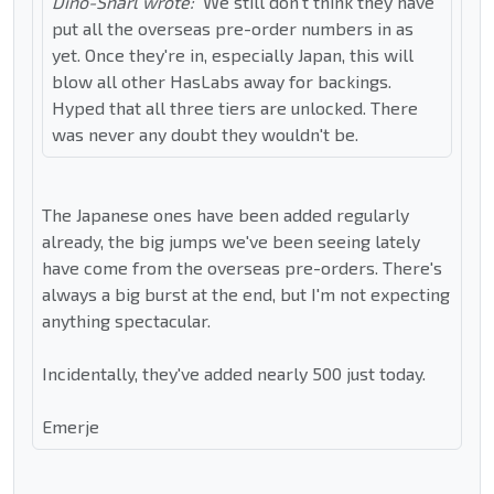
Dino-Snarl wrote:
We still don't think they have
put all the overseas pre-order numbers in as
yet. Once they're in, especially Japan, this will
blow all other HasLabs away for backings.
Hyped that all three tiers are unlocked. There
was never any doubt they wouldn't be.
The Japanese ones have been added regularly
already, the big jumps we've been seeing lately
have come from the overseas pre-orders. There's
always a big burst at the end, but I'm not expecting
anything spectacular.
Incidentally, they've added nearly 500 just today.
Emerje