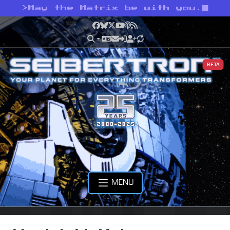
>
May the Matrix be with you.
Facebook
Bluesky
X
YouTube
Podcast
RSS
BETA
MENU