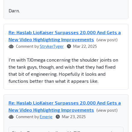
Darn.
Re: Haslab LioKaiser Surpasses 20,000 And Gets a
New Video Highlighting Improvements
(view post)
Comment by
StrykerTyger
Mar 22, 2025
I'm with TJOmega concerning the shoulder joints on
the tank guys, though, and wish that they had fixed
that bit of engineering. Hopefully it looks and
functions better than what it appears like.
Re: Haslab LioKaiser Surpasses 20,000 And Gets a
New Video Highlighting Improvements
(view post)
Comment by
Emerje
Mar 23, 2025