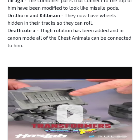
Jaruga
- The combiner parts that connect to the top of
him have been modified to look like missile pods.
Drillhorn and Killbison
- They now have wheels
hidden in their tracks so they can roll.
Deathcobra
- Thigh rotation has been added and in
canon mode all of the Chest Animals can be connected
to him.