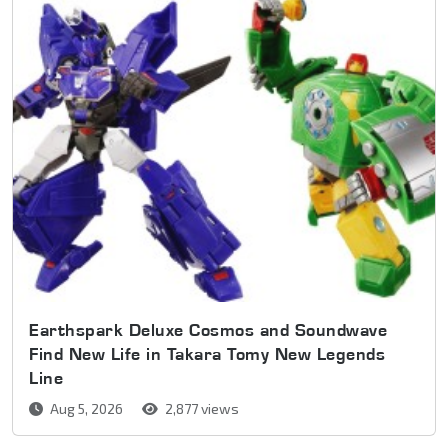
Earthspark Deluxe Cosmos and Soundwave
Find New Life in Takara Tomy New Legends
Line
Aug 5, 2026
2,877 views