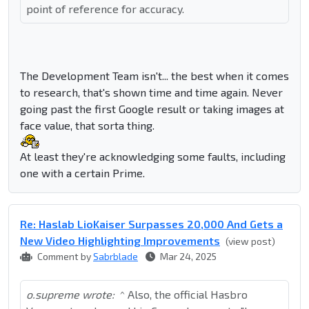
point of reference for accuracy.
The Development Team isn't... the best when it comes
to research, that's shown time and time again. Never
going past the first Google result or taking images at
face value, that sorta thing.
At least they're acknowledging some faults, including
one with a certain Prime.
Re: Haslab LioKaiser Surpasses 20,000 And Gets a
New Video Highlighting Improvements
(view post)
Comment by
Sabrblade
Mar 24, 2025
o.supreme wrote:
^ Also, the official Hasbro