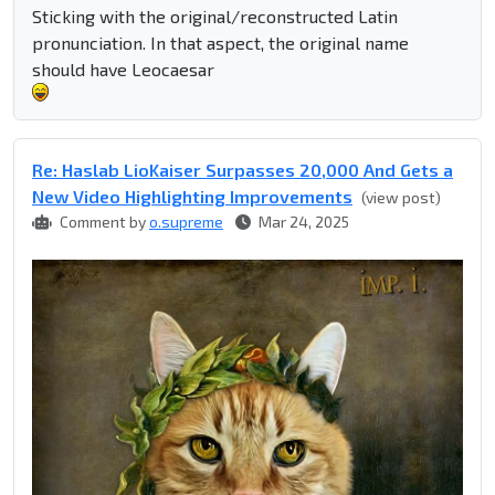
Sticking with the original/reconstructed Latin
pronunciation. In that aspect, the original name
should have Leocaesar
Re: Haslab LioKaiser Surpasses 20,000 And Gets a
New Video Highlighting Improvements
(view post)
Comment by
o.supreme
Mar 24, 2025