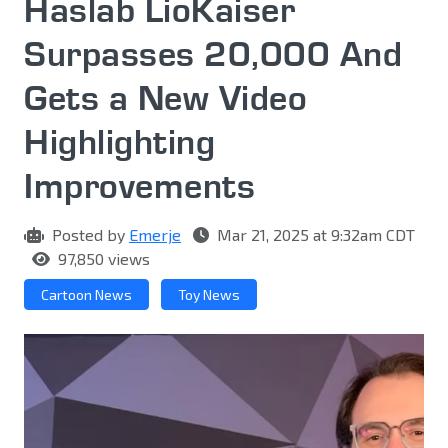
Haslab LioKaiser
Surpasses 20,000 And
Gets a New Video
Highlighting
Improvements
Posted by
Emerje
Mar 21, 2025 at 9:32am CDT
97,850 views
Cartoon News
Toy News