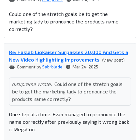
Could one of the stretch goals be to get the
marketing lady to pronounce the products name
correctly?
Re: Haslab LioKaiser Surpasses 20,000 And Gets a
New Video Highlighting Improvements
(view post)
Comment by
Sabrblade
Mar 24, 2025
o.supreme wrote:
Could one of the stretch goals
be to get the marketing lady to pronounce the
products name correctly?
One step at a time. Evan managed to pronounce the
name correctly after previously saying it wrong back
it MegaCon.