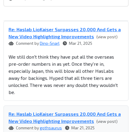
Re: Haslab LioKaiser Surpasses 20,000 And Gets a
New Video Highlighting Improvements
(view post)
Comment by
Dino-Snarl
Mar 21, 2025
We still don't think they have put all the overseas
pre-order numbers in as yet. Once they're in,
especially Japan, this will blow all other HasLabs
away for backings. Hyped that all three tiers are
unlocked. There was never any doubt they wouldn't
be.
Re: Haslab LioKaiser Surpasses 20,000 And Gets a
New Video Highlighting Improvements
(view post)
Comment by
gothsaurus
Mar 21, 2025