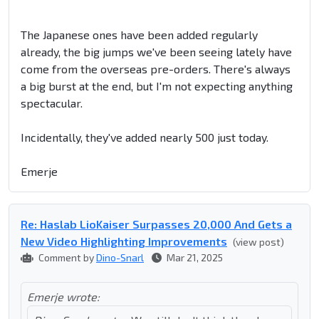
The Japanese ones have been added regularly
already, the big jumps we've been seeing lately have
come from the overseas pre-orders. There's always
a big burst at the end, but I'm not expecting anything
spectacular.
Incidentally, they've added nearly 500 just today.
Emerje
Re: Haslab LioKaiser Surpasses 20,000 And Gets a
New Video Highlighting Improvements
(view post)
Comment by
Dino-Snarl
Mar 21, 2025
Emerje wrote: