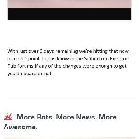
With just over 3 days remaining we're hitting that now
or never point. Let us know in the Seibertron Energon
Pub forums if any of the changes were enough to get
you on board or not.
More Bots. More News. More
Awesome.