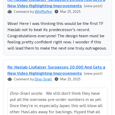
New Video Highlighting Improvements
(view post)
Comment by
Whifflefire
Mar 25, 2025
Wow! Here I was thinking this would be the first TF
Haslab not to beat its predecessor's record.
Congratulations everyone! The design team must be
feeling pretty confident right now. I wonder if this
will lead them to make the next one truly outrageous.
Re: Haslab LioKaiser Surpasses 20,000 And Gets a
New Video Highlighting Improvements
(view post)
Comment by
Dino-Snarl
Mar 25, 2025
Dino-Snarl wrote:
We still don't think they have
put all the overseas pre-order numbers in as yet.
Once they're in, especially Japan, this will blow all
other HasLabs away for backings. Hyped that all