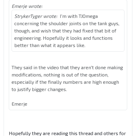
Emerje wrote:
StrykerTyger wrote:
I'm with TJOmega
concerning the shoulder joints on the tank guys,
though, and wish that they had fixed that bit of
engineering. Hopefully it looks and functions
better than what it appears like.
They said in the video that they aren't done making
modifications, nothing is out of the question,
especially if the finally numbers are high enough
to justify bigger changes.
Emerje
Hopefully they are reading this thread and others for