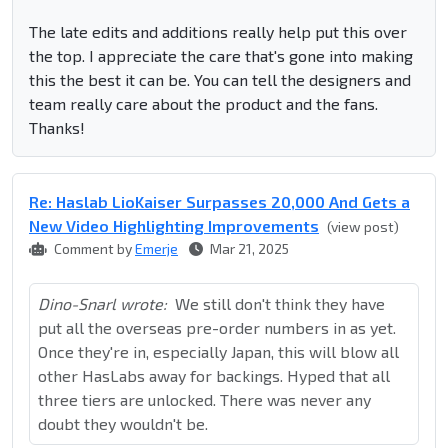
The late edits and additions really help put this over
the top. I appreciate the care that's gone into making
this the best it can be. You can tell the designers and
team really care about the product and the fans.
Thanks!
Re: Haslab LioKaiser Surpasses 20,000 And Gets a
New Video Highlighting Improvements
(view post)
Comment by
Emerje
Mar 21, 2025
Dino-Snarl wrote:
We still don't think they have
put all the overseas pre-order numbers in as yet.
Once they're in, especially Japan, this will blow all
other HasLabs away for backings. Hyped that all
three tiers are unlocked. There was never any
doubt they wouldn't be.