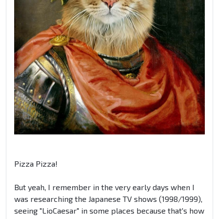
Pizza Pizza!
But yeah, I remember in the very early days when I
was researching the Japanese TV shows (1998/1999),
seeing "LioCaesar" in some places because that's how