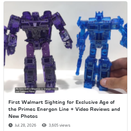
First Walmart Sighting for Exclusive Age of
the Primes Energon Line + Video Reviews and
New Photos
Jul 28, 2026
3,605 views