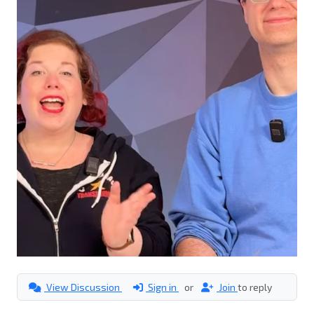
View Discussion
Sign in
or
Join
to reply