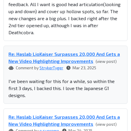
feedback. All I want is good head articulation(looking
up and down) and cover up hollow spots, so far. The
new changes are a big plus. I backed right after the
2nd tier opened up, although I was in after
Deathcobra.
Re: Haslab LioKaiser Surpasses 20,000 And Gets a
New Video Highlighting Improvements
(view post)
Comment by
StrykerTyger
Mar 23, 2025
I've been waiting for this for a while, so within the
first 3 days, I backed this. I love the Japanese G1
designs.
Re: Haslab LioKaiser Surpasses 20,000 And Gets a
New Video Highlighting Improvements
(view post)
Comment by
o.supreme
Mar 24, 2025