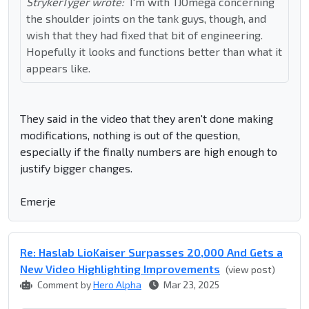
StrykerTyger wrote:
I'm with TJOmega concerning
the shoulder joints on the tank guys, though, and
wish that they had fixed that bit of engineering.
Hopefully it looks and functions better than what it
appears like.
They said in the video that they aren't done making
modifications, nothing is out of the question,
especially if the finally numbers are high enough to
justify bigger changes.
Emerje
Re: Haslab LioKaiser Surpasses 20,000 And Gets a
New Video Highlighting Improvements
(view post)
Comment by
Hero Alpha
Mar 23, 2025