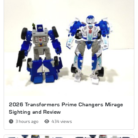
2026 Transformers Prime Changers Mirage
Sighting and Review
3 hours ago
434 views