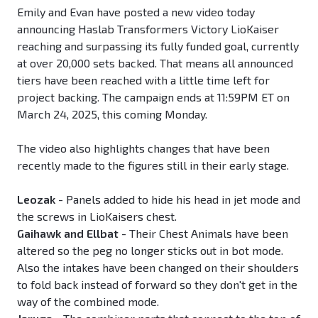
Emily and Evan have posted a new video today
announcing Haslab Transformers Victory LioKaiser
reaching and surpassing its fully funded goal, currently
at over 20,000 sets backed. That means all announced
tiers have been reached with a little time left for
project backing. The campaign ends at 11:59PM ET on
March 24, 2025, this coming Monday.
The video also highlights changes that have been
recently made to the figures still in their early stage.
Leozak
- Panels added to hide his head in jet mode and
the screws in LioKaisers chest.
Gaihawk and Ellbat
- Their Chest Animals have been
altered so the peg no longer sticks out in bot mode.
Also the intakes have been changed on their shoulders
to fold back instead of forward so they don't get in the
way of the combined mode.