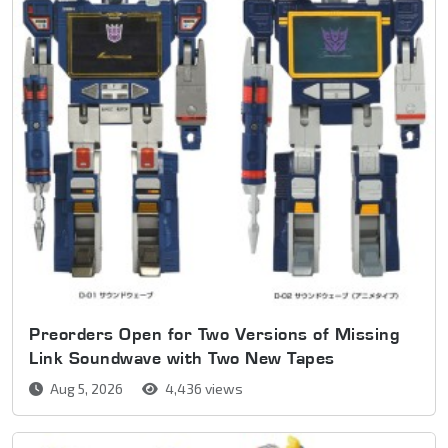
Preorders Open for Two Versions of Missing
Link Soundwave with Two New Tapes
Aug 5, 2026
4,436 views