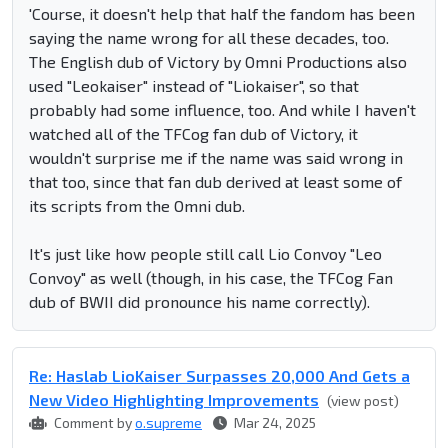
'Course, it doesn't help that half the fandom has been
saying the name wrong for all these decades, too.
The English dub of Victory by Omni Productions also
used "Leokaiser" instead of "Liokaiser", so that
probably had some influence, too. And while I haven't
watched all of the TFCog fan dub of Victory, it
wouldn't surprise me if the name was said wrong in
that too, since that fan dub derived at least some of
its scripts from the Omni dub.
It's just like how people still call Lio Convoy "Leo
Convoy" as well (though, in his case, the TFCog Fan
dub of BWII did pronounce his name correctly).
Re: Haslab LioKaiser Surpasses 20,000 And Gets a
New Video Highlighting Improvements
(view post)
Comment by
o.supreme
Mar 24, 2025