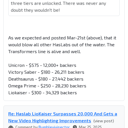
three tiers are unlocked. There was never any
doubt they wouldn't be!
As we expected and posted Mar-21st (above), that it
would blow all other HasLabs out of the water. The
Transformers line is alive and well.
Unicron - $575 - 12,000+ backers
Victory Saber - $180 - 26,211 backers
Deathsaurus - $180 - 27,442 backers
Omega Prime - $250 - 28,230 backers
Liokaiser - $300 - 34,329 backers
Re: Haslab LioKaiser Surpasses 20,000 And Gets a
New Video Highlighting Improvements
(view post)
Comment by
Bumblevivisector
Mar 25, 2025