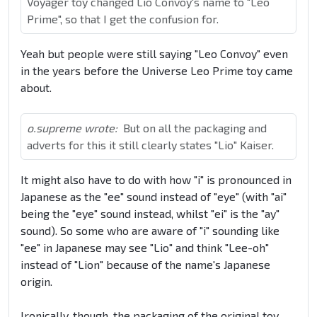
Voyager toy changed Lio Convoy's name to "Leo
Prime", so that I get the confusion for.
Yeah but people were still saying "Leo Convoy" even
in the years before the Universe Leo Prime toy came
about.
o.supreme wrote:
But on all the packaging and
adverts for this it still clearly states "Lio" Kaiser.
It might also have to do with how "i" is pronounced in
Japanese as the "ee" sound instead of "eye" (with "ai"
being the "eye" sound instead, whilst "ei" is the "ay"
sound). So some who are aware of "i" sounding like
"ee" in Japanese may see "Lio" and think "Lee-oh"
instead of "Lion" because of the name's Japanese
origin.
Ironically, though, the packaging of the original toy