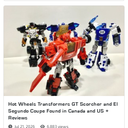
Hot Wheels Transformers GT Scorcher and El
Segundo Coupe Found in Canada and US +
Reviews
Jul 21, 2026
6,883 views