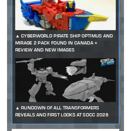
CYBERWORLD PIRATE SHIP OPTIMUS AND
MIRAGE 2 PACK FOUND IN CANADA +
REVIEW AND NEW IMAGES
RUNDOWN OF ALL TRANSFORMERS
REVEALS AND FIRST LOOKS AT SDCC 2026