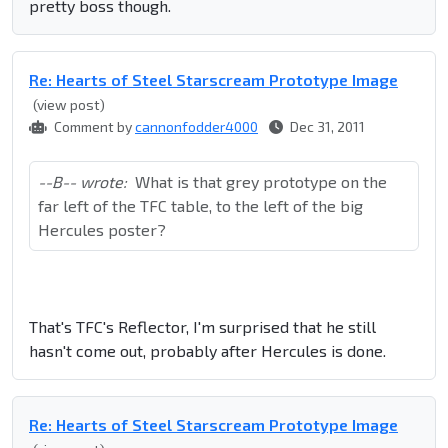
pretty boss though.
Re: Hearts of Steel Starscream Prototype Image
(view post)
Comment by
cannonfodder4000
Dec 31, 2011
--B-- wrote:
What is that grey prototype on the
far left of the TFC table, to the left of the big
Hercules poster?
That's TFC's Reflector, I'm surprised that he still
hasn't come out, probably after Hercules is done.
Re: Hearts of Steel Starscream Prototype Image