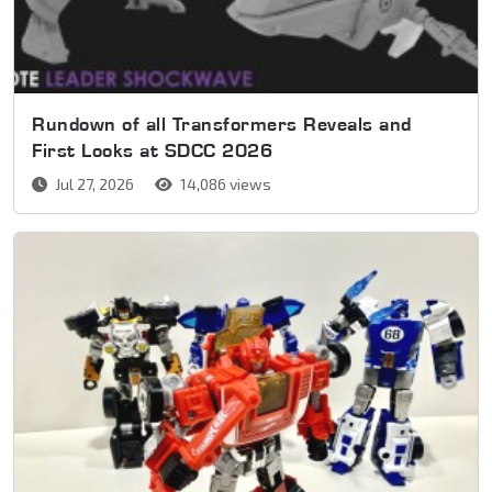
Rundown of all Transformers Reveals and
First Looks at SDCC 2026
Jul 27, 2026
14,086 views