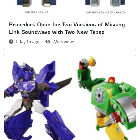
Preorders Open for Two Versions of Missing
Link Soundwave with Two New Tapes
1 day 1h ago
2,525 views