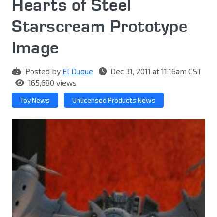
Hearts of Steel
Starscream Prototype
Image
Posted by
El Duque
Dec 31, 2011 at 11:16am CST
165,680 views
Toy News
Unlicensed Products News