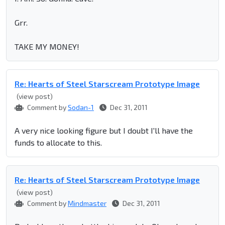
Grr.
TAKE MY MONEY!
Re: Hearts of Steel Starscream Prototype Image
(view post)
Comment by
Sodan-1
Dec 31, 2011
A very nice looking figure but I doubt I'll have the
funds to allocate to this.
Re: Hearts of Steel Starscream Prototype Image
(view post)
Comment by
Mindmaster
Dec 31, 2011