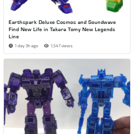
Earthspark Deluxe Cosmos and Soundwave
Find New Life in Takara Tomy New Legends
Line
1 day 3h ago
1,547 views