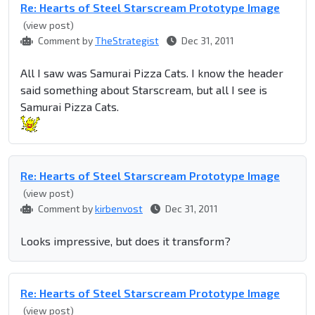
Re: Hearts of Steel Starscream Prototype Image
(view post)
Comment by
TheStrategist
Dec 31, 2011
All I saw was Samurai Pizza Cats. I know the header
said something about Starscream, but all I see is
Samurai Pizza Cats.
Re: Hearts of Steel Starscream Prototype Image
(view post)
Comment by
kirbenvost
Dec 31, 2011
Looks impressive, but does it transform?
Re: Hearts of Steel Starscream Prototype Image
(view post)