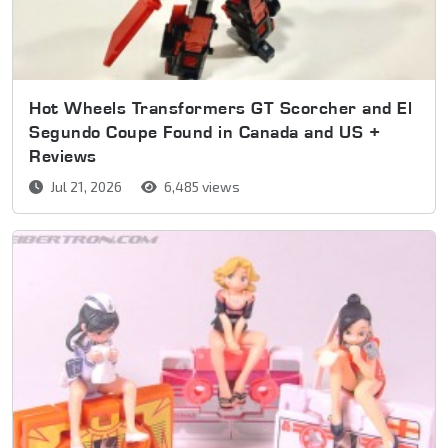
Hot Wheels Transformers GT Scorcher and El
Segundo Coupe Found in Canada and US +
Reviews
Jul 21, 2026
6,485 views