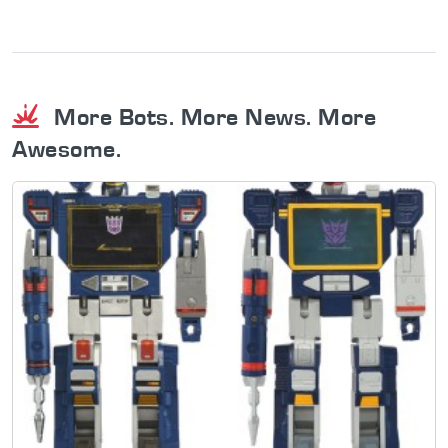
More Bots. More News. More
Awesome.