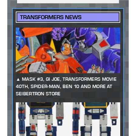
TRANSFORMERS NEWS
MASK #3, GI JOE, TRANSFORMERS MOVIE
40TH, SPIDER-MAN, BEN 10 AND MORE AT
SEIBERTRON STORE