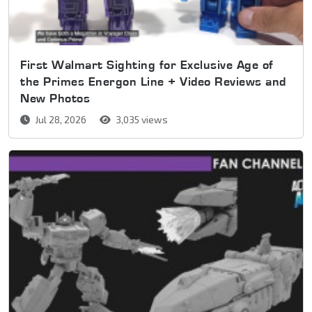
First Walmart Sighting for Exclusive Age of
the Primes Energon Line + Video Reviews and
New Photos
Jul 28, 2026
3,035 views