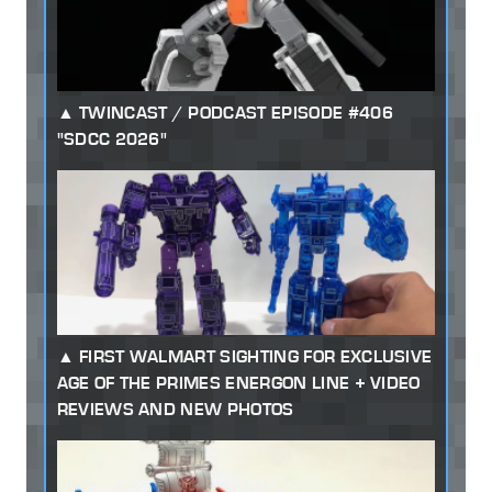
TWINCAST / PODCAST EPISODE #406
"SDCC 2026"
FIRST WALMART SIGHTING FOR EXCLUSIVE
AGE OF THE PRIMES ENERGON LINE + VIDEO
REVIEWS AND NEW PHOTOS