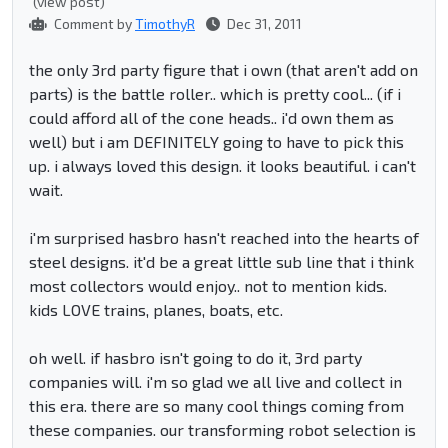
(view post)
Comment by
TimothyR
Dec 31, 2011
the only 3rd party figure that i own (that aren't add on
parts) is the battle roller.. which is pretty cool... (if i
could afford all of the cone heads.. i'd own them as
well) but i am DEFINITELY going to have to pick this
up. i always loved this design. it looks beautiful. i can't
wait.
i'm surprised hasbro hasn't reached into the hearts of
steel designs. it'd be a great little sub line that i think
most collectors would enjoy.. not to mention kids.
kids LOVE trains, planes, boats, etc.
oh well. if hasbro isn't going to do it, 3rd party
companies will. i'm so glad we all live and collect in
this era. there are so many cool things coming from
these companies. our transforming robot selection is