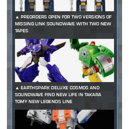
PREORDERS OPEN FOR TWO VERSIONS OF
MISSING LINK SOUNDWAVE WITH TWO NEW
TAPES
EARTHSPARK DELUXE COSMOS AND
SOUNDWAVE FIND NEW LIFE IN TAKARA
TOMY NEW LEGENDS LINE