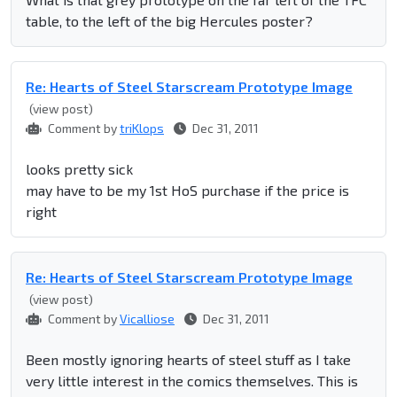
table, to the left of the big Hercules poster?
Re: Hearts of Steel Starscream Prototype Image
(view post)
Comment by
triKlops
Dec 31, 2011
looks pretty sick
may have to be my 1st HoS purchase if the price is
right
Re: Hearts of Steel Starscream Prototype Image
(view post)
Comment by
Vicalliose
Dec 31, 2011
Been mostly ignoring hearts of steel stuff as I take
very little interest in the comics themselves. This is