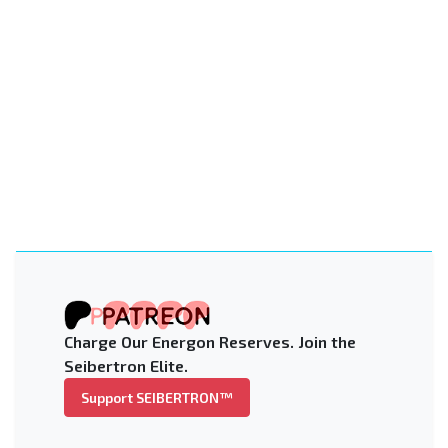
Charge Our Energon Reserves. Join the
Seibertron Elite.
Support SEIBERTRON™