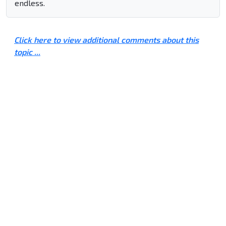
endless.
Click here to view additional comments about this
topic ...