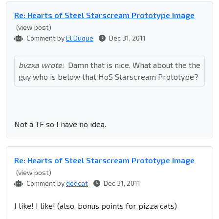
Re: Hearts of Steel Starscream Prototype Image
(view post)
Comment by
El Duque
Dec 31, 2011
bvzxa wrote:
Damn that is nice. What about the the
guy who is below that HoS Starscream Prototype?
Not a TF so I have no idea.
Re: Hearts of Steel Starscream Prototype Image
(view post)
Comment by
dedcat
Dec 31, 2011
I like! I like! (also, bonus points for pizza cats)