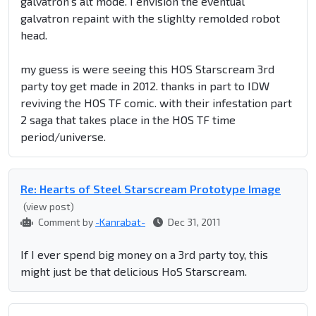
galvatron's alt mode. I envision the eventual
galvatron repaint with the slighlty remolded robot
head.
my guess is were seeing this HOS Starscream 3rd
party toy get made in 2012. thanks in part to IDW
reviving the HOS TF comic. with their infestation part
2 saga that takes place in the HOS TF time
period/universe.
Re: Hearts of Steel Starscream Prototype Image
(view post)
Comment by
-Kanrabat-
Dec 31, 2011
If I ever spend big money on a 3rd party toy, this
might just be that delicious HoS Starscream.