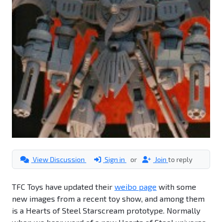
View Discussion
Sign in
or
Join
to reply
TFC Toys have updated their
weibo page
with some
new images from a recent toy show, and among them
is a Hearts of Steel Starscream prototype. Normally