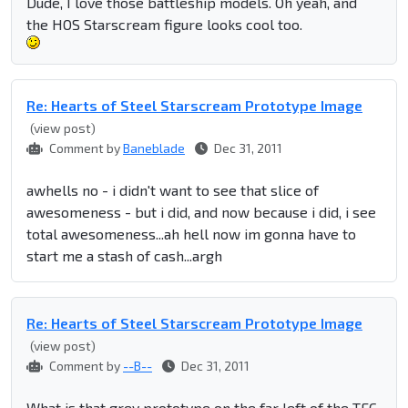
Dude, I love those battleship models. Oh yeah, and
the HOS Starscream figure looks cool too.
Re: Hearts of Steel Starscream Prototype Image
(view post)
Comment by
Baneblade
Dec 31, 2011
awhells no - i didn't want to see that slice of
awesomeness - but i did, and now because i did, i see
total awesomeness...ah hell now im gonna have to
start me a stash of cash...argh
Re: Hearts of Steel Starscream Prototype Image
(view post)
Comment by
--B--
Dec 31, 2011
What is that grey prototype on the far left of the TFC