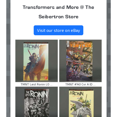
Transformers and More @ The
Seibertron Store
Visit our store on eBay
TMNT Last Ronin LO ...
TMNT #143 Cvr A ID ...