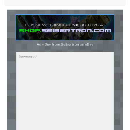
Ad - Buy from Seibertron on
eBay