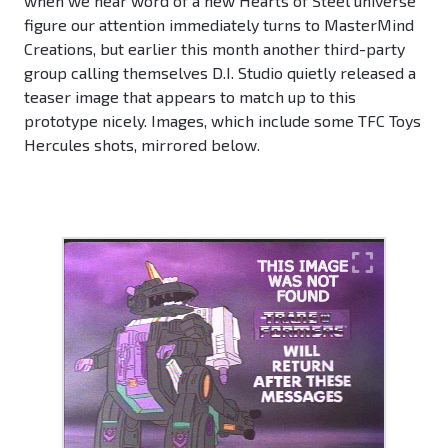
when we hear word of a new Hearts of Steel universe
figure our attention immediately turns to MasterMind
Creations, but earlier this month another third-party
group calling themselves D.I. Studio quietly released a
teaser image that appears to match up to this
prototype nicely. Images, which include some TFC Toys
Hercules shots, mirrored below.