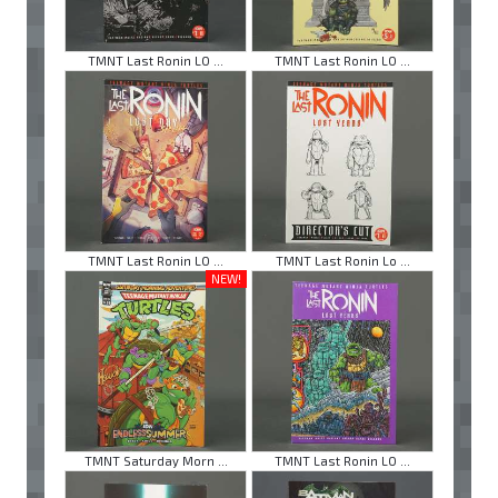
TMNT Last Ronin LO ...
TMNT Last Ronin LO ...
TMNT Last Ronin LO ...
TMNT Last Ronin Lo ...
NEW!
TMNT Saturday Morn ...
TMNT Last Ronin LO ...