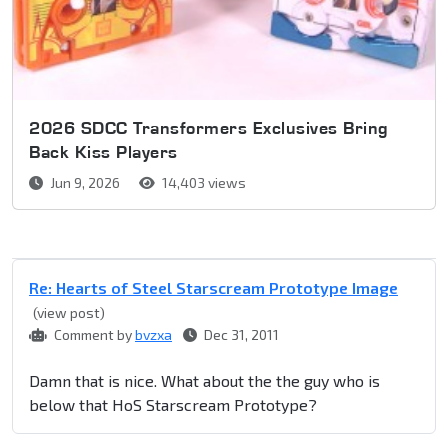
2026 SDCC Transformers Exclusives Bring
Back Kiss Players
Jun 9, 2026
14,403 views
Re: Hearts of Steel Starscream Prototype Image
(view post)
Comment by
bvzxa
Dec 31, 2011
Damn that is nice. What about the the guy who is
below that HoS Starscream Prototype?