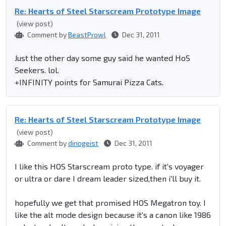
Re: Hearts of Steel Starscream Prototype Image
(view post)
Comment by
BeastProwl
Dec 31, 2011
Just the other day some guy said he wanted HoS
Seekers. lol.
+INFINITY points for Samurai Pizza Cats.
Re: Hearts of Steel Starscream Prototype Image
(view post)
Comment by
dinogeist
Dec 31, 2011
I like this HOS Starscream proto type. if it's voyager
or ultra or dare I dream leader sized,then i'll buy it.
hopefully we get that promised HOS Megatron toy. I
like the alt mode design because it's a canon like 1986