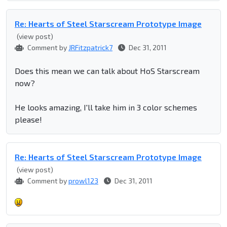
Re: Hearts of Steel Starscream Prototype Image
(view post)
Comment by
JRFitzpatrick7
Dec 31, 2011
Does this mean we can talk about HoS Starscream
now?
He looks amazing, I'll take him in 3 color schemes
please!
Re: Hearts of Steel Starscream Prototype Image
(view post)
Comment by
prowl123
Dec 31, 2011