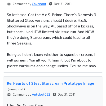
Comment by
Covenant
Dec 31, 2011
So let's see. Got the H.o.S. Prime. There's Nemesis &
Shattered Glass versions should I desire. H.o.S.
Shockwave is on the way. All based off of a kickass,
but short-lived IDW limited six issue run. And NOW
they're doing Starscream, which could lead to all
three Seekers.
Being as I don't know whether to squeel or cream, I
will sqreem. You all won't hear it, but I'm about to
pierce eardrums and change undies. Excuse me now..
Re: Hearts of Steel Starscream Prototype Image
(view post)
Comment by
Autobot032
Dec 31, 2011
I. Am. So. Gonna. Cave.