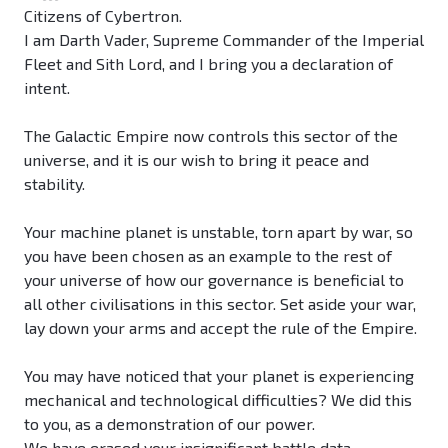
Citizens of Cybertron.
I am Darth Vader, Supreme Commander of the Imperial
Fleet and Sith Lord, and I bring you a declaration of
intent.
The Galactic Empire now controls this sector of the
universe, and it is our wish to bring it peace and
stability.
Your machine planet is unstable, torn apart by war, so
you have been chosen as an example to the rest of
your universe of how our governance is beneficial to
all other civilisations in this sector. Set aside your war,
lay down your arms and accept the rule of the Empire.
You may have noticed that your planet is experiencing
mechanical and technological difficulties? We did this
to you, as a demonstration of our power.
We have erased your insignificant battle data.