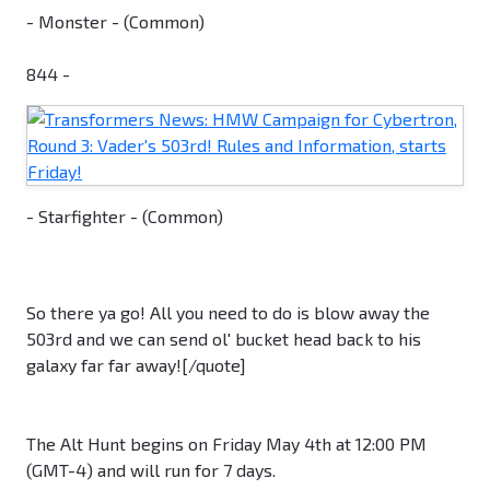
- Monster - (Common)
844 -
- Starfighter - (Common)
So there ya go! All you need to do is blow away the
503rd and we can send ol' bucket head back to his
galaxy far far away![/quote]
The Alt Hunt begins on Friday May 4th at 12:00 PM
(GMT-4) and will run for 7 days.