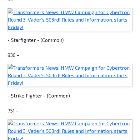
- Starfighter - (Common)
836 -
- Strike Fighter - (Common)
751 -