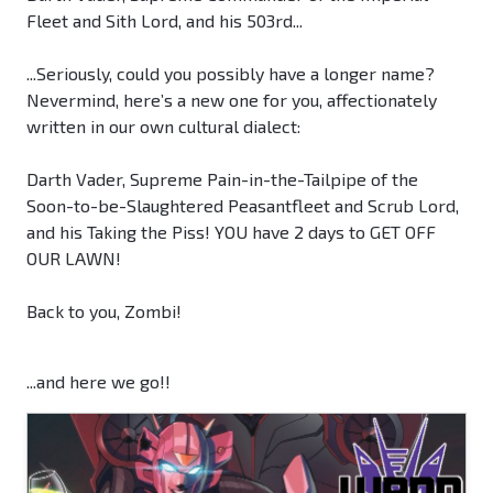
Fleet and Sith Lord, and his 503rd...
...Seriously, could you possibly have a longer name?
Nevermind, here’s a new one for you, affectionately
written in our own cultural dialect:
Darth Vader, Supreme Pain-in-the-Tailpipe of the
Soon-to-be-Slaughtered Peasantfleet and Scrub Lord,
and his Taking the Piss! YOU have 2 days to GET OFF
OUR LAWN!
Back to you, Zombi!
...and here we go!!