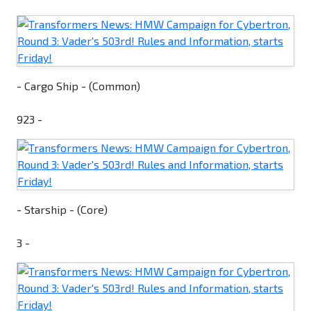
- Cargo Ship - (Common)
923 -
- Starship - (Core)
3 -