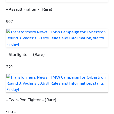
- Assault Fighter - (Rare)
907 -
- Starfighter - (Rare)
279 -
- Twin-Pod Fighter - (Rare)
989 -