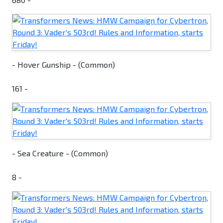
- Hover Gunship - (Common)
161 -
- Sea Creature - (Common)
8 -