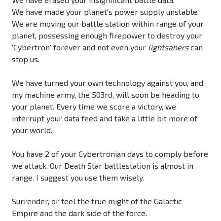
We have made your planet's power supply unstable.
We are moving our battle station within range of your
planet, possessing enough firepower to destroy your
'Cybertron' forever and not even your
lightsabers
can
stop us.
We have turned your own technology against you, and
my machine army, the 503rd, will soon be heading to
your planet. Every time we score a victory, we
interrupt your data feed and take a little bit more of
your world.
You have 2 of your Cybertronian days to comply before
we attack. Our Death Star battlestation is almost in
range. I suggest you use them wisely.
Surrender, or feel the true might of the Galactic
Empire and the dark side of the force.