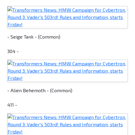
- Seige Tank - (Common)
304 -
- Alien Behemoth - (Common)
411 -