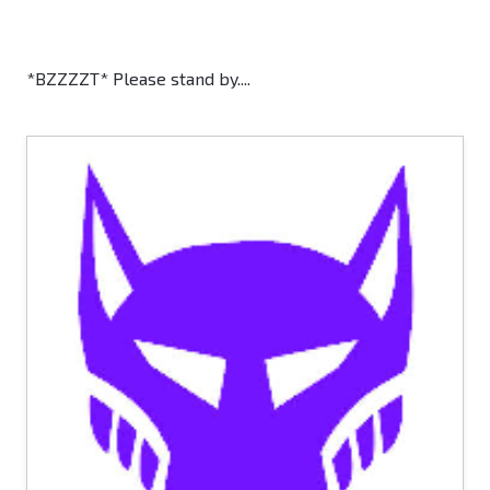
*BZZZZT* Please stand by....