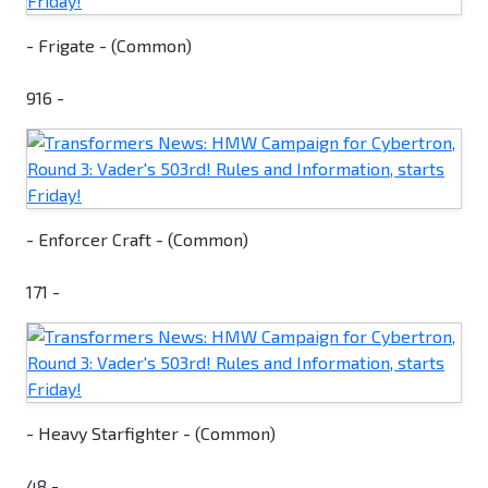
- Frigate - (Common)
916 -
- Enforcer Craft - (Common)
171 -
- Heavy Starfighter - (Common)
48 -