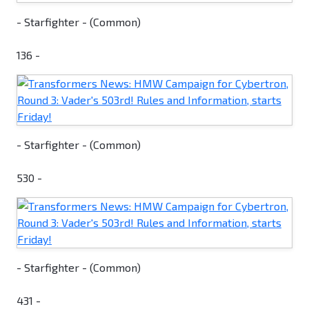
- Starfighter - (Common)
136 -
- Starfighter - (Common)
530 -
- Starfighter - (Common)
431 -