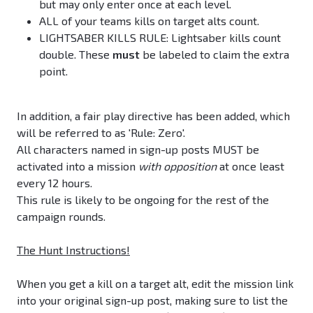
but may only enter once at each level.
ALL of your teams kills on target alts count.
LIGHTSABER KILLS RULE: Lightsaber kills count
double. These
must
be labeled to claim the extra
point.
In addition, a fair play directive has been added, which
will be referred to as 'Rule: Zero'.
All characters named in sign-up posts MUST be
activated into a mission
with opposition
at once least
every 12 hours.
This rule is likely to be ongoing for the rest of the
campaign rounds.
The Hunt Instructions!
When you get a kill on a target alt, edit the mission link
into your original sign-up post, making sure to list the