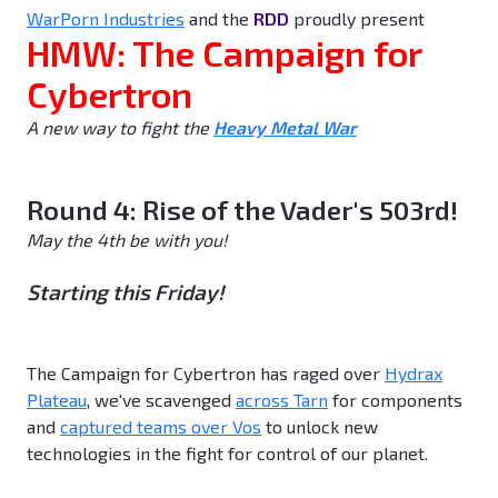
WarPorn Industries
and the
RDD
proudly present
HMW: The Campaign for
Cybertron
A new way to fight the
Heavy Metal War
Round 4: Rise of the Vader's 503rd!
May the 4th be with you!
Starting this Friday!
The Campaign for Cybertron has raged over
Hydrax
Plateau
, we've scavenged
across Tarn
for components
and
captured teams over Vos
to unlock new
technologies in the fight for control of our planet.