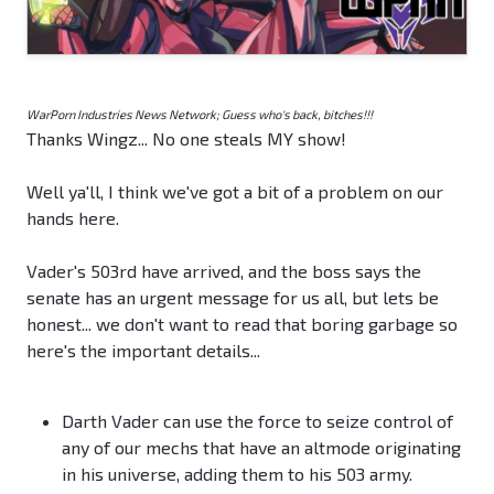
WarPorn Industries News Network; Guess who's back, bitches!!!
Thanks Wingz... No one steals MY show!
Well ya'll, I think we've got a bit of a problem on our
hands here.
Vader's 503rd have arrived, and the boss says the
senate has an urgent message for us all, but lets be
honest... we don't want to read that boring garbage so
here's the important details...
Darth Vader can use the force to seize control of
any of our mechs that have an altmode originating
in his universe, adding them to his 503 army.