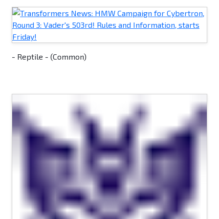
- Reptile - (Common)