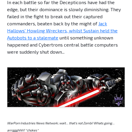
In each battle so far the Decepticons have had the
edge, but their dominance is slowly diminishing. They
failed in the fight to break out their captured
commanders, beaten back by the might of
Jack
Hallows' Howling Wreckers, whilst Sustain held the
Autobots to a stalemate
until something unknown
happened and Cybertrons central battle computers
were suddenly shut down...
WarPorn Industries News Network; wait... that's not Zombi! Whats going...
arrrggghhh!! *chokes*