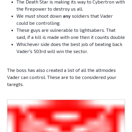
The Death Star is making its way to Cybertron with
the firepower to destroy us all.
We must shoot down
any
soldiers that Vader
could be controlling.
These guys are vulnerable to lightsabers. That
said, if a kill is made with one then it counts double
Whichever side does the best job of beating back
Vader's 503rd will win the sector.
The boss has also created a list of all the altmodes
Vader can control. These are to be considered your
taregts.