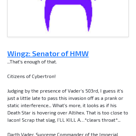
Wingz: Senator of HMW
...That's enough of that.
Citizens of Cybertron!
Judging by the presence of Vader’s 503rd, I guess it’s
just a little late to pass this invasion off as a prank or
static interference... What’s more, it looks as if his
Death Star is hovering over Altihex. That is too close to
Iacon! Scrap that slag, I’LL KILL A…*clears throat*...
Darth Vader, Supreme Commander of the Imperial