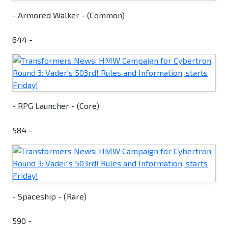
- Armored Walker - (Common)
644 -
- RPG Launcher - (Core)
584 -
- Spaceship - (Rare)
590 -