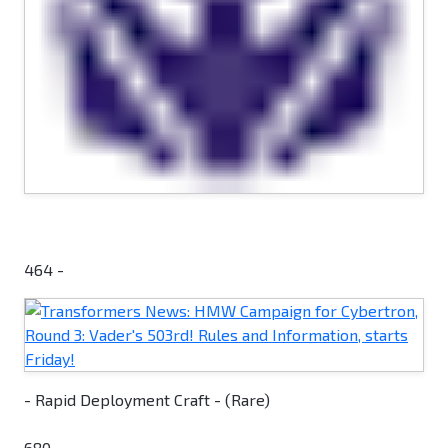
464 -
- Rapid Deployment Craft - (Rare)
680 -