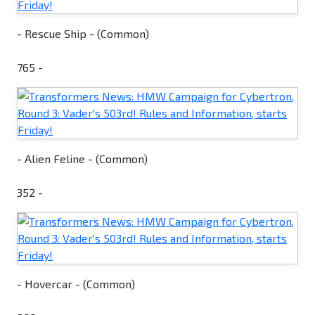
- Rescue Ship - (Common)
765 -
- Alien Feline - (Common)
352 -
- Hovercar - (Common)