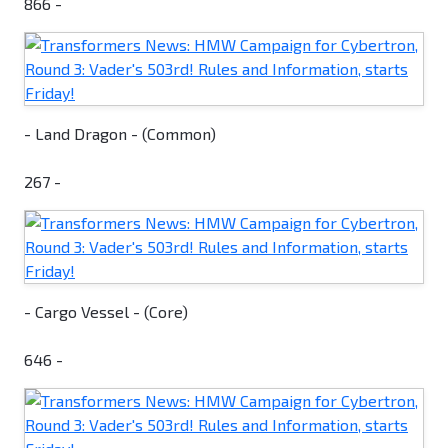
866 -
- Land Dragon - (Common)
267 -
- Cargo Vessel - (Core)
646 -