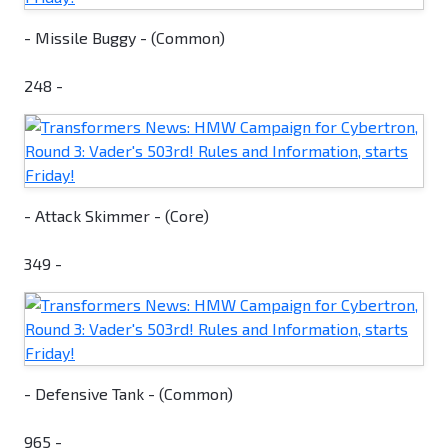
- Missile Buggy - (Common)
248 -
- Attack Skimmer - (Core)
349 -
- Defensive Tank - (Common)
965 -