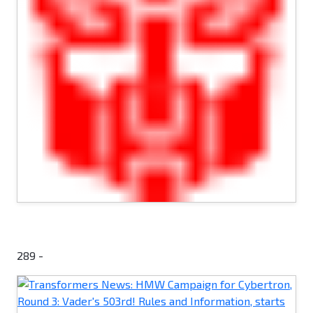
289 -