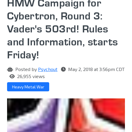
HMW Campaign for
Cybertron, Round 3:
Vader's 503rd! Rules
and Information, starts
Friday!
Posted by
Psychout
May 2, 2018 at 3:56pm CDT
26,955 views
Heavy Metal War