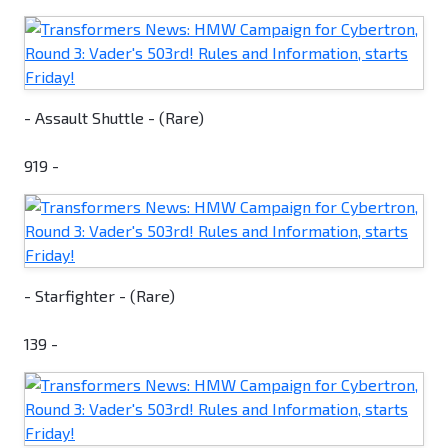
- Assault Shuttle - (Rare)
919 -
- Starfighter - (Rare)
139 -