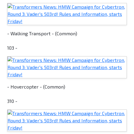
- Walking Transport - (Common)
103 -
- Hovercopter - (Common)
310 -