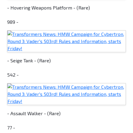
- Hovering Weapons Platform - (Rare)
989 -
- Seige Tank - (Rare)
542 -
- Assault Walker - (Rare)
77 -