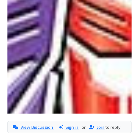
View Discussion
Sign in
or
Join
to reply