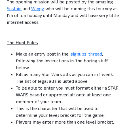
The opening mission will be posted by the amazing
Sustain
and
Wingz
who will be running this tourney as
I'm off on holiday until Monday and will have very little
internet access.
The Hunt Rules
Make an entry post in the
'signups' thread
,
following the instructions in 'the boring stuff'
below.
Kill as many Star Wars alts as you can in 1 week.
The list of legal alts is listed above.
To be able to enter you must format either a STAR
WARS based or approved alt onto at least one
member of your team.
This is the character that will be used to
determine your level bracket for the game.
Players may enter more than one level bracket,