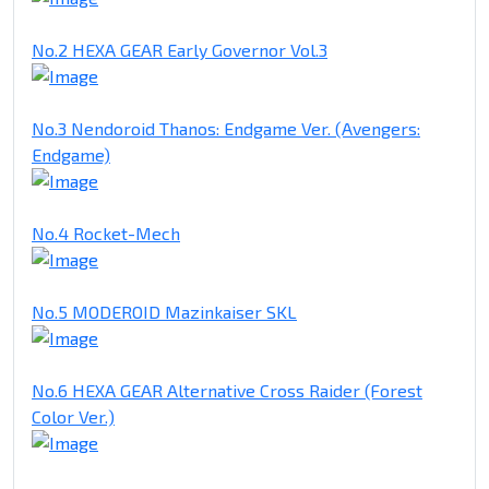
No.2 HEXA GEAR Early Governor Vol.3
No.3 Nendoroid Thanos: Endgame Ver. (Avengers:
Endgame)
No.4 Rocket-Mech
No.5 MODEROID Mazinkaiser SKL
No.6 HEXA GEAR Alternative Cross Raider (Forest
Color Ver.)