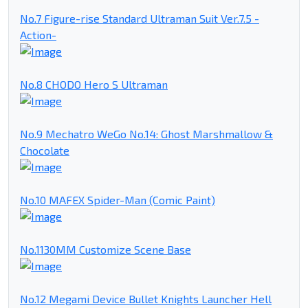
No.7 Figure-rise Standard Ultraman Suit Ver.7.5 -
Action-
No.8 CHODO Hero S Ultraman
No.9 Mechatro WeGo No.14: Ghost Marshmallow &
Chocolate
No.10 MAFEX Spider-Man (Comic Paint)
No.1130MM Customize Scene Base
No.12 Megami Device Bullet Knights Launcher Hell