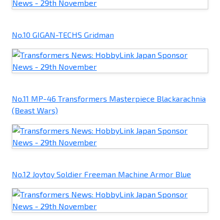
No.10 GIGAN-TECHS Gridman
No.11 MP-46 Transformers Masterpiece Blackarachnia
(Beast Wars)
No.12 Joytoy Soldier Freeman Machine Armor Blue