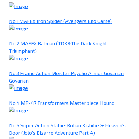
No.1 MAFEX Iron Spider (Avengers End Game)
No.2 MAFEX Batman (TDKR:The Dark Knight
Triumphant)
No.3 Frame Action Meister Psycho Armor Govarian:
Govarian
No.4 MP-47 Transformers Masterpiece Hound
No.5 Super Action Statue: Rohan Kishibe & Heaven's
Door (JoJo's Bizarre Adventure Part 4)