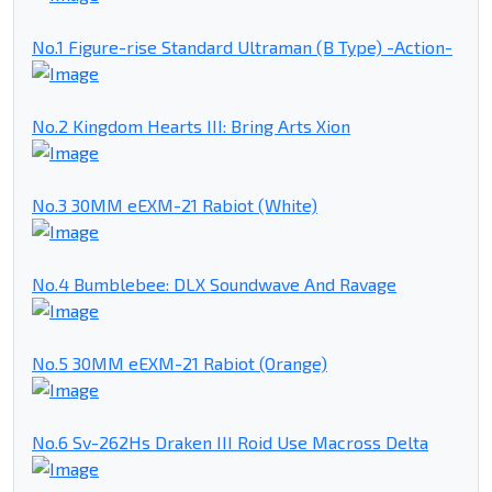
No.1 Figure-rise Standard Ultraman (B Type) -Action-
No.2 Kingdom Hearts III: Bring Arts Xion
No.3 30MM eEXM-21 Rabiot (White)
No.4 Bumblebee: DLX Soundwave And Ravage
No.5 30MM eEXM-21 Rabiot (Orange)
No.6 Sv-262Hs Draken III Roid Use Macross Delta