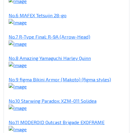
No.6 MAFEX Tetsujin 28-go
No.7 R-Type Final: R-9A (Arrow-Head)
No.8 Amazing Yamaguchi Harley Quinn
No.9 figma Bikini Armor (Makoto) (figma styles)
No.10 Starwing Paradox: XZM-011 Solidea
No.11 MODEROID Outcast Brigade EXOFRAME