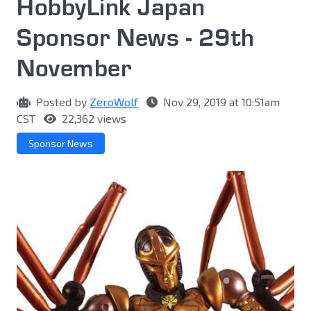
HobbyLink Japan
Sponsor News - 29th
November
Posted by
ZeroWolf
Nov 29, 2019 at 10:51am
CST
22,362 views
Sponsor News