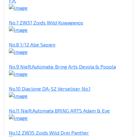
F.A.
No.7 ZW37 Zoids Wild Kuwaganos
No.8 1/12 Abe Sapien
No.9 NieR:Automata: Bring Arts Devola & Popola
No.10 Diaclone DA-52 Verseliser No.1
No.11 NieR:Automata BRING ARTS Adam & Eve
No.12 ZW35 Zoids Wild Drei Panther