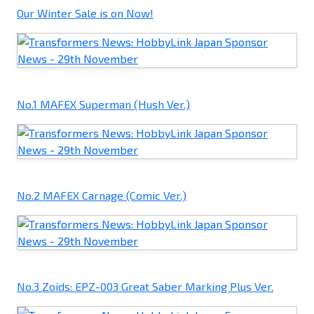
Our Winter Sale is on Now!
No.1 MAFEX Superman (Hush Ver.)
No.2 MAFEX Carnage (Comic Ver.)
No.3 Zoids: EPZ-003 Great Saber Marking Plus Ver.