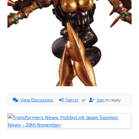
View Discussion
Sign in
or
Join
to reply