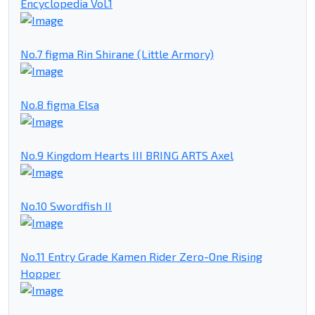
Encyclopedia Vol.1
No.7 figma Rin Shirane (Little Armory)
No.8 figma Elsa
No.9 Kingdom Hearts III BRING ARTS Axel
No.10 Swordfish II
No.11 Entry Grade Kamen Rider Zero-One Rising
Hopper