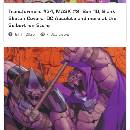
Transformers #34, MASK #2, Ben 10, Blank
Sketch Covers, DC Absolute and more at the
Seibertron Store
Jul 11, 2026
4,363 views