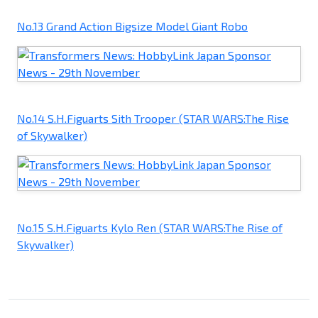
No.13 Grand Action Bigsize Model Giant Robo
No.14 S.H.Figuarts Sith Trooper (STAR WARS:The Rise
of Skywalker)
No.15 S.H.Figuarts Kylo Ren (STAR WARS:The Rise of
Skywalker)