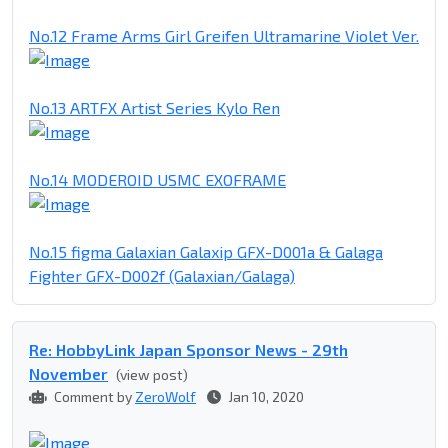
No.12 Frame Arms Girl Greifen Ultramarine Violet Ver.
No.13 ARTFX Artist Series Kylo Ren
No.14 MODEROID USMC EXOFRAME
No.15 figma Galaxian Galaxip GFX-D001a & Galaga
Fighter GFX-D002f (Galaxian/Galaga)
Re: HobbyLink Japan Sponsor News - 29th
November
(view post)
Comment by
ZeroWolf
Jan 10, 2020