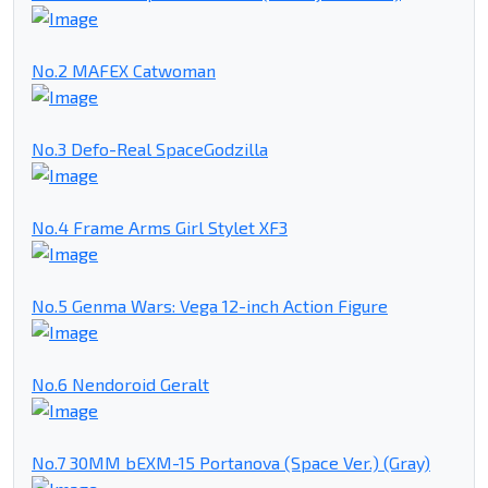
No.2 MAFEX Catwoman
No.3 Defo-Real SpaceGodzilla
No.4 Frame Arms Girl Stylet XF3
No.5 Genma Wars: Vega 12-inch Action Figure
No.6 Nendoroid Geralt
No.7 30MM bEXM-15 Portanova (Space Ver.) (Gray)