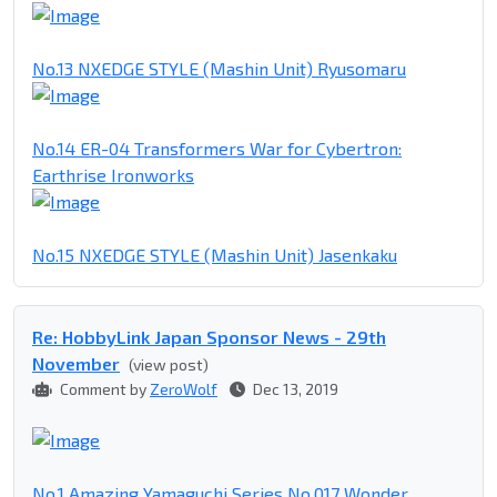
No.13 NXEDGE STYLE (Mashin Unit) Ryusomaru
No.14 ER-04 Transformers War for Cybertron:
Earthrise Ironworks
No.15 NXEDGE STYLE (Mashin Unit) Jasenkaku
Re: HobbyLink Japan Sponsor News - 29th
November
(view post)
Comment by
ZeroWolf
Dec 13, 2019
No.1 Amazing Yamaguchi Series No.017 Wonder