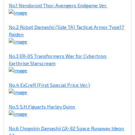
No.1 Nendoroid Thor: Avengers Endgame Ver.
No.2 Robot Damashii (Side TA) Tactical Armor Type17
Raiden
No.3 ER-05 Transformers War for Cybertron:
Earthrise Starscream
No.4 ExCreR (First Special Price Ver.)
No.5 S.H.Figuarts Harley Quinn
No.6 Chogokin Damashii GX-92 Space Runaway Ideon