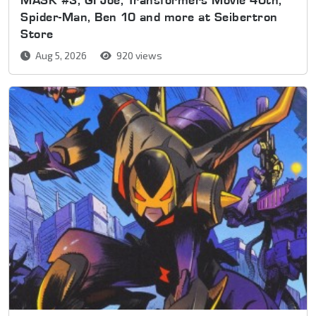
Spider-Man, Ben 10 and more at Seibertron
Store
Aug 5, 2026
920 views