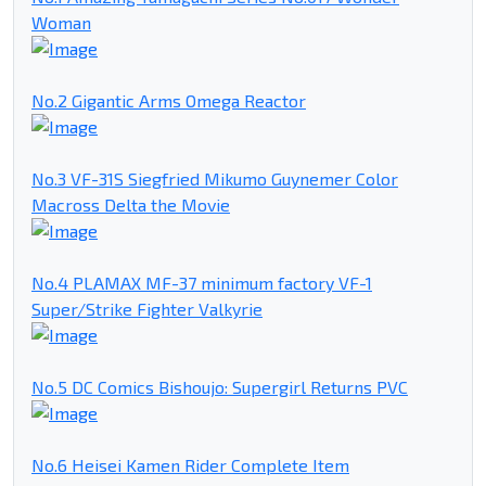
Woman
No.2 Gigantic Arms Omega Reactor
No.3 VF-31S Siegfried Mikumo Guynemer Color
Macross Delta the Movie
No.4 PLAMAX MF-37 minimum factory VF-1
Super/Strike Fighter Valkyrie
No.5 DC Comics Bishoujo: Supergirl Returns PVC
No.6 Heisei Kamen Rider Complete Item