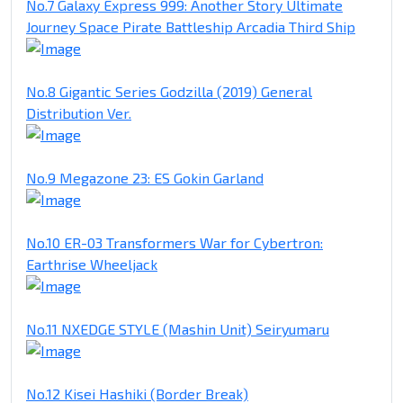
No.7 Galaxy Express 999: Another Story Ultimate
Journey Space Pirate Battleship Arcadia Third Ship
No.8 Gigantic Series Godzilla (2019) General
Distribution Ver.
No.9 Megazone 23: ES Gokin Garland
No.10 ER-03 Transformers War for Cybertron:
Earthrise Wheeljack
No.11 NXEDGE STYLE (Mashin Unit) Seiryumaru
No.12 Kisei Hashiki (Border Break)