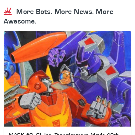
More Bots. More News. More
Awesome.
MASK #3, GI Joe, Transformers Movie 40th,