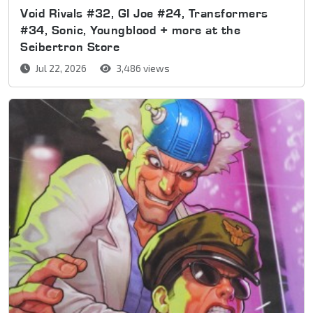
Void Rivals #32, GI Joe #24, Transformers
#34, Sonic, Youngblood + more at the
Seibertron Store
Jul 22, 2026
3,486 views