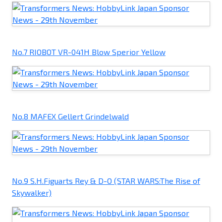
No.7 RIOBOT VR-041H Blow Sperior Yellow
No.8 MAFEX Gellert Grindelwald
No.9 S.H.Figuarts Rey & D-O (STAR WARS:The Rise of
Skywalker)