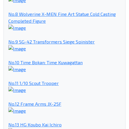
No.8 Wolverine X-MEN Fine Art Statue Cold Casting
Completed Figure
No.9 SG-42 Transformers Siege Spinister
No.10 Time Bokan: Time Kuwagattan
No.11 1/10 Scout Trooper
No.12 Frame Arms JX-25F
No.13 HG Koubo Kai Ichiro