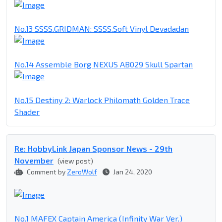
No.13 SSSS.GRIDMAN: SSSS.Soft Vinyl Devadadan
No.14 Assemble Borg NEXUS AB029 Skull Spartan
No.15 Destiny 2: Warlock Philomath Golden Trace
Shader
Re: HobbyLink Japan Sponsor News - 29th
November
(view post)
Comment by
ZeroWolf
Jan 24, 2020
No.1 MAFEX Captain America (Infinity War Ver.)