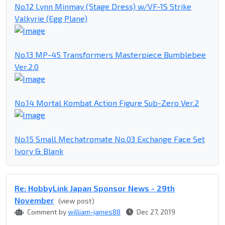
No.12 Lynn Minmay (Stage Dress) w/VF-1S Strike
Valkyrie (Egg Plane)
No.13 MP-45 Transformers Masterpiece Bumblebee
Ver.2.0
No.14 Mortal Kombat Action Figure Sub-Zero Ver.2
No.15 Small Mechatromate No.03 Exchange Face Set
Ivory & Blank
Re: HobbyLink Japan Sponsor News - 29th
November
(view post)
Comment by
william-james88
Dec 27, 2019