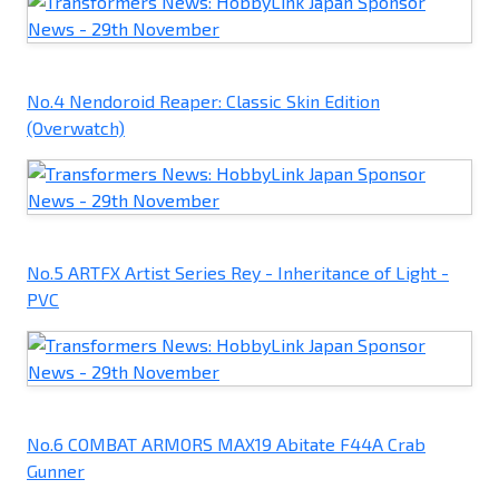
No.4 Nendoroid Reaper: Classic Skin Edition
(Overwatch)
No.5 ARTFX Artist Series Rey - Inheritance of Light -
PVC
No.6 COMBAT ARMORS MAX19 Abitate F44A Crab
Gunner