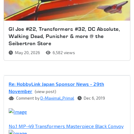
GI Joe #22, Transformers #32, DC Absolute,
Walking Dead, Punisher & more @ the
Seibertron Store
May 20, 2026
6,582 views
Re: HobbyLink Japan Sponsor News - 29th
November
(view post)
Comment by
D-Maximal_Primal
Dec 6, 2019
No.1 MP-49 Transformers Masterpiece Black Convoy