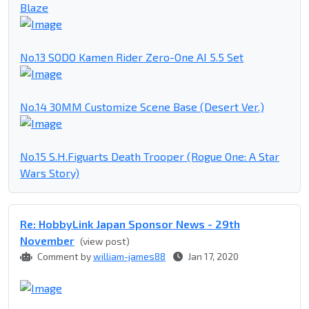
Blaze
No.13 SODO Kamen Rider Zero-One AI 5.5 Set
No.14 30MM Customize Scene Base (Desert Ver.)
No.15 S.H.Figuarts Death Trooper (Rogue One: A Star
Wars Story)
Re: HobbyLink Japan Sponsor News - 29th
November
(view post)
Comment by
william-james88
Jan 17, 2020