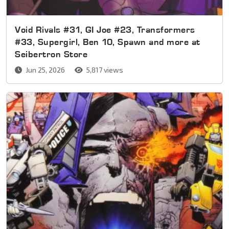
Void Rivals #31, GI Joe #23, Transformers
#33, Supergirl, Ben 10, Spawn and more at
Seibertron Store
Jun 25, 2026
5,817 views