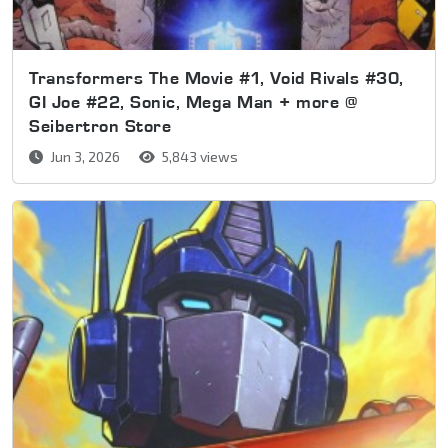
Transformers The Movie #1, Void Rivals #30,
GI Joe #22, Sonic, Mega Man + more @
Seibertron Store
Jun 3, 2026
5,843 views