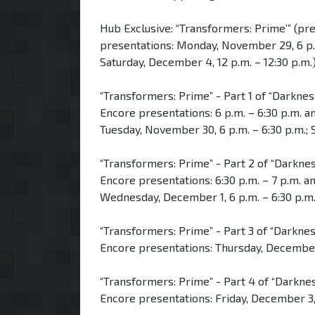
Hub Exclusive: “Transformers: Prime’” (pr
presentations: Monday, November 29, 6 p.m.
Saturday, December 4, 12 p.m. – 12:30 p.m.
“Transformers: Prime” - Part 1 of “Darknes
Encore presentations: 6 p.m. – 6:30 p.m. an
Tuesday, November 30, 6 p.m. – 6:30 p.m.; 
“Transformers: Prime” - Part 2 of “Darknes
Encore presentations: 6:30 p.m. – 7 p.m. and
Wednesday, December 1, 6 p.m. – 6:30 p.m.;
“Transformers: Prime” - Part 3 of “Darkne
Encore presentations: Thursday, December 2
“Transformers: Prime” - Part 4 of “Darknes
Encore presentations: Friday, December 3, 