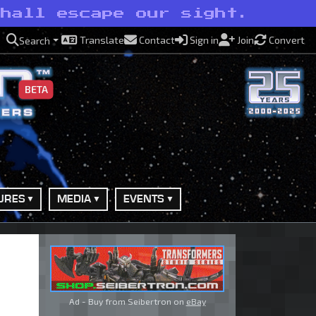
shall escape our sight.
Translate
Contact
Sign in
Join
Convert
Search
BETA
URES
MEDIA
EVENTS
Ad - Buy from Seibertron on
eBay