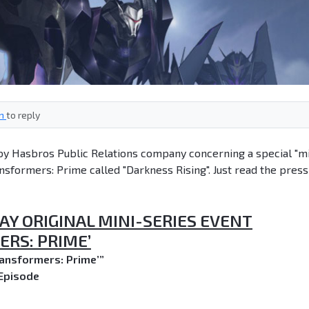
in
to reply
by Hasbros Public Relations company concerning a special "mi
nsformers: Prime called "Darkness Rising". Just read the press
AY ORIGINAL MINI-SERIES EVENT
RS: PRIME’
ransformers: Prime’”
Episode