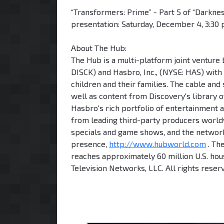
“Transformers: Prime” - Part 5 of “Darknes
presentation: Saturday, December 4, 3:30 p
About The Hub:
The Hub is a multi-platform joint ventu
DISCK) and Hasbro, Inc., (NYSE: HAS) with
children and their families. The cable and
well as content from Discovery's library
Hasbro's rich portfolio of entertainment a
from leading third-party producers worldw
specials and game shows, and the network
presence,
http://www.hubworld.com
. Th
reaches approximately 60 million U.S. ho
Television Networks, LLC. All rights reser