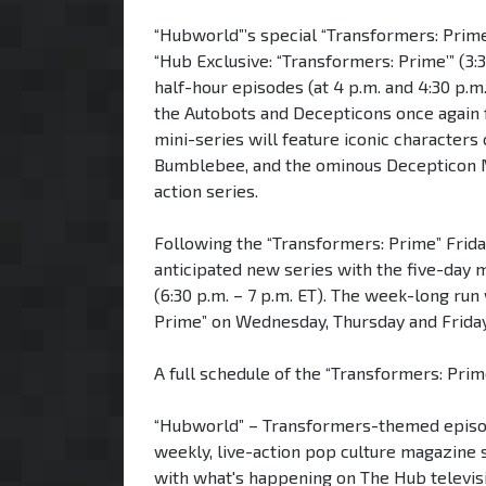
“Hubworld”’s special “Transformers: Prime
“Hub Exclusive: “Transformers: Prime’” (3:
half-hour episodes (at 4 p.m. and 4:30 p.m.
the Autobots and Decepticons once again fa
mini-series will feature iconic characters
Bumblebee, and the ominous Decepticon M
action series.
Following the “Transformers: Prime” Frid
anticipated new series with the five-da
(6:30 p.m. – 7 p.m. ET). The week-long run
Prime” on Wednesday, Thursday and Frida
A full schedule of the “Transformers: Pri
“Hubworld” – Transformers-themed episode
weekly, live-action pop culture magazine s
with what's happening on The Hub televisi