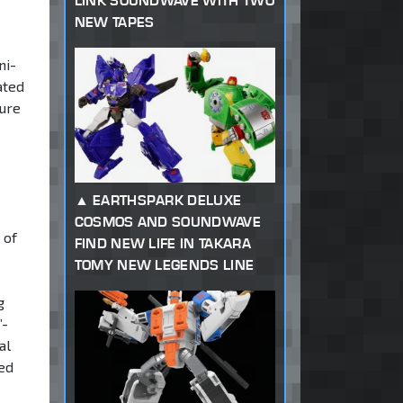
LINK SOUNDWAVE WITH TWO
NEW TAPES
ni-
ated
ture
EARTHSPARK DELUXE
COSMOS AND SOUNDWAVE
 of
FIND NEW LIFE IN TAKARA
TOMY NEW LEGENDS LINE
g
”-
al
ted