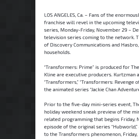
LOS ANGELES, Ca. – Fans of the enormous
franchise will revel in the upcoming telev
series, Monday-Friday, November 29 – De
television series coming to the network. Th
of Discovery Communications and Hasbro, Inc
households.
“Transformers: Prime” is produced for The
Kline are executive producers. Kurtzman a
“Transformers,” “Transformers: Revenge of 
the animated series “Jackie Chan Adventure
Prior to the five-day mini-series event, T
holiday weekend sneak preview of the min
related programming that begins Friday, N
episode of the original series “Hubworld,”
to the Transformers phenomenon, Friday, 