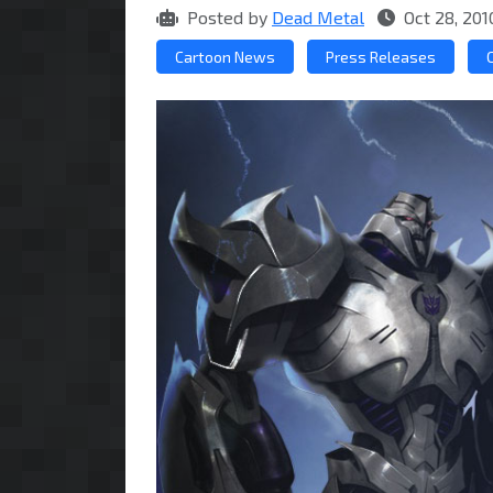
Posted by
Dead Metal
Oct 28, 201
Cartoon News
Press Releases