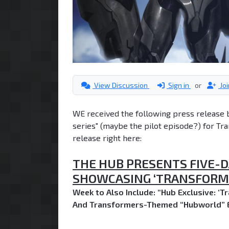
View Discussion
Sign in
or
Jo
WE received the following press release 
series" (maybe the pilot episode?) for Tra
release right here:
THE HUB PRESENTS FIVE-D
SHOWCASING ‘TRANSFORME
Week to Also Include: “Hub Exclusive: ‘T
And Transformers-Themed “Hubworld” 