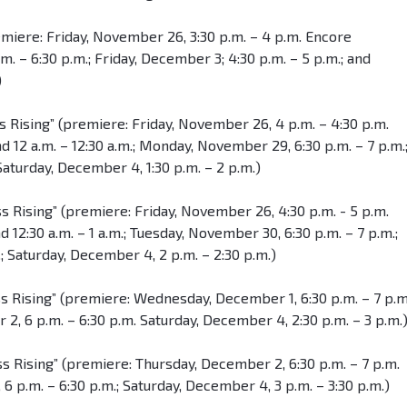
emiere: Friday, November 26, 3:30 p.m. – 4 p.m. Encore
 – 6:30 p.m.; Friday, December 3; 4:30 p.m. – 5 p.m.; and
)
s Rising” (premiere: Friday, November 26, 4 p.m. – 4:30 p.m.
d 12 a.m. – 12:30 a.m.; Monday, November 29, 6:30 p.m. – 7 p.m.
Saturday, December 4, 1:30 p.m. – 2 p.m.)
s Rising” (premiere: Friday, November 26, 4:30 p.m. - 5 p.m.
 12:30 a.m. – 1 a.m.; Tuesday, November 30, 6:30 p.m. – 7 p.m.;
 Saturday, December 4, 2 p.m. – 2:30 p.m.)
ss Rising” (premiere: Wednesday, December 1, 6:30 p.m. – 7 p.m
, 6 p.m. – 6:30 p.m. Saturday, December 4, 2:30 p.m. – 3 p.m.
s Rising” (premiere: Thursday, December 2, 6:30 p.m. – 7 p.m.
6 p.m. – 6:30 p.m.; Saturday, December 4, 3 p.m. – 3:30 p.m.)