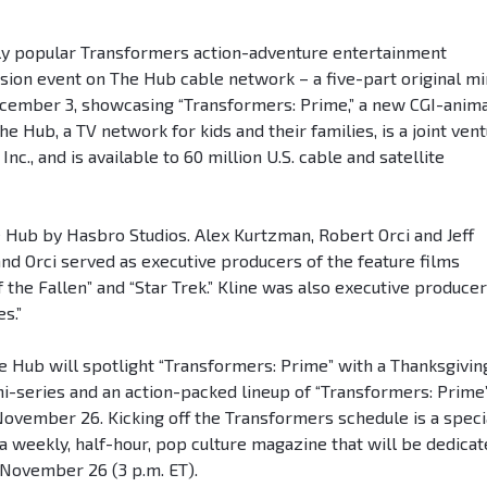
ly popular Transformers action-adventure entertainment
ision event on The Hub cable network – a five-part original mi
cember 3, showcasing “Transformers: Prime,” a new CGI-anim
e Hub, a TV network for kids and their families, is a joint ven
., and is available to 60 million U.S. cable and satellite
 Hub by Hasbro Studios. Alex Kurtzman, Robert Orci and Jeff
nd Orci served as executive producers of the feature films
the Fallen” and “Star Trek.” Kline was also executive producer
s.”
he Hub will spotlight “Transformers: Prime” with a Thanksgivin
i-series and an action-packed lineup of “Transformers: Prime
ovember 26. Kicking off the Transformers schedule is a speci
 a weekly, half-hour, pop culture magazine that will be dedica
November 26 (3 p.m. ET).