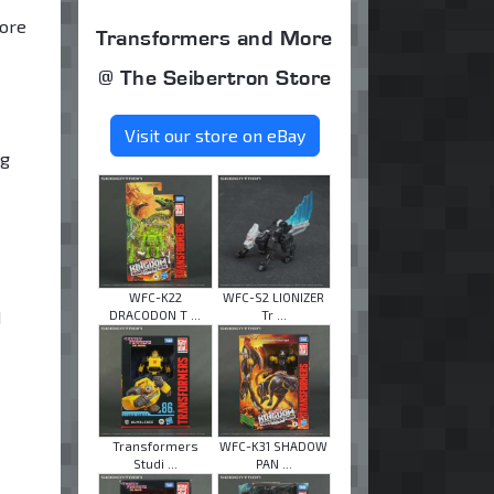
core
Transformers and More
@ The Seibertron Store
Visit our store on eBay
ng
WFC-K22
WFC-S2 LIONIZER
d
DRACODON T ...
Tr ...
Transformers
WFC-K31 SHADOW
Studi ...
PAN ...