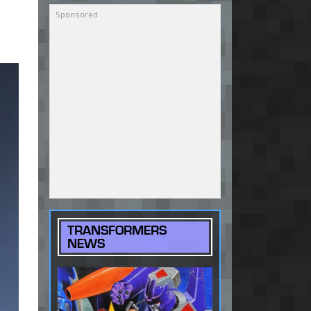
TRANSFORMERS
NEWS