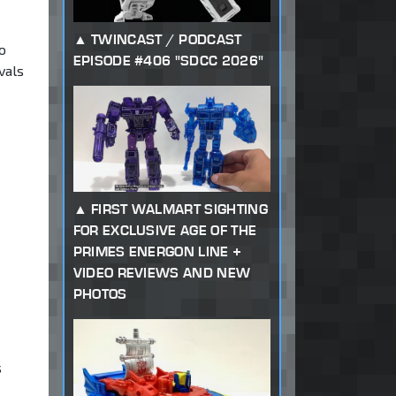
TWINCAST / PODCAST
o
EPISODE #406 "SDCC 2026"
vals
FIRST WALMART SIGHTING
FOR EXCLUSIVE AGE OF THE
PRIMES ENERGON LINE +
VIDEO REVIEWS AND NEW
PHOTOS
s