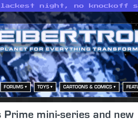
blackest night, no knockoff 
FORUMS
TOYS
CARTOONS & COMICS
FEAT
 Prime mini-series and new