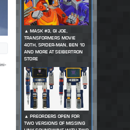
MASK #3, GI JOE,
TRANSFORMERS MOVIE
40TH, SPIDER-MAN, BEN 10
AND MORE AT SEIBERTRON
STORE
ni-
PREORDERS OPEN FOR
TWO VERSIONS OF MISSING