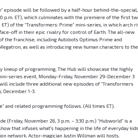
” episode will be followed by a half-hour behind-the-special,
30 p.m. ET), which culminates with the premiere of the first tw
 ET) of the “Transformers: Prime” mini-series, in which arch ri
ce-off in their epic rivalry for control of Earth. The all-new
 of the franchise, including Autobots Optimus Prime and
egatron, as well as introducing new human characters to the
ay lineup of programming, The Hub will showcase the highly
y mini-series event, Monday-Friday, November 29-December 3
 will include three additional new episodes of “Transformers
y, December 1-3.
me” and related programming follows. (All times ET).
 (Friday, November 26, 3 p.m. – 3:30 p.m.) “Hubworld” is a
how that infuses what's happening in the life of everyday kid
on network. Actor-magician Justin Willman will hosts.