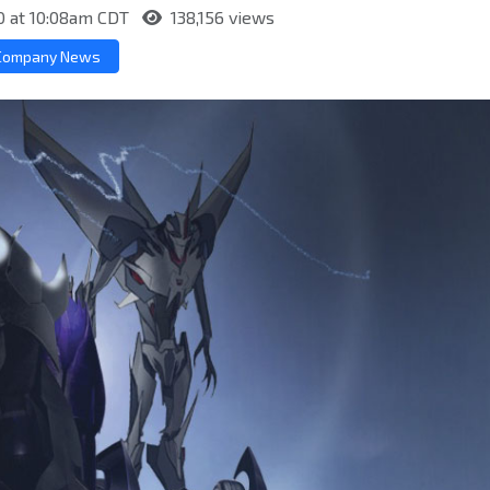
0 at 10:08am CDT
138,156 views
Company News