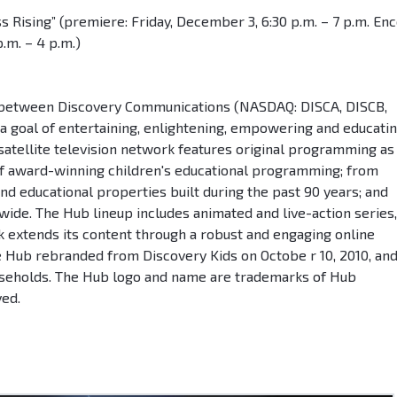
s Rising” (premiere: Friday, December 3, 6:30 p.m. – 7 p.m. En
.m. – 4 p.m.)
re between Discovery Communications (NASDAQ: DISCA, DISCB,
 a goal of entertaining, enlightening, empowering and educati
 satellite television network features original programming as
 of award-winning children's educational programming; from
nd educational properties built during the past 90 years; and
ide. The Hub lineup includes animated and live-action series,
 extends its content through a robust and engaging online
e Hub rebranded from Discovery Kids on Octobe r 10, 2010, an
useholds. The Hub logo and name are trademarks of Hub
ved.