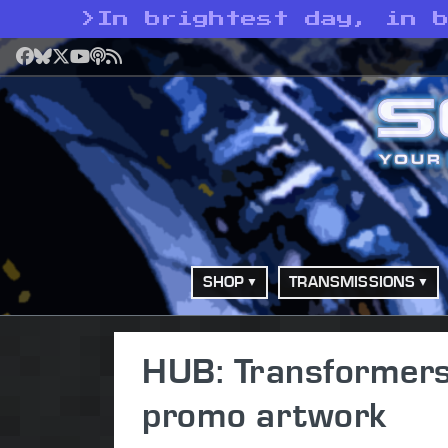
>
In brightest day, in 
Facebook
Bluesky
X
YouTube
Podcast
RSS
SHOP
TRANSMISSIONS
HUB: Transformers
promo artwork