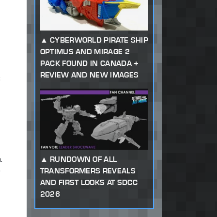
CYBERWORLD PIRATE SHIP
OPTIMUS AND MIRAGE 2
PACK FOUND IN CANADA +
REVIEW AND NEW IMAGES
;
.
RUNDOWN OF ALL
)
TRANSFORMERS REVEALS
AND FIRST LOOKS AT SDCC
2026