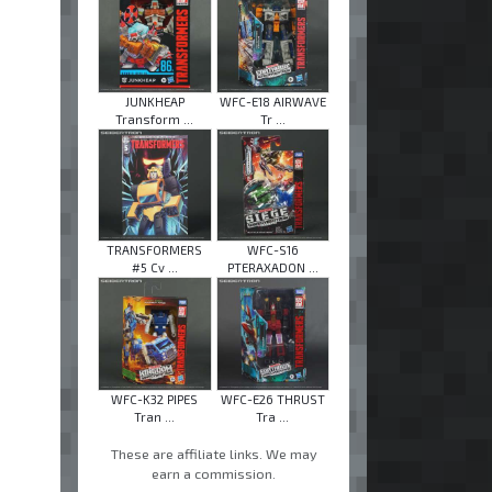
JUNKHEAP
WFC-E18 AIRWAVE
Transform ...
Tr ...
TRANSFORMERS
WFC-S16
#5 Cv ...
PTERAXADON ...
WFC-K32 PIPES
WFC-E26 THRUST
Tran ...
Tra ...
These are affiliate links. We may
earn a commission.