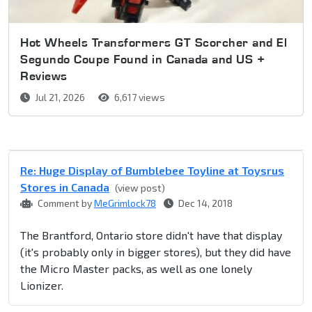
Hot Wheels Transformers GT Scorcher and El
Segundo Coupe Found in Canada and US +
Reviews
Jul 21, 2026
6,617 views
Re: Huge Display of Bumblebee Toyline at Toysrus
Stores in Canada
(view post)
Comment by
MeGrimlock78
Dec 14, 2018
The Brantford, Ontario store didn't have that display
(it's probably only in bigger stores), but they did have
the Micro Master packs, as well as one lonely
Lionizer.