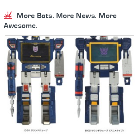
More Bots. More News. More
Awesome.