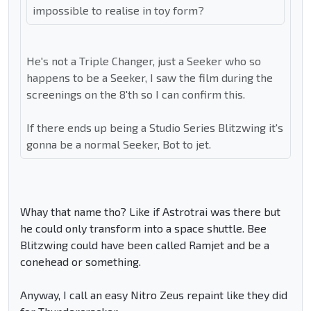
impossible to realise in toy form?
He's not a Triple Changer, just a Seeker who so
happens to be a Seeker, I saw the film during the
screenings on the 8'th so I can confirm this.
If there ends up being a Studio Series Blitzwing it's
gonna be a normal Seeker, Bot to jet.
Whay that name tho? Like if Astrotrai was there but
he could only transform into a space shuttle. Bee
Blitzwing could have been called Ramjet and be a
conehead or something.
Anyway, I call an easy Nitro Zeus repaint like they did