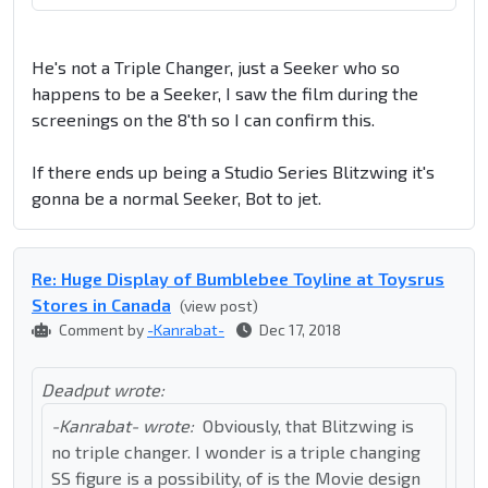
He's not a Triple Changer, just a Seeker who so
happens to be a Seeker, I saw the film during the
screenings on the 8'th so I can confirm this.
If there ends up being a Studio Series Blitzwing it's
gonna be a normal Seeker, Bot to jet.
Re: Huge Display of Bumblebee Toyline at Toysrus
Stores in Canada
(view post)
Comment by
-Kanrabat-
Dec 17, 2018
Deadput wrote:
-Kanrabat- wrote:
Obviously, that Blitzwing is
no triple changer. I wonder is a triple changing
SS figure is a possibility, of is the Movie design