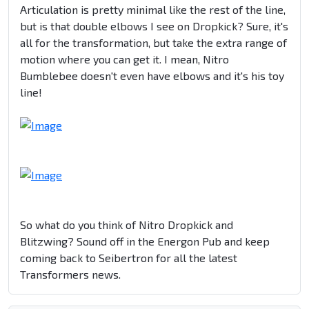
Articulation is pretty minimal like the rest of the line,
but is that double elbows I see on Dropkick? Sure, it's
all for the transformation, but take the extra range of
motion where you can get it. I mean, Nitro
Bumblebee doesn't even have elbows and it's his toy
line!
So what do you think of Nitro Dropkick and
Blitzwing? Sound off in the Energon Pub and keep
coming back to Seibertron for all the latest
Transformers news.