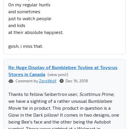
On my regular hunts
and sometimes
just to watch people
and kids
at their absolute happiest.
gosh, i miss that.
Re: Huge Display of Bumblebee Toyline at Toysrus
Stores in Canada
(view post)
Comment by
ZeroWolf
Dec 16, 2018
Thanks to fellow Seibertron user,
Scottimus Prime
,
we have a sighting of a rather unusual Bumblebee
Movie tie in product. This product in question is a
Glow in the Dark pillow! It comes in two designs, one
being Bee's face and the other being the Autobot
symbol. These were sighted at a Walmart in