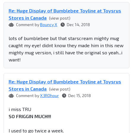
Re: Huge Display of Bumblebee Toyline at Toysrus
Stores in Canada
(view post)
Comment by
Bouncy X
Dec 14, 2018
lots of bumblebee but that starscream mighty mug
caught my eye! didnt know they made him in this new
mighty mug version, i still have the original so yeah...i
want!
Re: Huge Display of Bumblebee Toyline at Toysrus
Stores in Canada
(view post)
Comment by
X3ROhour
Dec 15, 2018
i miss TRU
SO FRIGGIN MUCH!!!
I used to go twice a week.