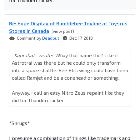
for Thundercracker.
Re: Huge Display of Bumblebee Toyline at Toysrus
Stores in Canada
(view post)
Comment by
Deadput
Dec 17, 2018
-Kanrabat- wrote:
Whay that name tho? Like if
Astrotrai was there but he could only transform
into a space shuttle. Bee Blitzwing could have been
called Ramjet and be a conehead or something.
Anyway, I call an easy Nitro Zeus repaint like they
did for Thundercracker.
*Shrugs*
I presume a combination of things like trademark and