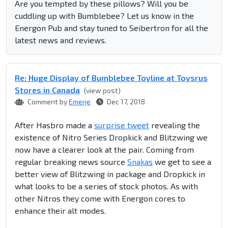
Are you tempted by these pillows? Will you be
cuddling up with Bumblebee? Let us know in the
Energon Pub and stay tuned to Seibertron for all the
latest news and reviews.
Re: Huge Display of Bumblebee Toyline at Toysrus
Stores in Canada
(view post)
Comment by
Emerje
Dec 17, 2018
After Hasbro made a
surprise tweet
revealing the
existence of Nitro Series Dropkick and Blitzwing we
now have a clearer look at the pair. Coming from
regular breaking news source
Snakas
we get to see a
better view of Blitzwing in package and Dropkick in
what looks to be a series of stock photos. As with
other Nitros they come with Energon cores to
enhance their alt modes.