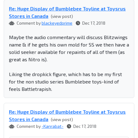
Re: Huge Display of Bumblebee Toyline at Toysrus
Stores in Canada
(view post)
Comment by
blackeyedprime
Dec 17, 2018
Maybe the audio commentary will discuss Blitzwings
name & if he gets his own mold for SS we then have a
solid seeker available for repaints of all of them (as
great as Nitro is).
Liking the dropkick figure, which has to be my first
for the non studio series Bumblebee toys-kind of
feels Battletrapish.
Re: Huge Display of Bumblebee Toyline at Toysrus
Stores in Canada
(view post)
Comment by
-Kanrabat-
Dec 17, 2018