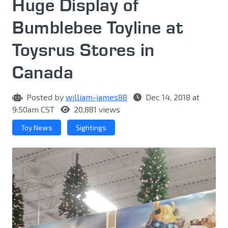
Huge Display of
Bumblebee Toyline at
Toysrus Stores in
Canada
Posted by
william-james88
Dec 14, 2018 at
9:50am CST
20,881 views
Toy News
Sightings