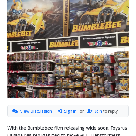
View Discussion
Sign in
or
Join
to reply
With the Bumblebee film releasing wide soon, Toysrus
Canada has reorganized to move ALL Transformers