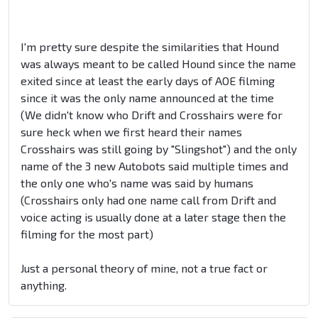
I'm pretty sure despite the similarities that Hound
was always meant to be called Hound since the name
exited since at least the early days of AOE filming
since it was the only name announced at the time
(We didn't know who Drift and Crosshairs were for
sure heck when we first heard their names
Crosshairs was still going by "Slingshot") and the only
name of the 3 new Autobots said multiple times and
the only one who's name was said by humans
(Crosshairs only had one name call from Drift and
voice acting is usually done at a later stage then the
filming for the most part)
Just a personal theory of mine, not a true fact or
anything.