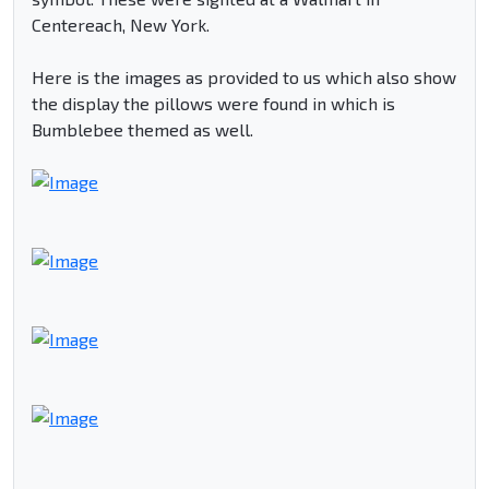
Centereach, New York.
Here is the images as provided to us which also show
the display the pillows were found in which is
Bumblebee themed as well.