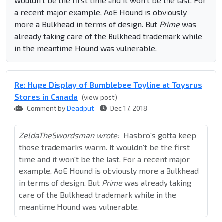
wouldn't be the first time and it won't be the last. For
a recent major example, AoE Hound is obviously
more a Bulkhead in terms of design. But
Prime
was
already taking care of the Bulkhead trademark while
in the meantime Hound was vulnerable.
Re: Huge Display of Bumblebee Toyline at Toysrus
Stores in Canada
(view post)
Comment by
Deadput
Dec 17, 2018
ZeldaTheSwordsman wrote:
Hasbro's gotta keep
those trademarks warm. It wouldn't be the first
time and it won't be the last. For a recent major
example, AoE Hound is obviously more a Bulkhead
in terms of design. But
Prime
was already taking
care of the Bulkhead trademark while in the
meantime Hound was vulnerable.