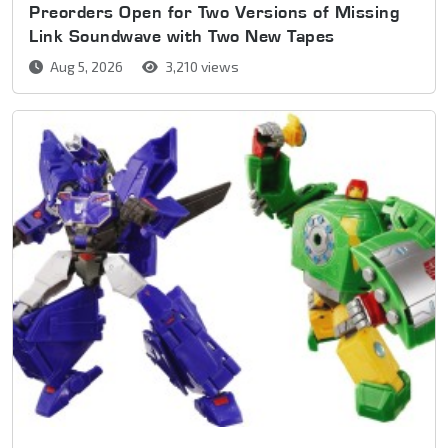
Preorders Open for Two Versions of Missing
Link Soundwave with Two New Tapes
Aug 5, 2026
3,210 views