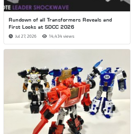
Rundown of all Transformers Reveals and
First Looks at SDCC 2026
Jul 27, 2026
14,434 views