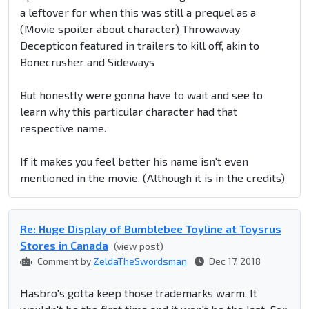
a leftover for when this was still a prequel as a
(Movie spoiler about character)
Throwaway
Decepticon featured in trailers to kill off, akin to
Bonecrusher and Sideways
But honestly were gonna have to wait and see to
learn why this particular character had that
respective name.
If it makes you feel better his name isn't even
mentioned in the movie. (Although it is in the credits)
Re: Huge Display of Bumblebee Toyline at Toysrus
Stores in Canada
(view post)
Comment by
ZeldaTheSwordsman
Dec 17, 2018
Hasbro's gotta keep those trademarks warm. It