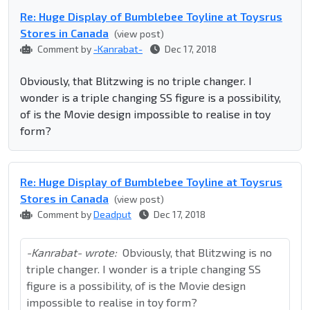
Re: Huge Display of Bumblebee Toyline at Toysrus
Stores in Canada
(view post)
Comment by
-Kanrabat-
Dec 17, 2018
Obviously, that Blitzwing is no triple changer. I
wonder is a triple changing SS figure is a possibility,
of is the Movie design impossible to realise in toy
form?
Re: Huge Display of Bumblebee Toyline at Toysrus
Stores in Canada
(view post)
Comment by
Deadput
Dec 17, 2018
-Kanrabat- wrote:
Obviously, that Blitzwing is no
triple changer. I wonder is a triple changing SS
figure is a possibility, of is the Movie design
impossible to realise in toy form?