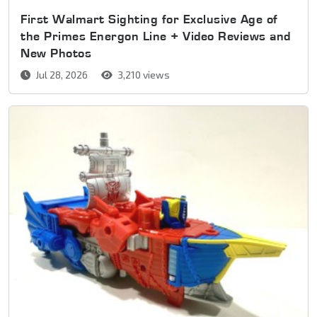
First Walmart Sighting for Exclusive Age of
the Primes Energon Line + Video Reviews and
New Photos
Jul 28, 2026
3,210 views