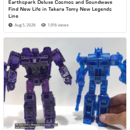
Earthspark Deluxe Cosmos and Soundwave
Find New Life in Takara Tomy New Legends
Line
Aug 5, 2026
1,916 views