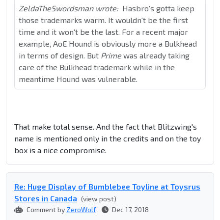
ZeldaTheSwordsman wrote:
Hasbro's gotta keep
those trademarks warm. It wouldn't be the first
time and it won't be the last. For a recent major
example, AoE Hound is obviously more a Bulkhead
in terms of design. But
Prime
was already taking
care of the Bulkhead trademark while in the
meantime Hound was vulnerable.
That make total sense. And the fact that Blitzwing's
name is mentioned only in the credits and on the toy
box is a nice compromise.
Re: Huge Display of Bumblebee Toyline at Toysrus
Stores in Canada
(view post)
Comment by
ZeroWolf
Dec 17, 2018