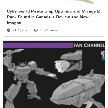
Cyberworld Pirate Ship Optimus and Mirage 2
Pack Found in Canada + Review and New
Images
Jul 27, 2026
4,672 views