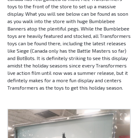
toys to the front of the store to set up a massive
display. What you will see below can be found as soon
as you walk into the store with huge Bumblebee
Banners atop the plentiful pegs. While the Bumblebee
toys are heavily featured and stocked, all Transformers
toys can be found there, including the latest releases
like Siege (Canada only has the Battle Masters so far)
and BotBots. It is definitely striking to see this display
amidst the holiday seasons since every Transformers
live action film until now was a summer release, but it
defintely makes for a more fun display and centers
Transformers as the toys to get this holiday season.