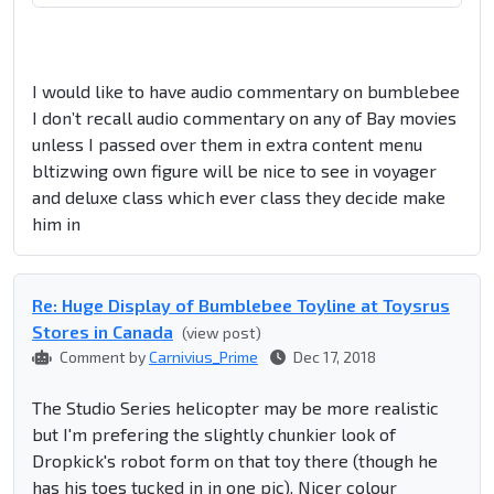
I would like to have audio commentary on bumblebee
I don’t recall audio commentary on any of Bay movies
unless I passed over them in extra content menu
bltizwing own figure will be nice to see in voyager
and deluxe class which ever class they decide make
him in
Re: Huge Display of Bumblebee Toyline at Toysrus
Stores in Canada
(view post)
Comment by
Carnivius_Prime
Dec 17, 2018
The Studio Series helicopter may be more realistic
but I'm prefering the slightly chunkier look of
Dropkick's robot form on that toy there (though he
has his toes tucked in in one pic). Nicer colour