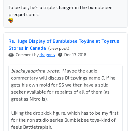
To be fair, he's a triple changer in the bumblebee
prequel comic
Re: Huge Display of Bumblebee Toyline at Toysrus
Stores in Canada
(view post)
Comment by
dragons
Dec 17, 2018
blackeyedprime wrote:
Maybe the audio
commentary will discuss Blitzwings name & if he
gets his own mold for SS we then have a solid
seeker available for repaints of all of them (as
great as Nitro is).
Liking the dropkick figure, which has to be my first
for the non studio series Bumblebee toys-kind of
feels Battletrapish.