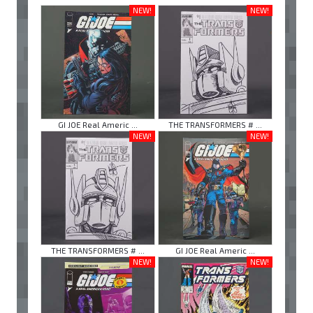
NEW!
NEW!
GI JOE Real Americ ...
THE TRANSFORMERS # ...
NEW!
NEW!
THE TRANSFORMERS # ...
GI JOE Real Americ ...
NEW!
NEW!