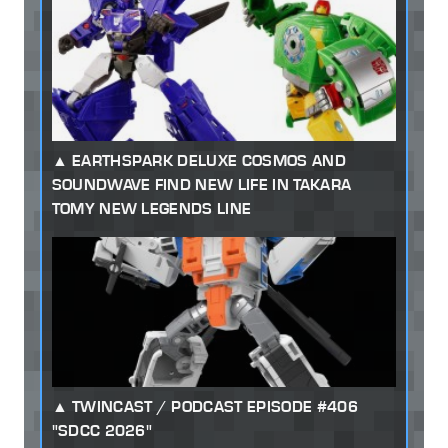
EARTHSPARK DELUXE COSMOS AND
SOUNDWAVE FIND NEW LIFE IN TAKARA
TOMY NEW LEGENDS LINE
TWINCAST / PODCAST EPISODE #406
"SDCC 2026"