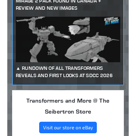
MIRAGE 2 PACK FOUND IN CANADA +
REVIEW AND NEW IMAGES
RUNDOWN OF ALL TRANSFORMERS
REVEALS AND FIRST LOOKS AT SDCC 2026
Transformers and More @ The
Seibertron Store
Visit our store on eBay