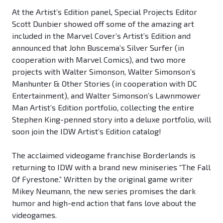
At the Artist’s Edition panel, Special Projects Editor
Scott Dunbier showed off some of the amazing art
included in the Marvel Cover’s Artist’s Edition and
announced that John Buscema’s Silver Surfer (in
cooperation with Marvel Comics), and two more
projects with Walter Simonson, Walter Simonson’s
Manhunter & Other Stories (in cooperation with DC
Entertainment), and Walter Simonson’s Lawnmower
Man Artist’s Edition portfolio, collecting the entire
Stephen King-penned story into a deluxe portfolio, will
soon join the IDW Artist’s Edition catalog!
The acclaimed videogame franchise Borderlands is
returning to IDW with a brand new miniseries “The Fall
Of Fyrestone.” Written by the original game writer
Mikey Neumann, the new series promises the dark
humor and high-end action that fans love about the
videogames.