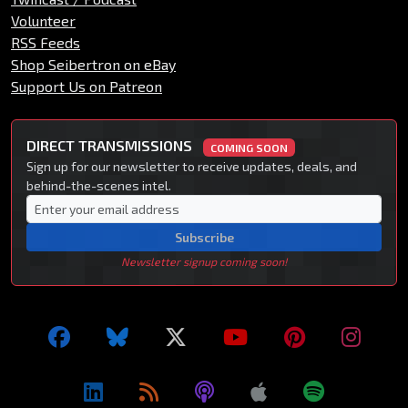
Volunteer
RSS Feeds
Shop Seibertron on eBay
Support Us on Patreon
DIRECT TRANSMISSIONS
COMING SOON
Sign up for our newsletter to receive updates, deals, and
behind-the-scenes intel.
Subscribe
Newsletter signup coming soon!