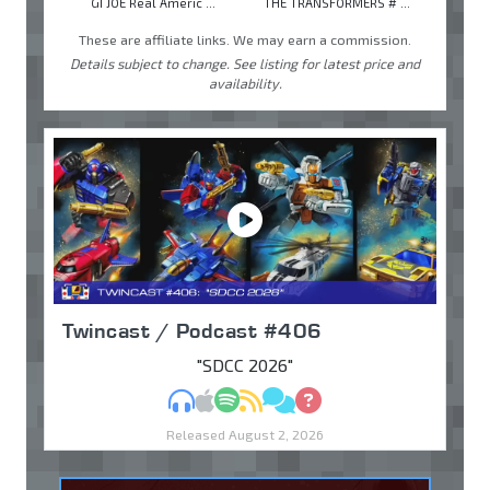
GI JOE Real Americ ...
THE TRANSFORMERS # ...
These are affiliate links. We may earn a commission.
Details subject to change. See listing for latest price and
availability.
Twincast / Podcast #406
"SDCC 2026"
MP3
Apple Podcasts
Spotify
RSS
Discuss
Ask
Released August 2, 2026