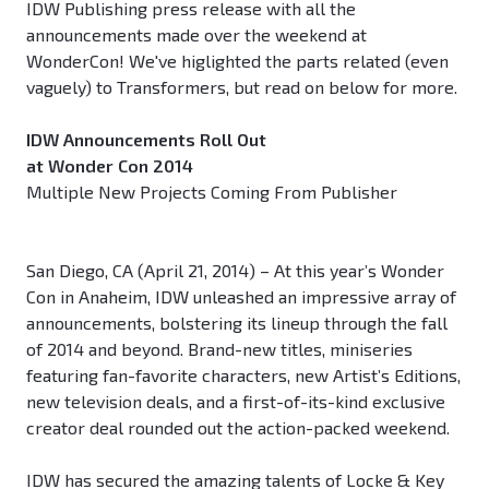
IDW Publishing press release with all the
announcements made over the weekend at
WonderCon! We've higlighted the parts related (even
vaguely) to Transformers, but read on below for more.
IDW Announcements Roll Out
at Wonder Con 2014
Multiple New Projects Coming From Publisher
San Diego, CA (April 21, 2014) – At this year’s Wonder
Con in Anaheim, IDW unleashed an impressive array of
announcements, bolstering its lineup through the fall
of 2014 and beyond. Brand-new titles, miniseries
featuring fan-favorite characters, new Artist’s Editions,
new television deals, and a first-of-its-kind exclusive
creator deal rounded out the action-packed weekend.
IDW has secured the amazing talents of Locke & Key