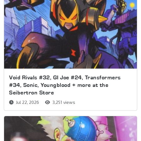
Void Rivals #32, GI Joe #24, Transformers
#34, Sonic, Youngblood + more at the
Seibertron Store
Jul 22, 2026
3,251 views