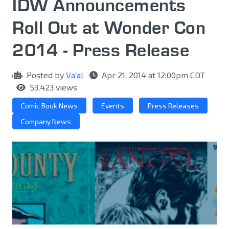
IDW Announcements
Roll Out at Wonder Con
2014 - Press Release
Posted by
Va'al
Apr 21, 2014 at 12:00pm CDT
53,423 views
Comic Book News
Events
Press Releases
Company News