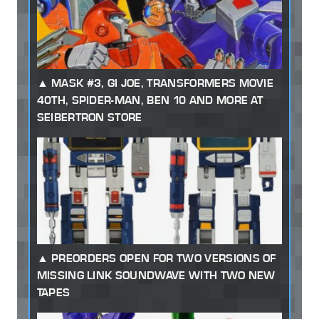
MASK #3, GI JOE, TRANSFORMERS MOVIE
40TH, SPIDER-MAN, BEN 10 AND MORE AT
SEIBERTRON STORE
PREORDERS OPEN FOR TWO VERSIONS OF
MISSING LINK SOUNDWAVE WITH TWO NEW
TAPES