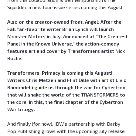
Squidder, a new four-issue series coming this August.
Also on the creator-owned front, Angel: After the
Fall fan-favorite writer Brian Lynch will launch
Monster Motors in July. Announced at “The Greatest
Panel in the Known Universe,” the action-comedy
features art and cover by Transformers artist Nick
Roche.
Transformers: Primacy is coming this August!
Writers Chris Metzen and Flint Dille with artist Livio
Ramondelli guide us through the war for Cybertron
that will shake the world of the TRANSFORMERS to
the core, in this, the final chapter of the Cybertron
War trilogy.
And finally (for now), IDW’s partnership with Darby
Pop Publishing grows with the upcoming July release