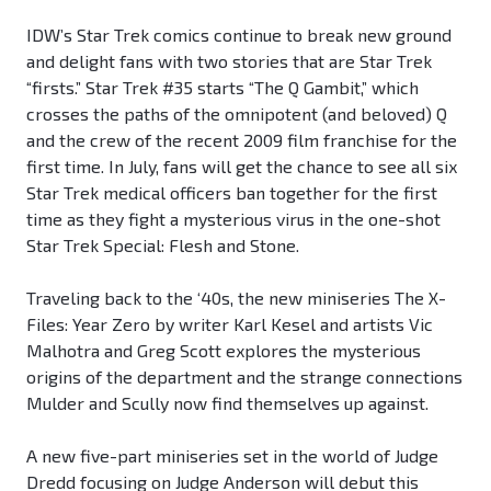
IDW’s Star Trek comics continue to break new ground
and delight fans with two stories that are Star Trek
“firsts.” Star Trek #35 starts “The Q Gambit,” which
crosses the paths of the omnipotent (and beloved) Q
and the crew of the recent 2009 film franchise for the
first time. In July, fans will get the chance to see all six
Star Trek medical officers ban together for the first
time as they fight a mysterious virus in the one-shot
Star Trek Special: Flesh and Stone.
Traveling back to the ‘40s, the new miniseries The X-
Files: Year Zero by writer Karl Kesel and artists Vic
Malhotra and Greg Scott explores the mysterious
origins of the department and the strange connections
Mulder and Scully now find themselves up against.
A new five-part miniseries set in the world of Judge
Dredd focusing on Judge Anderson will debut this