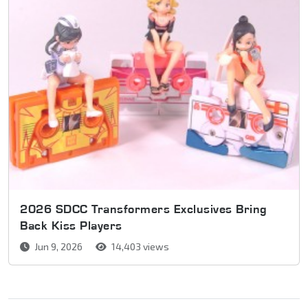
2026 SDCC Transformers Exclusives Bring
Back Kiss Players
Jun 9, 2026
14,403 views