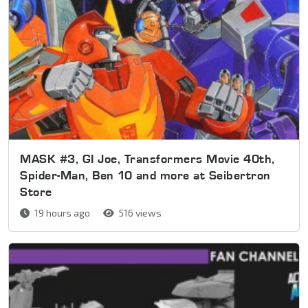
MASK #3, GI Joe, Transformers Movie 40th,
Spider-Man, Ben 10 and more at Seibertron
Store
19 hours ago
516 views