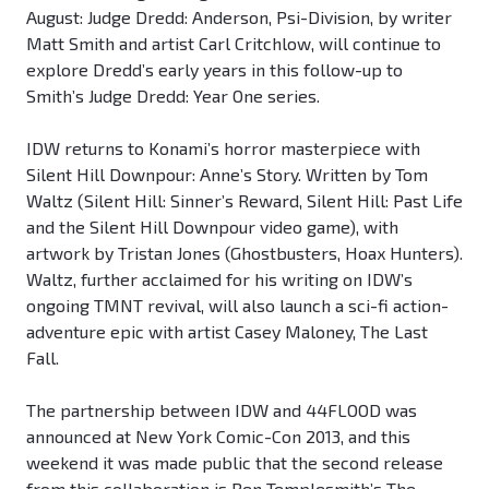
August: Judge Dredd: Anderson, Psi-Division, by writer
Matt Smith and artist Carl Critchlow, will continue to
explore Dredd’s early years in this follow-up to
Smith’s Judge Dredd: Year One series.
IDW returns to Konami’s horror masterpiece with
Silent Hill Downpour: Anne’s Story. Written by Tom
Waltz (Silent Hill: Sinner’s Reward, Silent Hill: Past Life
and the Silent Hill Downpour video game), with
artwork by Tristan Jones (Ghostbusters, Hoax Hunters).
Waltz, further acclaimed for his writing on IDW’s
ongoing TMNT revival, will also launch a sci-fi action-
adventure epic with artist Casey Maloney, The Last
Fall.
The partnership between IDW and 44FLOOD was
announced at New York Comic-Con 2013, and this
weekend it was made public that the second release
from this collaboration is Ben Templesmith’s The