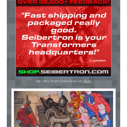
Ad - Buy from Seibertron on
eBay