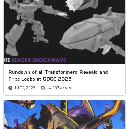
Rundown of all Transformers Reveals and
First Looks at SDCC 2026
Jul 27, 2026
14,087 views