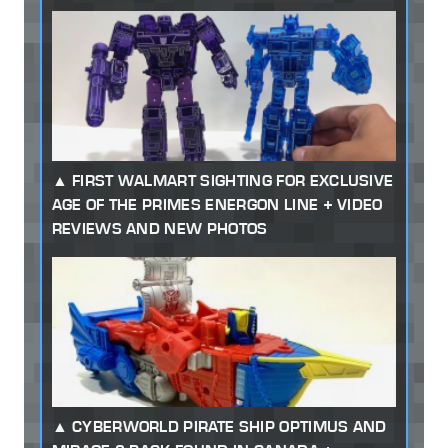
FIRST WALMART SIGHTING FOR EXCLUSIVE
AGE OF THE PRIMES ENERGON LINE + VIDEO
REVIEWS AND NEW PHOTOS
CYBERWORLD PIRATE SHIP OPTIMUS AND