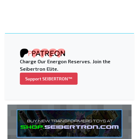
Charge Our Energon Reserves. Join the
Seibertron Elite.
Support SEIBERTRON™