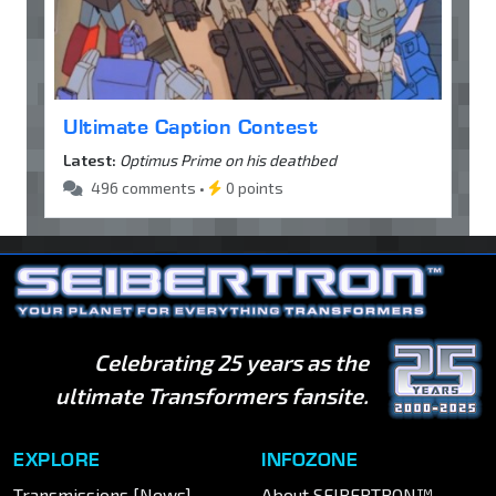
Ultimate Caption Contest
Latest:
Optimus Prime on his deathbed
496 comments •
0 points
Celebrating 25 years as the
ultimate Transformers fansite.
EXPLORE
INFOZONE
Transmissions [News]
About SEIBERTRON™