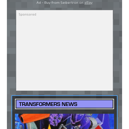
Ad - Buy from Seibertron on
eBay
TRANSFORMERS NEWS