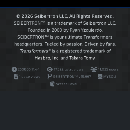
© 2026 Seibertron LLC. All Rights Reserved.
SEIBERTRON™ is a trademark of Seibertron LLC.
Founded in 2000 by Ryan Yzquierdo.
SEIBERTRON™ is your ultimate Transformers
headquarters. Fueled by passion. Driven by fans.
Transformers®
is a registered trademark of
Hasbro, Inc.
and
Takara Tomy
.
260806.11.44
17,522 total views
11,035 users
1 page views
SEIBERTRON™ v15.997
MYSQLI
Access Level: 1