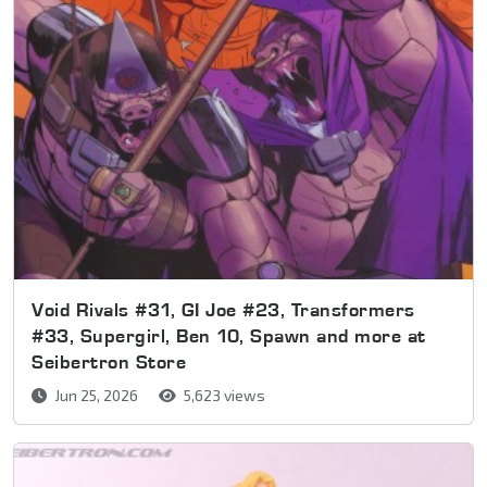
Void Rivals #31, GI Joe #23, Transformers
#33, Supergirl, Ben 10, Spawn and more at
Seibertron Store
Jun 25, 2026
5,623 views