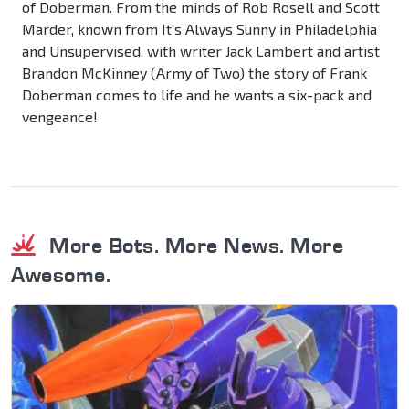
of Doberman. From the minds of Rob Rosell and Scott
Marder, known from It’s Always Sunny in Philadelphia
and Unsupervised, with writer Jack Lambert and artist
Brandon McKinney (Army of Two) the story of Frank
Doberman comes to life and he wants a six-pack and
vengeance!
More Bots. More News. More
Awesome.