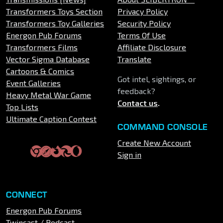
Transformers Toys Section
Privacy Policy
Transformers Toy Galleries
Security Policy
Energon Pub Forums
Terms Of Use
Transformers Films
Affiliate Disclosure
Vector Sigma Database
Translate
Cartoons & Comics
Got intel, sightings, or
Event Galleries
feedback?
Heavy Metal War Game
Contact us
.
Top Lists
Ultimate Caption Contest
COMMAND CONSOLE
Create New Account
Sign in
CONNECT
Energon Pub Forums
Twincast / Podcast