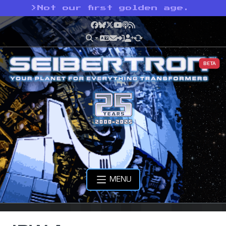
>
Not our first golden age.
Facebook
Bluesky
X
YouTube
Podcast
RSS
BETA
MENU