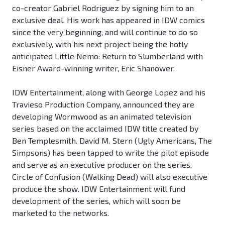
co-creator Gabriel Rodriguez by signing him to an
exclusive deal. His work has appeared in IDW comics
since the very beginning, and will continue to do so
exclusively, with his next project being the hotly
anticipated Little Nemo: Return to Slumberland with
Eisner Award-winning writer, Eric Shanower.
IDW Entertainment, along with George Lopez and his
Travieso Production Company, announced they are
developing Wormwood as an animated television
series based on the acclaimed IDW title created by
Ben Templesmith. David M. Stern (Ugly Americans, The
Simpsons) has been tapped to write the pilot episode
and serve as an executive producer on the series.
Circle of Confusion (Walking Dead) will also executive
produce the show. IDW Entertainment will fund
development of the series, which will soon be
marketed to the networks.