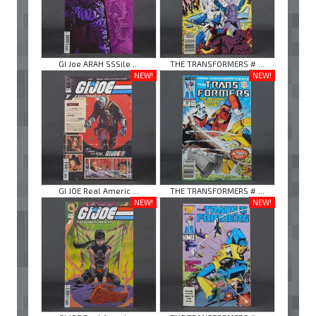
GI Joe ARAH SSSile ...
THE TRANSFORMERS # ...
NEW!
NEW!
GI JOE Real Americ ...
THE TRANSFORMERS # ...
NEW!
NEW!