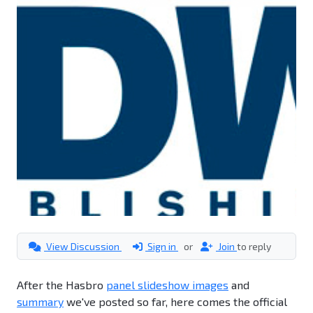
View Discussion
Sign in
or
Join
to reply
After the Hasbro
panel slideshow images
and
summary
we've posted so far, here comes the official