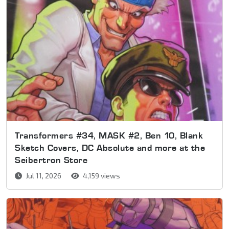
Transformers #34, MASK #2, Ben 10, Blank
Sketch Covers, DC Absolute and more at the
Seibertron Store
Jul 11, 2026
4,159 views