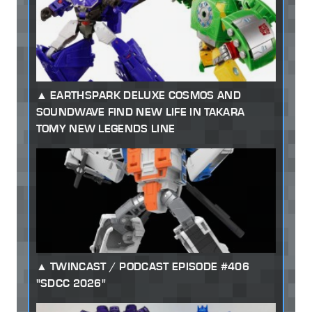
EARTHSPARK DELUXE COSMOS AND
SOUNDWAVE FIND NEW LIFE IN TAKARA
TOMY NEW LEGENDS LINE
TWINCAST / PODCAST EPISODE #406
"SDCC 2026"