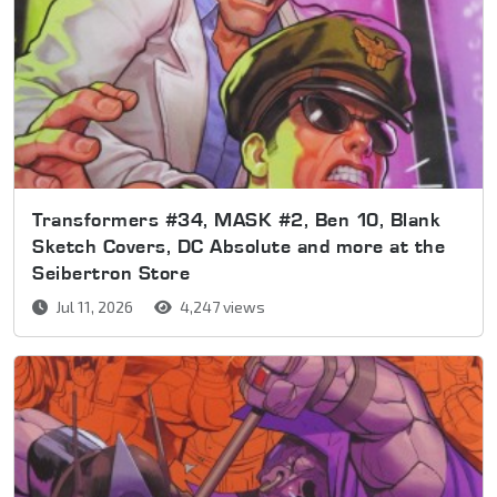
Transformers #34, MASK #2, Ben 10, Blank
Sketch Covers, DC Absolute and more at the
Seibertron Store
Jul 11, 2026
4,247 views