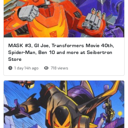
MASK #3, GI Joe, Transformers Movie 40th,
Spider-Man, Ben 10 and more at Seibertron
Store
1 day 14h ago
718 views