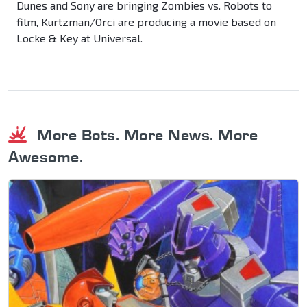
Dunes and Sony are bringing Zombies vs. Robots to
film, Kurtzman/Orci are producing a movie based on
Locke & Key at Universal.
More Bots. More News. More
Awesome.