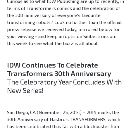
Curious as to what IDW Publishing are up to recently, in
terms of Transformers comics and the celebration of
the 30th anniversary of everyone's favourite
transforming robots? Look no further than the official
press release we received today, mirrored below for
your viewing - and keep an optic on Seibertron.com
this week to see what the buzz is all about.
IDW Continues To Celebrate
Transformers 30th Anniversary
The Celebratory Year Concludes With
New Series!
San Diego, CA (November 25, 2014) – 2014 marks the
30th Anniversary of Hasbro’s TRANSFORMERS, which
has been celebrated thus far with a blockbuster film