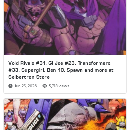
Void Rivals #31, GI Joe #23, Transformers
#33, Supergirl, Ben 10, Spawn and more at
Seibertron Store
Jun 25, 2026
5,718 views