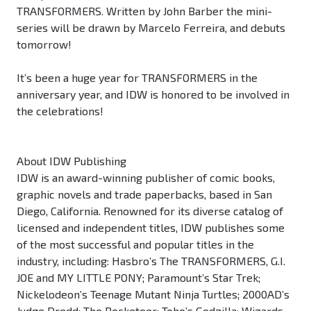
TRANSFORMERS. Written by John Barber the mini-
series will be drawn by Marcelo Ferreira, and debuts
tomorrow!
It’s been a huge year for TRANSFORMERS in the
anniversary year, and IDW is honored to be involved in
the celebrations!
About IDW Publishing
IDW is an award-winning publisher of comic books,
graphic novels and trade paperbacks, based in San
Diego, California. Renowned for its diverse catalog of
licensed and independent titles, IDW publishes some
of the most successful and popular titles in the
industry, including: Hasbro’s The TRANSFORMERS, G.I.
JOE and MY LITTLE PONY; Paramount’s Star Trek;
Nickelodeon’s Teenage Mutant Ninja Turtles; 2000AD’s
Judge Dredd; The Rocketeer; Toho’s Godzilla; Wizards