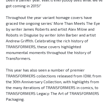
got coming in 2015!”
Throughout the year variant homage covers have
graced the ongoing series’ More Than Meets The Eye
by writer James Roberts and artist Alex Milne and
Robots in Disguise by writer John Barber and artist
Andrew Griffith. Celebrating the rich history of
TRANSFORMERS, these covers highlighted
monumental moments throughout the history of
Transformers.
This year has also seen a number of premier
TRANSFORMERS collections released from IDW; from
the 30th Anniversary Collection, with highlights from
the many iterations of TRANSFORMERS in comics, to
TRANSFORMERS Legacy: The Art of TRANSFORMERS
Packaging.