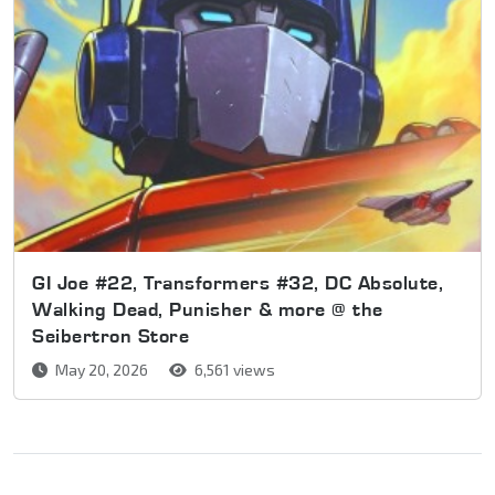
GI Joe #22, Transformers #32, DC Absolute,
Walking Dead, Punisher & more @ the
Seibertron Store
May 20, 2026
6,561 views