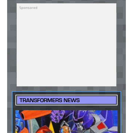
TRANSFORMERS NEWS