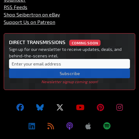
RSS Feeds
Shop Seibertron on eBay
Support Us on Patreon
DIRECT TRANSMISSIONS
COMING SOON
Sign up for our newsletter to receive updates, deals, and
behind-the-scenes intel.
Subscribe
Newsletter signup coming soon!