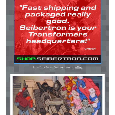
Ad - Buy from Seibertron on
eBay