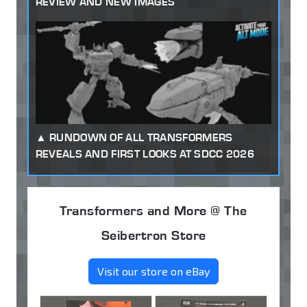
REVIEW AND NEW IMAGES
RUNDOWN OF ALL TRANSFORMERS
REVEALS AND FIRST LOOKS AT SDCC 2026
Transformers and More @ The
Seibertron Store
Visit our store on eBay