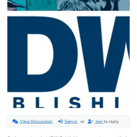
View Discussion
Sign in
or
Join
to reply