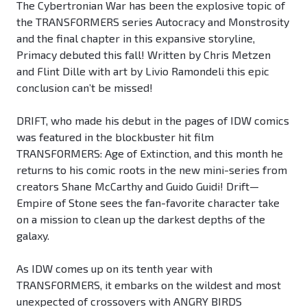
The Cybertronian War has been the explosive topic of
the TRANSFORMERS series Autocracy and Monstrosity
and the final chapter in this expansive storyline,
Primacy debuted this fall! Written by Chris Metzen
and Flint Dille with art by Livio Ramondeli this epic
conclusion can’t be missed!
DRIFT, who made his debut in the pages of IDW comics
was featured in the blockbuster hit film
TRANSFORMERS: Age of Extinction, and this month he
returns to his comic roots in the new mini-series from
creators Shane McCarthy and Guido Guidi! Drift—
Empire of Stone sees the fan-favorite character take
on a mission to clean up the darkest depths of the
galaxy.
As IDW comes up on its tenth year with
TRANSFORMERS, it embarks on the wildest and most
unexpected of crossovers with ANGRY BIRDS