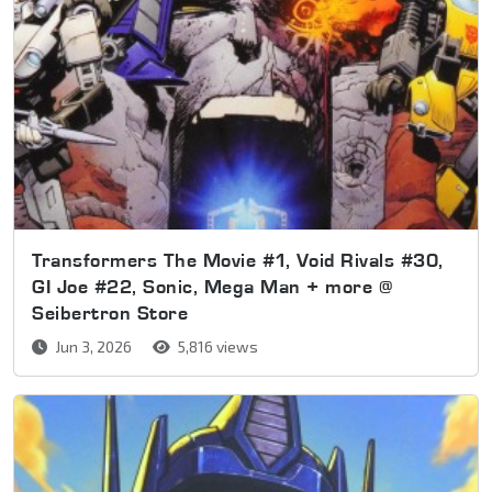
Transformers The Movie #1, Void Rivals #30,
GI Joe #22, Sonic, Mega Man + more @
Seibertron Store
Jun 3, 2026
5,816 views