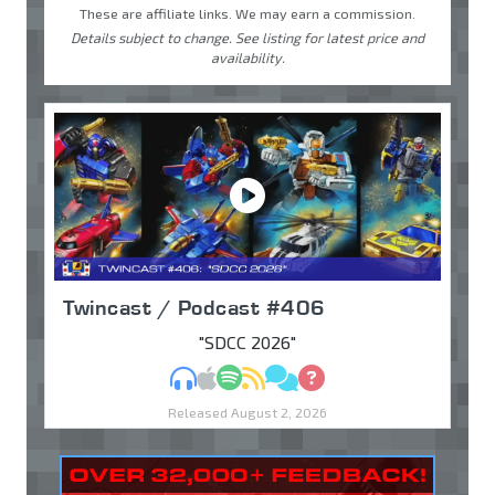
These are affiliate links. We may earn a commission.
Details subject to change. See listing for latest price and
availability.
Twincast / Podcast #406
"SDCC 2026"
MP3
Apple Podcasts
Spotify
RSS
Discuss
Ask
Released August 2, 2026