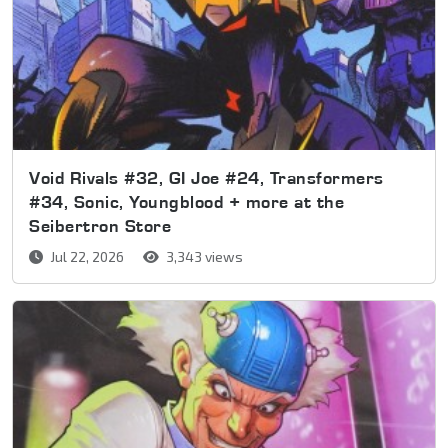
Void Rivals #32, GI Joe #24, Transformers
#34, Sonic, Youngblood + more at the
Seibertron Store
Jul 22, 2026
3,343 views