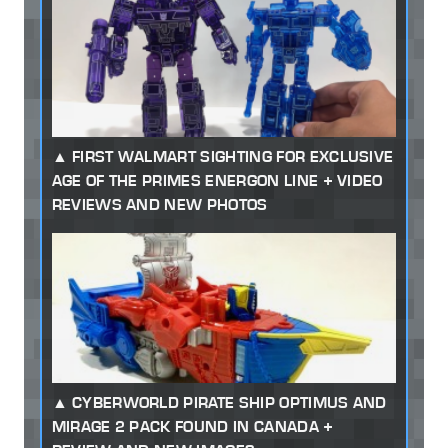
FIRST WALMART SIGHTING FOR EXCLUSIVE
AGE OF THE PRIMES ENERGON LINE + VIDEO
REVIEWS AND NEW PHOTOS
CYBERWORLD PIRATE SHIP OPTIMUS AND
MIRAGE 2 PACK FOUND IN CANADA +