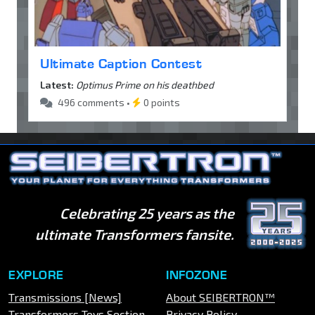
Ultimate Caption Contest
Latest:
Optimus Prime on his deathbed
496 comments •
0 points
Celebrating 25 years as the
ultimate Transformers fansite.
EXPLORE
INFOZONE
Transmissions [News]
About SEIBERTRON™
Transformers Toys Section
Privacy Policy