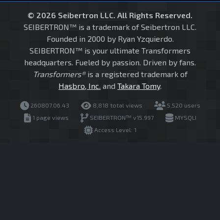
© 2026 Seibertron LLC. All Rights Reserved.
SEIBERTRON™ is a trademark of Seibertron LLC.
Founded in 2000 by Ryan Yzquierdo.
SEIBERTRON™ is your ultimate Transformers
headquarters. Fueled by passion. Driven by fans.
Transformers®
is a registered trademark of
Hasbro, Inc.
and
Takara Tomy
.
260807.06.43
8,818 total views
5,520 users
1 page views
SEIBERTRON™ v15.997
MYSQLI
Access Level: 1