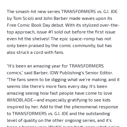
The smash-hit new series TRANSFORMERS vs. G.I. JOE
by Tom Scioli and John Barber made waves upon its
Free Comic Book Day debut. With its stylized over-the-
top approach, issue #1 sold out before the first issue
even hit the shelves! The epic space-romp has not
only been praised by the comic community, but has
also struck a cord with fans.
“It’s been an amazing year for TRANSFORMERS
comics,” said Barber, IDW Publishing’s Senior Editor.
“The fans seem to be digging what we’re making, and it
seems like there’s more fans every day. It’s been
amazing seeing how fast people have come to love
WINDBLADE—and especially gratifying to see kids
inspired by her. Add to that the phenomenal response
to TRANSFORMERS vs. G.I. JOE and the outstanding
level of quality on the other ongoing series, and it’s
been a banner year. Wait’ll everybody sees what we’ve