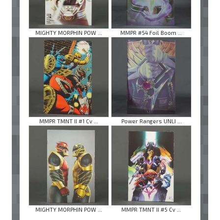
MIGHTY MORPHIN POW ...
MMPR #54 Foil Boom ...
MMPR TMNT II #1 Cv ...
Power Rangers UNLI ...
MIGHTY MORPHIN POW ...
MMPR TMNT II #5 Cv ...