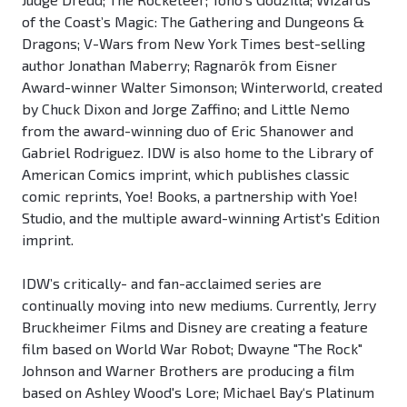
of the Coast’s Magic: The Gathering and Dungeons &
Dragons; V-Wars from New York Times best-selling
author Jonathan Maberry; Ragnarök from Eisner
Award-winner Walter Simonson; Winterworld, created
by Chuck Dixon and Jorge Zaffino; and Little Nemo
from the award-winning duo of Eric Shanower and
Gabriel Rodriguez. IDW is also home to the Library of
American Comics imprint, which publishes classic
comic reprints, Yoe! Books, a partnership with Yoe!
Studio, and the multiple award-winning Artist's Edition
imprint.
IDW’s critically- and fan-acclaimed series are
continually moving into new mediums. Currently, Jerry
Bruckheimer Films and Disney are creating a feature
film based on World War Robot; Dwayne "The Rock"
Johnson and Warner Brothers are producing a film
based on Ashley Wood's Lore; Michael Bay‘s Platinum