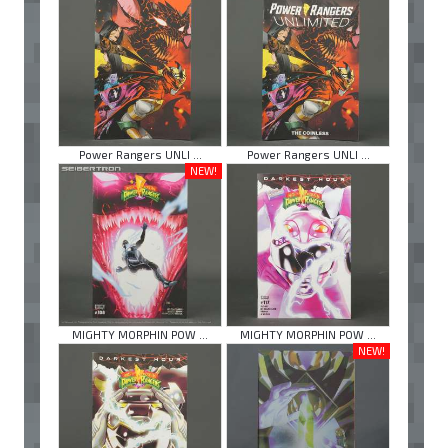
Power Rangers UNLI ...
Power Rangers UNLI ...
NEW!
MIGHTY MORPHIN POW ...
MIGHTY MORPHIN POW ...
NEW!