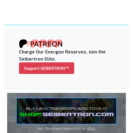
Charge Our Energon Reserves. Join the
Seibertron Elite.
Support SEIBERTRON™
Ad - Buy from Seibertron on
eBay