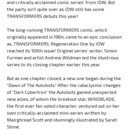
and critically acclaimed comic series’ from IDW. But
the party isn’t quite over as IDW still has some
TRANSFORMERS debuts this year!
The long-running TRANSFORMERS comic, which
originally appeared in 1984, came to an epic conclusion
as, TRANSFORMERS: Regeneration One by IDW
reached its 100th issue! Original series’ writer, Simon
Furman and artist Andrew Wildman led the illustrious
series to its closing chapter earlier this year.
But as one chapter closed, a new one began during the
“Dawn of The Autobots.” After the cataclysmic changes
of “Dark Cybertron” the Autobots gained unexpected
new allies, of whom the breakout star, WINDBLADE,
the first ever fan voted character, ventured out on her
own critically-acclaimed mini-series written by
Mairghread Scott and stunningly illustrated by Sarah
Stone.