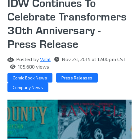
IDW Continues To
Celebrate Transformers
30th Anniversary -
Press Release
Posted by
Va'al
Nov 24, 2014 at 12:00pm CST
105,680 views
Comic Book News
Press Releases
Company News