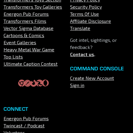
Transformers Toy Galleries
Security Policy
Energon Pub Forums
Terms Of Use
Transformers Films
Affiliate Disclosure
Vector Sigma Database
Translate
Cartoons & Comics
Got intel, sightings, or
Event Galleries
feedback?
Heavy Metal War Game
Contact us
.
Top Lists
Ultimate Caption Contest
COMMAND CONSOLE
Create New Account
Sign in
CONNECT
Energon Pub Forums
Twincast / Podcast
Volunteer