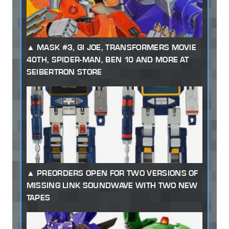
MASK #3, GI JOE, TRANSFORMERS MOVIE
40TH, SPIDER-MAN, BEN 10 AND MORE AT
SEIBERTRON STORE
PREORDERS OPEN FOR TWO VERSIONS OF
MISSING LINK SOUNDWAVE WITH TWO NEW
TAPES