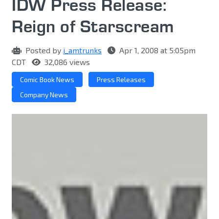
IDW Press Release:
Reign of Starscream
Posted by
i_amtrunks
Apr 1, 2008 at 5:05pm
CDT
32,086 views
Comic Book News
Press Releases
Company News