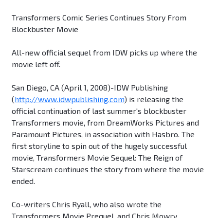
Transformers Comic Series Continues Story From
Blockbuster Movie
All-new official sequel from IDW picks up where the
movie left off.
San Diego, CA (April 1, 2008)-IDW Publishing
(
http://www.idwpublishing.com
) is releasing the
official continuation of last summer's blockbuster
Transformers movie, from DreamWorks Pictures and
Paramount Pictures, in association with Hasbro. The
first storyline to spin out of the hugely successful
movie, Transformers Movie Sequel: The Reign of
Starscream continues the story from where the movie
ended.
Co-writers Chris Ryall, who also wrote the
Transformers Movie Prequel, and Chris Mowry