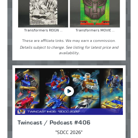
Transformers REIGN ...
Transformers MOVIE ...
These are affiliate links. We may earn a commission.
Details subject to change. See listing for latest price and
availability.
Twincast / Podcast #406
"SDCC 2026"