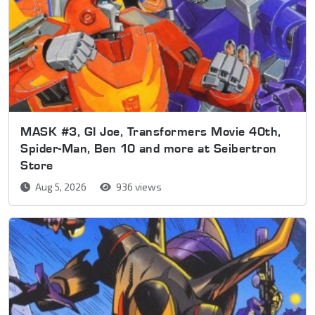
MASK #3, GI Joe, Transformers Movie 40th,
Spider-Man, Ben 10 and more at Seibertron
Store
Aug 5, 2026
936 views