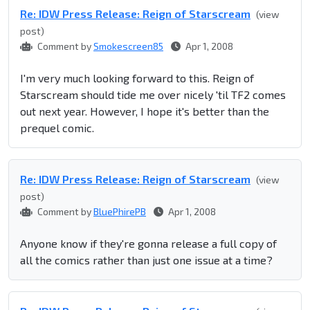
Re: IDW Press Release: Reign of Starscream
(view
post)
Comment by
Smokescreen85
Apr 1, 2008
I'm very much looking forward to this. Reign of
Starscream should tide me over nicely 'til TF2 comes
out next year. However, I hope it's better than the
prequel comic.
Re: IDW Press Release: Reign of Starscream
(view
post)
Comment by
BluePhirePB
Apr 1, 2008
Anyone know if they're gonna release a full copy of
all the comics rather than just one issue at a time?