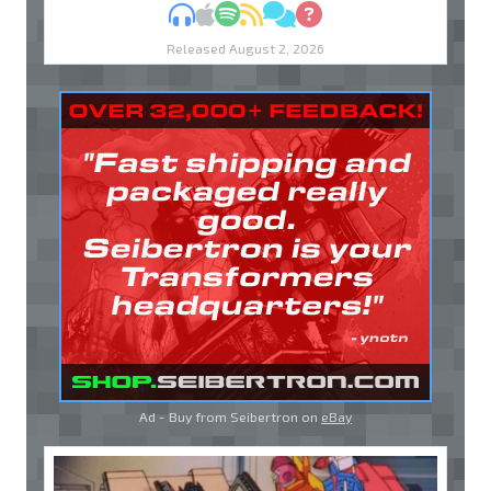
MP3
Apple Podcasts
Spotify
RSS
Discuss
Ask
Released August 2, 2026
Ad - Buy from Seibertron on
eBay