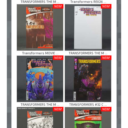
TRANSFORMERS THE M ...
Transformers REIGN ...
NEW!
NEW!
Transformers MOVIE ...
TRANSFORMERS THE M ...
NEW!
NEW!
TRANSFORMERS THE M ...
TRANSFORMERS #32 C ...
NEW!
NEW!