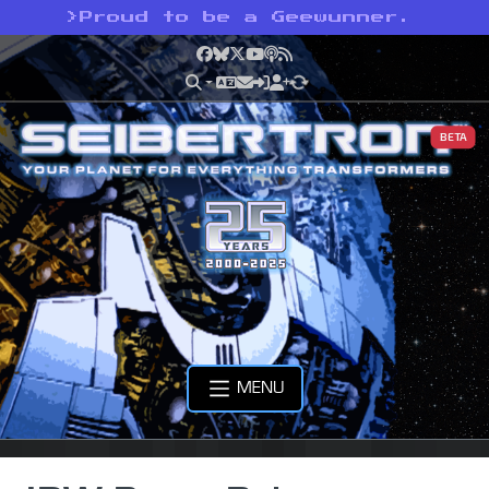
>
Proud to be a Geewunner.
Facebook
Bluesky
X
YouTube
Podcast
RSS
BETA
MENU