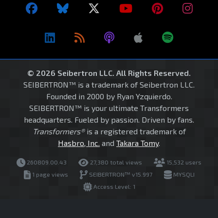
© 2026 Seibertron LLC. All Rights Reserved.
SEIBERTRON™ is a trademark of Seibertron LLC.
Founded in 2000 by Ryan Yzquierdo.
SEIBERTRON™ is your ultimate Transformers
headquarters. Fueled by passion. Driven by fans.
Transformers®
is a registered trademark of
Hasbro, Inc.
and
Takara Tomy
.
260809.00.43
27,380 total views
15,532 users
1 page views
SEIBERTRON™ v15.997
MYSQLI
Access Level: 1