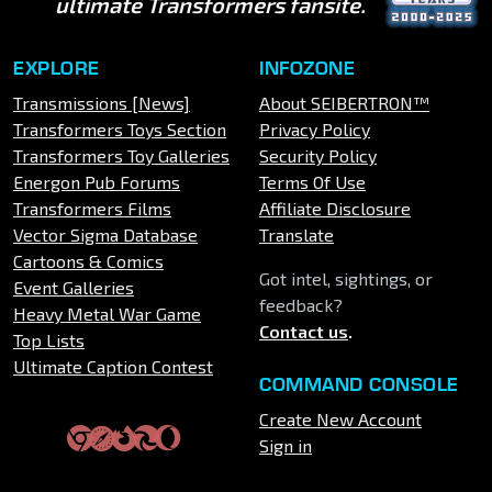
ultimate Transformers fansite.
EXPLORE
INFOZONE
Transmissions [News]
About SEIBERTRON™
Transformers Toys Section
Privacy Policy
Transformers Toy Galleries
Security Policy
Energon Pub Forums
Terms Of Use
Transformers Films
Affiliate Disclosure
Vector Sigma Database
Translate
Cartoons & Comics
Got intel, sightings, or
Event Galleries
feedback?
Heavy Metal War Game
Contact us
.
Top Lists
Ultimate Caption Contest
COMMAND CONSOLE
Create New Account
Sign in