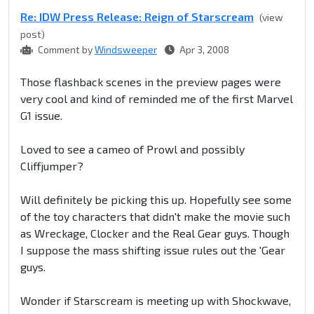
Re: IDW Press Release: Reign of Starscream
(view
post)
Comment by
Windsweeper
Apr 3, 2008
Those flashback scenes in the preview pages were
very cool and kind of reminded me of the first Marvel
G1 issue.
Loved to see a cameo of Prowl and possibly
Cliffjumper?
Will definitely be picking this up. Hopefully see some
of the toy characters that didn't make the movie such
as Wreckage, Clocker and the Real Gear guys. Though
I suppose the mass shifting issue rules out the 'Gear
guys.
Wonder if Starscream is meeting up with Shockwave,