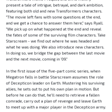
present a tale of intrigue, betrayal, and dark ambition,
featuring both old and new Transformers characters.
"The movie left fans with some questions at the end,
and we get a chance to answer them here," says Ryall.
"We pick up on what happened at the end and reveal
the fates of some of the surviving film characters. Take
Starscream - we find out where he was headed and
what he was doing. We also introduce new characters.
In doing so, we bridge the gap between the last movie
and the next movie, coming in '09."
In the first issue of the five-part comic series, when
Megatron falls in battle Starscream assumes the role
of Decepticon leader on Earth. Mustering his surviving
allies, he sets out to put his own plan in motion. But
before he can do that, he'll need to retrieve a fallen
comrade, carry out a plan of revenge and leave Earth
to meet up with a major player in the Decepticon army.