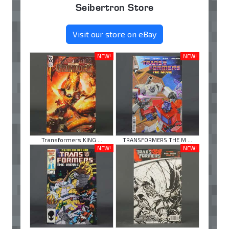
Seibertron Store
Visit our store on eBay
NEW!
NEW!
Transformers KING ...
TRANSFORMERS THE M ...
NEW!
NEW!