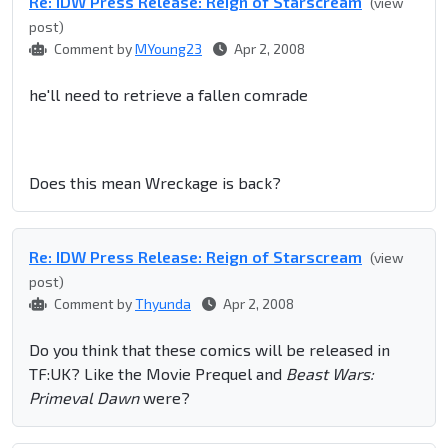
Re: IDW Press Release: Reign of Starscream
(view
post)
Comment by
MYoung23
Apr 2, 2008
he'll need to retrieve a fallen comrade
Does this mean Wreckage is back?
Re: IDW Press Release: Reign of Starscream
(view
post)
Comment by
Thyunda
Apr 2, 2008
Do you think that these comics will be released in
TF:UK? Like the Movie Prequel and
Beast Wars:
Primeval Dawn
were?