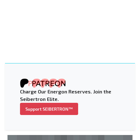
Charge Our Energon Reserves. Join the
Seibertron Elite.
Support SEIBERTRON™