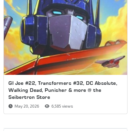
GI Joe #22, Transformers #32, DC Absolute,
Walking Dead, Punisher & more @ the
Seibertron Store
May 20, 2026
6,585 views