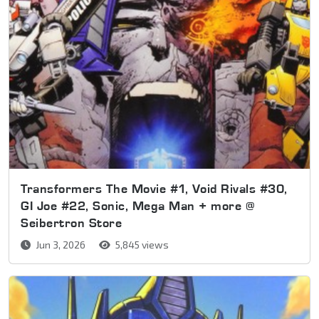
Transformers The Movie #1, Void Rivals #30,
GI Joe #22, Sonic, Mega Man + more @
Seibertron Store
Jun 3, 2026
5,845 views