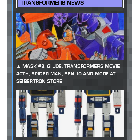
TRANSFORMERS NEWS
MASK #3, GI JOE, TRANSFORMERS MOVIE
40TH, SPIDER-MAN, BEN 10 AND MORE AT
SEIBERTRON STORE