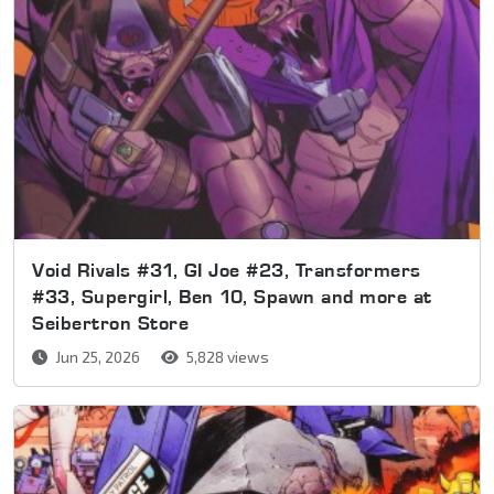
Void Rivals #31, GI Joe #23, Transformers
#33, Supergirl, Ben 10, Spawn and more at
Seibertron Store
Jun 25, 2026
5,828 views