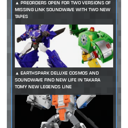
PREORDERS OPEN FOR TWO VERSIONS OF
MISSING LINK SOUNDWAVE WITH TWO NEW
TAPES
EARTHSPARK DELUXE COSMOS AND
SOUNDWAVE FIND NEW LIFE IN TAKARA
TOMY NEW LEGENDS LINE