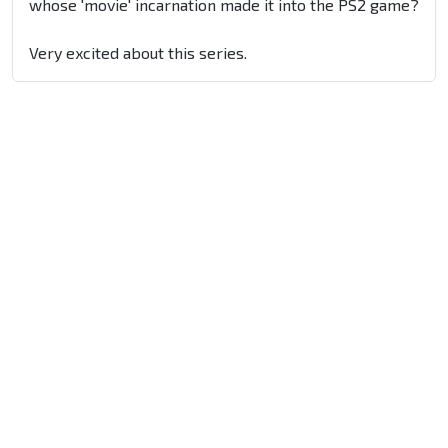
whose 'movie' incarnation made it into the PS2 game?
Very excited about this series.