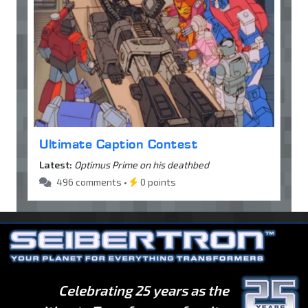
Ultimate Caption Contest
Latest:
Optimus Prime on his deathbed
496 comments •
0 points
Celebrating 25 years as the