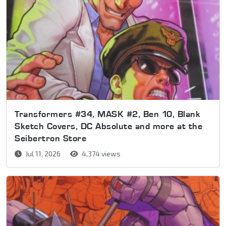
Transformers #34, MASK #2, Ben 10, Blank
Sketch Covers, DC Absolute and more at the
Seibertron Store
Jul 11, 2026
4,374 views