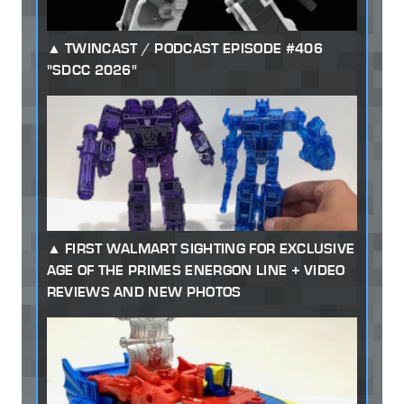
TWINCAST / PODCAST EPISODE #406
"SDCC 2026"
FIRST WALMART SIGHTING FOR EXCLUSIVE
AGE OF THE PRIMES ENERGON LINE + VIDEO
REVIEWS AND NEW PHOTOS