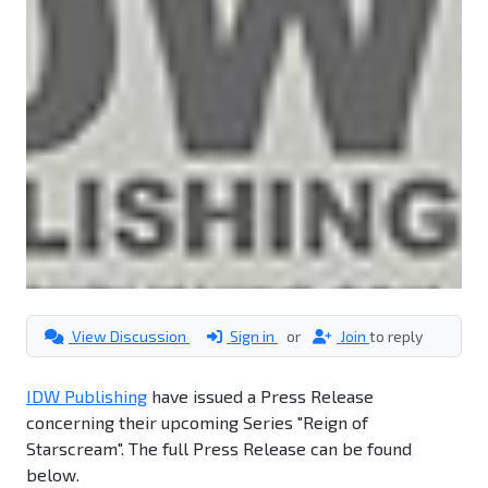
View Discussion
Sign in
or
Join
to reply
IDW Publishing
have issued a Press Release
concerning their upcoming Series "Reign of
Starscream". The full Press Release can be found
below.