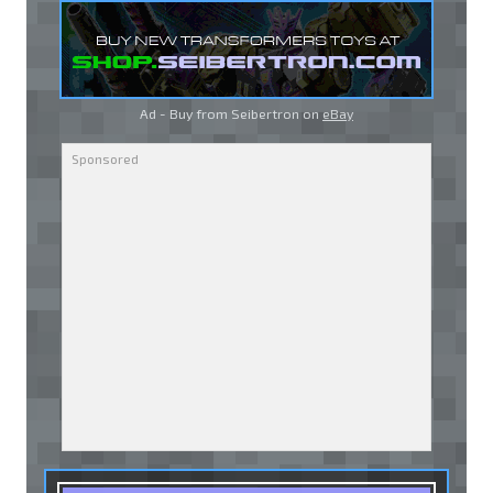
Ad - Buy from Seibertron on
eBay