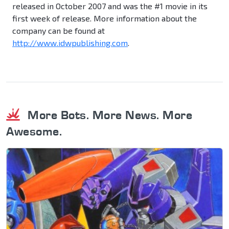
released in October 2007 and was the #1 movie in its
first week of release. More information about the
company can be found at
http://www.idwpublishing.com
.
More Bots. More News. More
Awesome.