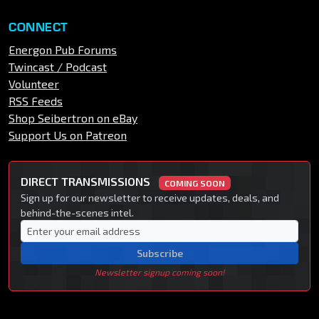
CONNECT
Energon Pub Forums
Twincast / Podcast
Volunteer
RSS Feeds
Shop Seibertron on eBay
Support Us on Patreon
DIRECT TRANSMISSIONS
COMING SOON
Sign up for our newsletter to receive updates, deals, and
behind-the-scenes intel.
Subscribe
Newsletter signup coming soon!