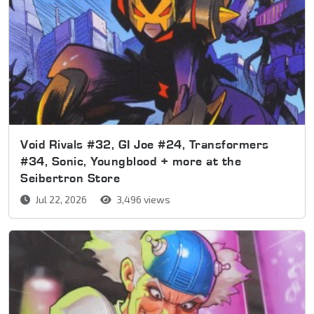
Void Rivals #32, GI Joe #24, Transformers
#34, Sonic, Youngblood + more at the
Seibertron Store
Jul 22, 2026
3,496 views