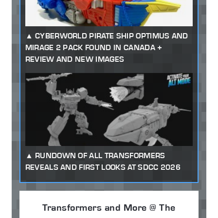
CYBERWORLD PIRATE SHIP OPTIMUS AND
MIRAGE 2 PACK FOUND IN CANADA +
REVIEW AND NEW IMAGES
RUNDOWN OF ALL TRANSFORMERS
REVEALS AND FIRST LOOKS AT SDCC 2026
Transformers and More @ The