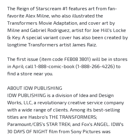
The Reign of Starscream #1 features art from fan-
favorite Alex Milne, who also illustrated the
Transformers Movie Adaptation, and cover art by
Milne and Gabriel Rodriguez, artist for Joe Hill's Locke
& Key. A special variant cover has also been created by
longtime Transformers artist James Raiz.
The first issue (item code FEB08 3801) will be in stores
in April; call 1-888-comic-book (1-888-266-4226) to
find a store near you.
ABOUT IDW PUBLISHING
IDW PUBLISHING is a division of Idea and Design
Works, LLC, a revolutionary creative service company
with a wide range of clients. Among its best-selling
titles are Hasbro's THE TRANSFORMERS;
Paramount/CBS's STAR TREK; and Fox's ANGEL. IDW's
30 DAYS OF NIGHT film from Sony Pictures was