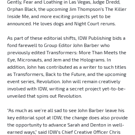
Gently, Fear and Loathing in Las Vegas, Judge Dredd,
Orphan Black, the upcoming Jim Thompson’s The Killer
Inside Me, and more exciting projects yet to be
announced. He loves dogs and Night Court reruns.
As part of these editorial shifts, IDW Publishing bids a
fond farewell to Group Editor John Barber who
previously edited Transformers: More Than Meets the
Eye, Micronauts, and Jem and the Holograms. In
addition, John has contributed as a writer to such titles
as Transformers, Back to the Future, and the upcoming
event series, Revolution. John will remain creatively
involved with IDW, writing a secret project yet-to-be-
unveiled that spins out Revolution.
“As much as we’re all sad to see John Barber leave his
key editorial spot at IDW, the change does also provide
the opportunity to advance Sarah and Denton in well-
earned ways,” said IDW’s Chief Creative Officer Chris