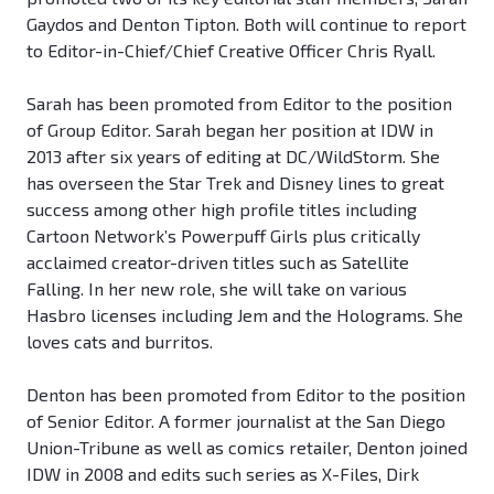
Gaydos and Denton Tipton. Both will continue to report
to Editor-in-Chief/Chief Creative Officer Chris Ryall.
Sarah has been promoted from Editor to the position
of Group Editor. Sarah began her position at IDW in
2013 after six years of editing at DC/WildStorm. She
has overseen the Star Trek and Disney lines to great
success among other high profile titles including
Cartoon Network’s Powerpuff Girls plus critically
acclaimed creator-driven titles such as Satellite
Falling. In her new role, she will take on various
Hasbro licenses including Jem and the Holograms. She
loves cats and burritos.
Denton has been promoted from Editor to the position
of Senior Editor. A former journalist at the San Diego
Union-Tribune as well as comics retailer, Denton joined
IDW in 2008 and edits such series as X-Files, Dirk