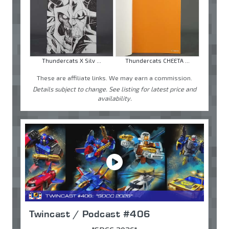
Thundercats X Silv ...
Thundercats CHEETA ...
These are affiliate links. We may earn a commission.
Details subject to change. See listing for latest price and
availability.
Twincast / Podcast #406