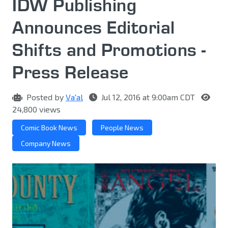
IDW Publishing
Announces Editorial
Shifts and Promotions -
Press Release
Posted by
Va'al
Jul 12, 2016 at 9:00am CDT
24,800 views
Comic Book News
People News
Company News