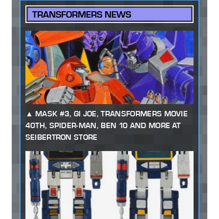
TRANSFORMERS NEWS
MASK #3, GI JOE, TRANSFORMERS MOVIE
40TH, SPIDER-MAN, BEN 10 AND MORE AT
SEIBERTRON STORE