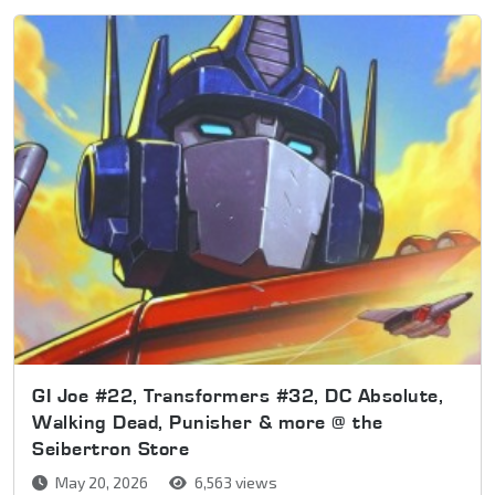
GI Joe #22, Transformers #32, DC Absolute,
Walking Dead, Punisher & more @ the
Seibertron Store
May 20, 2026
6,563 views