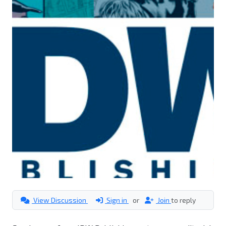
View Discussion
Sign in
or
Join
to reply