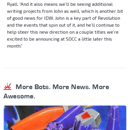
Ryall. “And it also means we’ll be seeing additional
writing projects from John as well, which is another bit
of good news for IDW. John is a key part of Revolution
and the events that spin out of it, and he’ll continue to
help steer this new direction on a couple titles we’re
excited to be announcing at SDCC a little later this
month.”
More Bots. More News. More
Awesome.