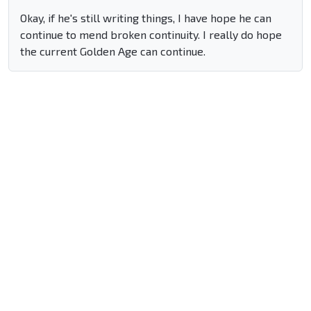
Okay, if he's still writing things, I have hope he can
continue to mend broken continuity. I really do hope
the current Golden Age can continue.