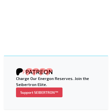
Charge Our Energon Reserves. Join the
Seibertron Elite.
Support SEIBERTRON™