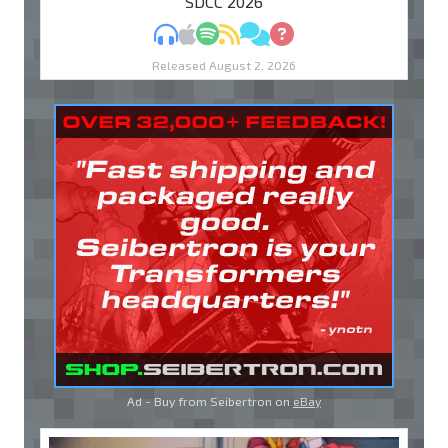
"SDCC 2026"
MP3
Apple Podcasts
Spotify
RSS
Discuss
Ask
Released August 2, 2026
Ad - Buy from Seibertron on
eBay