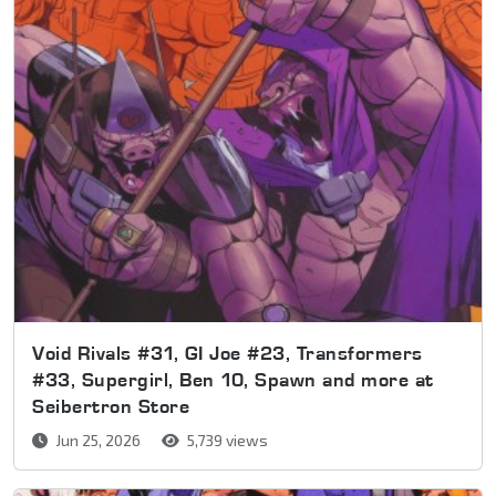
Void Rivals #31, GI Joe #23, Transformers
#33, Supergirl, Ben 10, Spawn and more at
Seibertron Store
Jun 25, 2026
5,739 views