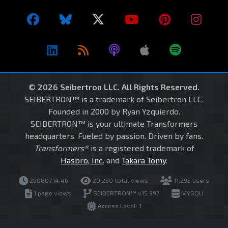
© 2026 Seibertron LLC. All Rights Reserved.
SEIBERTRON™ is a trademark of Seibertron LLC.
Founded in 2000 by Ryan Yzquierdo.
SEIBERTRON™ is your ultimate Transformers
headquarters. Fueled by passion. Driven by fans.
Transformers®
is a registered trademark of
Hasbro, Inc.
and
Takara Tomy
.
260807.14.46
20,250 total views
11,295 users
1 page views
SEIBERTRON™ v15.997
MYSQLI
Access Level: 1