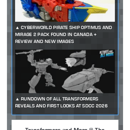
CYBERWORLD PIRATE SHIP OPTIMUS AND
MIRAGE 2 PACK FOUND IN CANADA +
REVIEW AND NEW IMAGES
RUNDOWN OF ALL TRANSFORMERS
REVEALS AND FIRST LOOKS AT SDCC 2026
Transformers and More @ The