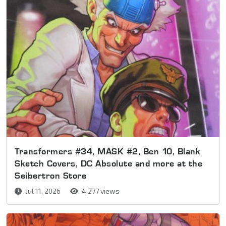
Transformers #34, MASK #2, Ben 10, Blank
Sketch Covers, DC Absolute and more at the
Seibertron Store
Jul 11, 2026
4,277 views