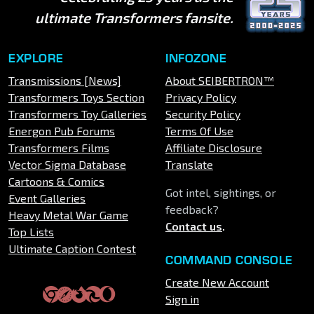
ultimate Transformers fansite.
EXPLORE
INFOZONE
Transmissions [News]
About SEIBERTRON™
Transformers Toys Section
Privacy Policy
Transformers Toy Galleries
Security Policy
Energon Pub Forums
Terms Of Use
Transformers Films
Affiliate Disclosure
Vector Sigma Database
Translate
Cartoons & Comics
Got intel, sightings, or
Event Galleries
feedback?
Heavy Metal War Game
Contact us
.
Top Lists
Ultimate Caption Contest
COMMAND CONSOLE
Create New Account
Sign in