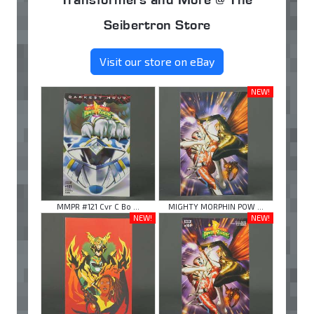
Seibertron Store
Visit our store on eBay
NEW!
MMPR #121 Cvr C Bo ...
MIGHTY MORPHIN POW ...
NEW!
NEW!