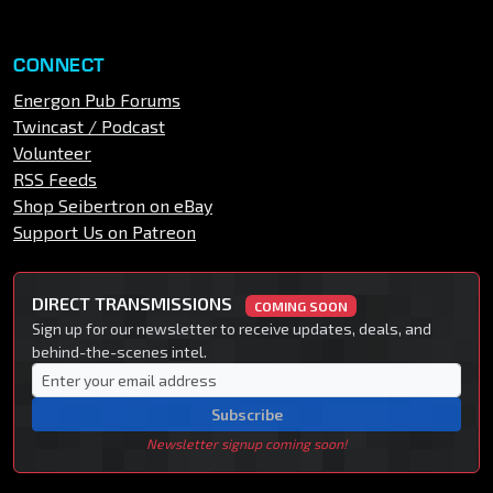
CONNECT
Energon Pub Forums
Twincast / Podcast
Volunteer
RSS Feeds
Shop Seibertron on eBay
Support Us on Patreon
DIRECT TRANSMISSIONS
COMING SOON
Sign up for our newsletter to receive updates, deals, and
behind-the-scenes intel.
Subscribe
Newsletter signup coming soon!