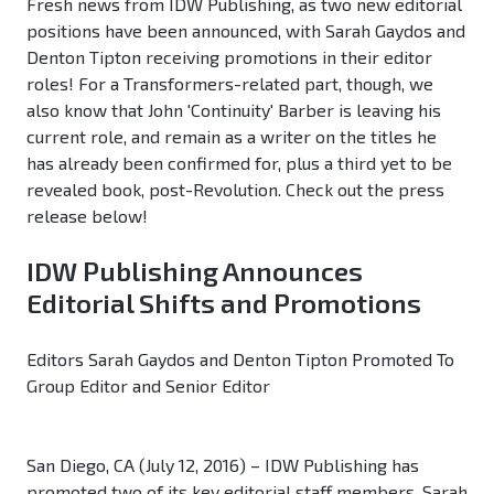
Fresh news from IDW Publishing, as two new editorial
positions have been announced, with Sarah Gaydos and
Denton Tipton receiving promotions in their editor
roles! For a Transformers-related part, though, we
also know that John 'Continuity' Barber is leaving his
current role, and remain as a writer on the titles he
has already been confirmed for, plus a third yet to be
revealed book, post-Revolution. Check out the press
release below!
IDW Publishing Announces
Editorial Shifts and Promotions
Editors Sarah Gaydos and Denton Tipton Promoted To
Group Editor and Senior Editor
San Diego, CA (July 12, 2016) – IDW Publishing has
promoted two of its key editorial staff members, Sarah