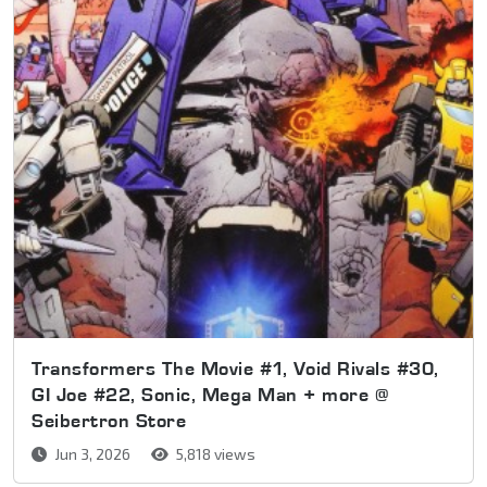
Transformers The Movie #1, Void Rivals #30,
GI Joe #22, Sonic, Mega Man + more @
Seibertron Store
Jun 3, 2026
5,818 views