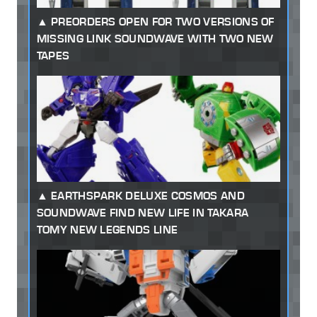
PREORDERS OPEN FOR TWO VERSIONS OF
MISSING LINK SOUNDWAVE WITH TWO NEW
TAPES
EARTHSPARK DELUXE COSMOS AND
SOUNDWAVE FIND NEW LIFE IN TAKARA
TOMY NEW LEGENDS LINE