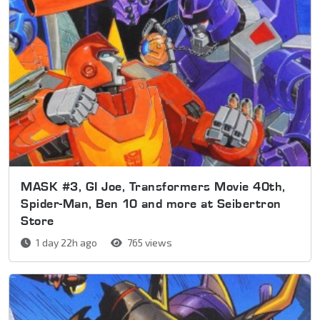
MASK #3, GI Joe, Transformers Movie 40th,
Spider-Man, Ben 10 and more at Seibertron
Store
1 day 22h ago
765 views