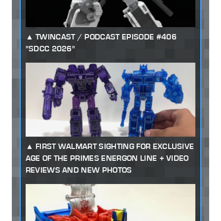
TWINCAST / PODCAST EPISODE #406
"SDCC 2026"
FIRST WALMART SIGHTING FOR EXCLUSIVE
AGE OF THE PRIMES ENERGON LINE + VIDEO
REVIEWS AND NEW PHOTOS