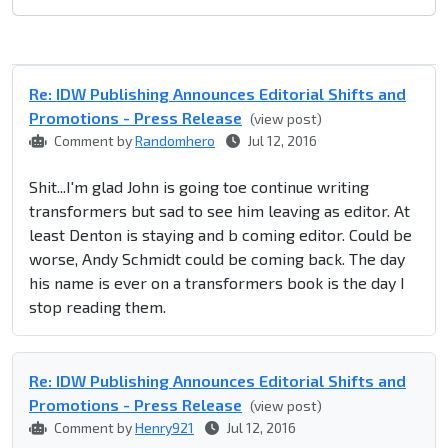
Re: IDW Publishing Announces Editorial Shifts and
Promotions - Press Release
(view post)
Comment by
Randomhero
Jul 12, 2016
Shit...I'm glad John is going toe continue writing
transformers but sad to see him leaving as editor. At
least Denton is staying and b coming editor. Could be
worse, Andy Schmidt could be coming back. The day
his name is ever on a transformers book is the day I
stop reading them.
Re: IDW Publishing Announces Editorial Shifts and
Promotions - Press Release
(view post)
Comment by
Henry921
Jul 12, 2016