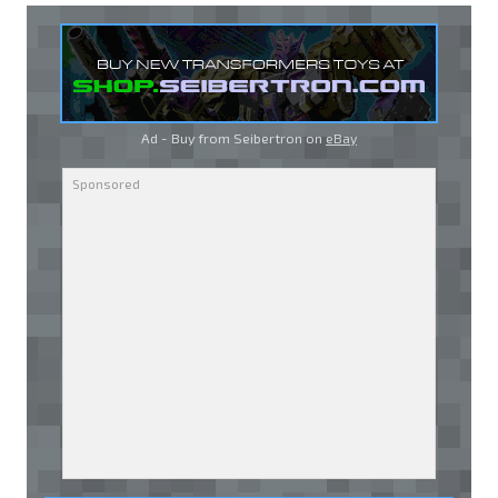
Ad - Buy from Seibertron on
eBay