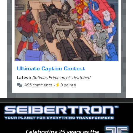
Ultimate Caption Contest
Latest:
Optimus Prime on his deathbed
496 comments •
0 points
Celebrating 25 years as the