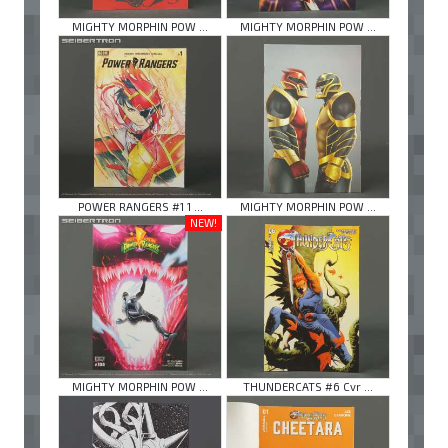
MIGHTY MORPHIN POW ...
MIGHTY MORPHIN POW ...
POWER RANGERS #1 1 ...
MIGHTY MORPHIN POW ...
NEW!
MIGHTY MORPHIN POW ...
THUNDERCATS #6 Cvr ...