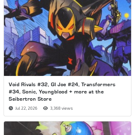
Void Rivals #32, GI Joe #24, Transformers
#34, Sonic, Youngblood + more at the
Seibertron Store
Jul 22, 2026
3,368 views