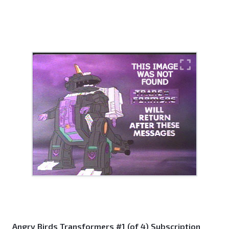
Angry Birds Transformers #1 (of 4) Subscription