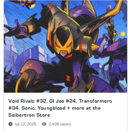
Void Rivals #32, GI Joe #24, Transformers
#34, Sonic, Youngblood + more at the
Seibertron Store
Jul 22, 2026
3,496 views