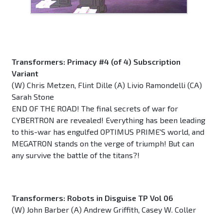
Transformers: Primacy #4 (of 4) Subscription
Variant
(W) Chris Metzen, Flint Dille (A) Livio Ramondelli (CA)
Sarah Stone
END OF THE ROAD! The final secrets of war for
CYBERTRON are revealed! Everything has been leading
to this-war has engulfed OPTIMUS PRIME'S world, and
MEGATRON stands on the verge of triumph! But can
any survive the battle of the titans?!
Transformers: Robots in Disguise TP Vol 06
(W) John Barber (A) Andrew Griffith, Casey W. Coller