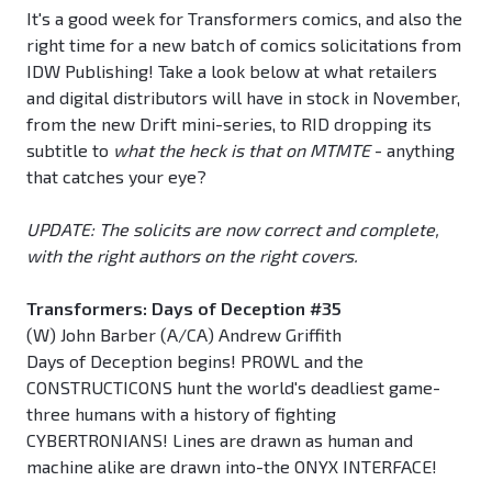
It's a good week for Transformers comics, and also the
right time for a new batch of comics solicitations from
IDW Publishing! Take a look below at what retailers
and digital distributors will have in stock in November,
from the new Drift mini-series, to RID dropping its
subtitle to
what the heck is that on MTMTE
- anything
that catches your eye?
UPDATE: The solicits are now correct and complete,
with the right authors on the right covers.
Transformers: Days of Deception #35
(W) John Barber (A/CA) Andrew Griffith
Days of Deception begins! PROWL and the
CONSTRUCTICONS hunt the world's deadliest game-
three humans with a history of fighting
CYBERTRONIANS! Lines are drawn as human and
machine alike are drawn into-the ONYX INTERFACE!