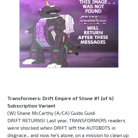
Transformers: Drift Empire of Stone #1 (of 4)
Subscription Variant
(W) Shane McCarthy (A/CA) Guido Guidi
DRIFT RETURNS! Last year, TRANSFORMERS readers
were shocked when DRIFT left the AUTOBOTS in
disgrace... and now he's alone, on a mission to clean up