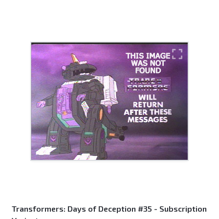
Transformers: Days of Deception #35 - Subscription