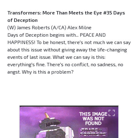
Transformers: More Than Meets the Eye #35 Days
of Deception
(W) James Roberts (A/CA) Alex Milne
Days of Deception begins with... PEACE AND
HAPPINESS! To be honest, there's not much we can say
about this issue without giving away the life-changing
events of last issue. What we can say is this:
everything's fine. There's no conflict, no sadness, no
angst. Why is this a problem?