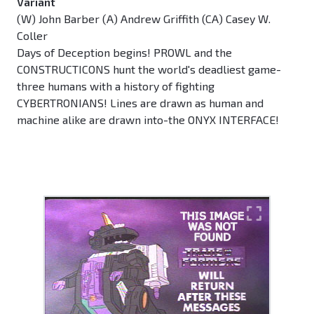
Variant
(W) John Barber (A) Andrew Griffith (CA) Casey W.
Coller
Days of Deception begins! PROWL and the
CONSTRUCTICONS hunt the world's deadliest game-
three humans with a history of fighting
CYBERTRONIANS! Lines are drawn as human and
machine alike are drawn into-the ONYX INTERFACE!