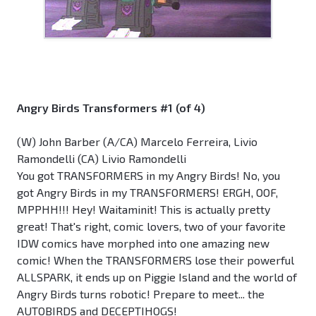
Angry Birds Transformers #1 (of 4)
(W) John Barber (A/CA) Marcelo Ferreira, Livio
Ramondelli (CA) Livio Ramondelli
You got TRANSFORMERS in my Angry Birds! No, you
got Angry Birds in my TRANSFORMERS! ERGH, OOF,
MPPHH!!! Hey! Waitaminit! This is actually pretty
great! That's right, comic lovers, two of your favorite
IDW comics have morphed into one amazing new
comic! When the TRANSFORMERS lose their powerful
ALLSPARK, it ends up on Piggie Island and the world of
Angry Birds turns robotic! Prepare to meet... the
AUTOBIRDS and DECEPTIHOGS!