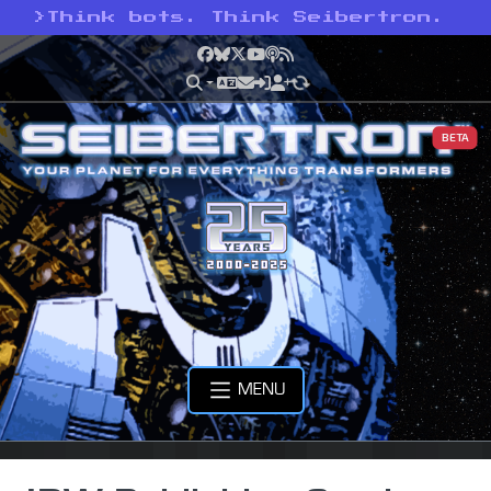
>
Think bots. Think Seibertron.
Facebook
Bluesky
X
YouTube
Podcast
RSS
BETA
MENU