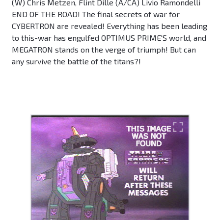
(W) Chris Metzen, Flint Dille (A/CA) Livio Ramondelli
END OF THE ROAD! The final secrets of war for
CYBERTRON are revealed! Everything has been leading
to this-war has engulfed OPTIMUS PRIME'S world, and
MEGATRON stands on the verge of triumph! But can
any survive the battle of the titans?!