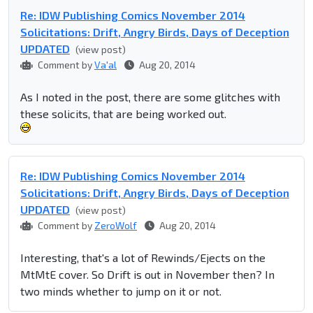
Re: IDW Publishing Comics November 2014
Solicitations: Drift, Angry Birds, Days of Deception
UPDATED
(view post)
Comment by
Va'al
Aug 20, 2014
As I noted in the post, there are some glitches with
these solicits, that are being worked out.
Re: IDW Publishing Comics November 2014
Solicitations: Drift, Angry Birds, Days of Deception
UPDATED
(view post)
Comment by
ZeroWolf
Aug 20, 2014
Interesting, that's a lot of Rewinds/Ejects on the
MtMtE cover. So Drift is out in November then? In
two minds whether to jump on it or not.