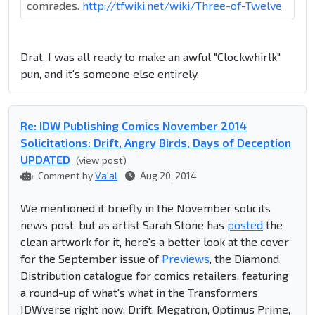
comrades.
http://tfwiki.net/wiki/Three-of-Twelve
Drat, I was all ready to make an awful "Clockwhirlk"
pun, and it's someone else entirely.
Re: IDW Publishing Comics November 2014
Solicitations: Drift, Angry Birds, Days of Deception
UPDATED
(view post)
Comment by
Va'al
Aug 20, 2014
We mentioned it briefly in the November solicits
news post, but as artist Sarah Stone has
posted
the
clean artwork for it, here's a better look at the cover
for the September issue of
Previews
, the Diamond
Distribution catalogue for comics retailers, featuring
a round-up of what's what in the Transformers
IDWverse right now: Drift, Megatron, Optimus Prime,