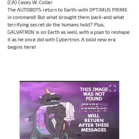
(CA) Casey W. Coller
The AUTOBOTS return to Earth-with OPTIMUS PRIME
in command! But what brought them back-and what
terrifying secret do the humans hold? Plus,
GALVATRON is on Earth as well, with a plan to reshape
it as he once did with Cybertron. A bold new era
begins here!