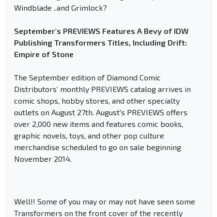
Windblade ..and Grimlock?
September's PREVIEWS Features A Bevy of IDW
Publishing Transformers Titles, Including Drift:
Empire of Stone
The September edition of Diamond Comic
Distributors’ monthly PREVIEWS catalog arrives in
comic shops, hobby stores, and other specialty
outlets on August 27th. August's PREVIEWS offers
over 2,000 new items and features comic books,
graphic novels, toys, and other pop culture
merchandise scheduled to go on sale beginning
November 2014.
Well!! Some of you may or may not have seen some
Transformers on the front cover of the recently