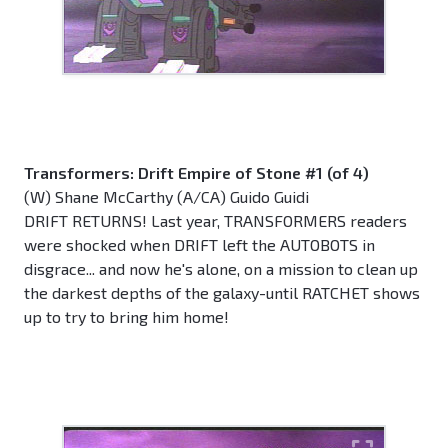
Transformers: Drift Empire of Stone #1 (of 4)
(W) Shane McCarthy (A/CA) Guido Guidi
DRIFT RETURNS! Last year, TRANSFORMERS readers
were shocked when DRIFT left the AUTOBOTS in
disgrace... and now he's alone, on a mission to clean up
the darkest depths of the galaxy-until RATCHET shows
up to try to bring him home!