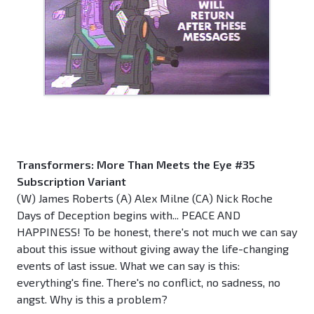
Transformers: More Than Meets the Eye #35
Subscription Variant
(W) James Roberts (A) Alex Milne (CA) Nick Roche
Days of Deception begins with... PEACE AND
HAPPINESS! To be honest, there's not much we can say
about this issue without giving away the life-changing
events of last issue. What we can say is this:
everything's fine. There's no conflict, no sadness, no
angst. Why is this a problem?