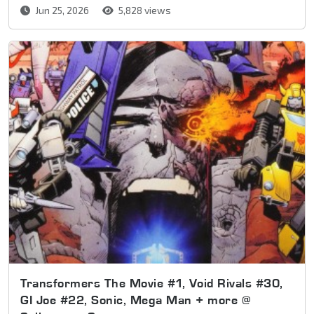
Jun 25, 2026
5,828 views
Transformers The Movie #1, Void Rivals #30,
GI Joe #22, Sonic, Mega Man + more @