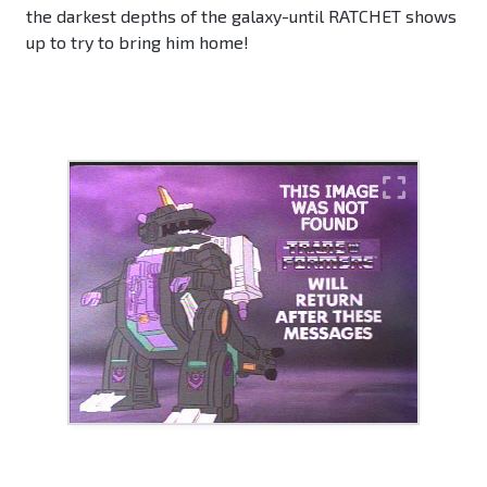
the darkest depths of the galaxy-until RATCHET shows
up to try to bring him home!