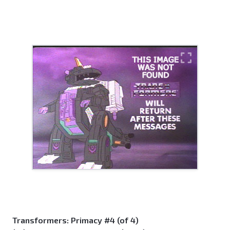
Transformers: Primacy #4 (of 4)