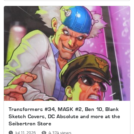
Transformers #34, MASK #2, Ben 10, Blank
Sketch Covers, DC Absolute and more at the
Seibertron Store
Jul 11, 2026
4,374 views