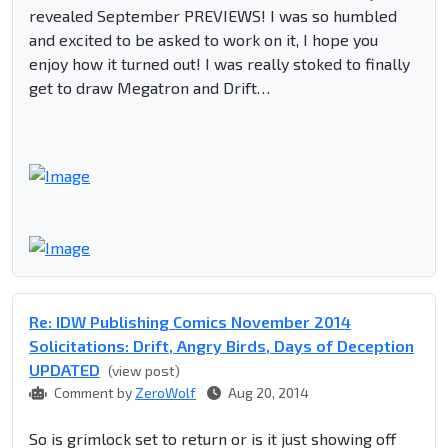
revealed September PREVIEWS! I was so humbled
and excited to be asked to work on it, I hope you
enjoy how it turned out! I was really stoked to finally
get to draw Megatron and Drift…
Re: IDW Publishing Comics November 2014
Solicitations: Drift, Angry Birds, Days of Deception
UPDATED
(view post)
Comment by
ZeroWolf
Aug 20, 2014
So is grimlock set to return or is it just showing off