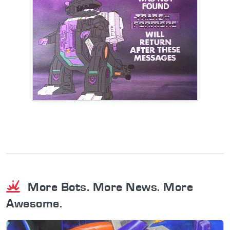
More Bots. More News. More
Awesome.