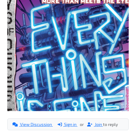
View Discussion
Sign in
or
Join
to reply