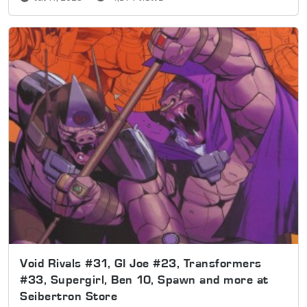
Void Rivals #31, GI Joe #23, Transformers
#33, Supergirl, Ben 10, Spawn and more at
Seibertron Store