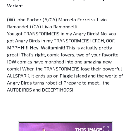
Variant
(W) John Barber (A/CA) Marcelo Ferreira, Livio
Ramondelli (CA) Livio Ramondelli
You got TRANSFORMERS in my Angry Birds! No, you
got Angry Birds in my TRANSFORMERS! ERGH, OOF,
MPPHH!!! Hey! Waitaminit! This is actually pretty
great! That's right, comic lovers, two of your favorite
IDW comics have morphed into one amazing new
comic! When the TRANSFORMERS lose their powerful
ALLSPARK, it ends up on Piggie Island and the world of
Angry Birds turns robotic! Prepare to meet... the
AUTOBIRDS and DECEPTIHOGS!