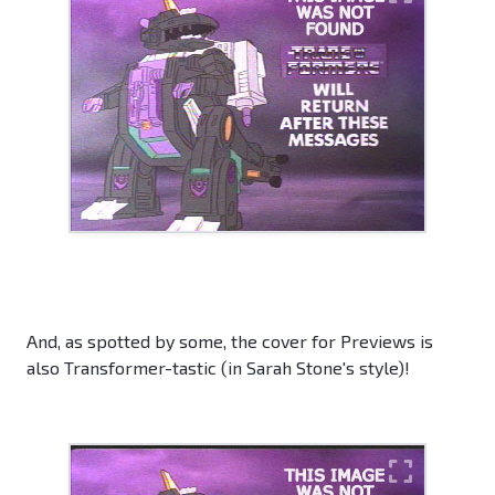
And, as spotted by some, the cover for Previews is
also Transformer-tastic (in Sarah Stone's style)!