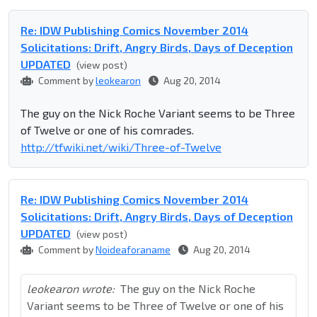
Re: IDW Publishing Comics November 2014
Solicitations: Drift, Angry Birds, Days of Deception
UPDATED
(view post)
Comment by
leokearon
Aug 20, 2014
The guy on the Nick Roche Variant seems to be Three
of Twelve or one of his comrades.
http://tfwiki.net/wiki/Three-of-Twelve
Re: IDW Publishing Comics November 2014
Solicitations: Drift, Angry Birds, Days of Deception
UPDATED
(view post)
Comment by
Noideaforaname
Aug 20, 2014
leokearon wrote:
The guy on the Nick Roche
Variant seems to be Three of Twelve or one of his