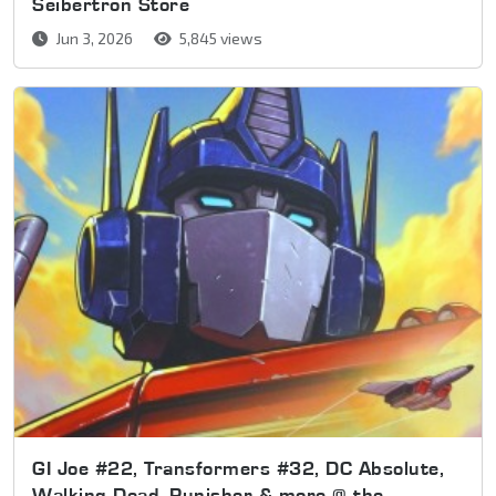
Seibertron Store
Jun 3, 2026
5,845 views
GI Joe #22, Transformers #32, DC Absolute,
Walking Dead, Punisher & more @ the