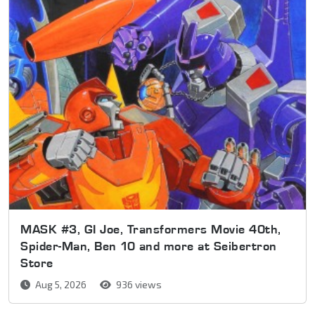
MASK #3, GI Joe, Transformers Movie 40th,
Spider-Man, Ben 10 and more at Seibertron
Store
Aug 5, 2026
936 views