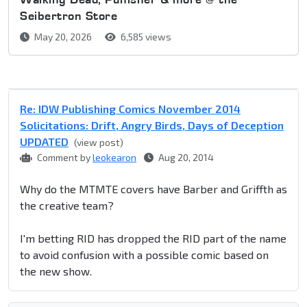
Seibertron Store
May 20, 2026
6,585 views
Re: IDW Publishing Comics November 2014
Solicitations: Drift, Angry Birds, Days of Deception
UPDATED
(view post)
Comment by
leokearon
Aug 20, 2014
Why do the MTMTE covers have Barber and Griffth as
the creative team?
I'm betting RID has dropped the RID part of the name
to avoid confusion with a possible comic based on
the new show.