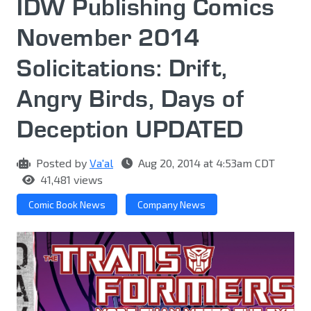
IDW Publishing Comics
November 2014
Solicitations: Drift,
Angry Birds, Days of
Deception UPDATED
Posted by
Va'al
Aug 20, 2014 at 4:53am CDT
41,481 views
Comic Book News
Company News