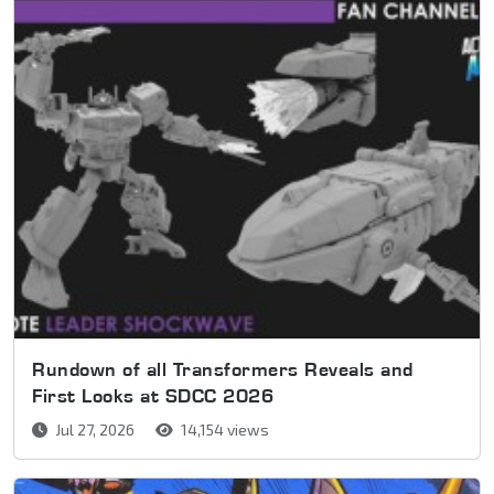
Rundown of all Transformers Reveals and
First Looks at SDCC 2026
Jul 27, 2026
14,154 views