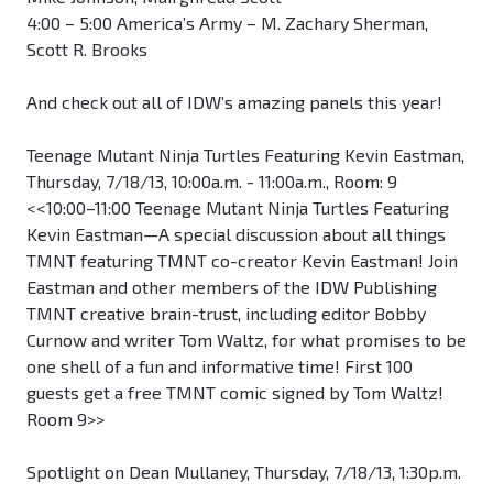
4:00 – 5:00 America’s Army – M. Zachary Sherman,
Scott R. Brooks
And check out all of IDW’s amazing panels this year!
Teenage Mutant Ninja Turtles Featuring Kevin Eastman,
Thursday, 7/18/13, 10:00a.m. - 11:00a.m., Room: 9
<<10:00–11:00 Teenage Mutant Ninja Turtles Featuring
Kevin Eastman—A special discussion about all things
TMNT featuring TMNT co-creator Kevin Eastman! Join
Eastman and other members of the IDW Publishing
TMNT creative brain-trust, including editor Bobby
Curnow and writer Tom Waltz, for what promises to be
one shell of a fun and informative time! First 100
guests get a free TMNT comic signed by Tom Waltz!
Room 9>>
Spotlight on Dean Mullaney, Thursday, 7/18/13, 1:30p.m.