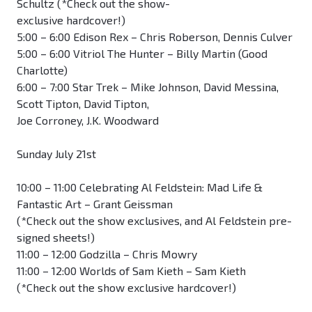
Schultz (*Check out the show-
exclusive hardcover!)
5:00 – 6:00 Edison Rex – Chris Roberson, Dennis Culver
5:00 – 6:00 Vitriol The Hunter – Billy Martin (Good
Charlotte)
6:00 – 7:00 Star Trek – Mike Johnson, David Messina,
Scott Tipton, David Tipton,
Joe Corroney, J.K. Woodward
Sunday July 21st
10:00 – 11:00 Celebrating Al Feldstein: Mad Life &
Fantastic Art – Grant Geissman
(*Check out the show exclusives, and Al Feldstein pre-
signed sheets!)
11:00 – 12:00 Godzilla – Chris Mowry
11:00 – 12:00 Worlds of Sam Kieth – Sam Kieth
(*Check out the show exclusive hardcover!)