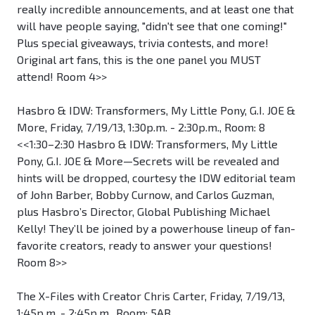
really incredible announcements, and at least one that
will have people saying, "didn't see that one coming!"
Plus special giveaways, trivia contests, and more!
Original art fans, this is the one panel you MUST
attend! Room 4>>
Hasbro & IDW: Transformers, My Little Pony, G.I. JOE &
More, Friday, 7/19/13, 1:30p.m. - 2:30p.m., Room: 8
<<1:30–2:30 Hasbro & IDW: Transformers, My Little
Pony, G.I. JOE & More—Secrets will be revealed and
hints will be dropped, courtesy the IDW editorial team
of John Barber, Bobby Curnow, and Carlos Guzman,
plus Hasbro’s Director, Global Publishing Michael
Kelly! They’ll be joined by a powerhouse lineup of fan-
favorite creators, ready to answer your questions!
Room 8>>
The X-Files with Creator Chris Carter, Friday, 7/19/13,
1:45p.m. - 2:45p.m., Room: 5AB