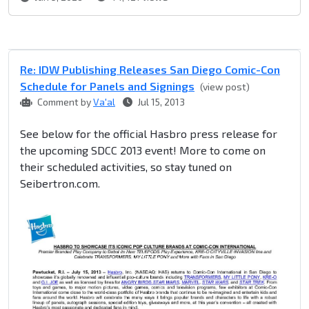
Re: IDW Publishing Releases San Diego Comic-Con
Schedule for Panels and Signings
(view post)
Comment by
Va'al
Jul 15, 2013
See below for the official Hasbro press release for
the upcoming SDCC 2013 event! More to come on
their scheduled activities, so stay tuned on
Seibertron.com.