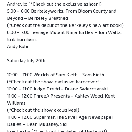
Andreyko (*Check out the exclusive ashcan!)
5:00 – 6:00 Berkeleyworks: From Bloom County and
Beyond – Berkeley Breathed
(*Check out the debut of the Berkeley’s new art book!)
6:00 – 7:00 Teenage Mutant Ninja Turtles – Tom Waltz,
Erik Burnham,
Andy Kuhn
Saturday July 20th
10:00 – 11:00 Worlds of Sam Kieth – Sam Kieth
(*Check out the show-exclusive hardcover!)
10:00 – 11:00 Judge Dredd – Duane Swierczynski
11:00 – 12:00 ThreeA Presents – Ashley Wood, Kent
Williams
(*Check out the show exclusives!)
11:00 – 12:00 Superman:The Silver Age Newspaper
Dailies – Dean Mullaney, Sid
Friedfertig (*Check out the debut of the book!)