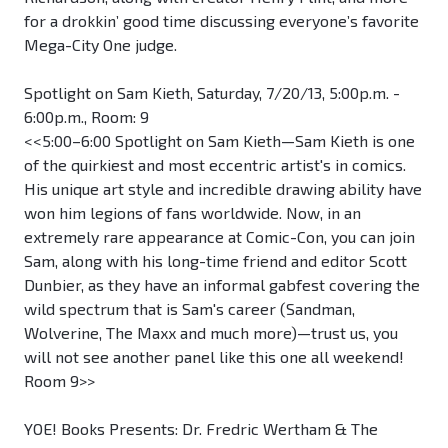
for a drokkin’ good time discussing everyone’s favorite
Mega-City One judge.
Spotlight on Sam Kieth, Saturday, 7/20/13, 5:00p.m. -
6:00p.m., Room: 9
<<5:00–6:00 Spotlight on Sam Kieth—Sam Kieth is one
of the quirkiest and most eccentric artist's in comics.
His unique art style and incredible drawing ability have
won him legions of fans worldwide. Now, in an
extremely rare appearance at Comic-Con, you can join
Sam, along with his long-time friend and editor Scott
Dunbier, as they have an informal gabfest covering the
wild spectrum that is Sam's career (Sandman,
Wolverine, The Maxx and much more)—trust us, you
will not see another panel like this one all weekend!
Room 9>>
YOE! Books Presents: Dr. Fredric Wertham & The