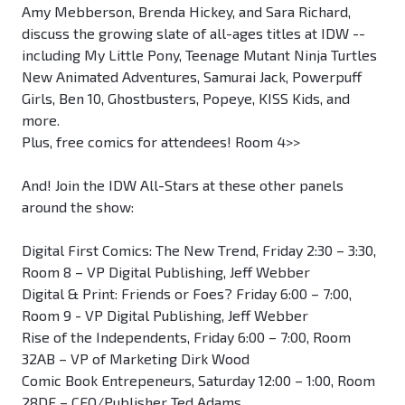
Amy Mebberson, Brenda Hickey, and Sara Richard,
discuss the growing slate of all-ages titles at IDW --
including My Little Pony, Teenage Mutant Ninja Turtles
New Animated Adventures, Samurai Jack, Powerpuff
Girls, Ben 10, Ghostbusters, Popeye, KISS Kids, and
more.
Plus, free comics for attendees! Room 4>>
And! Join the IDW All-Stars at these other panels
around the show:
Digital First Comics: The New Trend, Friday 2:30 – 3:30,
Room 8 – VP Digital Publishing, Jeff Webber
Digital & Print: Friends or Foes? Friday 6:00 – 7:00,
Room 9 - VP Digital Publishing, Jeff Webber
Rise of the Independents, Friday 6:00 – 7:00, Room
32AB – VP of Marketing Dirk Wood
Comic Book Entrepeneurs, Saturday 12:00 – 1:00, Room
28DE – CEO/Publisher Ted Adams