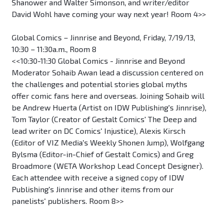
Shanower and Walter Simonson, and writer/editor
David Wohl have coming your way next year! Room 4>>
Global Comics – Jinnrise and Beyond, Friday, 7/19/13,
10:30 – 11:30a.m., Room 8
<<10:30-11:30 Global Comics - Jinnrise and Beyond
Moderator Sohaib Awan lead a discussion centered on
the challenges and potential stories global myths
offer comic fans here and overseas. Joining Sohaib will
be Andrew Huerta (Artist on IDW Publishing's Jinnrise),
Tom Taylor (Creator of Gestalt Comics' The Deep and
lead writer on DC Comics' Injustice), Alexis Kirsch
(Editor of VIZ Media's Weekly Shonen Jump), Wolfgang
Bylsma (Editor-in-Chief of Gestalt Comics) and Greg
Broadmore (WETA Workshop Lead Concept Designer).
Each attendee with receive a signed copy of IDW
Publishing's Jinnrise and other items from our
panelists' publishers. Room 8>>