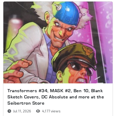
Transformers #34, MASK #2, Ben 10, Blank
Sketch Covers, DC Absolute and more at the
Seibertron Store
Jul 11, 2026
4,177 views