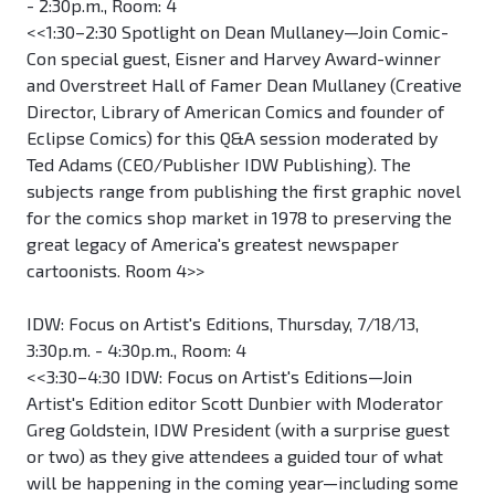
- 2:30p.m., Room: 4
<<1:30–2:30 Spotlight on Dean Mullaney—Join Comic-
Con special guest, Eisner and Harvey Award-winner
and Overstreet Hall of Famer Dean Mullaney (Creative
Director, Library of American Comics and founder of
Eclipse Comics) for this Q&A session moderated by
Ted Adams (CEO/Publisher IDW Publishing). The
subjects range from publishing the first graphic novel
for the comics shop market in 1978 to preserving the
great legacy of America's greatest newspaper
cartoonists. Room 4>>
IDW: Focus on Artist's Editions, Thursday, 7/18/13,
3:30p.m. - 4:30p.m., Room: 4
<<3:30–4:30 IDW: Focus on Artist's Editions—Join
Artist's Edition editor Scott Dunbier with Moderator
Greg Goldstein, IDW President (with a surprise guest
or two) as they give attendees a guided tour of what
will be happening in the coming year—including some