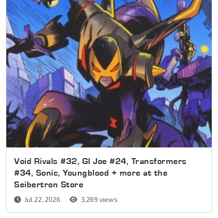
Void Rivals #32, GI Joe #24, Transformers
#34, Sonic, Youngblood + more at the
Seibertron Store
Jul 22, 2026
3,269 views