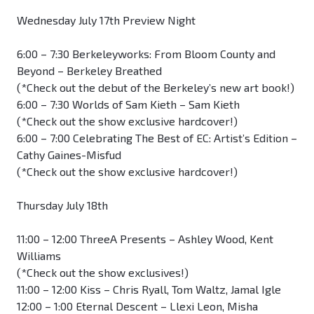
Wednesday July 17th Preview Night
6:00 – 7:30 Berkeleyworks: From Bloom County and
Beyond – Berkeley Breathed
(*Check out the debut of the Berkeley’s new art book!)
6:00 – 7:30 Worlds of Sam Kieth – Sam Kieth
(*Check out the show exclusive hardcover!)
6:00 – 7:00 Celebrating The Best of EC: Artist’s Edition –
Cathy Gaines-Misfud
(*Check out the show exclusive hardcover!)
Thursday July 18th
11:00 – 12:00 ThreeA Presents – Ashley Wood, Kent
Williams
(*Check out the show exclusives!)
11:00 – 12:00 Kiss – Chris Ryall, Tom Waltz, Jamal Igle
12:00 – 1:00 Eternal Descent – Llexi Leon, Misha