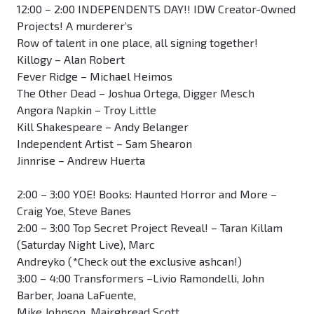
12:00 – 2:00 INDEPENDENTS DAY!! IDW Creator-Owned
Projects! A murderer’s
Row of talent in one place, all signing together!
Killogy – Alan Robert
Fever Ridge – Michael Heimos
The Other Dead – Joshua Ortega, Digger Mesch
Angora Napkin – Troy Little
Kill Shakespeare – Andy Belanger
Independent Artist – Sam Shearon
Jinnrise – Andrew Huerta
2:00 – 3:00 YOE! Books: Haunted Horror and More –
Craig Yoe, Steve Banes
2:00 – 3:00 Top Secret Project Reveal! – Taran Killam
(Saturday Night Live), Marc
Andreyko (*Check out the exclusive ashcan!)
3:00 – 4:00 Transformers –Livio Ramondelli, John
Barber, Joana LaFuente,
Mike Johnson, Mairghread Scott