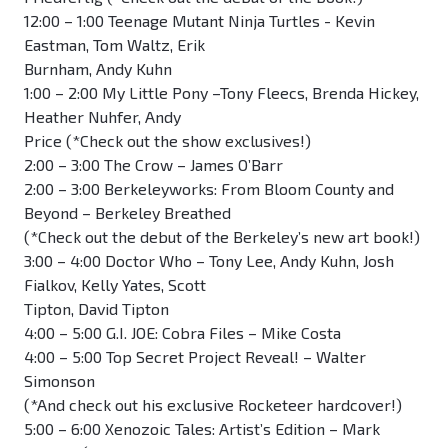
12:00 – 1:00 Teenage Mutant Ninja Turtles - Kevin
Eastman, Tom Waltz, Erik
Burnham, Andy Kuhn
1:00 – 2:00 My Little Pony –Tony Fleecs, Brenda Hickey,
Heather Nuhfer, Andy
Price (*Check out the show exclusives!)
2:00 – 3:00 The Crow – James O’Barr
2:00 – 3:00 Berkeleyworks: From Bloom County and
Beyond – Berkeley Breathed
(*Check out the debut of the Berkeley’s new art book!)
3:00 – 4:00 Doctor Who – Tony Lee, Andy Kuhn, Josh
Fialkov, Kelly Yates, Scott
Tipton, David Tipton
4:00 – 5:00 G.I. JOE: Cobra Files – Mike Costa
4:00 – 5:00 Top Secret Project Reveal! – Walter
Simonson
(*And check out his exclusive Rocketeer hardcover!)
5:00 – 6:00 Xenozoic Tales: Artist’s Edition – Mark