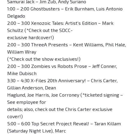
Samurai Jack – Jim Zub, Andy Suriano
1:00 – 2:00 Ghostbusters – Erik Burnham, Luis Antonio
Delgado
2:00 – 3:00 Xenozoic Tales: Artist’s Edition – Mark
Schultz (*Check out the SDCC-
exclusive hardcover!)
2:00 – 3:00 ThreeA Presents – Kent Williams, Phil Hale,
William Wray
(*Check out the show exclusives!)
2:00 – 3:00 Zombies vs Robots Prose – Jeff Conner,
Mike Dubisch
3:30 – 4:30 X-Files 20th Anniversary! – Chris Carter,
Gillian Anderson, Dean
Haglund, Joe Harris, Joe Corroney (*ticketed signing –
See employee for
details; also, check out the Chris Carter exclusive
cover!)
5:00 – 6:00 Top Secret Project Reveal! – Taran Killam
(Saturday Night Live), Marc