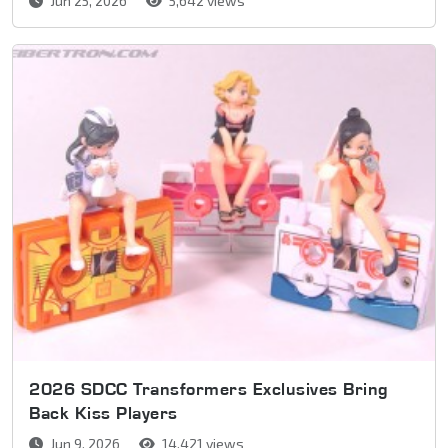
Jun 25, 2026
5,642 views
2026 SDCC Transformers Exclusives Bring
Back Kiss Players
Jun 9, 2026
14,421 views