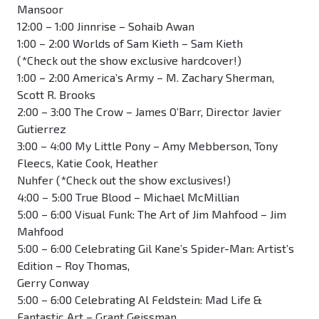
Mansoor
12:00 – 1:00 Jinnrise – Sohaib Awan
1:00 – 2:00 Worlds of Sam Kieth – Sam Kieth
(*Check out the show exclusive hardcover!)
1:00 – 2:00 America’s Army – M. Zachary Sherman,
Scott R. Brooks
2:00 – 3:00 The Crow – James O’Barr, Director Javier
Gutierrez
3:00 – 4:00 My Little Pony – Amy Mebberson, Tony
Fleecs, Katie Cook, Heather
Nuhfer (*Check out the show exclusives!)
4:00 – 5:00 True Blood – Michael McMillian
5:00 – 6:00 Visual Funk: The Art of Jim Mahfood – Jim
Mahfood
5:00 – 6:00 Celebrating Gil Kane’s Spider-Man: Artist’s
Edition – Roy Thomas,
Gerry Conway
5:00 – 6:00 Celebrating Al Feldstein: Mad Life &
Fantastic Art – Grant Geissman