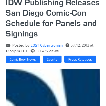
IDW Publishing Releases
San Diego Comic-Con
Schedule for Panels and
Signings
Posted by
LOST Cybertronian
Jul 12, 2013 at
12:59pm CDT
38,475 views
Comic Book News
Events
Press Releases