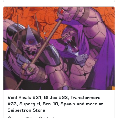
Void Rivals #31, GI Joe #23, Transformers
#33, Supergirl, Ben 10, Spawn and more at
Seibertron Store