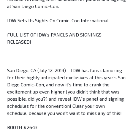
at San Diego Comic-Con.
IDW Sets Its Sights On Comic-Con International
FULL LIST OF IDW’s PANELS AND SIGNINGS
RELEASED!
San Diego, CA (July 12, 2013) – IDW has fans clamoring
for their highly anticipated exclusives at this year’s San
Diego Comic-Con, and now it’s time to crank the
excitement up even higher (you didn’t think that was
possible, did you?) and reveal IDW’s panel and signing
schedules for the convention! Clear your own
schedule, because you won’t want to miss any of this!
BOOTH #2643