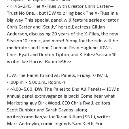
<<1:45–2:45 The X-Files with Creator Chris Carter—
Trust No One… but IDW to bring back The X-Files in a
big way. This special panel will feature series creator
Chris Carter and “Scully” herself, actress Gillian
Anderson, discussing 20 years of the X-Files, the new
Season 10 comic, and more! Along for the ride will be
moderator and Lone Gunman Dean Haglund, IDW’s
Chris Ryall and Denton Tipton, and X-Files: Season 10
writer Joe Harris! Room 5AB>>
IDW: The Panel to End All Panels, Friday, 7/19/13,
4:00p.m. - 5:00p.m., Room: 4
<<4:00–5:00 IDW: The Panel to End All Panels— IDW’s
annual panel extravaganza is back! Come hear what
Marketing guy Dirk Wood, CCO Chris Ryall, editors
Scott Dunbier and Sarah Gaydos, along
writer/comedian/actor Taran Killam (SNL), writer
Marc Andreyko, comic legends Sam Kieth, Eric