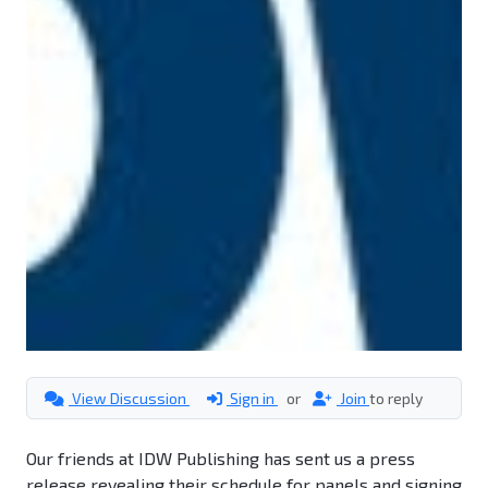
View Discussion
Sign in
or
Join
to reply
Our friends at IDW Publishing has sent us a press
release revealing their schedule for panels and signing