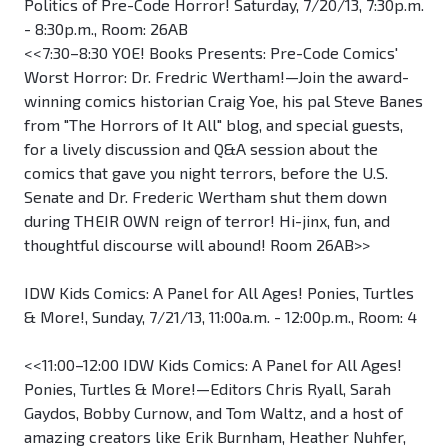
Politics of Pre-Code Horror! Saturday, 7/20/13, 7:30p.m.
- 8:30p.m., Room: 26AB
<<7:30–8:30 YOE! Books Presents: Pre-Code Comics'
Worst Horror: Dr. Fredric Wertham!—Join the award-
winning comics historian Craig Yoe, his pal Steve Banes
from "The Horrors of It All" blog, and special guests,
for a lively discussion and Q&A session about the
comics that gave you night terrors, before the U.S.
Senate and Dr. Frederic Wertham shut them down
during THEIR OWN reign of terror! Hi-jinx, fun, and
thoughtful discourse will abound! Room 26AB>>
IDW Kids Comics: A Panel for All Ages! Ponies, Turtles
& More!, Sunday, 7/21/13, 11:00a.m. - 12:00p.m., Room: 4
<<11:00–12:00 IDW Kids Comics: A Panel for All Ages!
Ponies, Turtles & More!—Editors Chris Ryall, Sarah
Gaydos, Bobby Curnow, and Tom Waltz, and a host of
amazing creators like Erik Burnham, Heather Nuhfer,