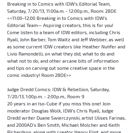
Breaking in to Comics with IDW’s Editorial Team,
Saturday, 7/20/13, 11:00a.m. - 12:00p.m., Room: 28DE
<<11:00–12:00 Breaking in to Comics with IDW’s
Editorial Team— Aspiring creators, this is for you!
Come listen to a team of IDW editors, including Chris
Ryall, John Barber, Tom Waltz and Jeff Webber, as well
as some current IDW creators like Heather Nuhfer and
Livio Ramondelli, on what they did, what to do and
what not to do, and other arcane bits of information
and tips on carving out some creative space in the
comic industry! Room 28DE>>
Judge Dredd Comics: IDW & Rebellion, Saturday,
7/20/13, 1:00p.m. - 2:00p.m., Room: 9
20 years in an Iso-Cube if you miss this one! Join
moderator Douglas Wolk, IDW’s Chris Ryall, Judge
Dredd writer Duane Swierczynski, artist Ulises Farinas,
and 2000AD’s Ben Smith, Michael Molcher and Keith
Richardson, along with creator Henry Flint, and more