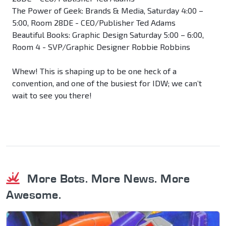
The Power of Geek: Brands & Media, Saturday 4:00 –
5:00, Room 28DE - CEO/Publisher Ted Adams
Beautiful Books: Graphic Design Saturday 5:00 – 6:00,
Room 4 - SVP/Graphic Designer Robbie Robbins
Whew! This is shaping up to be one heck of a
convention, and one of the busiest for IDW; we can’t
wait to see you there!
More Bots. More News. More
Awesome.