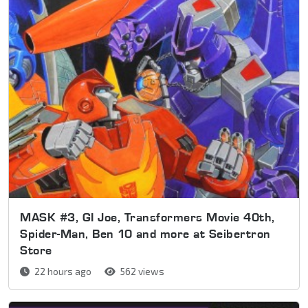
MASK #3, GI Joe, Transformers Movie 40th,
Spider-Man, Ben 10 and more at Seibertron
Store
22 hours ago
562 views