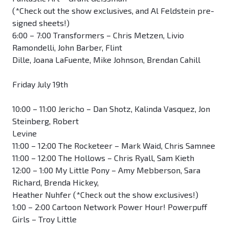
(*Check out the show exclusives, and Al Feldstein pre-
signed sheets!)
6:00 – 7:00 Transformers – Chris Metzen, Livio
Ramondelli, John Barber, Flint
Dille, Joana LaFuente, Mike Johnson, Brendan Cahill
Friday July 19th
10:00 – 11:00 Jericho – Dan Shotz, Kalinda Vasquez, Jon
Steinberg, Robert
Levine
11:00 – 12:00 The Rocketeer – Mark Waid, Chris Samnee
11:00 – 12:00 The Hollows – Chris Ryall, Sam Kieth
12:00 – 1:00 My Little Pony – Amy Mebberson, Sara
Richard, Brenda Hickey,
Heather Nuhfer (*Check out the show exclusives!)
1:00 – 2:00 Cartoon Network Power Hour! Powerpuff
Girls – Troy Little