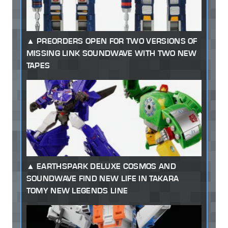
PREORDERS OPEN FOR TWO VERSIONS OF
MISSING LINK SOUNDWAVE WITH TWO NEW
TAPES
EARTHSPARK DELUXE COSMOS AND
SOUNDWAVE FIND NEW LIFE IN TAKARA
TOMY NEW LEGENDS LINE