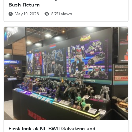
Bush Return
May 19, 2026
8,751 views
First look at NL BWII Galvatron and