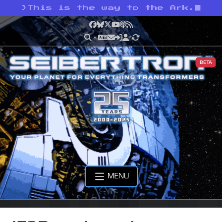
>
This is the way to the Ark.
Facebook
Bluesky
X
YouTube
Podcast
RSS
BETA
MENU