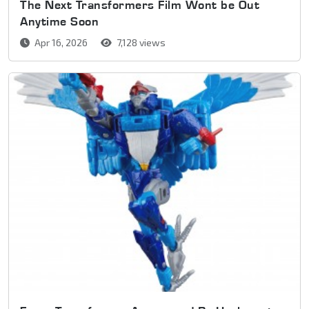
The Next Transformers Film Wont be Out
Anytime Soon
Apr 16, 2026
7,128 views