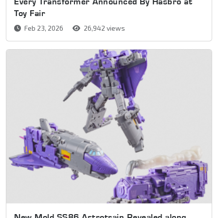
Every Transformer Announced By Hasbro at
Toy Fair
Feb 23, 2026
26,942 views
New Mold SS86 Astrotrain Revealed along