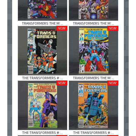
TRANSFORMERS THE M ...
TRANSFORMERS THE M ...
NEW!
NEW!
THE TRANSFORMERS # ...
TRANSFORMERS THE M ...
NEW!
NEW!
THE TRANSFORMERS # ...
THE TRANSFORMERS # ...