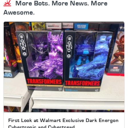
More Bots. More News. More
Awesome.
First Look at Walmart Exclusive Dark Energon
Cybertronic and Cybertread