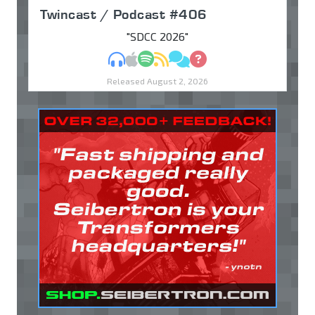
Twincast / Podcast #406
"SDCC 2026"
MP3
Apple Podcasts
Spotify
RSS
Discuss
Ask
Released August 2, 2026