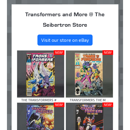
Transformers and More @ The
Seibertron Store
Visit our store on eBay
NEW!
NEW!
THE TRANSFORMERS # ...
TRANSFORMERS THE M ...
NEW!
NEW!