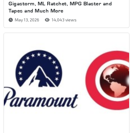
Gigastorm, ML Ratchet, MPG Blaster and
Tapes and Much More
May 13, 2026
14,043 views