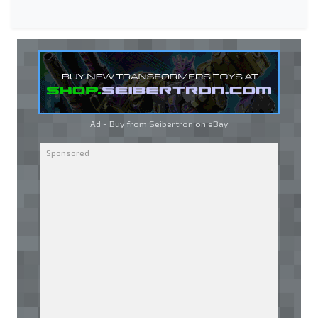
Ad - Buy from Seibertron on
eBay