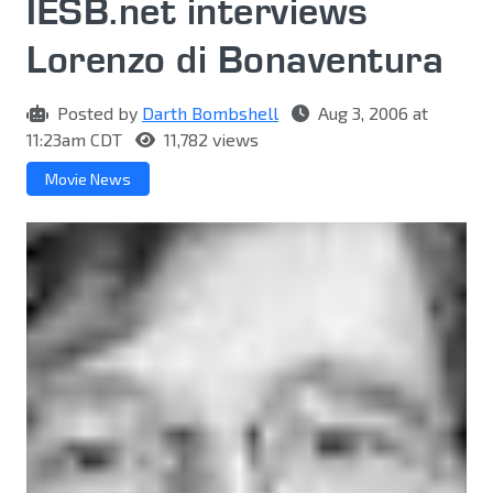
IESB.net interviews
Lorenzo di Bonaventura
Posted by
Darth Bombshell
Aug 3, 2006 at
11:23am CDT
11,782 views
Movie News