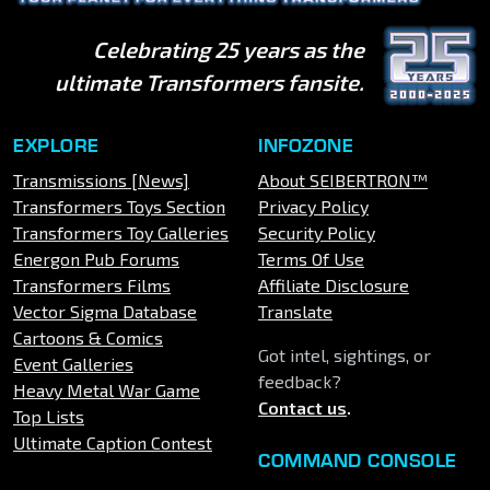
Celebrating 25 years as the
ultimate Transformers fansite.
EXPLORE
INFOZONE
Transmissions [News]
About SEIBERTRON™
Transformers Toys Section
Privacy Policy
Transformers Toy Galleries
Security Policy
Energon Pub Forums
Terms Of Use
Transformers Films
Affiliate Disclosure
Vector Sigma Database
Translate
Cartoons & Comics
Got intel, sightings, or
Event Galleries
feedback?
Heavy Metal War Game
Contact us
.
Top Lists
Ultimate Caption Contest
COMMAND CONSOLE