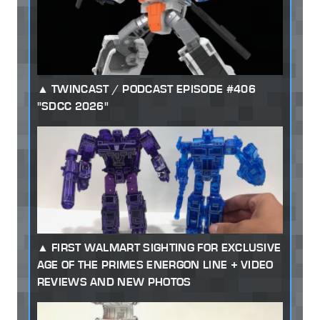
TWINCAST / PODCAST EPISODE #406
"SDCC 2026"
FIRST WALMART SIGHTING FOR EXCLUSIVE
AGE OF THE PRIMES ENERGON LINE + VIDEO
REVIEWS AND NEW PHOTOS