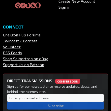
Create New Account
Sign in
CONNECT
Energon Pub Forums
Twincast / Podcast
Volunteer
RSS Feeds
Shop Seibertron on eBay
Support Us on Patreon
DIRECT TRANSMISSIONS
COMING SOON
Sign up for our newsletter to receive updates, deals, and
behind-the-scenes intel.
Subscribe