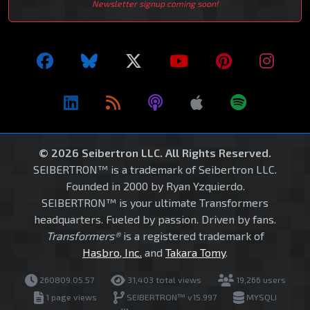
Newsletter signup coming soon!
© 2026 Seibertron LLC. All Rights Reserved.
SEIBERTRON™ is a trademark of Seibertron LLC.
Founded in 2000 by Ryan Yzquierdo.
SEIBERTRON™ is your ultimate Transformers
headquarters. Fueled by passion. Driven by fans.
Transformers®
is a registered trademark of
Hasbro, Inc.
and
Takara Tomy
.
260809.05.57
31,403 total views
19,266 users
1 page views
SEIBERTRON™ v15.997
MYSQLI