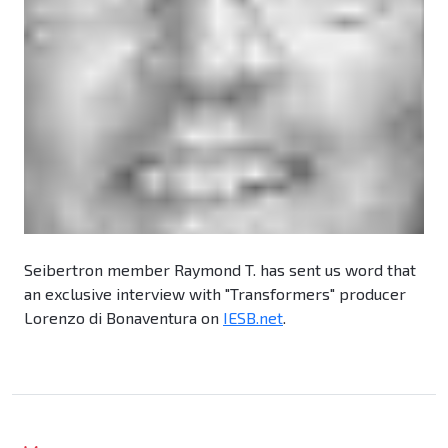
Seibertron member Raymond T. has sent us word that
an exclusive interview with "Transformers" producer
Lorenzo di Bonaventura on
IESB.net
.