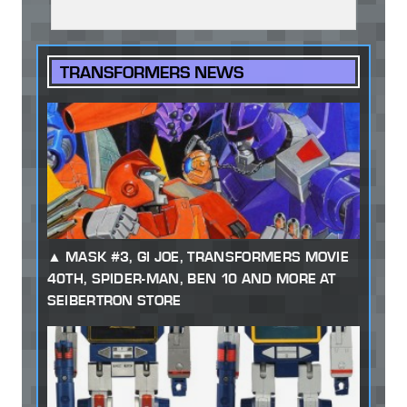
TRANSFORMERS NEWS
MASK #3, GI JOE, TRANSFORMERS MOVIE
40TH, SPIDER-MAN, BEN 10 AND MORE AT
SEIBERTRON STORE