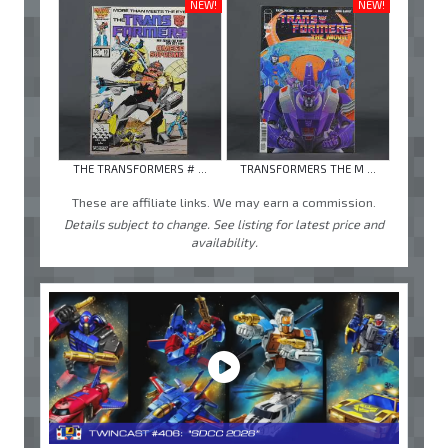
NEW!
NEW!
THE TRANSFORMERS # ...
TRANSFORMERS THE M ...
These are affiliate links. We may earn a commission.
Details subject to change. See listing for latest price and
availability.