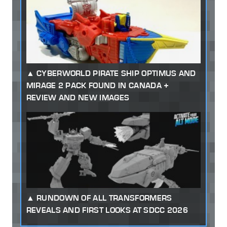
CYBERWORLD PIRATE SHIP OPTIMUS AND
MIRAGE 2 PACK FOUND IN CANADA +
REVIEW AND NEW IMAGES
RUNDOWN OF ALL TRANSFORMERS
REVEALS AND FIRST LOOKS AT SDCC 2026