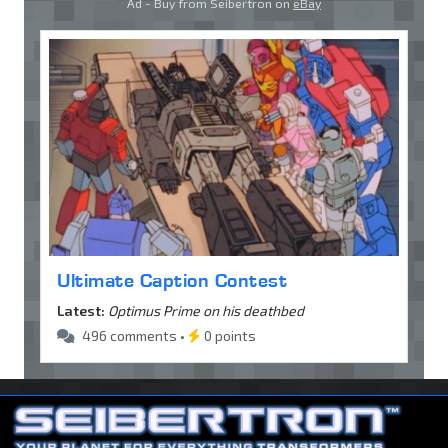
Ad - Buy from Seibertron on
eBay
Ultimate Caption Contest
Latest:
Optimus Prime on his deathbed
496 comments •
0 points