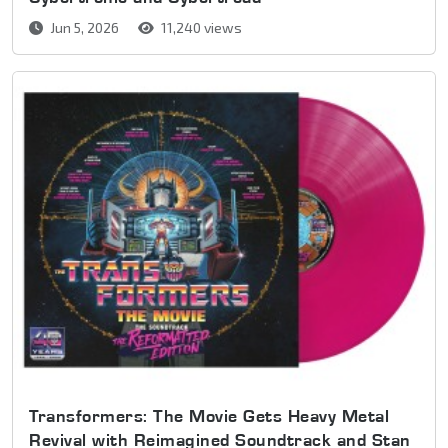
Jun 5, 2026
11,240 views
Transformers: The Movie Gets Heavy Metal
Revival with Reimagined Soundtrack and Stan