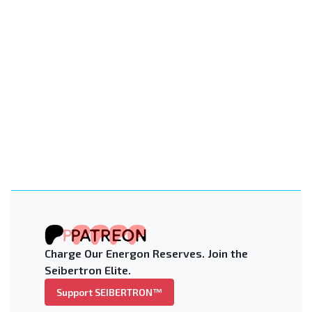
Charge Our Energon Reserves. Join the
Seibertron Elite.
Support SEIBERTRON™