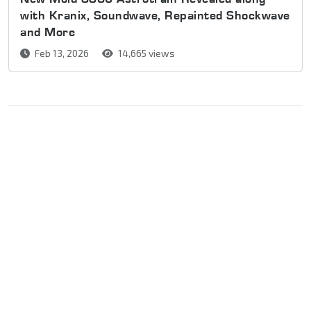
with Kranix, Soundwave, Repainted Shockwave
and More
Feb 13, 2026
14,665 views