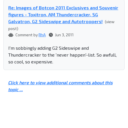
Re: Images of Botcon 2011 Exclusives and Souvenir
figures - Toxitron, AM Thundercracker, SG
Galvatron, G2 Sideswipe and Autotroopers!
(view
post)
Comment by
RhA
Jun 3, 2011
I'm sobbingly adding G2 Sideswipe and
Thundercracker to the 'never happen'-list. So awfull,
so cool, so expensive.
Click here to view additional comments about this
topic ...