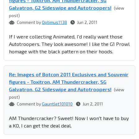
figures - Toxitron, AM Thundercracker, SG
Galvatron, G2 Sideswipe and Autotroopers!
(view
post)
Comment by
Optimus1138
Jun 2, 2011
If I were collecting Animated, I'd really want those
Autotroopers. They look awesome! I like the G1 Prowl
homage with the black pattern on their hoods.
Re: Images of Botcon 2011 Exclusives and Souvenir
figures - Toxitron, AM Thundercracker, SG
Galvatron, G2 Sideswipe and Autotroopers!
(view
post)
Comment by
Gauntlet101010
Jun 2, 2011
AM Thundercracker? Sweet! Now I won't have to buy
a KO, I can get the deal deal.