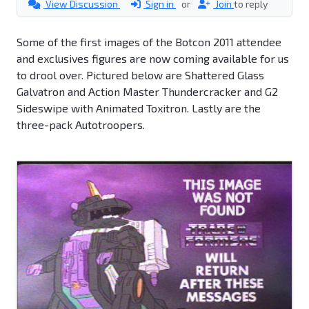
View Discussion
Sign in
or
Join
to reply
Some of the first images of the Botcon 2011 attendee
and exclusives figures are now coming available for us
to drool over. Pictured below are Shattered Glass
Galvatron and Action Master Thundercracker and G2
Sideswipe with Animated Toxitron. Lastly are the
three-pack Autotroopers.