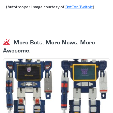
(Autotrooper Image courtesy of
BotCon Twitpic
)
More Bots. More News. More
Awesome.