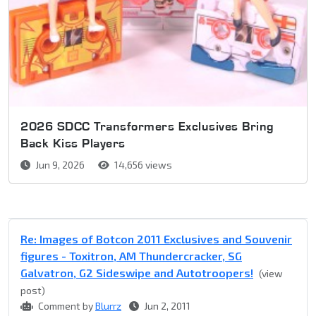
2026 SDCC Transformers Exclusives Bring
Back Kiss Players
Jun 9, 2026
14,656 views
Re: Images of Botcon 2011 Exclusives and Souvenir
figures - Toxitron, AM Thundercracker, SG
Galvatron, G2 Sideswipe and Autotroopers!
(view
post)
Comment by
Blurrz
Jun 2, 2011