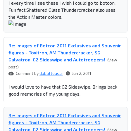
I every time i see these i wish i could go to botcon.
Fun fact:Shattered Glass Thundercracker also uses
the Action Master colors.
Re: Images of Botcon 2011 Exclusives and Souvenir
figures - Toxitron, AM Thundercracker, SG
Galvatron, G2 Sideswipe and Autotroopers!
(view
post)
Comment by
dabattousai
Jun 2, 2011
I would love to have that G2 Sideswipe. Brings back
good memories of my young days.
Re: Images of Botcon 2011 Exclusives and Souvenir
figures - Toxitron, AM Thundercracker, SG
Galvatron, G2 Sideswipe and Autotroopers!
(view