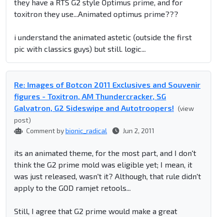
they have a RTS G2 style Optimus prime, and for
toxitron they use...Animated optimus prime???
i understand the animated astetic (outside the first
pic with classics guys) but still. logic...
Re: Images of Botcon 2011 Exclusives and Souvenir
figures - Toxitron, AM Thundercracker, SG
Galvatron, G2 Sideswipe and Autotroopers!
(view
post)
Comment by
bionic_radical
Jun 2, 2011
its an animated theme, for the most part, and I don't
think the G2 prime mold was eligible yet; I mean, it
was just released, wasn't it? Although, that rule didn't
apply to the GOD ramjet retools...
Still, I agree that G2 prime would make a great