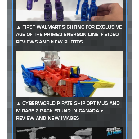
FIRST WALMART SIGHTING FOR EXCLUSIVE
AGE OF THE PRIMES ENERGON LINE + VIDEO
REVIEWS AND NEW PHOTOS
CYBERWORLD PIRATE SHIP OPTIMUS AND
MIRAGE 2 PACK FOUND IN CANADA +
REVIEW AND NEW IMAGES