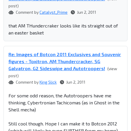
post)
Comment by
Catalyst_Prime
Jun 2, 2011
that AM THundercraker looks like its straight out of
an easter basket
Re: Images of Botcon 2011 Exclusives and Souvenir
figures - Toxitron, AM Thundercracker, SG
Galvatron, G2 Sideswipe and Autotroopers!
(view
post)
Comment by
King Slick
Jun 2, 2011
For some odd reason, the Autotroopers have me
thinking, Cybertronian Tachicomas (as in Ghost in the
Shell mecha)
Still cool though. Hope I can make it to Botcon 2012
(which will likely be even FURTHER from my home)