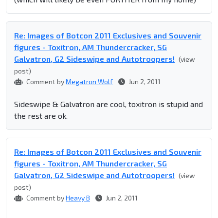
Re: Images of Botcon 2011 Exclusives and Souvenir
figures - Toxitron, AM Thundercracker, SG
Galvatron, G2 Sideswipe and Autotroopers!
(view
post)
Comment by
Megatron Wolf
Jun 2, 2011
Sideswipe & Galvatron are cool, toxitron is stupid and
the rest are ok.
Re: Images of Botcon 2011 Exclusives and Souvenir
figures - Toxitron, AM Thundercracker, SG
Galvatron, G2 Sideswipe and Autotroopers!
(view
post)
Comment by
Heavy B
Jun 2, 2011