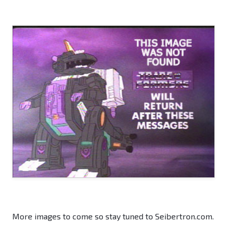
More images to come so stay tuned to Seibertron.com.