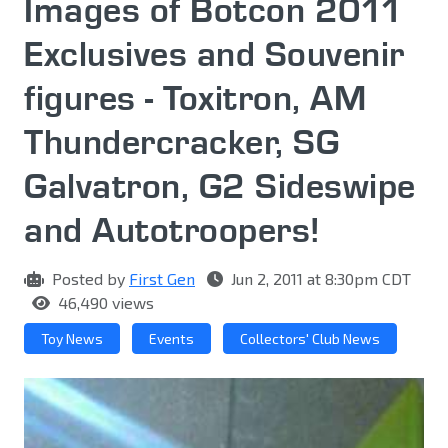
Images of Botcon 2011
Exclusives and Souvenir
figures - Toxitron, AM
Thundercracker, SG
Galvatron, G2 Sideswipe
and Autotroopers!
Posted by
First Gen
Jun 2, 2011 at 8:30pm CDT
46,490 views
Toy News
Events
Collectors' Club News