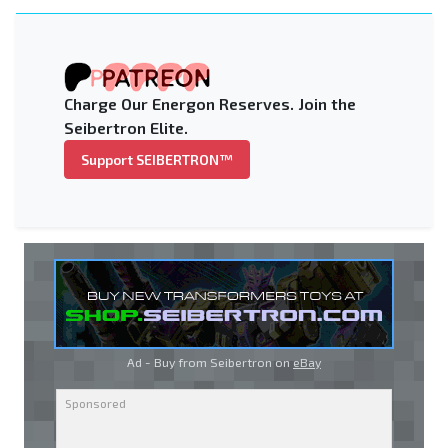
Charge Our Energon Reserves. Join the
Seibertron Elite.
Support SEIBERTRON™
Ad - Buy from Seibertron on
eBay