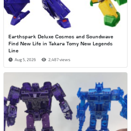
Earthspark Deluxe Cosmos and Soundwave
Find New Life in Takara Tomy New Legends
Line
Aug 5, 2026
2,487 views