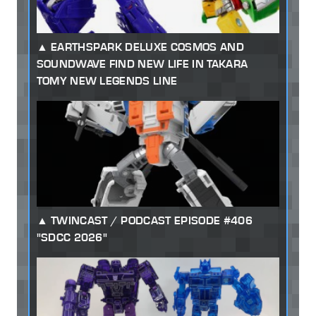
EARTHSPARK DELUXE COSMOS AND
SOUNDWAVE FIND NEW LIFE IN TAKARA
TOMY NEW LEGENDS LINE
TWINCAST / PODCAST EPISODE #406
"SDCC 2026"