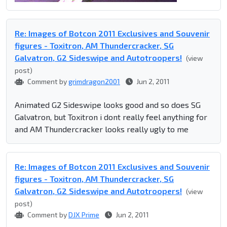
Re: Images of Botcon 2011 Exclusives and Souvenir
figures - Toxitron, AM Thundercracker, SG
Galvatron, G2 Sideswipe and Autotroopers!
(view
post)
Comment by
grimdragon2001
Jun 2, 2011
Animated G2 Sideswipe looks good and so does SG
Galvatron, but Toxitron i dont really feel anything for
and AM Thundercracker looks really ugly to me
Re: Images of Botcon 2011 Exclusives and Souvenir
figures - Toxitron, AM Thundercracker, SG
Galvatron, G2 Sideswipe and Autotroopers!
(view
post)
Comment by
DJX Prime
Jun 2, 2011