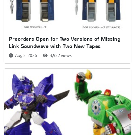
Preorders Open for Two Versions of Missing
Link Soundwave with Two New Tapes
Aug 5, 2026
3,952 views