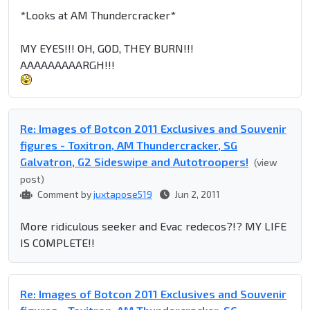
*Looks at AM Thundercracker*
MY EYES!!! OH, GOD, THEY BURN!!!
AAAAAAAAARGH!!!
Re: Images of Botcon 2011 Exclusives and Souvenir
figures - Toxitron, AM Thundercracker, SG
Galvatron, G2 Sideswipe and Autotroopers!
(view
post)
Comment by
juxtapose519
Jun 2, 2011
More ridiculous seeker and Evac redecos?!? MY LIFE
IS COMPLETE!!
Re: Images of Botcon 2011 Exclusives and Souvenir