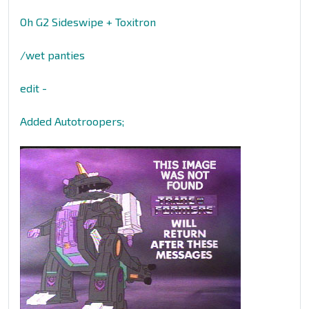
Oh G2 Sideswipe + Toxitron
/wet panties
edit -
Added Autotroopers;