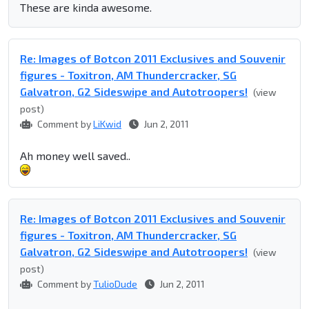
These are kinda awesome.
Re: Images of Botcon 2011 Exclusives and Souvenir
figures - Toxitron, AM Thundercracker, SG
Galvatron, G2 Sideswipe and Autotroopers!
(view
post)
Comment by
LiKwid
Jun 2, 2011
Ah money well saved..
Re: Images of Botcon 2011 Exclusives and Souvenir
figures - Toxitron, AM Thundercracker, SG
Galvatron, G2 Sideswipe and Autotroopers!
(view
post)
Comment by
TulioDude
Jun 2, 2011