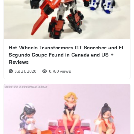
Hot Wheels Transformers GT Scorcher and El
Segundo Coupe Found in Canada and US +
Reviews
Jul 21, 2026
6,780 views