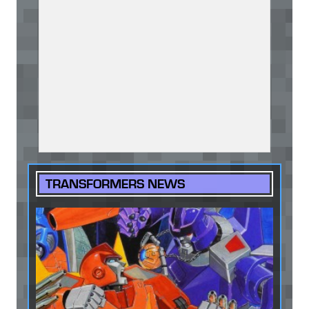
TRANSFORMERS NEWS