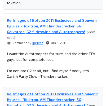
toxitron.
Re: Images of Botcon 2011 Exclusives and Souvenir
figures - Toxitron, AM Thundercracker, SG
Galvatron, G2 Sideswipe and Autotroopers!
(view
post)
Comment by
rpetras
Jun 3, 2011
I want the Autotroopers for sure, and the other TFA
guys just for completeness.
I'm not into G2 at all, but I find myself oddly into
Garish Party Clown Thundercracker.
Re: Images of Botcon 2011 Exclusives and Souvenir
figures - Toxitron, AM Thundercracker, SG
Galvatron, G2 Sideswipe and Autotroopers!
(view