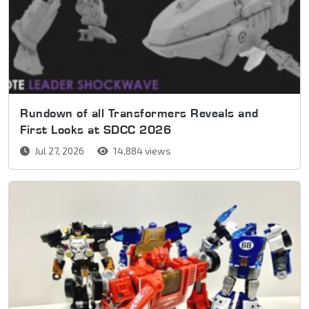
Rundown of all Transformers Reveals and
First Looks at SDCC 2026
Jul 27, 2026
14,884 views