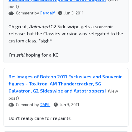
post)
Comment by
Gandalf
Jun 3, 2011
Oh great,
Animated
G2 Sideswipe gets a souvenir
release, but the Classics version was relegated to the
custom class. *sigh*
I'm
still
hoping for a KO.
Re: Images of Botcon 2011 Exclusives and Souvenir
figures - Toxitron, AM Thundercracker, SG
Galvatron, G2 Sideswipe and Autotroopers!
(view
post)
Comment by
DMSL
Jun 3, 2011
Don't really care for repaints.