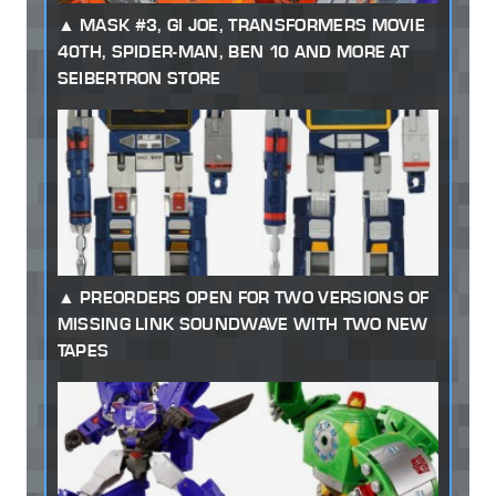
MASK #3, GI JOE, TRANSFORMERS MOVIE
40TH, SPIDER-MAN, BEN 10 AND MORE AT
SEIBERTRON STORE
PREORDERS OPEN FOR TWO VERSIONS OF
MISSING LINK SOUNDWAVE WITH TWO NEW
TAPES