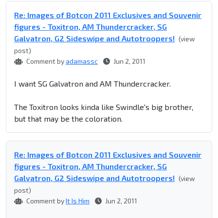
Re: Images of Botcon 2011 Exclusives and Souvenir
figures - Toxitron, AM Thundercracker, SG
Galvatron, G2 Sideswipe and Autotroopers!
(view
post)
Comment by
adamassc
Jun 2, 2011
I want SG Galvatron and AM Thundercracker.
The Toxitron looks kinda like Swindle's big brother,
but that may be the coloration.
Re: Images of Botcon 2011 Exclusives and Souvenir
figures - Toxitron, AM Thundercracker, SG
Galvatron, G2 Sideswipe and Autotroopers!
(view
post)
Comment by
It Is Him
Jun 2, 2011