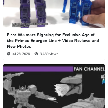
First Walmart Sighting for Exclusive Age of
the Primes Energon Line + Video Reviews and
New Photos
Jul 28, 2026
3,439 views