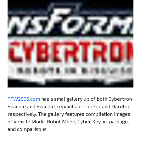
TFW2005.com
has a smal gallery up of both Cybertron
Swindle and Swindle, repaints of Clocker and Hardtop
respectively. The gallery features compilation images
of Vehicle Mode, Robot Mode, Cyber Key, in-package,
and comparisons.