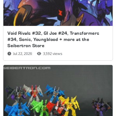
Void Rivals #32, GI Joe #24, Transformers
#34, Sonic, Youngblood + more at the
Seibertron Store
Jul 22, 2026
3,592 views