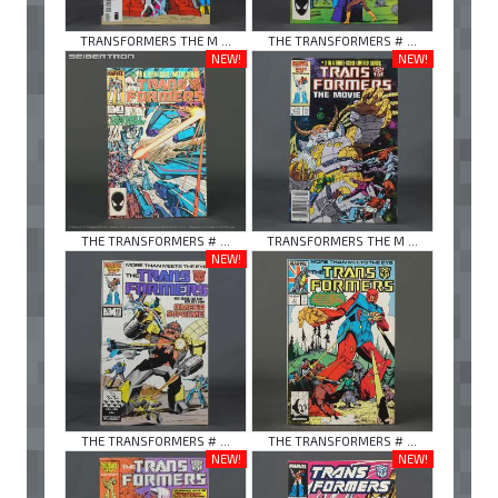
TRANSFORMERS THE M ...
THE TRANSFORMERS # ...
NEW!
NEW!
THE TRANSFORMERS # ...
TRANSFORMERS THE M ...
NEW!
THE TRANSFORMERS # ...
THE TRANSFORMERS # ...
NEW!
NEW!