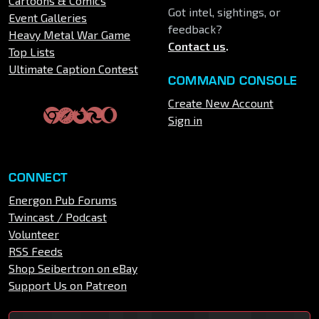
Cartoons & Comics
Got intel, sightings, or
Event Galleries
feedback?
Heavy Metal War Game
Contact us
.
Top Lists
Ultimate Caption Contest
COMMAND CONSOLE
Create New Account
Sign in
CONNECT
Energon Pub Forums
Twincast / Podcast
Volunteer
RSS Feeds
Shop Seibertron on eBay
Support Us on Patreon