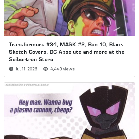
Transformers #34, MASK #2, Ben 10, Blank
Sketch Covers, DC Absolute and more at the
Seibertron Store
Jul 11, 2026
4,449 views