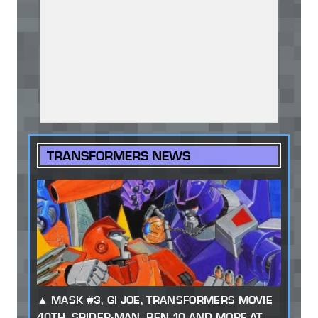
TRANSFORMERS NEWS
MASK #3, GI JOE, TRANSFORMERS MOVIE
40TH, SPIDER-MAN, BEN 10 AND MORE AT