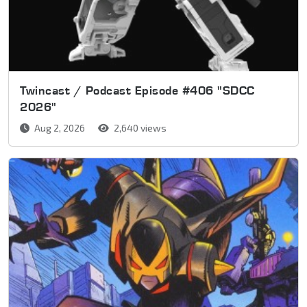
Twincast / Podcast Episode #406 "SDCC
2026"
Aug 2, 2026
2,640 views