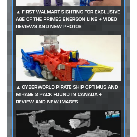
FIRST WALMART SIGHTING FOR EXCLUSIVE
AGE OF THE PRIMES ENERGON LINE + VIDEO
REVIEWS AND NEW PHOTOS
CYBERWORLD PIRATE SHIP OPTIMUS AND
MIRAGE 2 PACK FOUND IN CANADA +
REVIEW AND NEW IMAGES