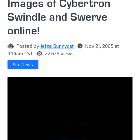
Images of Cybertron
Swindle and Swerve
online!
Posted by
Jelze Bunnycat
Nov 21, 2005 at
9:14am CST
22,635 views
Site News