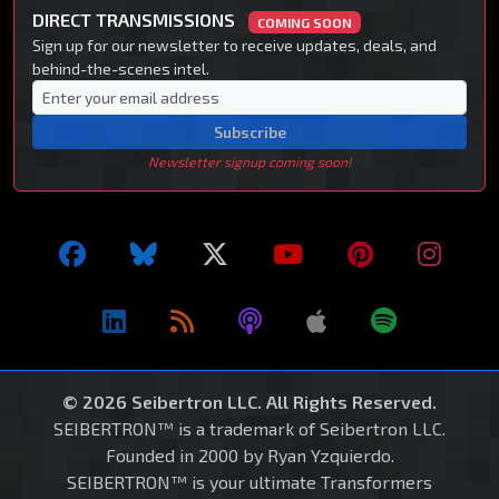
DIRECT TRANSMISSIONS
COMING SOON
Sign up for our newsletter to receive updates, deals, and
behind-the-scenes intel.
Subscribe
Newsletter signup coming soon!
© 2026 Seibertron LLC. All Rights Reserved.
SEIBERTRON™ is a trademark of Seibertron LLC.
Founded in 2000 by Ryan Yzquierdo.
SEIBERTRON™ is your ultimate Transformers