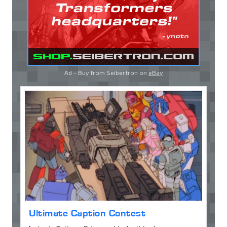
Ad - Buy from Seibertron on
eBay
Ultimate Caption Contest