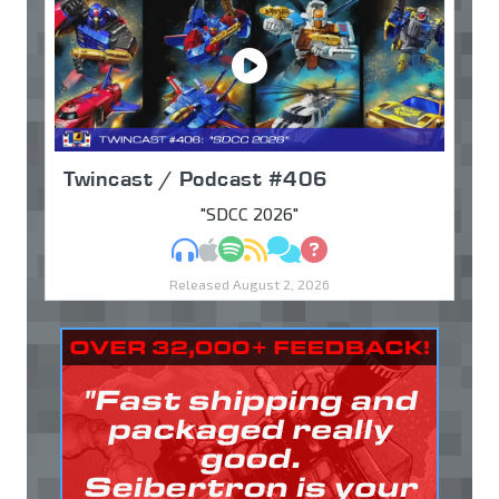
Twincast / Podcast #406
"SDCC 2026"
MP3
Apple Podcasts
Spotify
RSS
Discuss
Ask
Released August 2, 2026