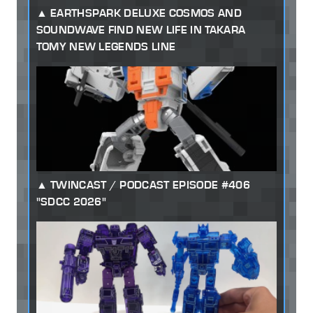
EARTHSPARK DELUXE COSMOS AND
SOUNDWAVE FIND NEW LIFE IN TAKARA
TOMY NEW LEGENDS LINE
TWINCAST / PODCAST EPISODE #406
"SDCC 2026"