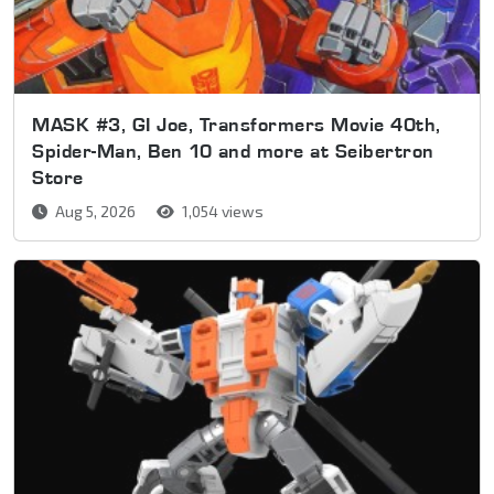
MASK #3, GI Joe, Transformers Movie 40th,
Spider-Man, Ben 10 and more at Seibertron
Store
Aug 5, 2026
1,054 views