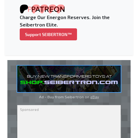
Charge Our Energon Reserves. Join the
Seibertron Elite.
Support SEIBERTRON™
Ad - Buy from Seibertron on
eBay