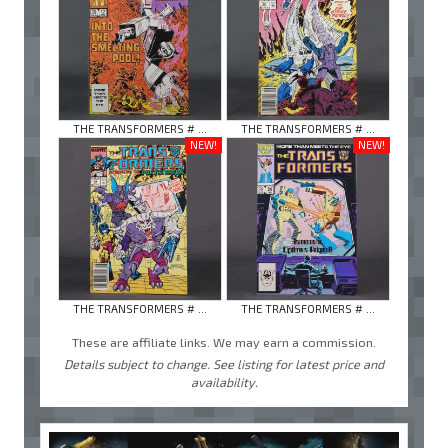
THE TRANSFORMERS # ...
THE TRANSFORMERS # ...
NEW!
NEW!
THE TRANSFORMERS # ...
THE TRANSFORMERS # ...
These are affiliate links. We may earn a commission.
Details subject to change. See listing for latest price and
availability.