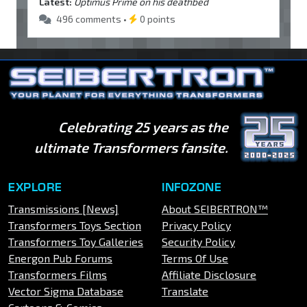
Latest:
Optimus Prime on his deathbed
496 comments •
0 points
Celebrating 25 years as the
ultimate Transformers fansite.
EXPLORE
INFOZONE
Transmissions [News]
About SEIBERTRON™
Transformers Toys Section
Privacy Policy
Transformers Toy Galleries
Security Policy
Energon Pub Forums
Terms Of Use
Transformers Films
Affiliate Disclosure
Vector Sigma Database
Translate