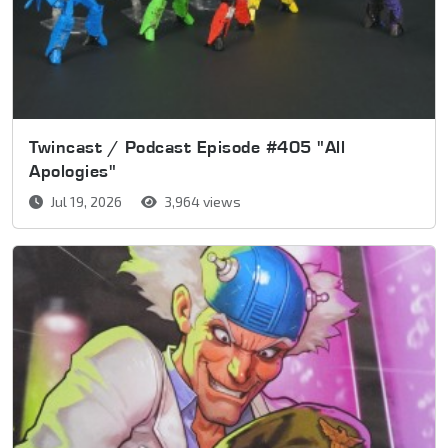
Twincast / Podcast Episode #405 "All
Apologies"
Jul 19, 2026
3,964 views