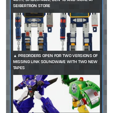
SEIBERTRON STORE
PREORDERS OPEN FOR TWO VERSIONS OF
MISSING LINK SOUNDWAVE WITH TWO NEW
TAPES