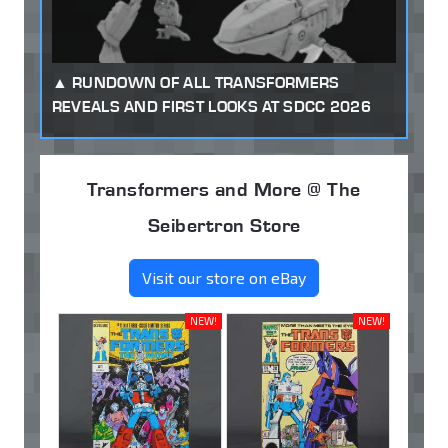
RUNDOWN OF ALL TRANSFORMERS
REVEALS AND FIRST LOOKS AT SDCC 2026
Transformers and More @ The
Seibertron Store
Visit our store on eBay
NEW!
NEW!