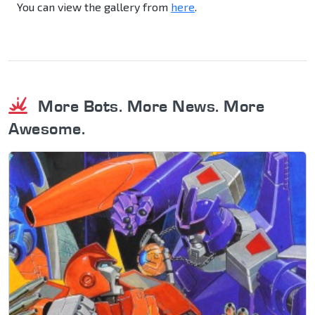
You can view the gallery from
here
.
More Bots. More News. More
Awesome.