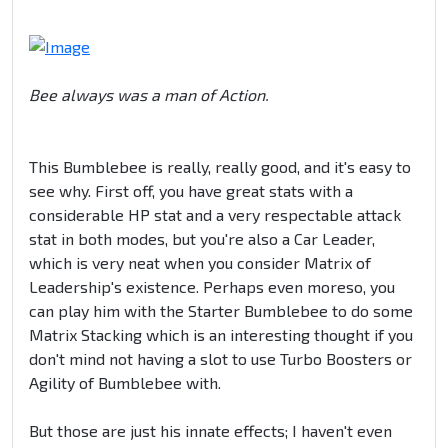
Bee always was a man of Action.
This Bumblebee is really, really good, and it's easy to
see why. First off, you have great stats with a
considerable HP stat and a very respectable attack
stat in both modes, but you're also a Car Leader,
which is very neat when you consider Matrix of
Leadership's existence. Perhaps even moreso, you
can play him with the Starter Bumblebee to do some
Matrix Stacking which is an interesting thought if you
don't mind not having a slot to use Turbo Boosters or
Agility of Bumblebee with.
But those are just his innate effects; I haven't even