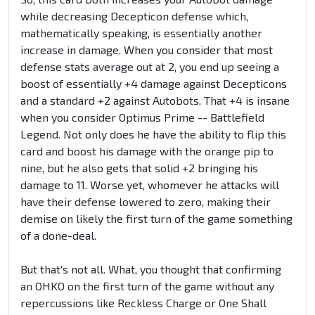
while decreasing Decepticon defense which,
mathematically speaking, is essentially another
increase in damage. When you consider that most
defense stats average out at 2, you end up seeing a
boost of essentially +4 damage against Decepticons
and a standard +2 against Autobots. That +4 is insane
when you consider Optimus Prime -- Battlefield
Legend. Not only does he have the ability to flip this
card and boost his damage with the orange pip to
nine, but he also gets that solid +2 bringing his
damage to 11. Worse yet, whomever he attacks will
have their defense lowered to zero, making their
demise on likely the first turn of the game something
of a done-deal.
But that's not all. What, you thought that confirming
an OHKO on the first turn of the game without any
repercussions like Reckless Charge or One Shall