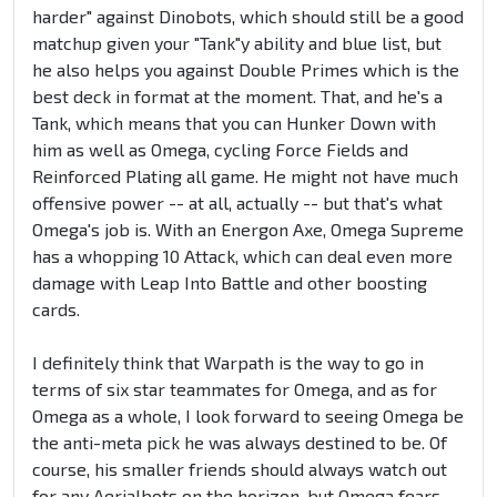
harder" against Dinobots, which should still be a good
matchup given your "Tank"y ability and blue list, but
he also helps you against Double Primes which is the
best deck in format at the moment. That, and he's a
Tank, which means that you can Hunker Down with
him as well as Omega, cycling Force Fields and
Reinforced Plating all game. He might not have much
offensive power -- at all, actually -- but that's what
Omega's job is. With an Energon Axe, Omega Supreme
has a whopping 10 Attack, which can deal even more
damage with Leap Into Battle and other boosting
cards.
I definitely think that Warpath is the way to go in
terms of six star teammates for Omega, and as for
Omega as a whole, I look forward to seeing Omega be
the anti-meta pick he was always destined to be. Of
course, his smaller friends should always watch out
for any Aerialbots on the horizon, but Omega fears