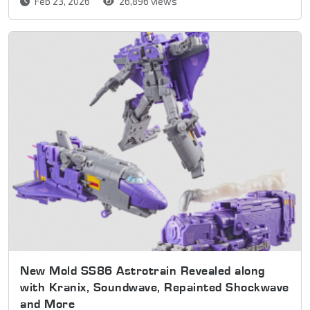
Feb 23, 2026
26,896 views
New Mold SS86 Astrotrain Revealed along
with Kranix, Soundwave, Repainted Shockwave
and More