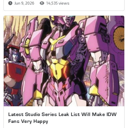
Jun 9, 2026
14,535 views
Latest Studio Series Leak List Will Make IDW
Fans Very Happy