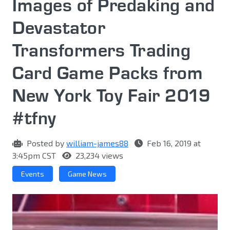
Images of Predaking and
Devastator
Transformers Trading
Card Game Packs from
New York Toy Fair 2019
#tfny
Posted by
william-james88
Feb 16, 2019 at
3:45pm CST
23,234 views
Events
Game News