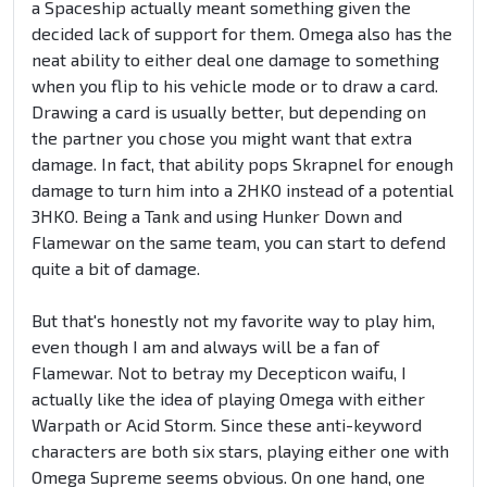
a Spaceship actually meant something given the
decided lack of support for them. Omega also has the
neat ability to either deal one damage to something
when you flip to his vehicle mode or to draw a card.
Drawing a card is usually better, but depending on
the partner you chose you might want that extra
damage. In fact, that ability pops Skrapnel for enough
damage to turn him into a 2HKO instead of a potential
3HKO. Being a Tank and using Hunker Down and
Flamewar on the same team, you can start to defend
quite a bit of damage.
But that's honestly not my favorite way to play him,
even though I am and always will be a fan of
Flamewar. Not to betray my Decepticon waifu, I
actually like the idea of playing Omega with either
Warpath or Acid Storm. Since these anti-keyword
characters are both six stars, playing either one with
Omega Supreme seems obvious. On one hand, one