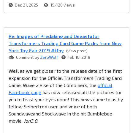
Dec 21, 2025
15,420 views
Re: Images of Predaking and Devastator
Transformers Trading Card Game Packs from New
York Toy Fair 2019 #tfny
(view post)
Comment by
ZeroWolf
Feb 18, 2019
Well as we get closer to the release date of the first
expansion for the Official Transformers Trading Card
Game, Wave 2:Rise of the Combiners, the
official
Facebook page
has now released all the pictures for
you to feast your eyes upon! This news came to us by
fellow Seibertron user, and voice of both
Soundwaveand Shockwave in the hit Bumblebee
movie,
Jon3.0
.