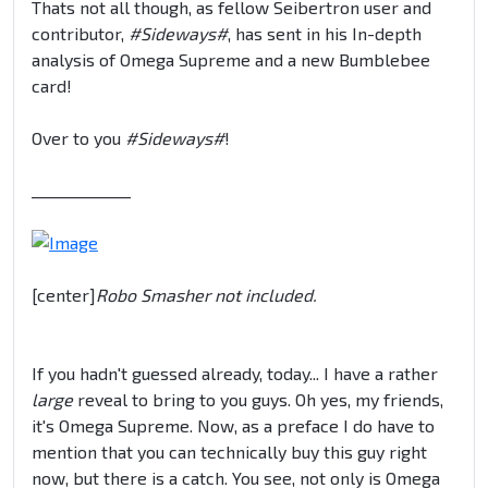
Thats not all though, as fellow Seibertron user and
contributor,
#Sideways#
, has sent in his In-depth
analysis of Omega Supreme and a new Bumblebee
card!
Over to you
#Sideways#
!
_____________
[center]
Robo Smasher not included.
If you hadn't guessed already, today... I have a rather
large
reveal to bring to you guys. Oh yes, my friends,
it's Omega Supreme. Now, as a preface I do have to
mention that you can technically buy this guy right
now, but there is a catch. You see, not only is Omega