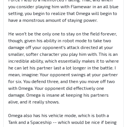
you consider playing him with Flamewar in an all blue
setting, you begin to realize that Omega will begin to
have a monstrous amount of staying power.
He won't be the only one to stay on the field forever,
though, given his ability in robot mode to take two
damage off your opponent's attack directed at your
smaller, softer character you play him with. This is an
incredible ability, which essentially makes it to where
he can let his partner last a lot longer in the battle. I
mean, imagine: Your opponent swings at your partner
for six. You defend three, and then you move off two
with Omega. Your opponent did effectively one
damage. Omega is insane at keeping his partners
alive, and it really shows.
Omega also has his vehicle mode, which is both a
Tank and a Spaceship -- which would be nice if being