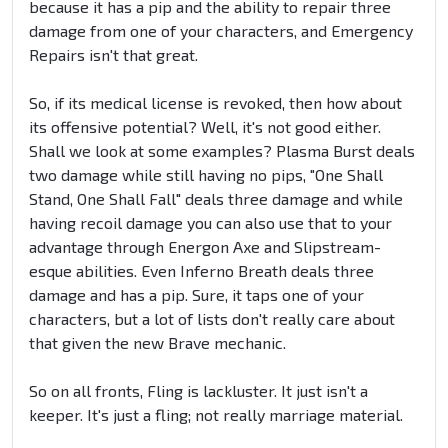
because it has a pip and the ability to repair three
damage from one of your characters, and Emergency
Repairs isn't that great.
So, if its medical license is revoked, then how about
its offensive potential? Well, it's not good either.
Shall we look at some examples? Plasma Burst deals
two damage while still having no pips, "One Shall
Stand, One Shall Fall" deals three damage and while
having recoil damage you can also use that to your
advantage through Energon Axe and Slipstream-
esque abilities. Even Inferno Breath deals three
damage and has a pip. Sure, it taps one of your
characters, but a lot of lists don't really care about
that given the new Brave mechanic.
So on all fronts, Fling is lackluster. It just isn't a
keeper. It's just a fling; not really marriage material.