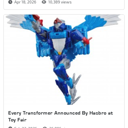
Apr 18, 2026
10,389 views
Every Transformer Announced By Hasbro at
Toy Fair