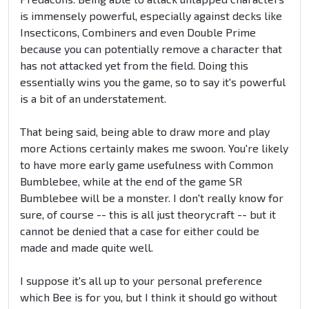
is immensely powerful, especially against decks like
Insecticons, Combiners and even Double Prime
because you can potentially remove a character that
has not attacked yet from the field. Doing this
essentially wins you the game, so to say it's powerful
is a bit of an understatement.
That being said, being able to draw more and play
more Actions certainly makes me swoon. You're likely
to have more early game usefulness with Common
Bumblebee, while at the end of the game SR
Bumblebee will be a monster. I don't really know for
sure, of course -- this is all just theorycraft -- but it
cannot be denied that a case for either could be
made and made quite well.
I suppose it's all up to your personal preference
which Bee is for you, but I think it should go without