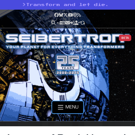
>
Transform and let die.
Facebook
Bluesky
X
YouTube
Podcast
RSS
BETA
MENU