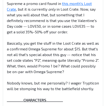
Supreme a promo card found in
this month's Loot
Crate
, but it is currently
only
in Loot Crate. Now, say
what you will about that, but something that I
definitely recommend is that you use the Valentine's
Day code -- LOVE50, or in some cases LOVE35 -- to
get a solid 35%-50% off your order.
Basically, you get the stuff in the Loot Crate as well as
a confirmed Omega Supreme for about $15. But that's
not all that's special about this guy -- notice that his
set code states "P2", meaning quite literally "Promo 2".
What, then, would Promo 1 be? What could possibly
be on-par with Omega Supreme?
Nobody knows, but me personally? I wager Trypticon
will be stomping his way to the battlefield shortly.
__________
CHARACTERS
__________