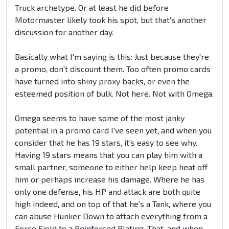
Truck archetype. Or at least he did before
Motormaster likely took his spot, but that's another
discussion for another day.
Basically what I'm saying is this: Just because they're
a promo, don't discount them. Too often promo cards
have turned into shiny proxy backs, or even the
esteemed position of bulk. Not here. Not with Omega.
Omega seems to have some of the most janky
potential in a promo card I've seen yet, and when you
consider that he has 19 stars, it's easy to see why.
Having 19 stars means that you can play him with a
small partner, someone to either help keep heat off
him or perhaps increase his damage. Where he has
only one defense, his HP and attack are both quite
high indeed, and on top of that he's a Tank, where you
can abuse Hunker Down to attach everything from a
Force Field to a Reinforced Plating. That, and when