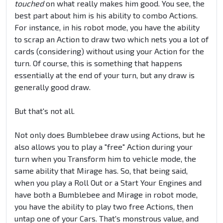
touched
on what really makes him good. You see, the
best part about him is his ability to combo Actions.
For instance, in his robot mode, you have the ability
to scrap an Action to draw two which nets you a lot of
cards (considering) without using your Action for the
turn. Of course, this is something that happens
essentially at the end of your turn, but any draw is
generally good draw.
But that's not all.
Not only does Bumblebee draw using Actions, but he
also allows you to play a "free" Action during your
turn when you Transform him to vehicle mode, the
same ability that Mirage has. So, that being said,
when you play a Roll Out or a Start Your Engines and
have both a Bumblebee and Mirage in robot mode,
you have the ability to play two free Actions, then
untap one of your Cars. That's monstrous value, and