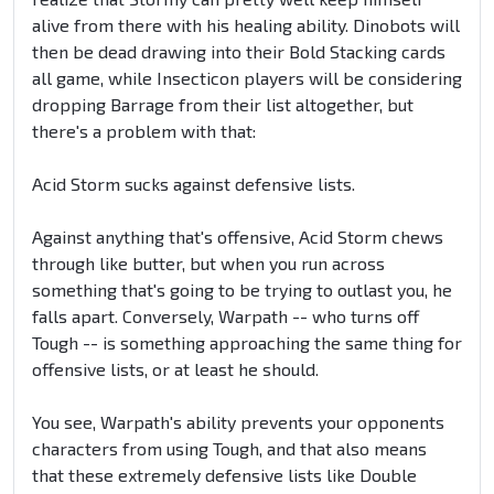
alive from there with his healing ability. Dinobots will
then be dead drawing into their Bold Stacking cards
all game, while Insecticon players will be considering
dropping Barrage from their list altogether, but
there's a problem with that:
Acid Storm sucks against defensive lists.
Against anything that's offensive, Acid Storm chews
through like butter, but when you run across
something that's going to be trying to outlast you, he
falls apart. Conversely, Warpath -- who turns off
Tough -- is something approaching the same thing for
offensive lists, or at least he should.
You see, Warpath's ability prevents your opponents
characters from using Tough, and that also means
that these extremely defensive lists like Double