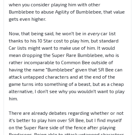
when you consider playing him with other
Bumblebee to abuse Agility of Bumblebee, that value
gets even higher.
Now, that being said, he won't be in
every
car list
thanks to his 10 Star cost to play him, but standard
Car lists might want to make use of him. It would
mean dropping the Super Rare Bumblebee, who is
rather incomparable to Common Bee outside of
having the name "Bumblebee" given that SR Bee can
attack untapped characters and at the end of the
game turns into something of a beast, but as a cheap
alternative, I don't see why you wouldn't want to play
him.
There are already debates regarding whether or not
it's better to play him over SR Bee, but I find myself
on the Super Rare side of the fence after playing
Predacons. Being able to attack untapped characters