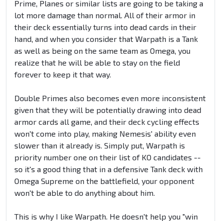
Prime, Planes or similar lists are going to be taking a
lot more damage than normal. All of their armor in
their deck essentially turns into dead cards in their
hand, and when you consider that Warpath is a Tank
as well as being on the same team as Omega, you
realize that he will be able to stay on the field
forever to keep it that way.
Double Primes also becomes even more inconsistent
given that they will be potentially drawing into dead
armor cards all game, and their deck cycling effects
won't come into play, making Nemesis' ability even
slower than it already is. Simply put, Warpath is
priority number one on their list of KO candidates --
so it's a good thing that in a defensive Tank deck with
Omega Supreme on the battlefield, your opponent
won't be able to do anything about him.
This is why I like Warpath. He doesn't help you "win