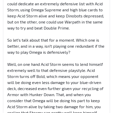
could dedicate an extremely defensive list with Acid
Storm, using Omega Supreme and high blue cards to
keep Acid Storm alive and keep Dinobots depressed,
but on the other, one could use Warpath in the same
way to try and beat Double Prime.
So let's talk about that for a moment. Which one is
better, and in a way, isn't playing one redundant if the
way to play Omega is defensively?
Well, on one hand Acid Storm seems to lend himself
extremely well to that defensive playstyle. Acid
Storm turns off Bold, which means your opponent
will be doing even less damage to your blue-driven
deck, decreased even further given your recycling of
Armor with Hunker Down. That, and when you
consider that Omega will be doing his part to keep
Acid Storm alive by taking two damage for him, you
realize that Stormy can pretty well keep himself