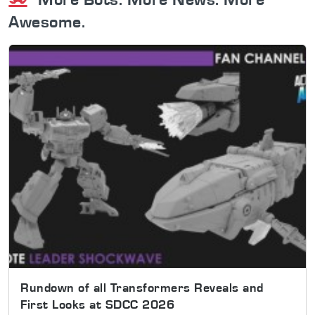
Awesome.
Rundown of all Transformers Reveals and
First Looks at SDCC 2026