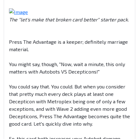
The "let's make that broken card better" starter pack.
Press The Advantage is a keeper; definitely marriage
material.
You might say, though, "Now, wait a minute, this only
matters with Autobots VS Decepticons!"
You could say that. You could. But when you consider
that pretty much every deck plays at least one
Decepticon with Metroplex being one of only a few
exceptions, and with Wave 2 adding even more good
Decepticons, Press The Advantage becomes quite the
good card. Let's quickly dive into why.
So, this card both increases your Autobot damage