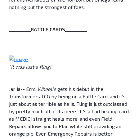
nothing but the strongest of foes.
__________
BATTLE CARDS
__________
"It was just a fling!"
Jar Ja-- Erm,
Wheelie
gets his debut in the
Transformers TCG by being on a Battle Card, and it's
just about as terrible as he is. Fling is just outclassed
by pretty much all of its peers. It's a bad healing card,
as MEDIC! straight heals more, and even Field
Repairs allows you to Plan while still providing an
orange pip. Even Emergency Repairs is better