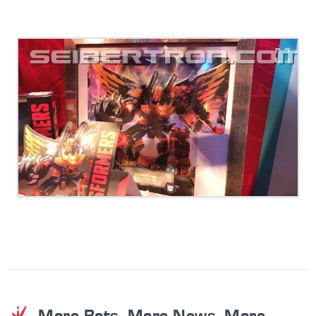
More Bots. More News. More