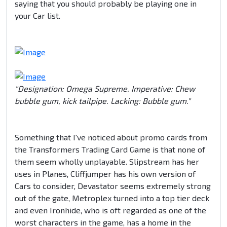
saying that you should probably be playing one in
your Car list.
"Designation: Omega Supreme. Imperative: Chew
bubble gum, kick tailpipe. Lacking: Bubble gum."
Something that I've noticed about promo cards from
the Transformers Trading Card Game is that none of
them seem wholly unplayable. Slipstream has her
uses in Planes, Cliffjumper has his own version of
Cars to consider, Devastator seems extremely strong
out of the gate, Metroplex turned into a top tier deck
and even Ironhide, who is oft regarded as one of the
worst characters in the game, has a home in the