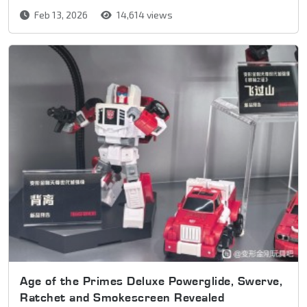
Feb 13, 2026
14,614 views
Age of the Primes Deluxe Powerglide, Swerve,
Ratchet and Smokescreen Revealed