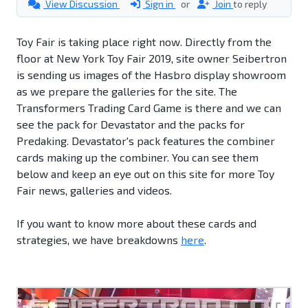
View Discussion
Sign in
or
Join
to reply
Toy Fair is taking place right now. Directly from the
floor at New York Toy Fair 2019, site owner Seibertron
is sending us images of the Hasbro display showroom
as we prepare the galleries for the site. The
Transformers Trading Card Game is there and we can
see the pack for Devastator and the packs for
Predaking. Devastator's pack features the combiner
cards making up the combiner. You can see them
below and keep an eye out on this site for more Toy
Fair news, galleries and videos.
If you want to know more about these cards and
strategies, we have breakdowns
here
.