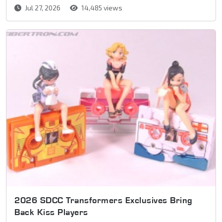
Jul 27, 2026
14,485 views
2026 SDCC Transformers Exclusives Bring
Back Kiss Players