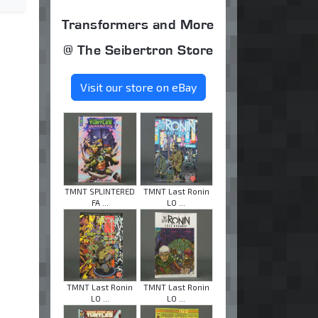
Transformers and More
@ The Seibertron Store
Visit our store on eBay
TMNT SPLINTERED
TMNT Last Ronin
FA ...
LO ...
TMNT Last Ronin
TMNT Last Ronin
LO ...
LO ...