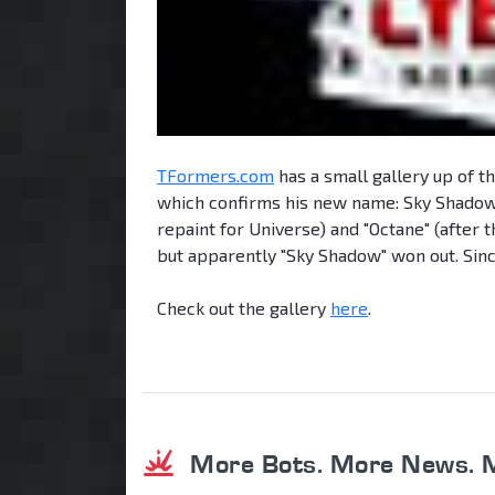
TFormers.com
has a small gallery up of t
which confirms his new name: Sky Shadow!
repaint for Universe) and "Octane" (after 
but apparently "Sky Shadow" won out. Sinc
Check out the gallery
here
.
More Bots. More News. 