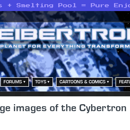
s + Smelting Pool = Pure Enj
FORUMS
TOYS
CARTOONS & COMICS
FEAT
age images of the Cybertron