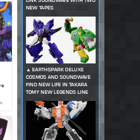
LINK SOUNDWAVE WITH TWO
NEW TAPES
EARTHSPARK DELUXE
COSMOS AND SOUNDWAVE
,
FIND NEW LIFE IN TAKARA
re
TOMY NEW LEGENDS LINE
ws