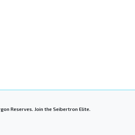
gon Reserves. Join the Seibertron Elite.