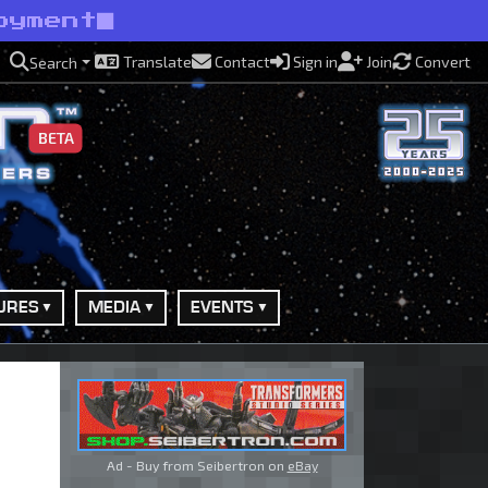
oyment
Translate
Contact
Sign in
Join
Convert
Search
BETA
URES
MEDIA
EVENTS
Ad - Buy from Seibertron on
eBay