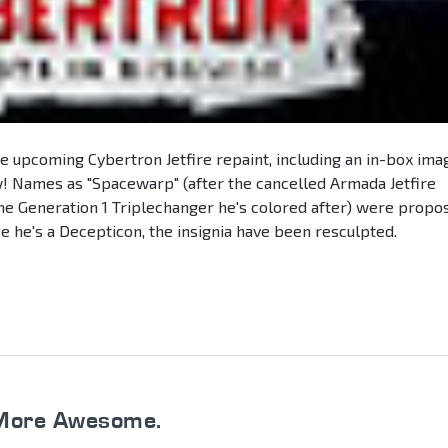
he upcoming Cybertron Jetfire repaint, including an in-box ima
 Names as "Spacewarp" (after the cancelled Armada Jetfire
the Generation 1 Triplechanger he's colored after) were propo
e he's a Decepticon, the insignia have been resculpted.
More Awesome.