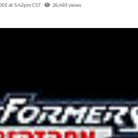
2005 at 5:42pm CST
26,493 views