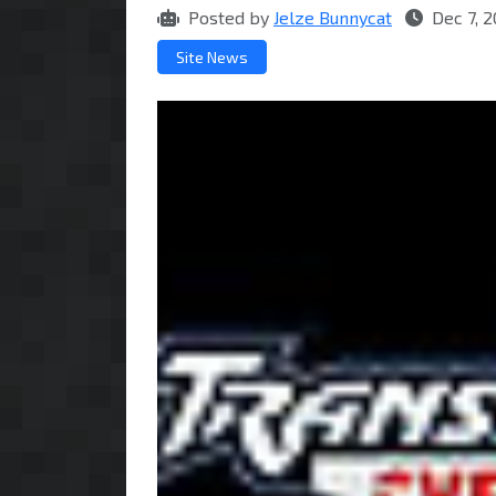
Posted by
Jelze Bunnycat
Dec 7, 
Site News