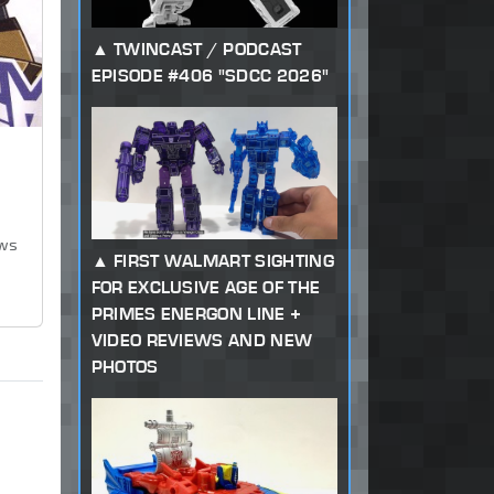
TWINCAST / PODCAST
EPISODE #406 "SDCC 2026"
ews
FIRST WALMART SIGHTING
FOR EXCLUSIVE AGE OF THE
PRIMES ENERGON LINE +
VIDEO REVIEWS AND NEW
PHOTOS