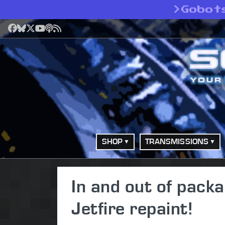
>
Gobot
Facebook
Bluesky
X
YouTube
Podcast
RSS
SHOP
TRANSMISSIONS
In and out of pack
Jetfire repaint!