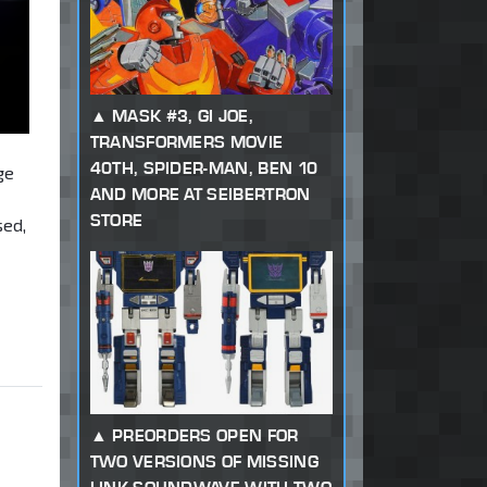
MASK #3, GI JOE,
TRANSFORMERS MOVIE
40TH, SPIDER-MAN, BEN 10
ge
AND MORE AT SEIBERTRON
STORE
sed,
PREORDERS OPEN FOR
TWO VERSIONS OF MISSING