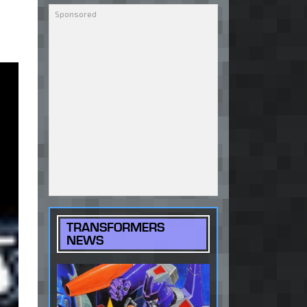
TRANSFORMERS
NEWS