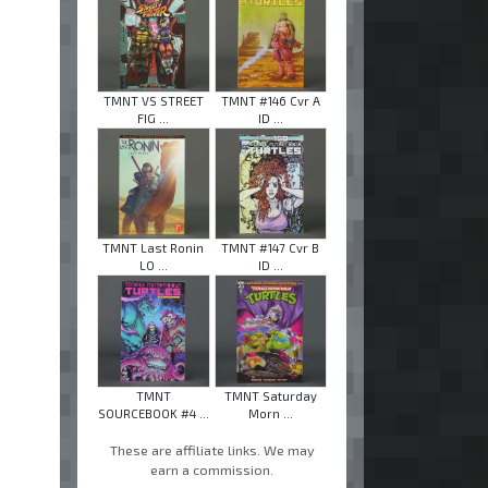
TMNT VS STREET
TMNT #146 Cvr A
FIG ...
ID ...
TMNT Last Ronin
TMNT #147 Cvr B
LO ...
ID ...
TMNT
TMNT Saturday
SOURCEBOOK #4 ...
Morn ...
These are affiliate links. We may
earn a commission.