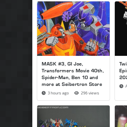
MASK #3, GI Joe,
Twi
Transformers Movie 40th,
Ep
Spider-Man, Ben 10 and
20
more at Seibertron Store
A
3 hours ago
296 views