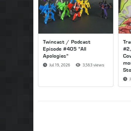
Twincast / Podcast
Tr
Episode #405 "All
#2,
Apologies"
Cov
mor
Jul 19, 2026
3,563 views
St
J