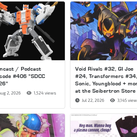
ncast / Podcast
Void Rivals #32, GI Joe
isode #406 "SDCC
#24, Transformers #34
26"
Sonic, Youngblood + mo
at the Seibertron Store
ug 2, 2026
1,524 views
Jul 22, 2026
3,145 vie