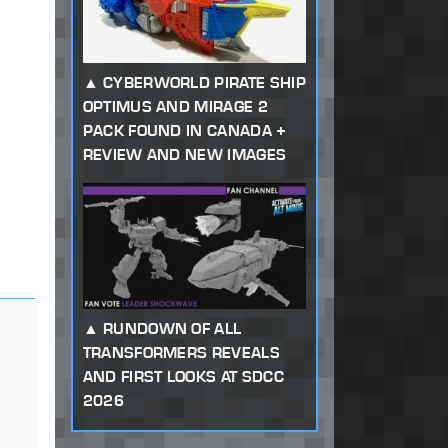
CYBERWORLD PIRATE SHIP
OPTIMUS AND MIRAGE 2
PACK FOUND IN CANADA +
REVIEW AND NEW IMAGES
RUNDOWN OF ALL
TRANSFORMERS REVEALS
AND FIRST LOOKS AT SDCC
2026