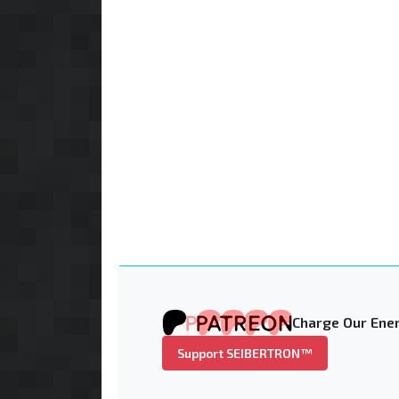
Charge Our Ener
Support SEIBERTRON™