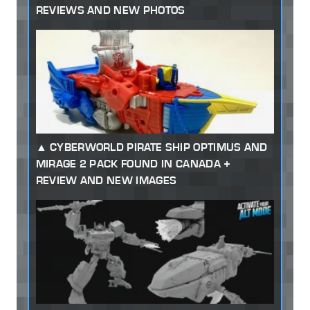
REVIEWS AND NEW PHOTOS
CYBERWORLD PIRATE SHIP OPTIMUS AND
MIRAGE 2 PACK FOUND IN CANADA +
REVIEW AND NEW IMAGES