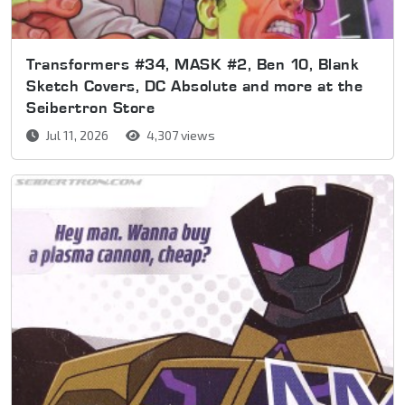
Transformers #34, MASK #2, Ben 10, Blank
Sketch Covers, DC Absolute and more at the
Seibertron Store
Jul 11, 2026
4,307 views