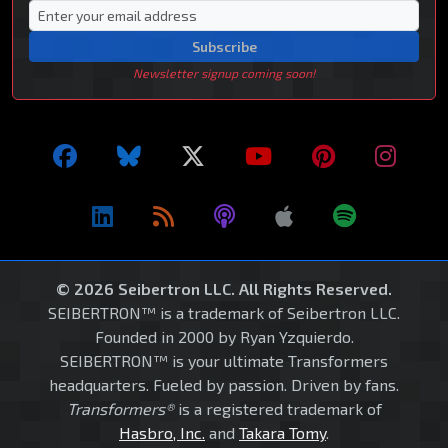
Subscribe
Newsletter signup coming soon!
© 2026 Seibertron LLC. All Rights Reserved.
SEIBERTRON™ is a trademark of Seibertron LLC.
Founded in 2000 by Ryan Yzquierdo.
SEIBERTRON™ is your ultimate Transformers
headquarters. Fueled by passion. Driven by fans.
Transformers®
is a registered trademark of
Hasbro, Inc.
and
Takara Tomy
.