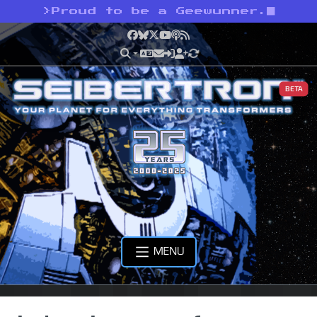
>
Proud to be a Geewunner.
Facebook
Bluesky
X
YouTube
Podcast
RSS
BETA
MENU