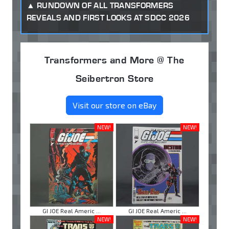
RUNDOWN OF ALL TRANSFORMERS
REVEALS AND FIRST LOOKS AT SDCC 2026
Transformers and More @ The
Seibertron Store
Visit our store on eBay
NEW!
NEW!
GI JOE Real Americ ...
GI JOE Real Americ ...
NEW!
NEW!