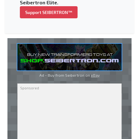
Seibertron Elite.
Support SEIBERTRON™
Ad - Buy from Seibertron on
eBay