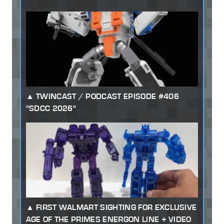
TWINCAST / PODCAST EPISODE #406
"SDCC 2026"
FIRST WALMART SIGHTING FOR EXCLUSIVE
AGE OF THE PRIMES ENERGON LINE + VIDEO