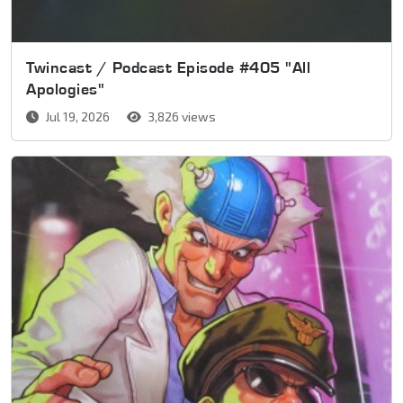
Twincast / Podcast Episode #405 "All
Apologies"
Jul 19, 2026
3,826 views