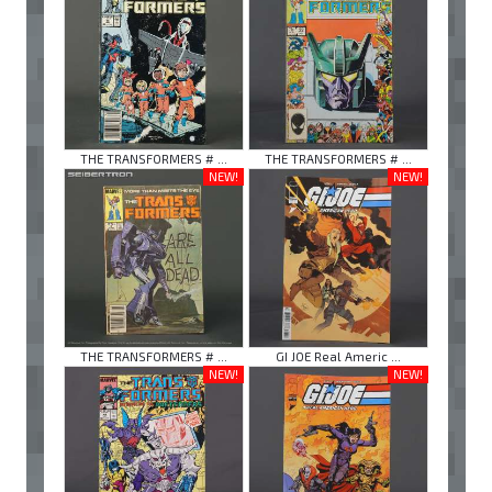
THE TRANSFORMERS # ...
THE TRANSFORMERS # ...
NEW!
NEW!
THE TRANSFORMERS # ...
GI JOE Real Americ ...
NEW!
NEW!