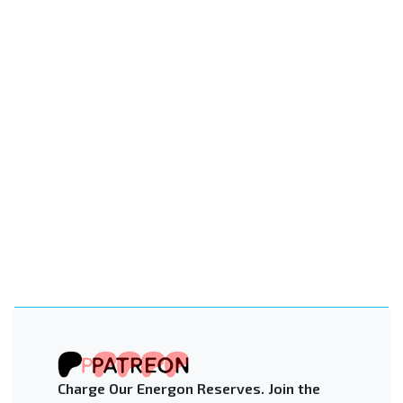
Charge Our Energon Reserves. Join the