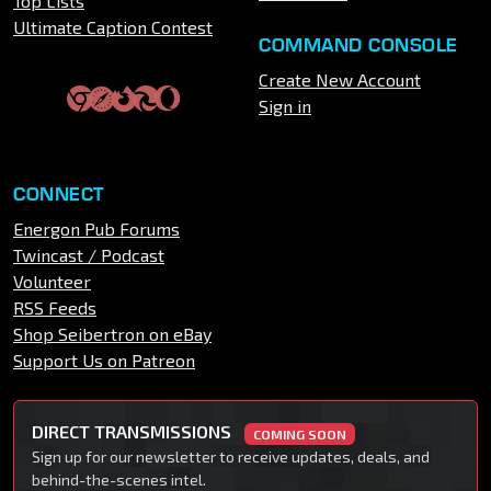
Top Lists
Ultimate Caption Contest
COMMAND CONSOLE
Create New Account
Sign in
CONNECT
Energon Pub Forums
Twincast / Podcast
Volunteer
RSS Feeds
Shop Seibertron on eBay
Support Us on Patreon
DIRECT TRANSMISSIONS
COMING SOON
Sign up for our newsletter to receive updates, deals, and
behind-the-scenes intel.