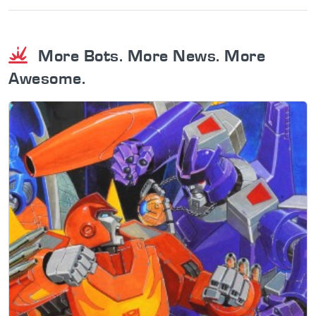
More Bots. More News. More
Awesome.