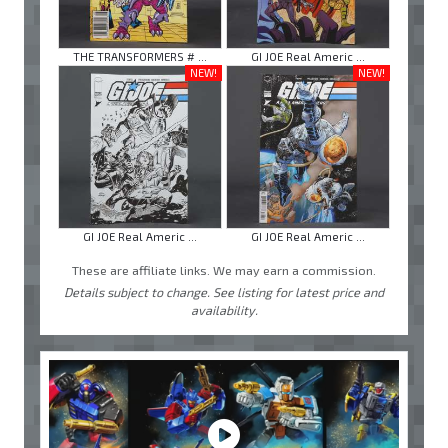
THE TRANSFORMERS # ...
GI JOE Real Americ ...
NEW!
NEW!
GI JOE Real Americ ...
GI JOE Real Americ ...
These are affiliate links. We may earn a commission.
Details subject to change. See listing for latest price and
availability.