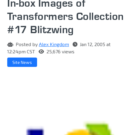
In-box Images of
Transformers Collection
#17 Blitzwing
Posted by
Alex Kingdom
Jan 12, 2005 at
12:24pm CST
25,676 views
Site News