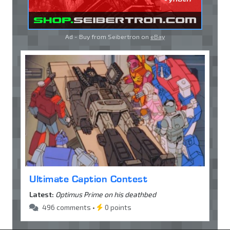
Ad - Buy from Seibertron on
eBay
Ultimate Caption Contest
Latest:
Optimus Prime on his deathbed
496 comments •
0 points