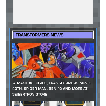
TRANSFORMERS NEWS
MASK #3, GI JOE, TRANSFORMERS MOVIE
40TH, SPIDER-MAN, BEN 10 AND MORE AT
SEIBERTRON STORE