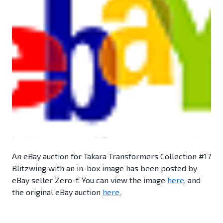
An eBay auction for Takara Transformers Collection #17
Blitzwing with an in-box image has been posted by
eBay seller Zero-f. You can view the image
here
, and
the original eBay auction
here.