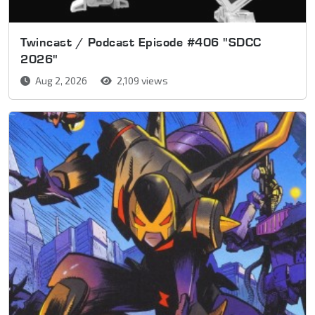
Twincast / Podcast Episode #406 "SDCC
2026"
Aug 2, 2026
2,109 views