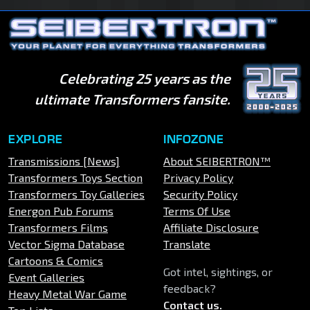
Celebrating 25 years as the
ultimate Transformers fansite.
EXPLORE
INFOZONE
Transmissions [News]
About SEIBERTRON™
Transformers Toys Section
Privacy Policy
Transformers Toy Galleries
Security Policy
Energon Pub Forums
Terms Of Use
Transformers Films
Affiliate Disclosure
Vector Sigma Database
Translate
Cartoons & Comics
Got intel, sightings, or
Event Galleries
feedback?
Heavy Metal War Game
Contact us
.