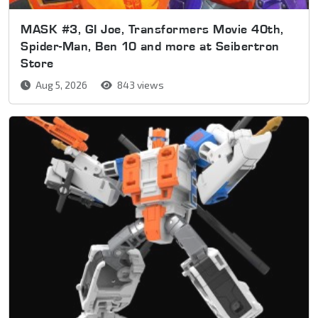
MASK #3, GI Joe, Transformers Movie 40th,
Spider-Man, Ben 10 and more at Seibertron
Store
Aug 5, 2026
843 views