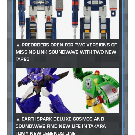
PREORDERS OPEN FOR TWO VERSIONS OF
MISSING LINK SOUNDWAVE WITH TWO NEW
TAPES
EARTHSPARK DELUXE COSMOS AND
SOUNDWAVE FIND NEW LIFE IN TAKARA
TOMY NEW LEGENDS LINE