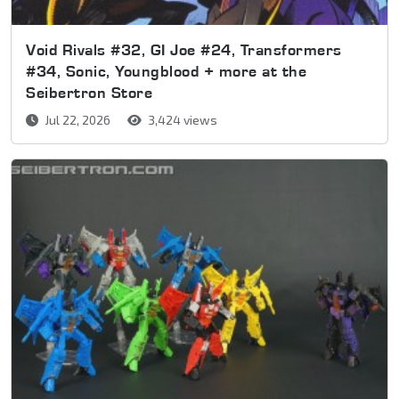
Void Rivals #32, GI Joe #24, Transformers
#34, Sonic, Youngblood + more at the
Seibertron Store
Jul 22, 2026
3,424 views