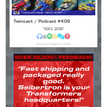
Twincast / Podcast #406
"SDCC 2026"
MP3
Apple Podcasts
Spotify
RSS
Discuss
Ask
Released August 2, 2026