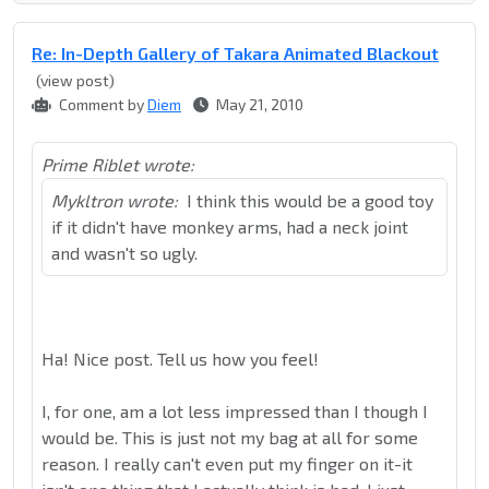
Re: In-Depth Gallery of Takara Animated Blackout
(view post)
Comment by
Diem
May 21, 2010
Prime Riblet wrote:
Mykltron wrote:
I think this would be a good toy
if it didn't have monkey arms, had a neck joint
and wasn't so ugly.
Ha! Nice post. Tell us how you feel!
I, for one, am a lot less impressed than I though I
would be. This is just not my bag at all for some
reason. I really can't even put my finger on it-it