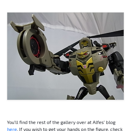
You'll find the rest of the gallery over at Alfes' blog
here
. If you wish to get your hands on the figure, check