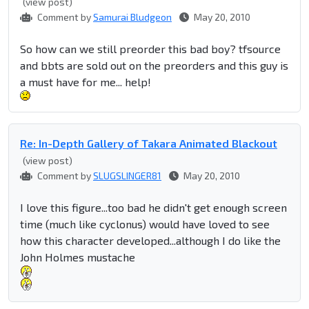
(view post)
Comment by
Samurai Bludgeon
May 20, 2010
So how can we still preorder this bad boy? tfsource
and bbts are sold out on the preorders and this guy is
a must have for me... help!
Re: In-Depth Gallery of Takara Animated Blackout
(view post)
Comment by
SLUGSLINGER81
May 20, 2010
I love this figure...too bad he didn't get enough screen
time (much like cyclonus) would have loved to see
how this character developed...although I do like the
John Holmes mustache