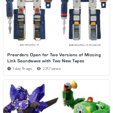
Preorders Open for Two Versions of Missing
Link Soundwave with Two New Tapes
1 day 7h ago
2,757 views