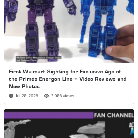
First Walmart Sighting for Exclusive Age of
the Primes Energon Line + Video Reviews and
New Photos
Jul 28, 2026
3,086 views