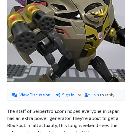
View Discussion
Sign in
or
Join
to reply
The staff of Seibertron.com hopes everyone in Japan
has an extra power generator, they're about to get a
Blackout. In all actuality, this long weekend sees the