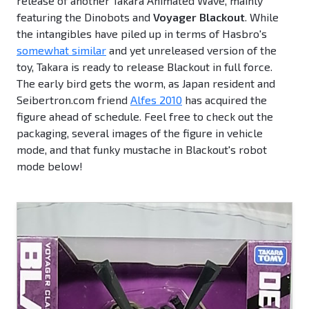
release of another Takara Animated Wave, mainly
featuring the Dinobots and
Voyager Blackout
. While
the intangibles have piled up in terms of Hasbro's
somewhat similar
and yet unreleased version of the
toy, Takara is ready to release Blackout in full force.
The early bird gets the worm, as Japan resident and
Seibertron.com friend
Alfes 2010
has acquired the
figure ahead of schedule. Feel free to check out the
packaging, several images of the figure in vehicle
mode, and that funky mustache in Blackout's robot
mode below!