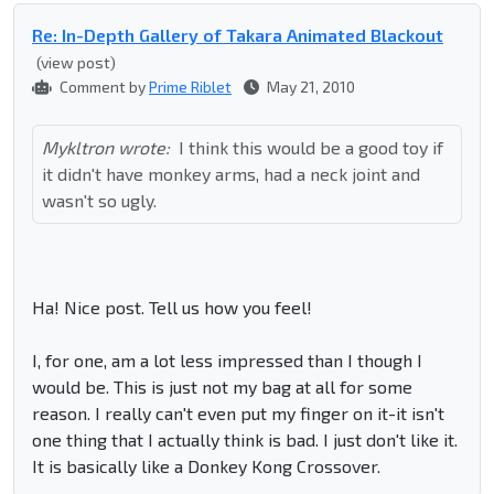
Re: In-Depth Gallery of Takara Animated Blackout
(view post)
Comment by
Prime Riblet
May 21, 2010
Mykltron wrote:
I think this would be a good toy if
it didn't have monkey arms, had a neck joint and
wasn't so ugly.
Ha! Nice post. Tell us how you feel!
I, for one, am a lot less impressed than I though I
would be. This is just not my bag at all for some
reason. I really can't even put my finger on it-it isn't
one thing that I actually think is bad. I just don't like it.
It is basically like a Donkey Kong Crossover.