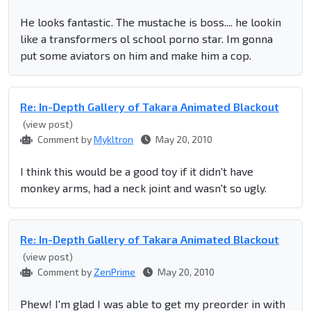
He looks fantastic. The mustache is boss.... he lookin
like a transformers ol school porno star. Im gonna
put some aviators on him and make him a cop.
Re: In-Depth Gallery of Takara Animated Blackout
(view post)
Comment by
Mykltron
May 20, 2010
I think this would be a good toy if it didn't have
monkey arms, had a neck joint and wasn't so ugly.
Re: In-Depth Gallery of Takara Animated Blackout
(view post)
Comment by
ZenPrime
May 20, 2010
Phew! I'm glad I was able to get my preorder in with