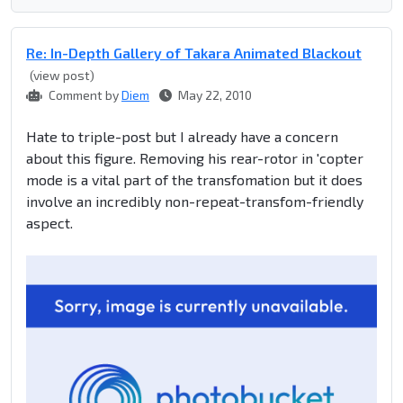
Re: In-Depth Gallery of Takara Animated Blackout
(view post)
Comment by
Diem
May 22, 2010
Hate to triple-post but I already have a concern
about this figure. Removing his rear-rotor in 'copter
mode is a vital part of the transfomation but it does
involve an incredibly non-repeat-transfom-friendly
aspect.