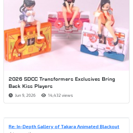
2026 SDCC Transformers Exclusives Bring
Back Kiss Players
Jun 9, 2026
14,432 views
Re: In-Depth Gallery of Takara Animated Blackout