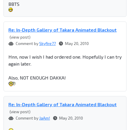
BBTS
Re: In-Depth Gallery of Takara Animated Blackout
(view post)
Comment by
Skyfire77
May 20, 2010
Hnn, now I wish I had ordered one. Hopefully I can try
again later.
Also, NOT ENOUGH DAKKA!
Re: In-Depth Gallery of Takara Animated Blackout
(view post)
Comment by
JaAm!
May 20, 2010