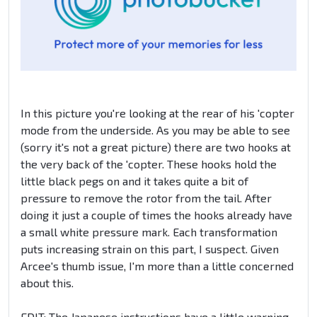
In this picture you're looking at the rear of his 'copter
mode from the underside. As you may be able to see
(sorry it's not a great picture) there are two hooks at
the very back of the 'copter. These hooks hold the
little black pegs on and it takes quite a bit of
pressure to remove the rotor from the tail. After
doing it just a couple of times the hooks already have
a small white pressure mark. Each transformation
puts increasing strain on this part, I suspect. Given
Arcee's thumb issue, I'm more than a little concerned
about this.
EDIT: The Japanese instructions have a little warning