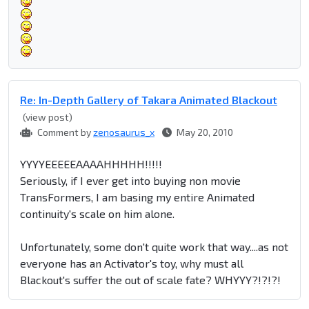
Re: In-Depth Gallery of Takara Animated Blackout
(view post)
Comment by
zenosaurus_x
May 20, 2010
YYYYEEEEEAAAAHHHHH!!!!!
Seriously, if I ever get into buying non movie
TransFormers, I am basing my entire Animated
continuity's scale on him alone.
Unfortunately, some don't quite work that way....as not
everyone has an Activator's toy, why must all
Blackout's suffer the out of scale fate? WHYYY?!?!?!