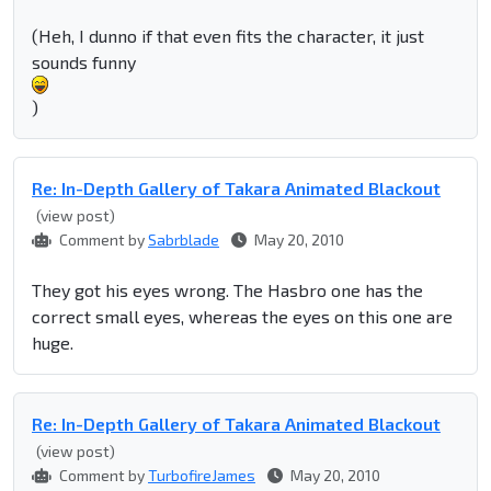
(Heh, I dunno if that even fits the character, it just
sounds funny
)
Re: In-Depth Gallery of Takara Animated Blackout
(view post)
Comment by
Sabrblade
May 20, 2010
They got his eyes wrong. The Hasbro one has the
correct small eyes, whereas the eyes on this one are
huge.
Re: In-Depth Gallery of Takara Animated Blackout
(view post)
Comment by
TurbofireJames
May 20, 2010