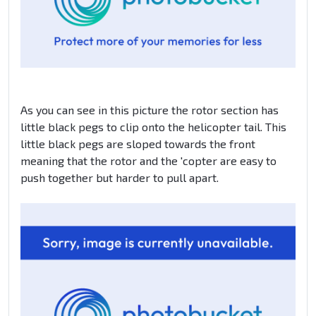
As you can see in this picture the rotor section has
little black pegs to clip onto the helicopter tail. This
little black pegs are sloped towards the front
meaning that the rotor and the 'copter are easy to
push together but harder to pull apart.