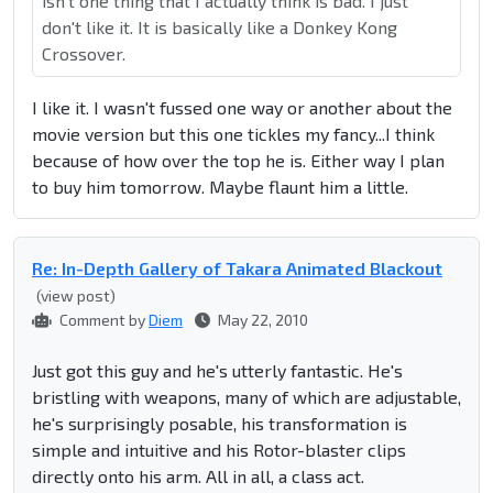
isn't one thing that I actually think is bad. I just
don't like it. It is basically like a Donkey Kong
Crossover.
I like it. I wasn't fussed one way or another about the
movie version but this one tickles my fancy...I think
because of how over the top he is. Either way I plan
to buy him tomorrow. Maybe flaunt him a little.
Re: In-Depth Gallery of Takara Animated Blackout
(view post)
Comment by
Diem
May 22, 2010
Just got this guy and he's utterly fantastic. He's
bristling with weapons, many of which are adjustable,
he's surprisingly posable, his transformation is
simple and intuitive and his Rotor-blaster clips
directly onto his arm. All in all, a class act.