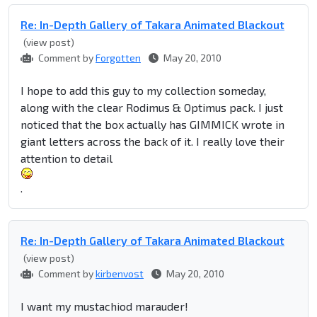
Re: In-Depth Gallery of Takara Animated Blackout
(view post)
Comment by
Forgotten
May 20, 2010
I hope to add this guy to my collection someday,
along with the clear Rodimus & Optimus pack. I just
noticed that the box actually has GIMMICK wrote in
giant letters across the back of it. I really love their
attention to detail
.
Re: In-Depth Gallery of Takara Animated Blackout
(view post)
Comment by
kirbenvost
May 20, 2010
I want my mustachiod marauder!