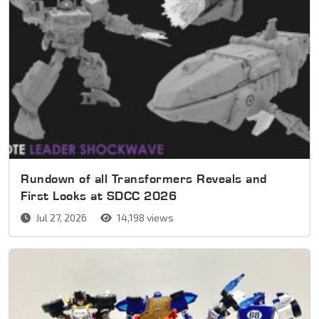
Rundown of all Transformers Reveals and
First Looks at SDCC 2026
Jul 27, 2026
14,198 views