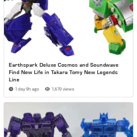
Earthspark Deluxe Cosmos and Soundwave
Find New Life in Takara Tomy New Legends
Line
1 day 9h ago
1,670 views