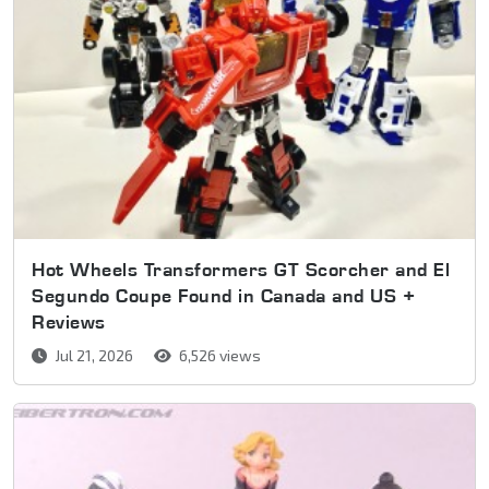
Hot Wheels Transformers GT Scorcher and El
Segundo Coupe Found in Canada and US +
Reviews
Jul 21, 2026
6,526 views