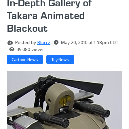
In-Depth Gallery of
Takara Animated
Blackout
Posted by
Blurrz
May 20, 2010 at 1:48pm CDT
39,080 views
Cartoon News
Toy News