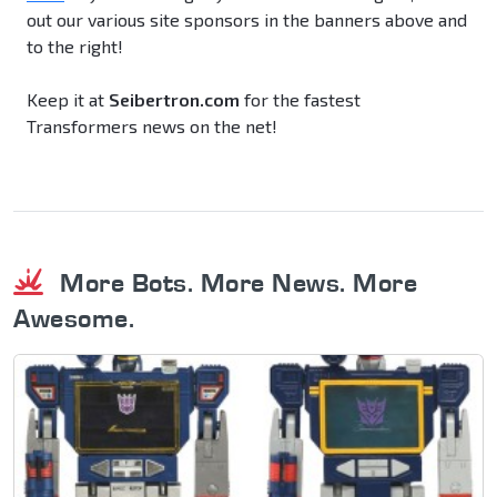
out our various site sponsors in the banners above and
to the right!
Keep it at
Seibertron.com
for the fastest
Transformers news on the net!
More Bots. More News. More
Awesome.