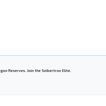
gon Reserves. Join the Seibertron Elite.