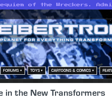
Requiem of the Wreckers. Adm
FORUMS
TOYS
CARTOONS & COMICS
FEAT
e in the New Transformers