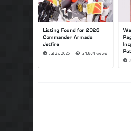
Listing Found for 2026
Wa
Commander Armada
Pag
Jetfire
Ins
Pot
Jul 27, 2025
24,804 views
J