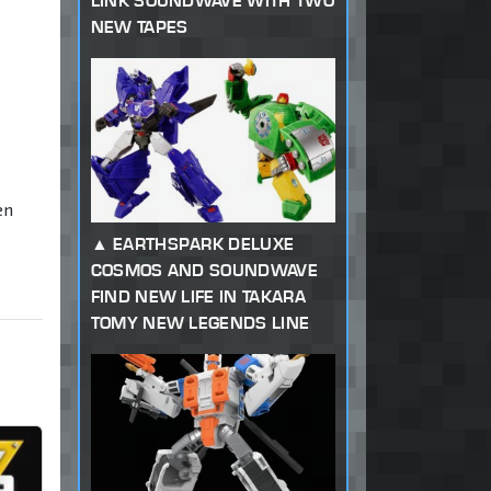
LINK SOUNDWAVE WITH TWO
NEW TAPES
en
EARTHSPARK DELUXE
COSMOS AND SOUNDWAVE
FIND NEW LIFE IN TAKARA
TOMY NEW LEGENDS LINE