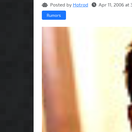
Posted by
Hotrod
Apr 11, 2006 at
Rumors