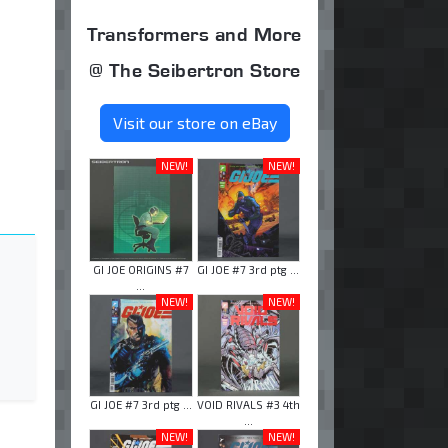
Transformers and More
@ The Seibertron Store
Visit our store on eBay
NEW!
NEW!
GI JOE ORIGINS #7
GI JOE #7 3rd ptg ...
...
NEW!
NEW!
GI JOE #7 3rd ptg ...
VOID RIVALS #3 4th
...
NEW!
NEW!