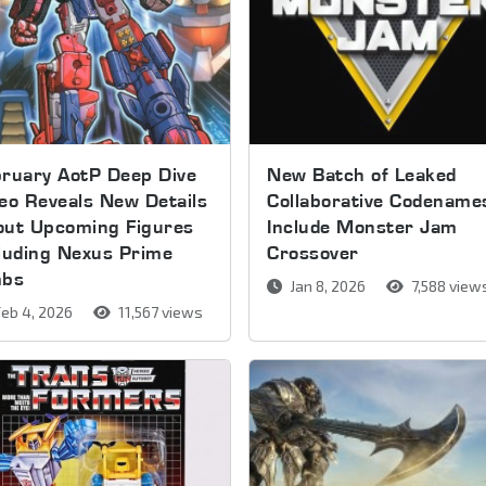
ruary AotP Deep Dive
New Batch of Leaked
eo Reveals New Details
Collaborative Codename
out Upcoming Figures
Include Monster Jam
luding Nexus Prime
Crossover
mbs
Jan 8, 2026
7,588 view
eb 4, 2026
11,567 views