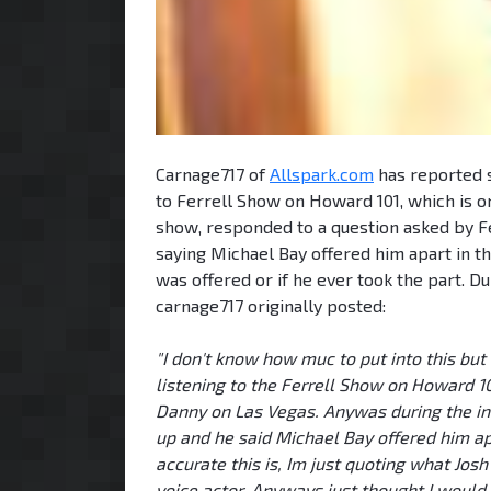
Carnage717 of
Allspark.com
has reported s
to Ferrell Show on Howard 101, which is o
show, responded to a question asked by F
saying Michael Bay offered him apart in 
was offered or if he ever took the part. 
carnage717 originally posted:
"I don't know how muc to put into this but 
listening to the Ferrell Show on Howard 
Danny on Las Vegas. Anywas during the in
up and he said Michael Bay offered him ap
accurate this is, Im just quoting what Josh
voice actor. Anyways just thought I would 