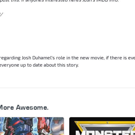
/
egarding Josh Duhamel's role in the new movie, if there is ev
veryone up to date about this story.
More Awesome.