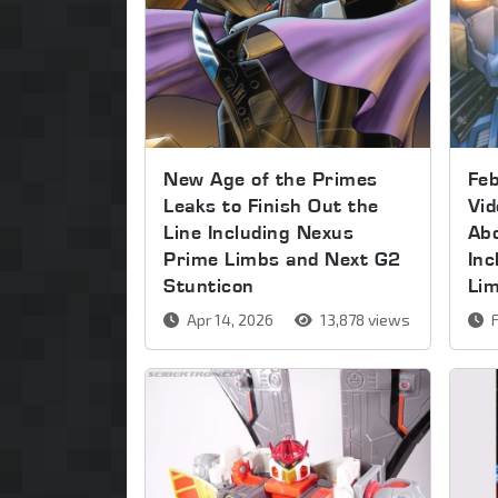
New Age of the Primes
Feb
Leaks to Finish Out the
Vid
Line Including Nexus
Ab
Prime Limbs and Next G2
Inc
Stunticon
Li
Apr 14, 2026
13,878 views
F