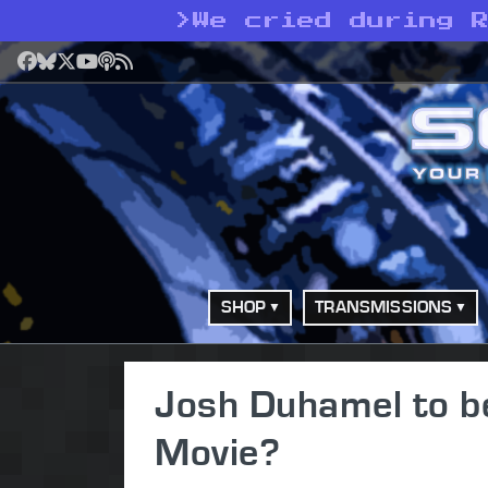
>
We cried during 
Facebook
Bluesky
X
YouTube
Podcast
RSS
SHOP
TRANSMISSIONS
Josh Duhamel to b
Movie?