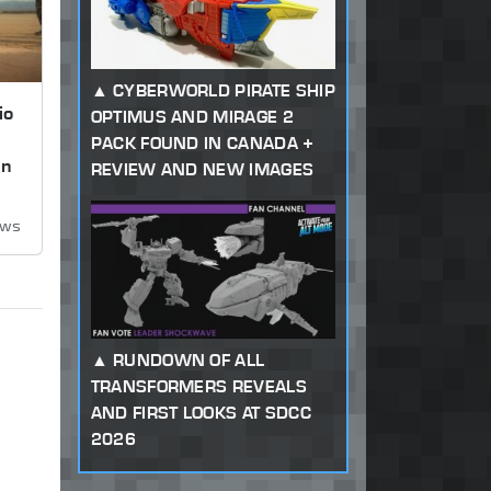
CYBERWORLD PIRATE SHIP
io
OPTIMUS AND MIRAGE 2
PACK FOUND IN CANADA +
on
REVIEW AND NEW IMAGES
ews
RUNDOWN OF ALL
TRANSFORMERS REVEALS
AND FIRST LOOKS AT SDCC
2026