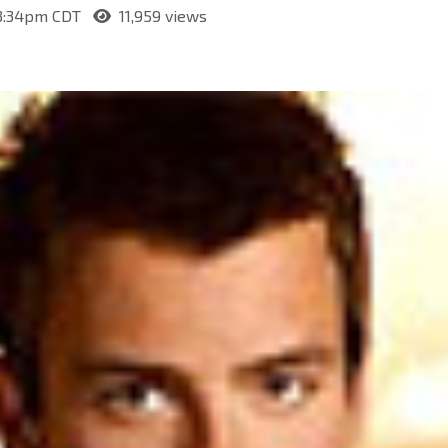
 3:34pm CDT
11,959 views