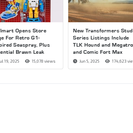
lmart Opens Store
New Transformers Stud
e For Retro G1-
Series Listings Include
pired Seaspray, Plus
TLK Hound and Megatr
ential Brawn Leak
and Comic Fort Max
ul 19, 2025
15,078 views
Jun 5, 2025
174,623 vi