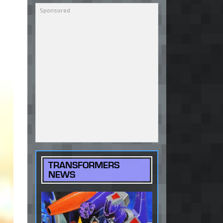
TRANSFORMERS
NEWS