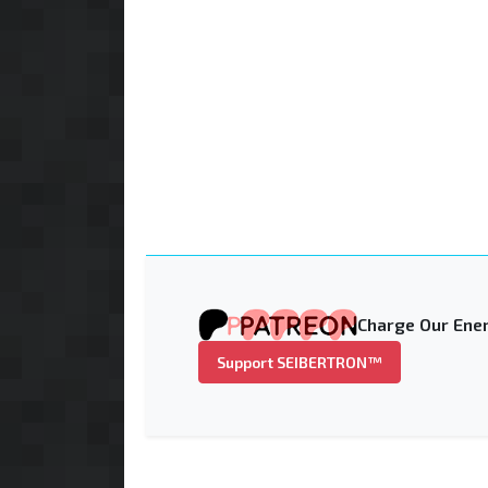
Charge Our Ener
Support SEIBERTRON™