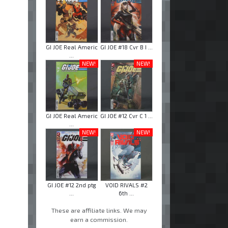
GI JOE Real Americ
GI JOE #18 Cvr B I ...
...
NEW!
NEW!
GI JOE Real Americ
GI JOE #12 Cvr C 1 ...
...
NEW!
NEW!
GI JOE #12 2nd ptg
VOID RIVALS #2
...
6th ...
These are affiliate links. We may
earn a commission.