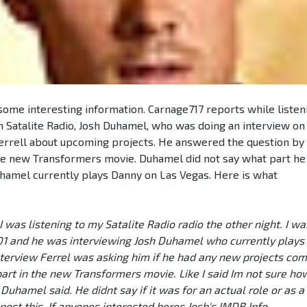
ome interesting information. Carnage717 reports while listen
n Satalite Radio, Josh Duhamel, who was doing an interview on
errell about upcoming projects. He answered the question by
the new Transformers movie. Duhamel did not say what part he
Duhamel currently plays Danny on Las Vegas. Here is what
I was listening to my Satalite Radio radio the other night. I wa
101 and he was interviewing Josh Duhamel who currently plays
terview Ferrel was asking him if he had any new projects com
art in the new Transformers movie. Like I said Im not sure ho
 Duhamel said. He didnt say if it was for an actual role or as a
post this. If anyones interested heres Josh's IMDB Info.