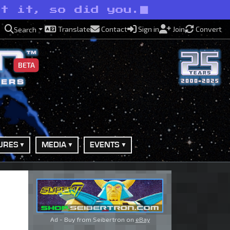
it it, so did you.
Translate
Contact
Sign in
Join
Convert
Search
BETA
URES
MEDIA
EVENTS
Ad - Buy from Seibertron on
eBay