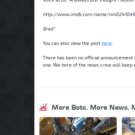
http://www.imdb.com/name/nm0241049
Brad"
You can also view the post
here
.
There has been no official announcement r
one. We here of the news crew will keep e
More Bots. More News. 