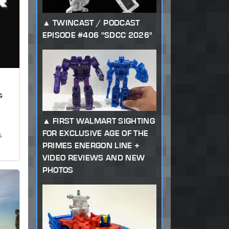
TWINCAST / PODCAST
EPISODE #406 "SDCC 2026"
s
FIRST WALMART SIGHTING
FOR EXCLUSIVE AGE OF THE
s
PRIMES ENERGON LINE +
VIDEO REVIEWS AND NEW
PHOTOS