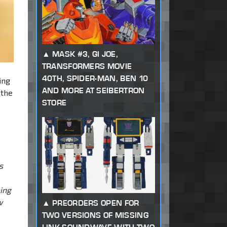
MASK #3, GI JOE,
TRANSFORMERS MOVIE
40TH, SPIDER-MAN, BEN 10
ing
AND MORE AT SEIBERTRON
 the
STORE
s
ing
w
PREORDERS OPEN FOR
TWO VERSIONS OF MISSING