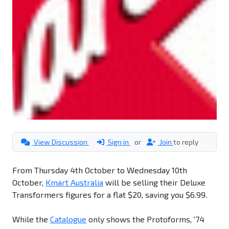
View Discussion
Sign in
or
Join
to reply
From Thursday 4th October to Wednesday 10th
October,
Kmart Australia
will be selling their Deluxe
Transformers figures for a flat $20, saving you $6.99.
While the
Catalogue
only shows the Protoforms, '74