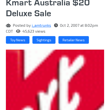
Kmart Australia $20
Deluxe Sale
Posted by
i_amtrunks
Oct 2, 2007 at 8:02pm
CDT
45,623 views
Toy News
Sightings
Retailer News