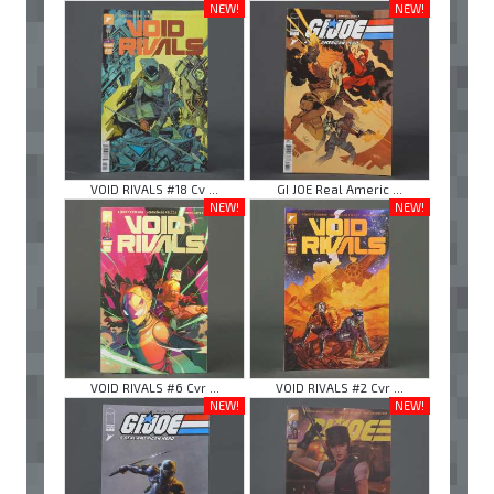
NEW!
NEW!
VOID RIVALS #18 Cv ...
GI JOE Real Americ ...
NEW!
NEW!
VOID RIVALS #6 Cvr ...
VOID RIVALS #2 Cvr ...
NEW!
NEW!