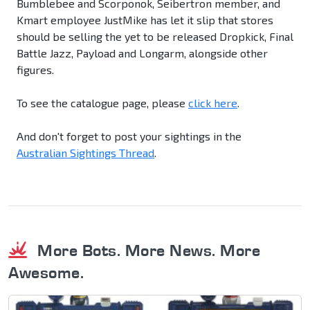
Bumblebee and Scorponok, Seibertron member, and
Kmart employee JustMike has let it slip that stores
should be selling the yet to be released Dropkick, Final
Battle Jazz, Payload and Longarm, alongside other
figures.
To see the catalogue page, please
click here
.
And don't forget to post your sightings in the
Australian Sightings Thread
.
More Bots. More News. More
Awesome.