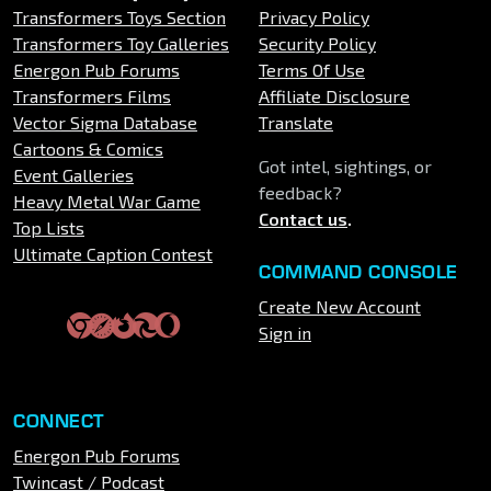
Transformers Toys Section
Privacy Policy
Transformers Toy Galleries
Security Policy
Energon Pub Forums
Terms Of Use
Transformers Films
Affiliate Disclosure
Vector Sigma Database
Translate
Cartoons & Comics
Got intel, sightings, or
Event Galleries
feedback?
Heavy Metal War Game
Contact us
.
Top Lists
Ultimate Caption Contest
COMMAND CONSOLE
Create New Account
Sign in
CONNECT
Energon Pub Forums
Twincast / Podcast