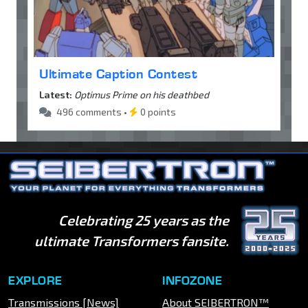
Ultimate Caption Contest
Latest:
Optimus Prime on his deathbed
496 comments •
0 points
Celebrating 25 years as the
ultimate Transformers fansite.
EXPLORE
INFOZONE
Transmissions [News]
About SEIBERTRON™