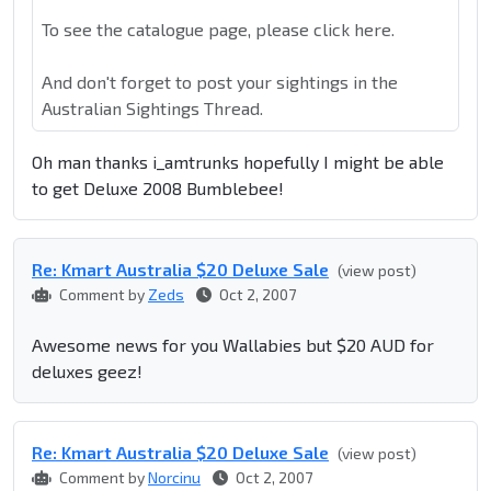
To see the catalogue page, please click here.
And don't forget to post your sightings in the
Australian Sightings Thread.
Oh man thanks i_amtrunks hopefully I might be able
to get Deluxe 2008 Bumblebee!
Re: Kmart Australia $20 Deluxe Sale
(view post)
Comment by
Zeds
Oct 2, 2007
Awesome news for you Wallabies but $20 AUD for
deluxes geez!
Re: Kmart Australia $20 Deluxe Sale
(view post)
Comment by
Norcinu
Oct 2, 2007