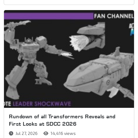
Rundown of all Transformers Reveals and
First Looks at SDCC 2026
Jul 27, 2026
14,416 views