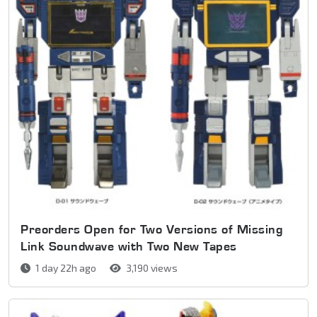
Preorders Open for Two Versions of Missing
Link Soundwave with Two New Tapes
1 day 22h ago
3,190 views