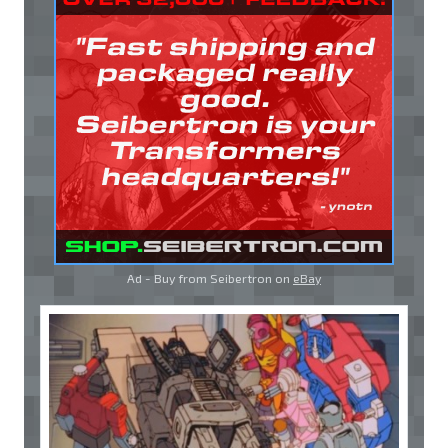
Ad - Buy from Seibertron on
eBay