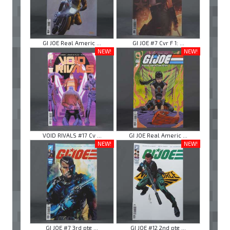
GI JOE Real Americ ...
GI JOE #7 Cvr F 1: ...
NEW!
NEW!
VOID RIVALS #17 Cv ...
GI JOE Real Americ ...
NEW!
NEW!
GI JOE #7 3rd ptg ...
GI JOE #12 2nd ptg ...