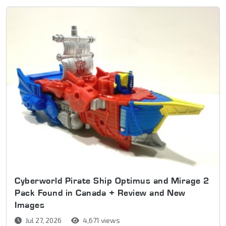
Cyberworld Pirate Ship Optimus and Mirage 2
Pack Found in Canada + Review and New
Images
Jul 27, 2026
4,671 views