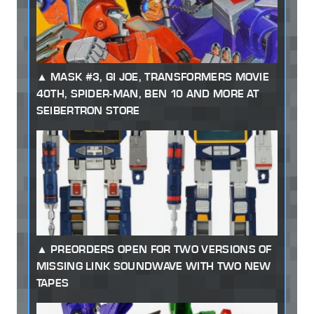
MASK #3, GI JOE, TRANSFORMERS MOVIE
40TH, SPIDER-MAN, BEN 10 AND MORE AT
SEIBERTRON STORE
PREORDERS OPEN FOR TWO VERSIONS OF
MISSING LINK SOUNDWAVE WITH TWO NEW
TAPES