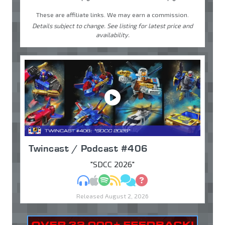
These are affiliate links. We may earn a commission.
Details subject to change. See listing for latest price and
availability.
Twincast / Podcast #406
"SDCC 2026"
MP3
Apple Podcasts
Spotify
RSS
Discuss
Ask
Released August 2, 2026