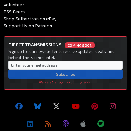
Volunteer
RSS Feeds
Shop Seibertron on eBay
Support Us on Patreon
DIRECT TRANSMISSIONS
COMING SOON
Sign up for our newsletter to receive updates, deals, and
behind-the-scenes intel.
Subscribe
Newsletter signup coming soon!