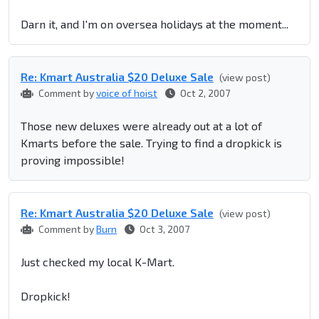
Darn it, and I'm on oversea holidays at the moment...
Re: Kmart Australia $20 Deluxe Sale
(view post)
Comment by
voice of hoist
Oct 2, 2007
Those new deluxes were already out at a lot of
Kmarts before the sale. Trying to find a dropkick is
proving impossible!
Re: Kmart Australia $20 Deluxe Sale
(view post)
Comment by
Burn
Oct 3, 2007
Just checked my local K-Mart.
Dropkick!