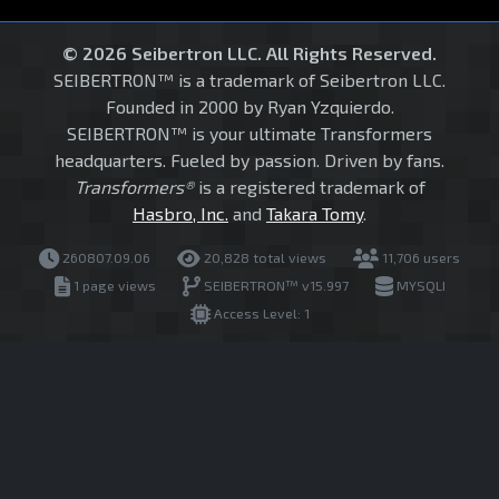
© 2026 Seibertron LLC. All Rights Reserved.
SEIBERTRON™ is a trademark of Seibertron LLC.
Founded in 2000 by Ryan Yzquierdo.
SEIBERTRON™ is your ultimate Transformers
headquarters. Fueled by passion. Driven by fans.
Transformers®
is a registered trademark of
Hasbro, Inc.
and
Takara Tomy
.
260807.09.06
20,828 total views
11,706 users
1 page views
SEIBERTRON™ v15.997
MYSQLI
Access Level: 1