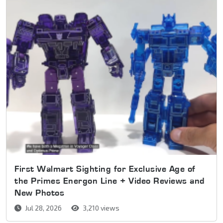
First Walmart Sighting for Exclusive Age of
the Primes Energon Line + Video Reviews and
New Photos
Jul 28, 2026
3,210 views