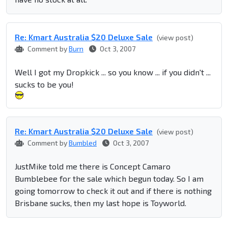
Re: Kmart Australia $20 Deluxe Sale
(view post)
Comment by
Burn
Oct 3, 2007
Well I got my Dropkick ... so you know ... if you didn't ...
sucks to be you!
Re: Kmart Australia $20 Deluxe Sale
(view post)
Comment by
Bumbled
Oct 3, 2007
JustMike told me there is Concept Camaro
Bumblebee for the sale which begun today. So I am
going tomorrow to check it out and if there is nothing
Brisbane sucks, then my last hope is Toyworld.