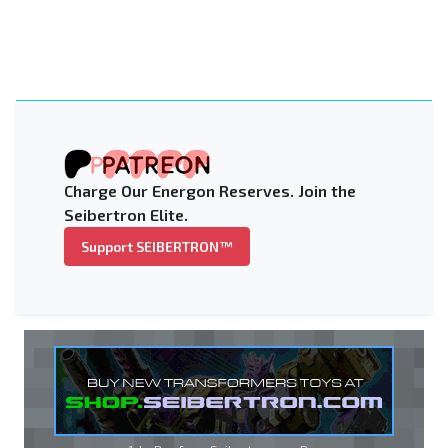
Charge Our Energon Reserves. Join the
Seibertron Elite.
Support SEIBERTRON™