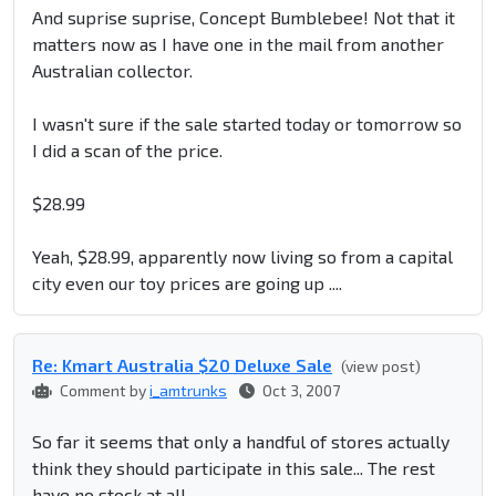
And suprise suprise, Concept Bumblebee! Not that it
matters now as I have one in the mail from another
Australian collector.
I wasn't sure if the sale started today or tomorrow so
I did a scan of the price.
$28.99
Yeah, $28.99, apparently now living so from a capital
city even our toy prices are going up ....
Re: Kmart Australia $20 Deluxe Sale
(view post)
Comment by
i_amtrunks
Oct 3, 2007
So far it seems that only a handful of stores actually
think they should participate in this sale... The rest
have no stock at all.