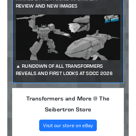
REVIEW AND NEW IMAGES
RUNDOWN OF ALL TRANSFORMERS
REVEALS AND FIRST LOOKS AT SDCC 2026
Transformers and More @ The
Seibertron Store
Visit our store on eBay