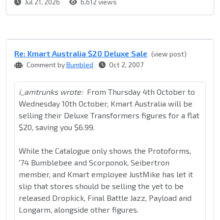
Jul 21, 2026
6,612 views
Re: Kmart Australia $20 Deluxe Sale
(view post)
Comment by
Bumbled
Oct 2, 2007
i_amtrunks wrote:
From Thursday 4th October to
Wednesday 10th October, Kmart Australia will be
selling their Deluxe Transformers figures for a flat
$20, saving you $6.99.
While the Catalogue only shows the Protoforms,
'74 Bumblebee and Scorponok, Seibertron
member, and Kmart employee JustMike has let it
slip that stores should be selling the yet to be
released Dropkick, Final Battle Jazz, Payload and
Longarm, alongside other figures.