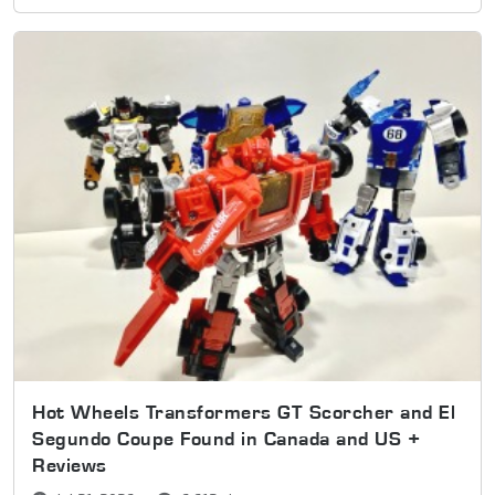
Hot Wheels Transformers GT Scorcher and El
Segundo Coupe Found in Canada and US +
Reviews