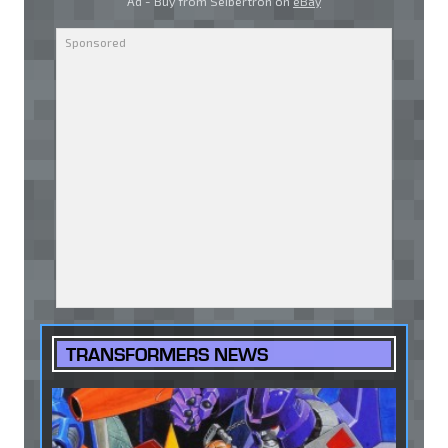
Ad - Buy from Seibertron on
eBay
TRANSFORMERS NEWS