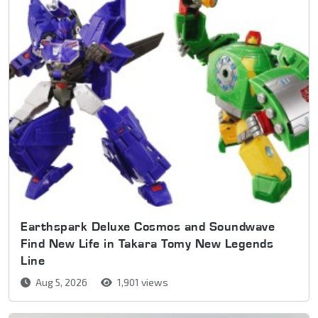
Earthspark Deluxe Cosmos and Soundwave
Find New Life in Takara Tomy New Legends
Line
Aug 5, 2026
1,901 views