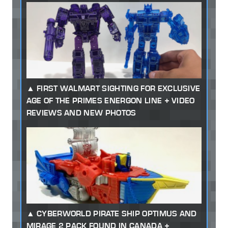
FIRST WALMART SIGHTING FOR EXCLUSIVE
AGE OF THE PRIMES ENERGON LINE + VIDEO
REVIEWS AND NEW PHOTOS
CYBERWORLD PIRATE SHIP OPTIMUS AND
MIRAGE 2 PACK FOUND IN CANADA +