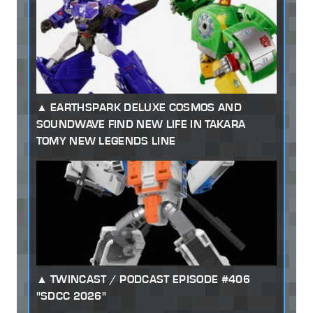
EARTHSPARK DELUXE COSMOS AND
SOUNDWAVE FIND NEW LIFE IN TAKARA
TOMY NEW LEGENDS LINE
TWINCAST / PODCAST EPISODE #406
"SDCC 2026"