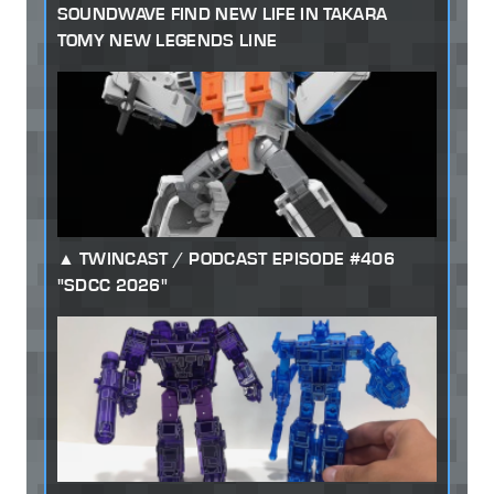
SOUNDWAVE FIND NEW LIFE IN TAKARA
TOMY NEW LEGENDS LINE
TWINCAST / PODCAST EPISODE #406
"SDCC 2026"