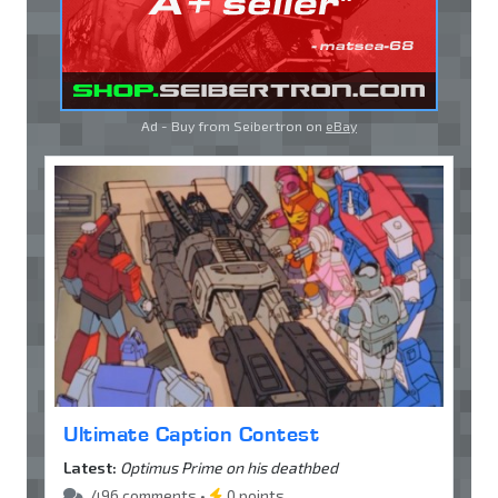
Ad - Buy from Seibertron on
eBay
Ultimate Caption Contest
Latest:
Optimus Prime on his deathbed
496 comments •
0 points