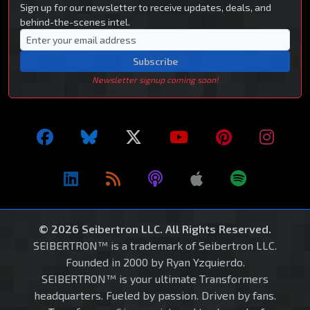
Sign up for our newsletter to receive updates, deals, and
behind-the-scenes intel.
Subscribe
Newsletter signup coming soon!
© 2026 Seibertron LLC. All Rights Reserved.
SEIBERTRON™ is a trademark of Seibertron LLC.
Founded in 2000 by Ryan Yzquierdo.
SEIBERTRON™ is your ultimate Transformers
headquarters. Fueled by passion. Driven by fans.