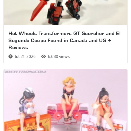
Hot Wheels Transformers GT Scorcher and El
Segundo Coupe Found in Canada and US +
Reviews
Jul 21, 2026
6,680 views