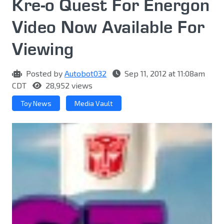
Kre-o Quest For Energon
Video Now Available For
Viewing
Posted by
Autobot032
Sep 11, 2012 at 11:08am
CDT
28,952 views
Toy News
Media Vault