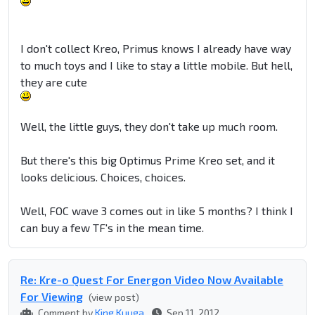
I don't collect Kreo, Primus knows I already have way
to much toys and I like to stay a little mobile. But hell,
they are cute
Well, the little guys, they don't take up much room.
But there's this big Optimus Prime Kreo set, and it
looks delicious. Choices, choices.
Well, FOC wave 3 comes out in like 5 months? I think I
can buy a few TF's in the mean time.
Re: Kre-o Quest For Energon Video Now Available
For Viewing
(view post)
Comment by
King Kuuga
Sep 11, 2012