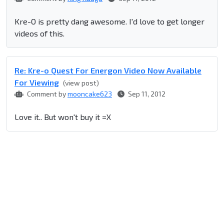
Kre-O is pretty dang awesome. I'd love to get longer
videos of this.
Re: Kre-o Quest For Energon Video Now Available
For Viewing
(view post)
Comment by
mooncake623
Sep 11, 2012
Love it.. But won't buy it =X