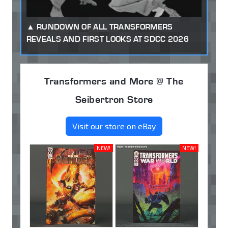
RUNDOWN OF ALL TRANSFORMERS
REVEALS AND FIRST LOOKS AT SDCC 2026
Transformers and More @ The
Seibertron Store
Visit our store on eBay
NEW!
NEW!