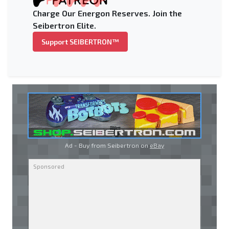
Charge Our Energon Reserves. Join the
Seibertron Elite.
Support SEIBERTRON™
Ad - Buy from Seibertron on
eBay