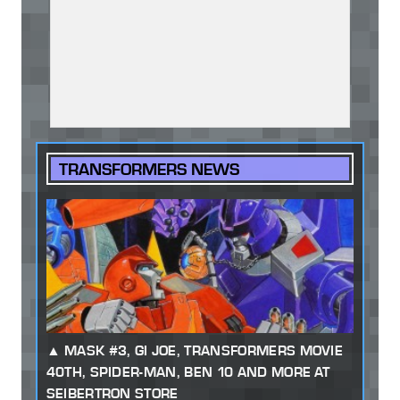
TRANSFORMERS NEWS
MASK #3, GI JOE, TRANSFORMERS MOVIE
40TH, SPIDER-MAN, BEN 10 AND MORE AT
SEIBERTRON STORE