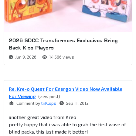
2026 SDCC Transformers Exclusives Bring
Back Kiss Players
Jun 9, 2026
14,566 views
Re: Kre-o Quest For Energon Video Now Available
For Viewing
(view post)
Comment by
triKlops
Sep 11, 2012
another great video from Kreo
pretty happy that i was able to grab the first wave of
blind packs, this just made it better!