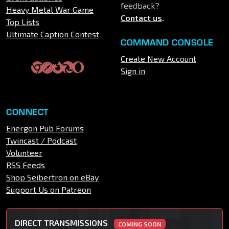
feedback?
Heavy Metal War Game
Contact us
.
Top Lists
Ultimate Caption Contest
COMMAND CONSOLE
Create New Account
Sign in
CONNECT
Energon Pub Forums
Twincast / Podcast
Volunteer
RSS Feeds
Shop Seibertron on eBay
Support Us on Patreon
DIRECT TRANSMISSIONS
COMING SOON