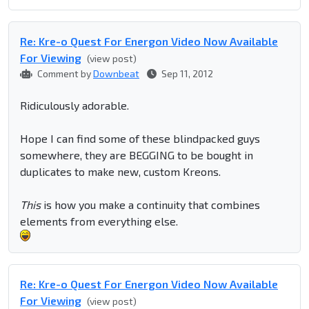
Re: Kre-o Quest For Energon Video Now Available
For Viewing
(view post)
Comment by
Downbeat
Sep 11, 2012
Ridiculously adorable.
Hope I can find some of these blindpacked guys
somewhere, they are BEGGING to be bought in
duplicates to make new, custom Kreons.
This
is how you make a continuity that combines
elements from everything else.
Re: Kre-o Quest For Energon Video Now Available
For Viewing
(view post)