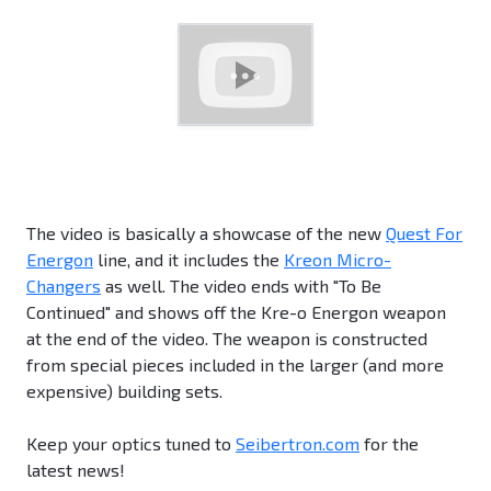
The video is basically a showcase of the new
Quest For
Energon
line, and it includes the
Kreon Micro-
Changers
as well. The video ends with "To Be
Continued" and shows off the Kre-o Energon weapon
at the end of the video. The weapon is constructed
from special pieces included in the larger (and more
expensive) building sets.
Keep your optics tuned to
Seibertron.com
for the
latest news!