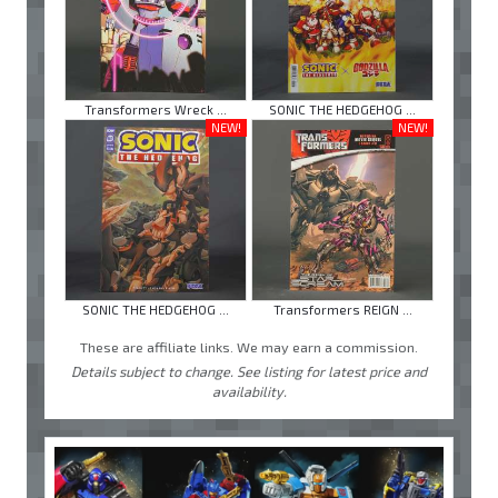
Transformers Wreck ...
SONIC THE HEDGEHOG ...
NEW!
NEW!
SONIC THE HEDGEHOG ...
Transformers REIGN ...
These are affiliate links. We may earn a commission.
Details subject to change. See listing for latest price and
availability.