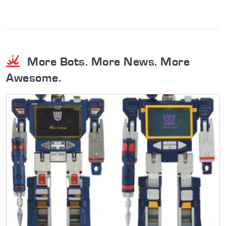
More Bots. More News. More
Awesome.