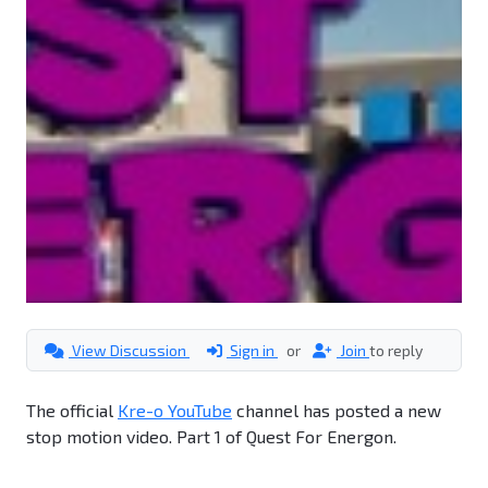
View Discussion
Sign in
or
Join
to reply
The official
Kre-o YouTube
channel has posted a new
stop motion video. Part 1 of Quest For Energon.