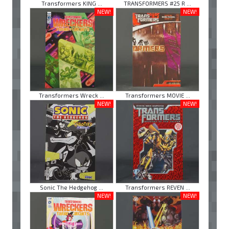
Transformers KING ...
TRANSFORMERS #25 R ...
NEW!
NEW!
Transformers Wreck ...
Transformers MOVIE ...
NEW!
NEW!
Sonic The Hedgehog ...
Transformers REVEN ...
NEW!
NEW!