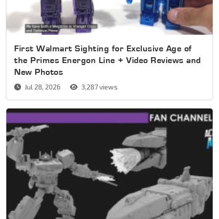
First Walmart Sighting for Exclusive Age of
the Primes Energon Line + Video Reviews and
New Photos
Jul 28, 2026
3,287 views