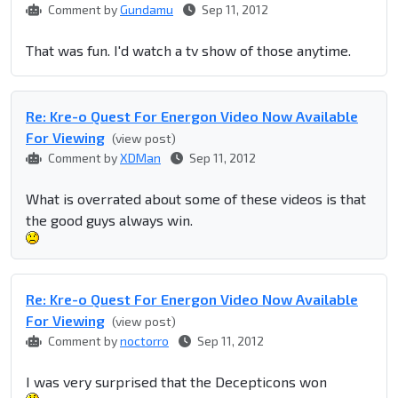
Comment by
Gundamu
Sep 11, 2012
That was fun. I'd watch a tv show of those anytime.
Re: Kre-o Quest For Energon Video Now Available
For Viewing
(view post)
Comment by
XDMan
Sep 11, 2012
What is overrated about some of these videos is that
the good guys always win.
Re: Kre-o Quest For Energon Video Now Available
For Viewing
(view post)
Comment by
noctorro
Sep 11, 2012
I was very surprised that the Decepticons won