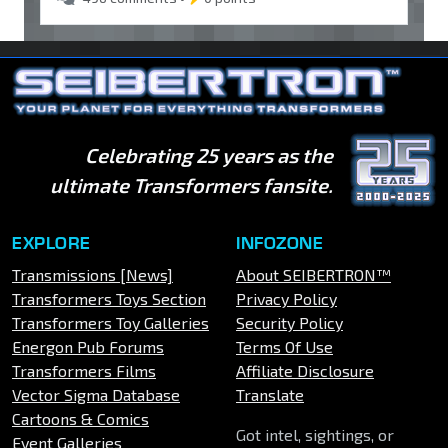
Celebrating 25 years as the
ultimate Transformers fansite.
EXPLORE
INFOZONE
Transmissions [News]
About SEIBERTRON™
Transformers Toys Section
Privacy Policy
Transformers Toy Galleries
Security Policy
Energon Pub Forums
Terms Of Use
Transformers Films
Affiliate Disclosure
Vector Sigma Database
Translate
Cartoons & Comics
Got intel, sightings, or
Event Galleries