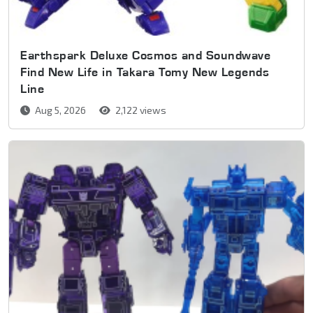
Earthspark Deluxe Cosmos and Soundwave
Find New Life in Takara Tomy New Legends
Line
Aug 5, 2026
2,122 views