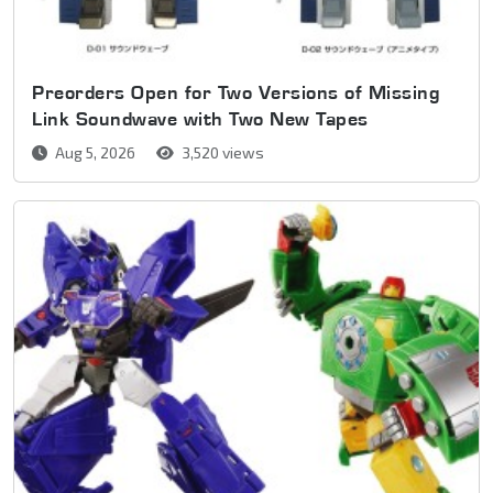
Preorders Open for Two Versions of Missing
Link Soundwave with Two New Tapes
Aug 5, 2026
3,520 views