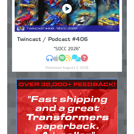
Twincast / Podcast #406
"SDCC 2026"
MP3
Apple Podcasts
Spotify
RSS
Discuss
Ask
Released August 2, 2026