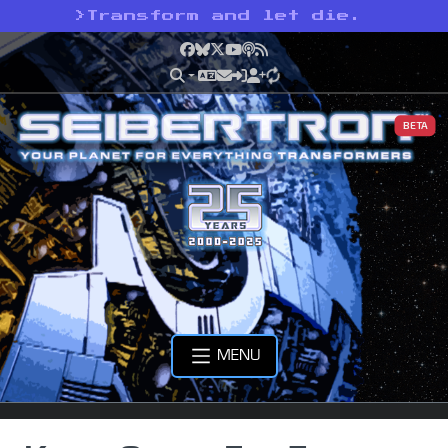
>
Transform and let die.
Facebook
Bluesky
X
YouTube
Podcast
RSS
BETA
MENU