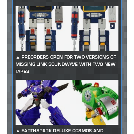
PREORDERS OPEN FOR TWO VERSIONS OF
MISSING LINK SOUNDWAVE WITH TWO NEW
TAPES
EARTHSPARK DELUXE COSMOS AND