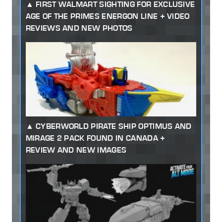
FIRST WALMART SIGHTING FOR EXCLUSIVE
AGE OF THE PRIMES ENERGON LINE + VIDEO
REVIEWS AND NEW PHOTOS
CYBERWORLD PIRATE SHIP OPTIMUS AND
MIRAGE 2 PACK FOUND IN CANADA +
REVIEW AND NEW IMAGES