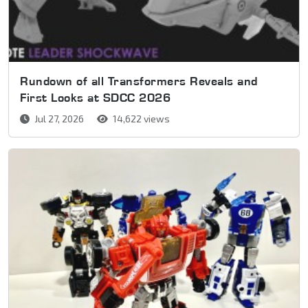
Rundown of all Transformers Reveals and
First Looks at SDCC 2026
Jul 27, 2026
14,622 views