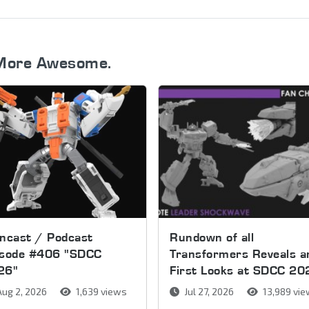
More Awesome.
ncast / Podcast
Rundown of all
isode #406 "SDCC
Transformers Reveals a
26"
First Looks at SDCC 20
ug 2, 2026
1,639 views
Jul 27, 2026
13,989 vi