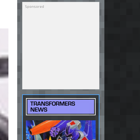
TRANSFORMERS
NEWS