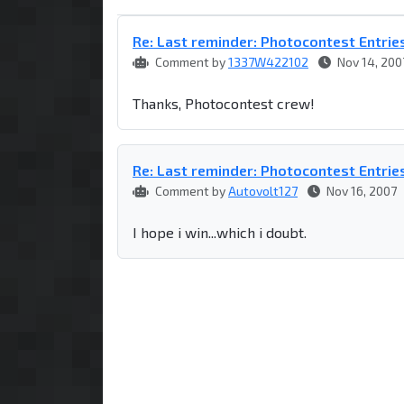
Re: Last reminder: Photocontest Entrie
Comment by
1337W422102
Nov 14, 200
Thanks, Photocontest crew!
Re: Last reminder: Photocontest Entrie
Comment by
Autovolt127
Nov 16, 2007
I hope i win...which i doubt.