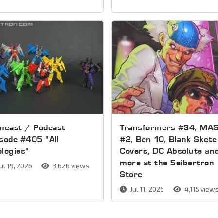
ncast / Podcast
Transformers #34, MA
sode #405 "All
#2, Ben 10, Blank Sketc
logies"
Covers, DC Absolute an
more at the Seibertron
ul 19, 2026
3,626 views
Store
Jul 11, 2026
4,115 view