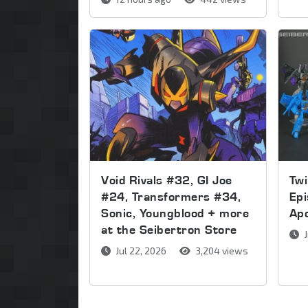
Void Rivals #32, GI Joe
Twi
#24, Transformers #34,
Epi
Sonic, Youngblood + more
Apo
at the Seibertron Store
J
Jul 22, 2026
3,204 views