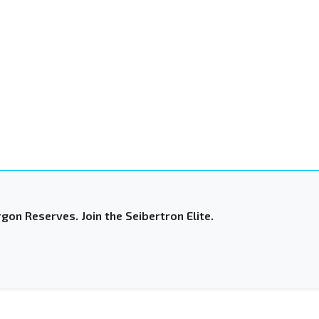
gon Reserves. Join the Seibertron Elite.