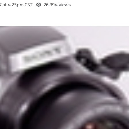
7 at 4:25pm CST
26,894 views