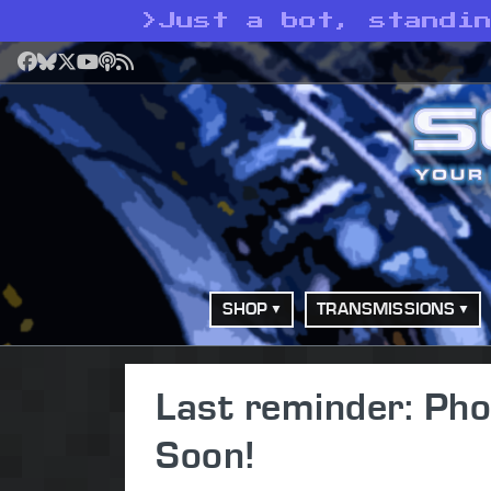
>
Just a bot, standi
Facebook
Bluesky
X
YouTube
Podcast
RSS
SHOP
TRANSMISSIONS
Last reminder: Pho
Soon!