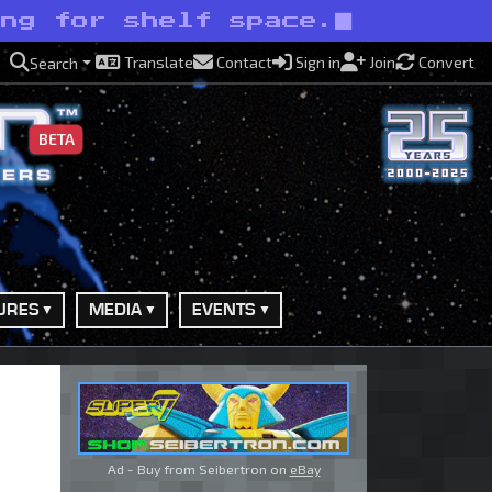
ing for shelf space.
Translate
Contact
Sign in
Join
Convert
Search
BETA
URES
MEDIA
EVENTS
Ad - Buy from Seibertron on
eBay