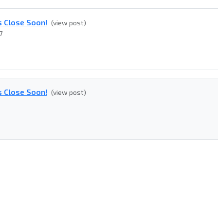
s Close Soon!
(view post)
7
s Close Soon!
(view post)