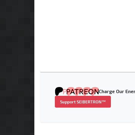
Charge Our Ener
Support SEIBERTRON™