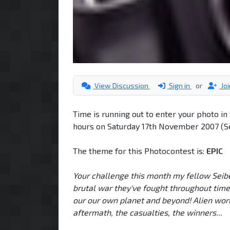
View Discussion
Sign in
or
Jo
Time is running out to enter your photo i
hours on Saturday 17th November 2007 (Se
The theme for this Photocontest is:
EPIC
Your challenge this month my fellow Seiber
brutal war they've fought throughout time
our our own planet and beyond! Alien worl
aftermath, the casualties, the winners...