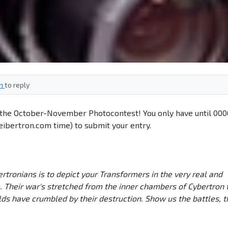
in
to reply
n the October-November Photocontest! You only have until 000
ibertron.com time) to submit your entry.
tronians is to depict your Transformers in the very real and
. Their war's stretched from the inner chambers of Cybertron 
ds have crumbled by their destruction. Show us the battles, t