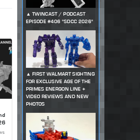
TWINCAST / PODCAST
EPISODE #406 "SDCC 2026"
FIRST WALMART SIGHTING
FOR EXCLUSIVE AGE OF THE
PRIMES ENERGON LINE +
VIDEO REVIEWS AND NEW
PHOTOS
nd
26
ews