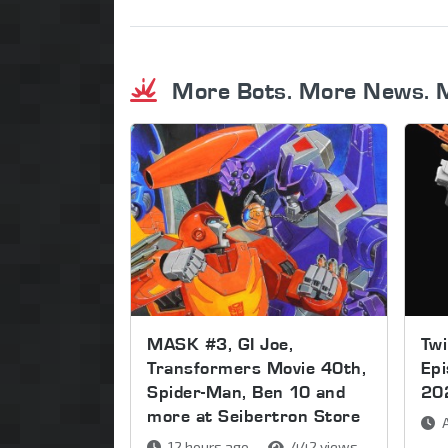
More Bots. More News. 
MASK #3, GI Joe,
Twi
Transformers Movie 40th,
Ep
Spider-Man, Ben 10 and
20
more at Seibertron Store
A
12 hours ago
442 views