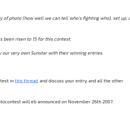
y of photo (how well we can tell who's fighting who), set up, 
een risen to 15 for this contest.
 our very own Sunstar with their winning entries.
test in
this thread
, and discuss your entry, and all the other
tocontest will eb announced on November 26th 2007.