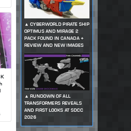
CYBERWORLD PIRATE SHIP
OPTIMUS AND MIRAGE 2
PACK FOUND IN CANADA +
REVIEW AND NEW IMAGES
SK
h
d
RUNDOWN OF ALL
TRANSFORMERS REVEALS
AND FIRST LOOKS AT SDCC
s
2026