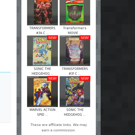
TRANSFORMERS
Transformers
#34 C ...
MOVIE ...
NEW!
NEW!
SONIC THE
TRANSFORMERS
HEDGEHOG ...
#31 C ...
NEW!
NEW!
MARVEL ACTION
SONIC THE
SPID ...
HEDGEHOG ...
These are affiliate links. We may
earn a commission.