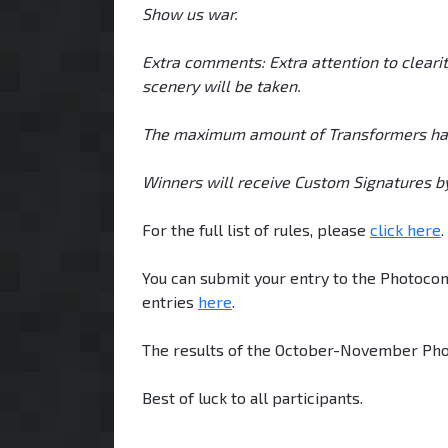
Show us war.
Extra comments: Extra attention to clearit
scenery will be taken.
The maximum amount of Transformers has b
Winners will receive Custom Signatures by
For the full list of rules, please
click here
.
You can submit your entry to the Photocon
entries
here
.
The results of the October-November Pho
Best of luck to all participants.