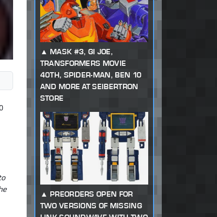
MASK #3, GI JOE,
TRANSFORMERS MOVIE
40TH, SPIDER-MAN, BEN 10
AND MORE AT SEIBERTRON
STORE
0
to
he
PREORDERS OPEN FOR
TWO VERSIONS OF MISSING