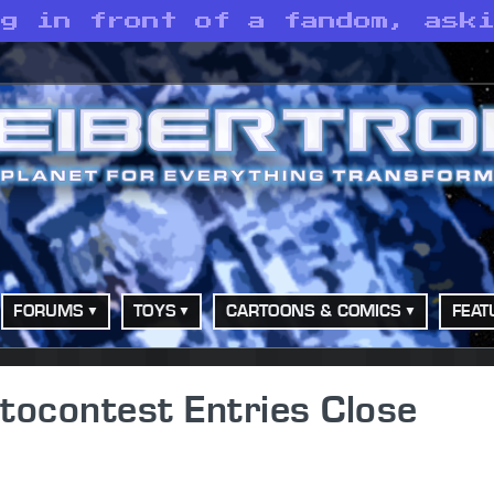
ng in front of a fandom, ask
FORUMS
TOYS
CARTOONS & COMICS
FEAT
tocontest Entries Close