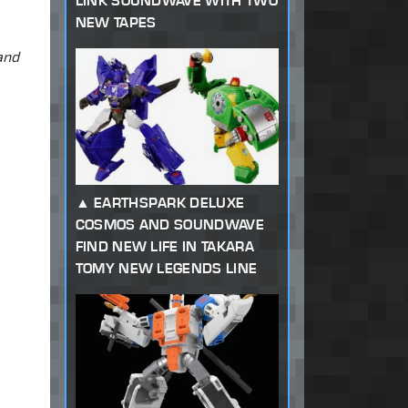
LINK SOUNDWAVE WITH TWO
NEW TAPES
and
EARTHSPARK DELUXE
COSMOS AND SOUNDWAVE
FIND NEW LIFE IN TAKARA
TOMY NEW LEGENDS LINE