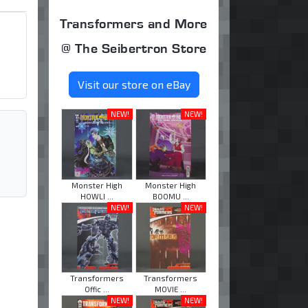
Transformers and More
@ The Seibertron Store
Visit our store on eBay
NEW!
NEW!
Monster High
Monster High
HOWLI ...
BOOMU ...
NEW!
NEW!
Transformers
Transformers
Offic ...
MOVIE ...
NEW!
NEW!