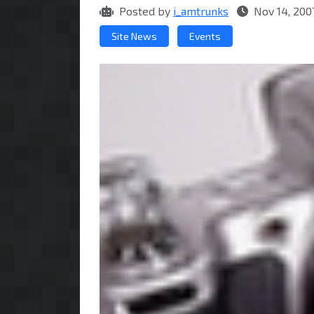
Posted by
i_amtrunks
Nov 14, 200
Site News
Events