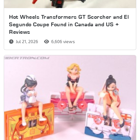
Hot Wheels Transformers GT Scorcher and El
Segundo Coupe Found in Canada and US +
Reviews
Jul 21, 2026
6,606 views