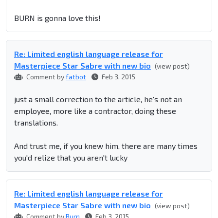
BURN is gonna love this!
Re: Limited english language release for
Masterpiece Star Sabre with new bio
(view post)
Comment by
fatbot
Feb 3, 2015
just a small correction to the article, he's not an
employee, more like a contractor, doing these
translations.
And trust me, if you knew him, there are many times
you'd relize that you aren't lucky
Re: Limited english language release for
Masterpiece Star Sabre with new bio
(view post)
Comment by
Burn
Feb 3, 2015