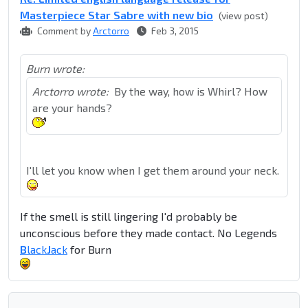
Masterpiece Star Sabre with new bio
(view post)
Comment by
Arctorro
Feb 3, 2015
Burn wrote:
Arctorro wrote:
By the way, how is Whirl? How
are your hands?
I'll let you know when I get them around your neck.
If the smell is still lingering I'd probably be
unconscious before they made contact. No Legends
B
lack
J
ack
for Burn