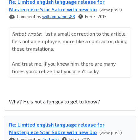
Re: Limited english language release for
Masterpiece Star Sabre with new bio
(view post)
Comment by
william-james88
Feb 3, 2015
fatbot wrote:
just a small correction to the article,
he's not an employee, more like a contractor, doing
these translations.
And trust me, if you knew him, there are many
times you'd relize that you aren't lucky
Why? He's not a fun guy to get to know?
Re: Limited english language release for
Masterpiece Star Sabre with new bio
(view post)
Comment by
Arctorro
Feb 3, 2015