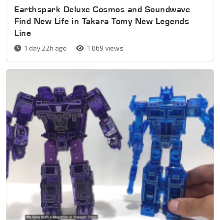
Earthspark Deluxe Cosmos and Soundwave
Find New Life in Takara Tomy New Legends
Line
1 day 22h ago
1,869 views