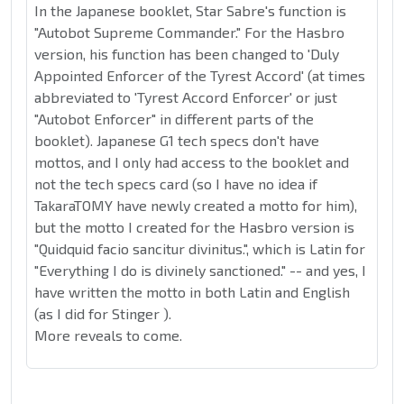
In the Japanese booklet, Star Sabre's function is
"Autobot Supreme Commander." For the Hasbro
version, his function has been changed to 'Duly
Appointed Enforcer of the Tyrest Accord' (at times
abbreviated to 'Tyrest Accord Enforcer' or just
"Autobot Enforcer" in different parts of the
booklet). Japanese G1 tech specs don't have
mottos, and I only had access to the booklet and
not the tech specs card (so I have no idea if
TakaraTOMY have newly created a motto for him),
but the motto I created for the Hasbro version is
"Quidquid facio sancitur divinitus.", which is Latin for
"Everything I do is divinely sanctioned." -- and yes, I
have written the motto in both Latin and English
(as I did for Stinger ).
More reveals to come.