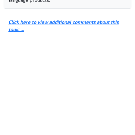
Click here to view additional comments about this
topic ...