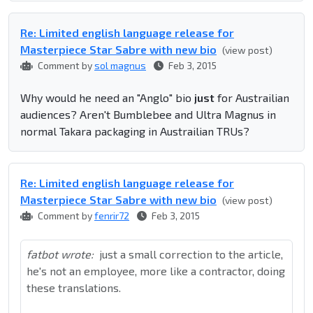
Re: Limited english language release for
Masterpiece Star Sabre with new bio
(view post)
Comment by
sol magnus
Feb 3, 2015
Why would he need an "Anglo" bio
just
for Austrailian
audiences? Aren't Bumblebee and Ultra Magnus in
normal Takara packaging in Austrailian TRUs?
Re: Limited english language release for
Masterpiece Star Sabre with new bio
(view post)
Comment by
fenrir72
Feb 3, 2015
fatbot wrote:
just a small correction to the article,
he's not an employee, more like a contractor, doing
these translations.