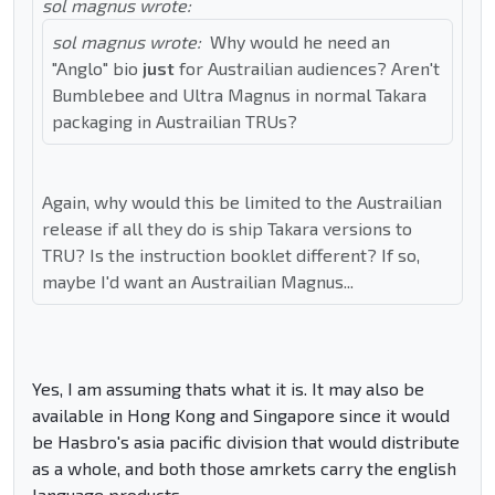
sol magnus wrote:
sol magnus wrote:
Why would he need an
"Anglo" bio
just
for Austrailian audiences? Aren't
Bumblebee and Ultra Magnus in normal Takara
packaging in Austrailian TRUs?
Again, why would this be limited to the Austrailian
release if all they do is ship Takara versions to
TRU? Is the instruction booklet different? If so,
maybe I'd want an Austrailian Magnus...
Yes, I am assuming thats what it is. It may also be
available in Hong Kong and Singapore since it would
be Hasbro's asia pacific division that would distribute
as a whole, and both those amrkets carry the english
language products.