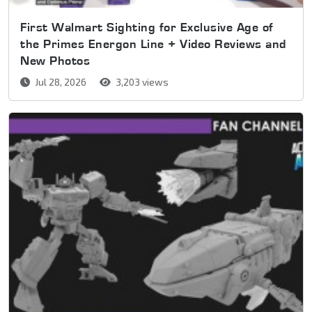
First Walmart Sighting for Exclusive Age of
the Primes Energon Line + Video Reviews and
New Photos
Jul 28, 2026
3,203 views