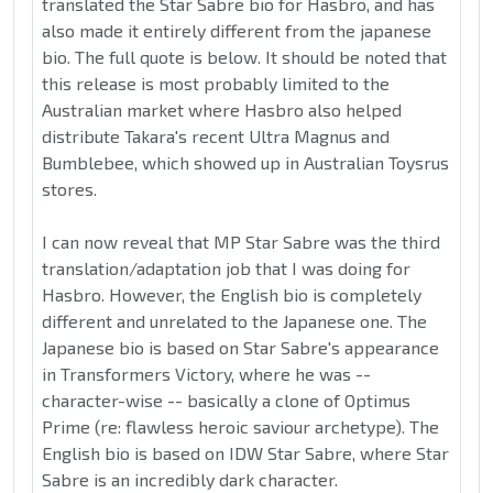
translated the Star Sabre bio for Hasbro, and has
also made it entirely different from the japanese
bio. The full quote is below. It should be noted that
this release is most probably limited to the
Australian market where Hasbro also helped
distribute Takara's recent Ultra Magnus and
Bumblebee, which showed up in Australian Toysrus
stores.
I can now reveal that MP Star Sabre was the third
translation/adaptation job that I was doing for
Hasbro. However, the English bio is completely
different and unrelated to the Japanese one. The
Japanese bio is based on Star Sabre's appearance
in Transformers Victory, where he was --
character-wise -- basically a clone of Optimus
Prime (re: flawless heroic saviour archetype). The
English bio is based on IDW Star Sabre, where Star
Sabre is an incredibly dark character.