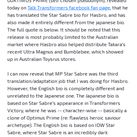
GOKTIMUS PRIME (self chosen pseudonym), revealed
today on
Talk Transformers facebook fan page
, that he
has translated the Star Sabre bio for Hasbro, and has
also made it entirely different from the japanese bio.
The full quote is below. It should be noted that this
release is most probably limited to the Australian
market where Hasbro also helped distribute Takara's
recent Ultra Magnus and Bumblebee, which showed
up in Australian Toysrus stores.
I can now reveal that MP Star Sabre was the third
translation/adaptation job that I was doing for Hasbro.
However, the English bio is completely different and
unrelated to the Japanese one. The Japanese bio is
based on Star Sabre's appearance in Transformers
Victory, where he was -- character-wise -- basically a
clone of Optimus Prime (re: flawless heroic saviour
archetype). The English bio is based on IDW Star
Sabre, where Star Sabre is an incredibly dark