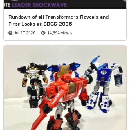
Rundown of all Transformers Reveals and
First Looks at SDCC 2026
Jul 27, 2026
14,394 views