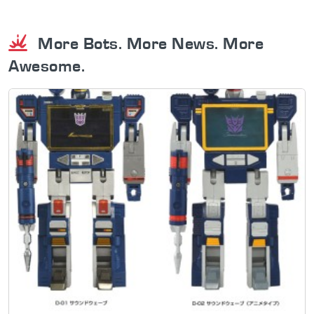
More Bots. More News. More
Awesome.