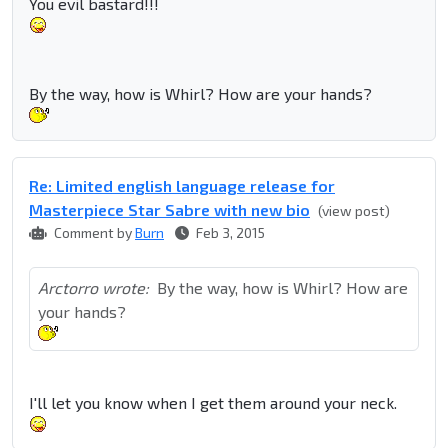
You evil bastard!!!
By the way, how is Whirl? How are your hands?
Re: Limited english language release for
Masterpiece Star Sabre with new bio
(view post)
Comment by
Burn
Feb 3, 2015
Arctorro wrote:
By the way, how is Whirl? How are
your hands?
I'll let you know when I get them around your neck.