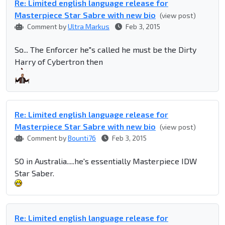
Re: Limited english language release for
Masterpiece Star Sabre with new bio
(view post)
Comment by
Ultra Markus
Feb 3, 2015
So... The Enforcer he"s called he must be the Dirty
Harry of Cybertron then
Re: Limited english language release for
Masterpiece Star Sabre with new bio
(view post)
Comment by
Bounti76
Feb 3, 2015
SO in Australia.....he's essentially Masterpiece IDW
Star Saber.
Re: Limited english language release for