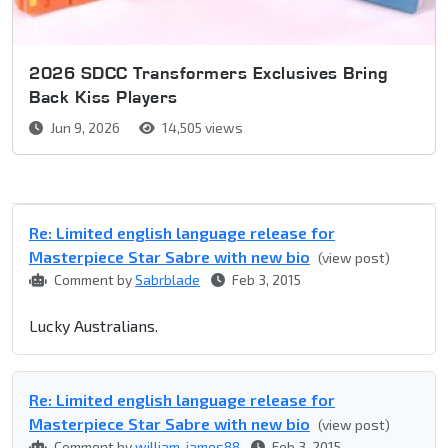
2026 SDCC Transformers Exclusives Bring
Back Kiss Players
Jun 9, 2026
14,505 views
Re: Limited english language release for
Masterpiece Star Sabre with new bio
(view post)
Comment by
Sabrblade
Feb 3, 2015
Lucky Australians.
Re: Limited english language release for
Masterpiece Star Sabre with new bio
(view post)
Comment by
william-james88
Feb 3, 2015