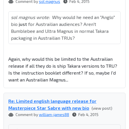
Comment by
sol magnus
Feb 4, 2015
sol magnus wrote:
Why would he need an "Anglo"
bio
just
for Austrailian audiences? Aren't
Bumblebee and Ultra Magnus in normal Takara
packaging in Austrailian TRUs?
Again, why would this be limited to the Austrailian
release if all they do is ship Takara versions to TRU?
Is the instruction booklet different? If so, maybe I'd
want an Austrailian Magnus...
Re: Limited english language release for
Masterpiece Star Sabre with new bio
(view post)
Comment by
william-james88
Feb 4, 2015