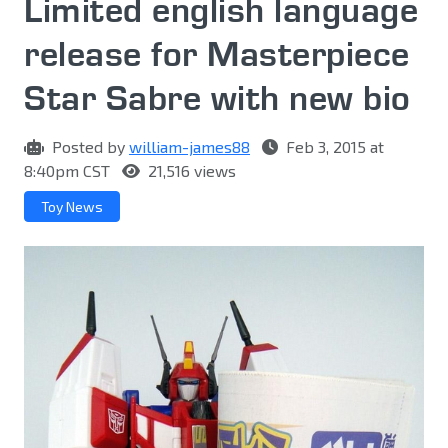
Limited english language
release for Masterpiece
Star Sabre with new bio
Posted by
william-james88
Feb 3, 2015 at
8:40pm CST
21,516 views
Toy News