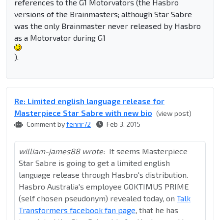
references to the G1 Motorvators (the Hasbro
versions of the Brainmasters; although Star Sabre
was the only Brainmaster never released by Hasbro
as a Motorvator during G1
).
Re: Limited english language release for
Masterpiece Star Sabre with new bio
(view post)
Comment by
fenrir72
Feb 3, 2015
william-james88 wrote:
It seems Masterpiece
Star Sabre is going to get a limited english
language release through Hasbro's distribution.
Hasbro Australia's employee GOKTIMUS PRIME
(self chosen pseudonym) revealed today, on
Talk
Transformers facebook fan page
, that he has