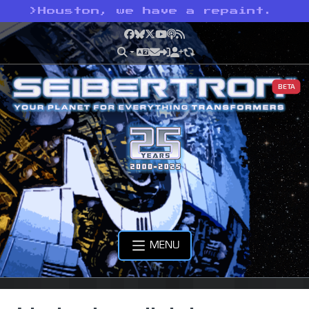
>
Houston, we have a repaint.
Facebook
Bluesky
X
YouTube
Podcast
RSS
BETA
MENU