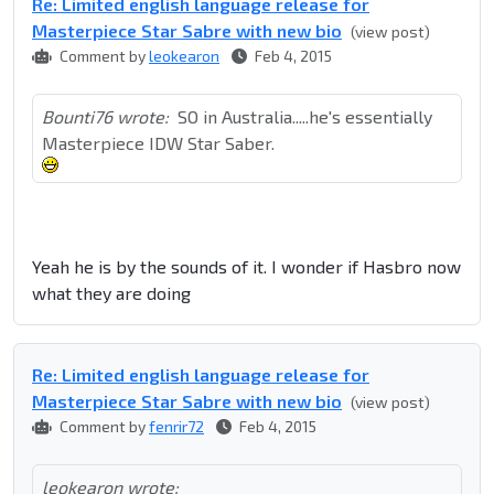
Re: Limited english language release for
Masterpiece Star Sabre with new bio
(view post)
Comment by
leokearon
Feb 4, 2015
Bounti76 wrote:
SO in Australia.....he's essentially
Masterpiece IDW Star Saber.
Yeah he is by the sounds of it. I wonder if Hasbro now
what they are doing
Re: Limited english language release for
Masterpiece Star Sabre with new bio
(view post)
Comment by
fenrir72
Feb 4, 2015
leokearon wrote: