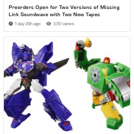
Preorders Open for Two Versions of Missing
Link Soundwave with Two New Tapes
1 day 20h ago
3,151 views