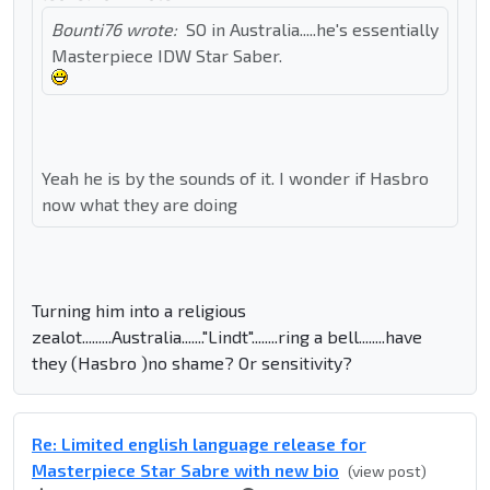
Bounti76 wrote:
SO in Australia.....he's essentially
Masterpiece IDW Star Saber.
Yeah he is by the sounds of it. I wonder if Hasbro
now what they are doing
Turning him into a religious
zealot.........Australia......."Lindt"........ring a bell........have
they (Hasbro )no shame? Or sensitivity?
Re: Limited english language release for
Masterpiece Star Sabre with new bio
(view post)