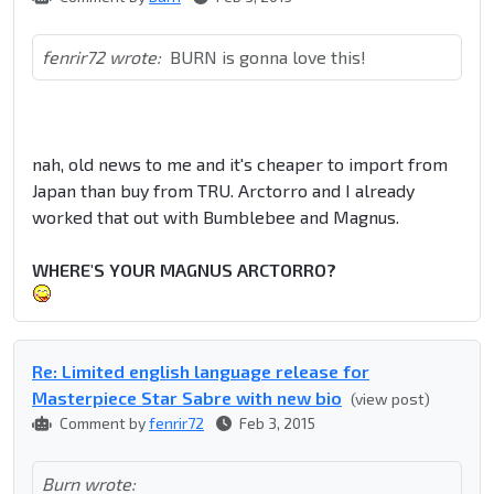
fenrir72 wrote:
BURN is gonna love this!
nah, old news to me and it's cheaper to import from
Japan than buy from TRU. Arctorro and I already
worked that out with Bumblebee and Magnus.
WHERE'S YOUR MAGNUS ARCTORRO?
Re: Limited english language release for
Masterpiece Star Sabre with new bio
(view post)
Comment by
fenrir72
Feb 3, 2015
Burn wrote: