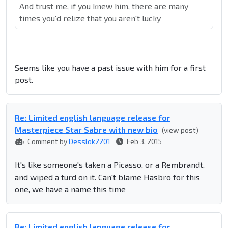
And trust me, if you knew him, there are many
times you'd relize that you aren't lucky
Seems like you have a past issue with him for a first
post.
Re: Limited english language release for
Masterpiece Star Sabre with new bio
(view post)
Comment by
Desslok2201
Feb 3, 2015
It's like someone's taken a Picasso, or a Rembrandt,
and wiped a turd on it. Can't blame Hasbro for this
one, we have a name this time
Re: Limited english language release for