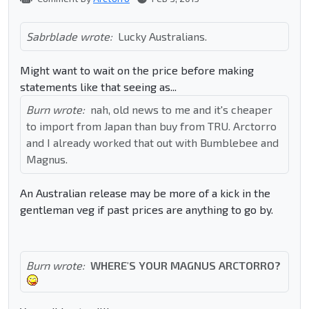
Sabrblade wrote:
Lucky Australians.
Might want to wait on the price before making
statements like that seeing as...
Burn wrote:
nah, old news to me and it's cheaper
to import from Japan than buy from TRU. Arctorro
and I already worked that out with Bumblebee and
Magnus.
An Australian release may be more of a kick in the
gentleman veg if past prices are anything to go by.
Burn wrote:
WHERE'S YOUR MAGNUS ARCTORRO?