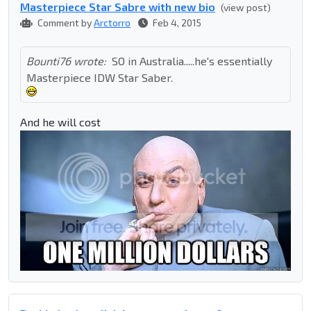
Masterpiece Star Sabre with new bio
(view post)
Comment by
Arctorro
Feb 4, 2015
Bounti76 wrote:
SO in Australia.....he's essentially
Masterpiece IDW Star Saber.
And he will cost