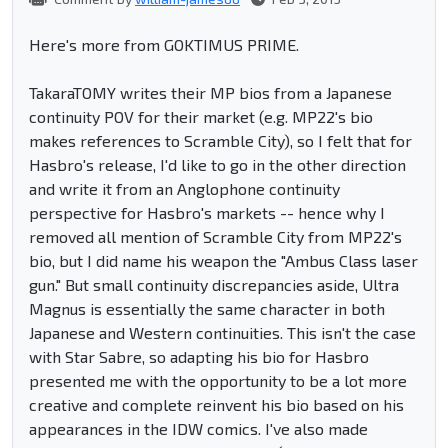
Here's more from GOKTIMUS PRIME.
TakaraTOMY writes their MP bios from a Japanese
continuity POV for their market (e.g. MP22's bio
makes references to Scramble City), so I felt that for
Hasbro's release, I'd like to go in the other direction
and write it from an Anglophone continuity
perspective for Hasbro's markets -- hence why I
removed all mention of Scramble City from MP22's
bio, but I did name his weapon the "Ambus Class laser
gun." But small continuity discrepancies aside, Ultra
Magnus is essentially the same character in both
Japanese and Western continuities. This isn't the case
with Star Sabre, so adapting his bio for Hasbro
presented me with the opportunity to be a lot more
creative and complete reinvent his bio based on his
appearances in the IDW comics. I've also made