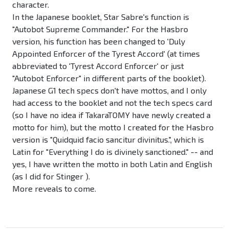
character.
In the Japanese booklet, Star Sabre's function is
"Autobot Supreme Commander." For the Hasbro
version, his function has been changed to 'Duly
Appointed Enforcer of the Tyrest Accord' (at times
abbreviated to 'Tyrest Accord Enforcer' or just
"Autobot Enforcer" in different parts of the booklet).
Japanese G1 tech specs don't have mottos, and I only
had access to the booklet and not the tech specs card
(so I have no idea if TakaraTOMY have newly created a
motto for him), but the motto I created for the Hasbro
version is "Quidquid facio sancitur divinitus.", which is
Latin for "Everything I do is divinely sanctioned." -- and
yes, I have written the motto in both Latin and English
(as I did for Stinger ).
More reveals to come.