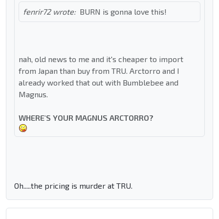
fenrir72 wrote:
BURN is gonna love this!
nah, old news to me and it's cheaper to import
from Japan than buy from TRU. Arctorro and I
already worked that out with Bumblebee and
Magnus.
WHERE'S YOUR MAGNUS ARCTORRO?
Oh.....the pricing is murder at TRU.