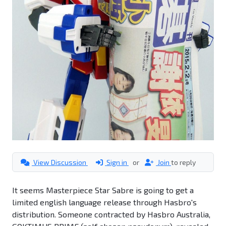
View Discussion
Sign in
or
Join
to reply
It seems Masterpiece Star Sabre is going to get a
limited english language release through Hasbro's
distribution. Someone contracted by Hasbro Australia,