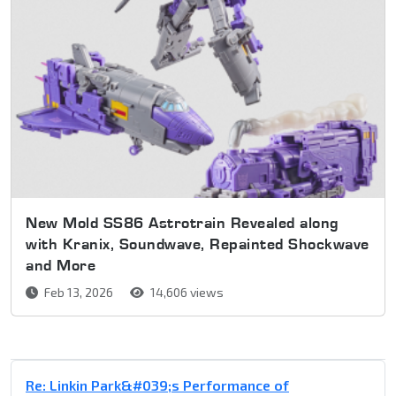
New Mold SS86 Astrotrain Revealed along
with Kranix, Soundwave, Repainted Shockwave
and More
Feb 13, 2026
14,606 views
Re: Linkin Park&#039;s Performance of