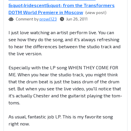
&quot;Iridescent&quot; from the Transformers
DOTM World Premiere in Moscow
(view post)
Comment by
prowl123
Jun 26, 2011
I just love watching an artist perform live. You can
see how they do the song, and it's always refreshing
to hear the differences between the studio track and
the live version.
Especially with the LP song WHEN THEY COME FOR
ME. When you hear the studio track, you might think
that the drum beat is just the bass drum of the drum
set. But when you see the live video, you'll notice that
it's actually Chester and the guitarist playing the tom-
toms.
As usual, fantastic job LP. This is my favorite song
right now.