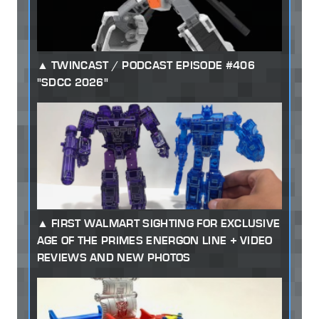
TWINCAST / PODCAST EPISODE #406
"SDCC 2026"
FIRST WALMART SIGHTING FOR EXCLUSIVE
AGE OF THE PRIMES ENERGON LINE + VIDEO
REVIEWS AND NEW PHOTOS