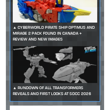
CYBERWORLD PIRATE SHIP OPTIMUS AND
MIRAGE 2 PACK FOUND IN CANADA +
REVIEW AND NEW IMAGES
RUNDOWN OF ALL TRANSFORMERS
REVEALS AND FIRST LOOKS AT SDCC 2026