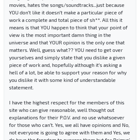
movies, hates the songs/soundtracks...just because
YOU don't like it doesn't make a particular piece of
work a complete and total piece of sh**. All this it
means is that YOU happen to think that your point of
view is the most important damn thing in the
universe and that YOUR opinion is the only one that
matters. Well, guess what?? YOU need to get over
yourselves and simply state that you dislike a given
piece of work and, hopefully although it's asking a
hell of a lot, be able to support your reason for why
you dislike it with some kind of understandable
statement.
I have the highest respect for the members of this
site who can give reasonable, well thought out
explanations for their P.O.V. and no use whatsoever
for those who can't. Yes, we all have opinions and No,
not everyone is going to agree with them and Yes, we
do have the freedom to express them but for Primus'