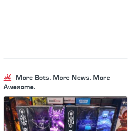
More Bots. More News. More
Awesome.