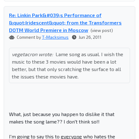
Re: Linkin Park&#039;s Performance of
&quot;Iridescent&quot; from the Transformers
DOTM World Premiere in Moscow
(view post)
Comment by
T-Macksimus
Jun 26, 2011
vegetacron wrote:
Lame song as usual. I wish the
music to these 3 movies would have been a lot
better, but that only scratching the surface to all
the issues these movies have.
What, just because you happen to dislike it that
makes the song lame?? I don't think so!!
I'm going to say this to
everyone
who hates the