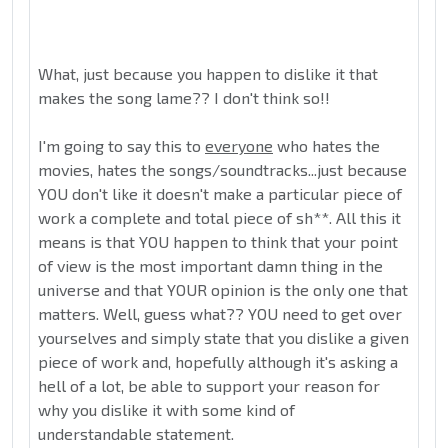
What, just because you happen to dislike it that
makes the song lame?? I don't think so!!
I'm going to say this to
everyone
who hates the
movies, hates the songs/soundtracks...just because
YOU don't like it doesn't make a particular piece of
work a complete and total piece of sh**. All this it
means is that YOU happen to think that your point
of view is the most important damn thing in the
universe and that YOUR opinion is the only one that
matters. Well, guess what?? YOU need to get over
yourselves and simply state that you dislike a given
piece of work and, hopefully although it's asking a
hell of a lot, be able to support your reason for
why you dislike it with some kind of
understandable statement.