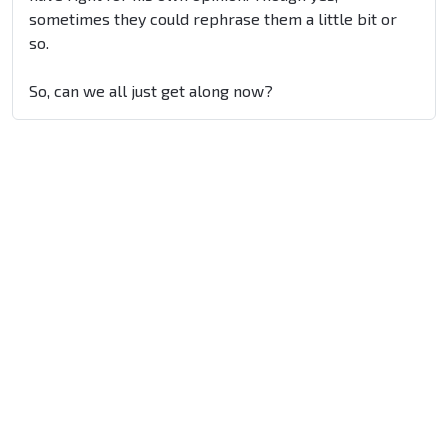
sometimes they could rephrase them a little bit or
so.
So, can we all just get along now?