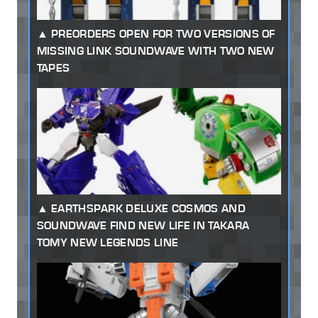
PREORDERS OPEN FOR TWO VERSIONS OF
MISSING LINK SOUNDWAVE WITH TWO NEW
TAPES
EARTHSPARK DELUXE COSMOS AND
SOUNDWAVE FIND NEW LIFE IN TAKARA
TOMY NEW LEGENDS LINE