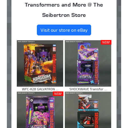
Transformers and More @ The
Seibertron Store
Visit our store on eBay
NEW!
WFC-K28 GALVATRON ...
SHOCKWAVE Transfor ...
NEW!