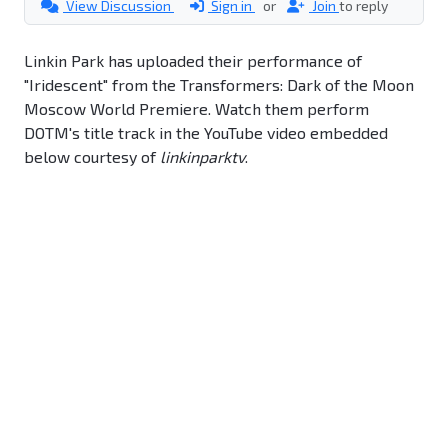
View Discussion
Sign in
or
Join
to reply
Linkin Park has uploaded their performance of
"Iridescent" from the Transformers: Dark of the Moon
Moscow World Premiere. Watch them perform
DOTM's title track in the YouTube video embedded
below courtesy of
linkinparktv
.