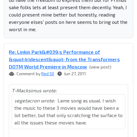
sake folks lets at least present them decently. Yeah, I
could present mine better but honestly, reading
everyone elses' posts on here seems to bring out the
worst in me.
Re: Linkin Park&#039;s Performance of
&quot;Iridescent&quot; from the Transformers
DOTM World Premiere in Moscow
(view post)
Comment by
Red 50
Jun 27, 2011
T-Macksimus wrote:
vegetacron wrote:
Lame song as usual. I wish
the music to these 3 movies would have been a
lot better, but that only scratching the surface to
all the issues these movies have.