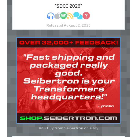
"SDCC 2026"
MP3
Apple Podcasts
Spotify
RSS
Discuss
Ask
Released August 2, 2026
Ad - Buy from Seibertron on
eBay