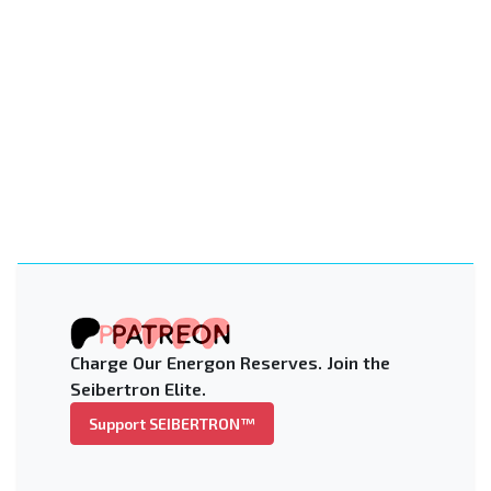
Charge Our Energon Reserves. Join the
Seibertron Elite.
Support SEIBERTRON™