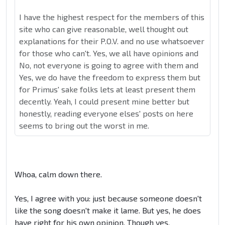
I have the highest respect for the members of this
site who can give reasonable, well thought out
explanations for their P.O.V. and no use whatsoever
for those who can't. Yes, we all have opinions and
No, not everyone is going to agree with them and
Yes, we do have the freedom to express them but
for Primus' sake folks lets at least present them
decently. Yeah, I could present mine better but
honestly, reading everyone elses' posts on here
seems to bring out the worst in me.
Whoa, calm down there.
Yes, I agree with you: just because someone doesn't
like the song doesn't make it lame. But yes, he does
have right for his own opinion. Though yes,