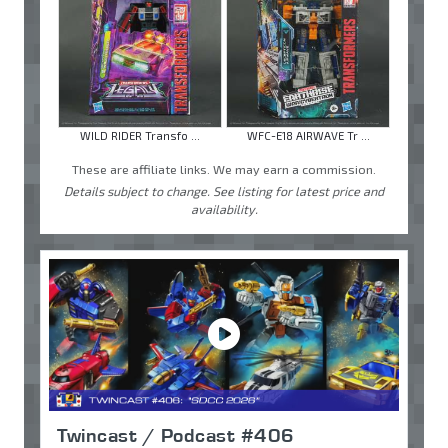
WILD RIDER Transfo ...
WFC-E18 AIRWAVE Tr ...
These are affiliate links. We may earn a commission.
Details subject to change. See listing for latest price and
availability.
Twincast / Podcast #406