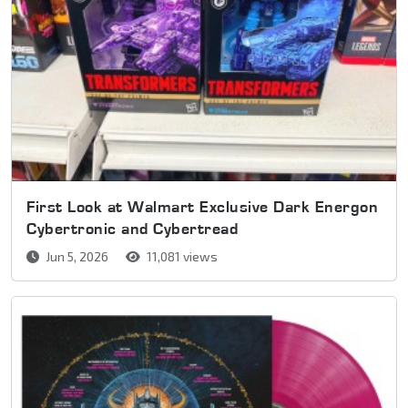
First Look at Walmart Exclusive Dark Energon
Cybertronic and Cybertread
Jun 5, 2026
11,081 views