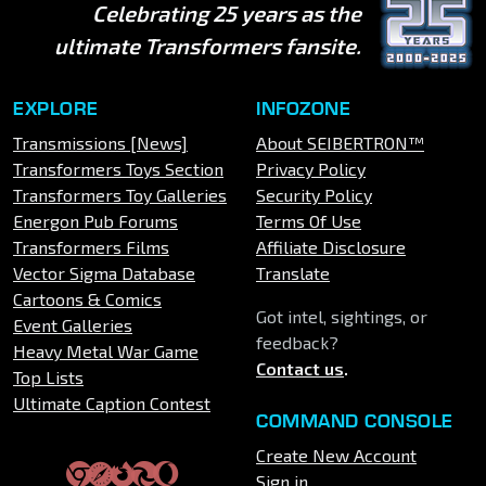
Celebrating 25 years as the
ultimate Transformers fansite.
EXPLORE
INFOZONE
Transmissions [News]
About SEIBERTRON™
Transformers Toys Section
Privacy Policy
Transformers Toy Galleries
Security Policy
Energon Pub Forums
Terms Of Use
Transformers Films
Affiliate Disclosure
Vector Sigma Database
Translate
Cartoons & Comics
Got intel, sightings, or
Event Galleries
feedback?
Heavy Metal War Game
Contact us
.
Top Lists
Ultimate Caption Contest
COMMAND CONSOLE
Create New Account
Sign in