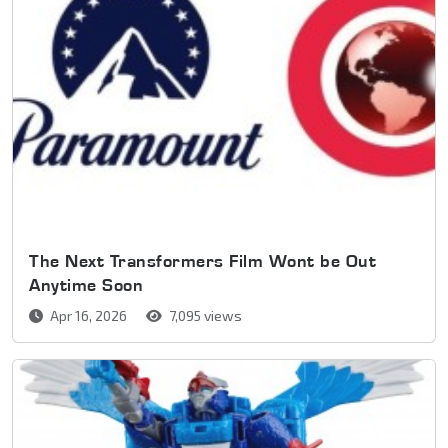
The Next Transformers Film Wont be Out
Anytime Soon
Apr 16, 2026
7,095 views