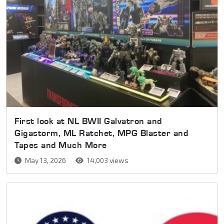
First look at NL BWII Galvatron and
Gigastorm, ML Ratchet, MPG Blaster and
Tapes and Much More
May 13, 2026
14,003 views