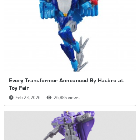
Every Transformer Announced By Hasbro at
Toy Fair
Feb 23, 2026
26,885 views