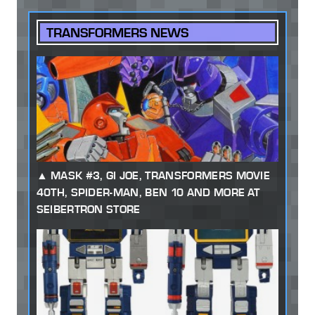
TRANSFORMERS NEWS
MASK #3, GI JOE, TRANSFORMERS MOVIE
40TH, SPIDER-MAN, BEN 10 AND MORE AT
SEIBERTRON STORE