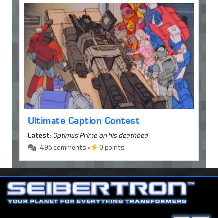
Ultimate Caption Contest
Latest:
Optimus Prime on his deathbed
496 comments •
0 points