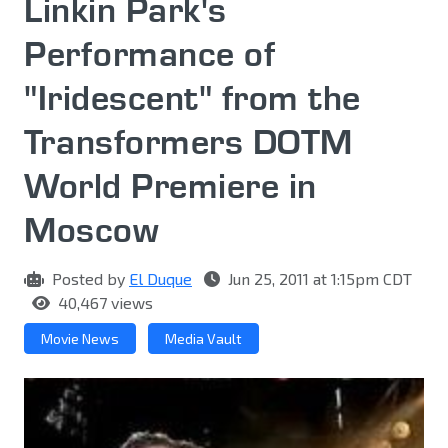
Linkin Park's
Performance of
"Iridescent" from the
Transformers DOTM
World Premiere in
Moscow
Posted by
El Duque
Jun 25, 2011 at 1:15pm CDT
40,467 views
Movie News
Media Vault