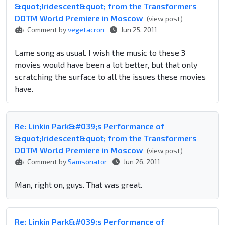
&quot;Iridescent&quot; from the Transformers
DOTM World Premiere in Moscow
(view post)
Comment by
vegetacron
Jun 25, 2011
Lame song as usual. I wish the music to these 3
movies would have been a lot better, but that only
scratching the surface to all the issues these movies
have.
Re: Linkin Park&#039;s Performance of
&quot;Iridescent&quot; from the Transformers
DOTM World Premiere in Moscow
(view post)
Comment by
Samsonator
Jun 26, 2011
Man, right on, guys. That was great.
Re: Linkin Park&#039;s Performance of