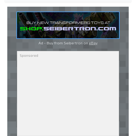
Ad - Buy from Seibertron on
eBay