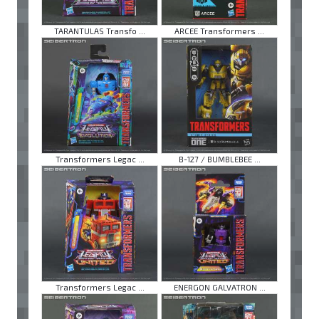
TARANTULAS Transfo ...
ARCEE Transformers ...
Transformers Legac ...
B-127 / BUMBLEBEE ...
Transformers Legac ...
ENERGON GALVATRON ...