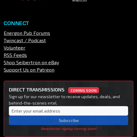
CONNECT
Energon Pub Forums
Twincast / Podcast
Volunteer
RSS Feeds
Shop Seibertron on eBay
Support Us on Patreon
DIRECT TRANSMISSIONS
COMING SOON
Sign up for our newsletter to receive updates, deals, and
behind-the-scenes intel.
Subscribe
Newsletter signup coming soon!