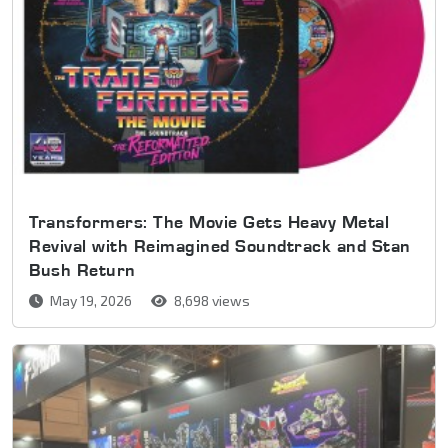
Transformers: The Movie Gets Heavy Metal
Revival with Reimagined Soundtrack and Stan
Bush Return
May 19, 2026
8,698 views