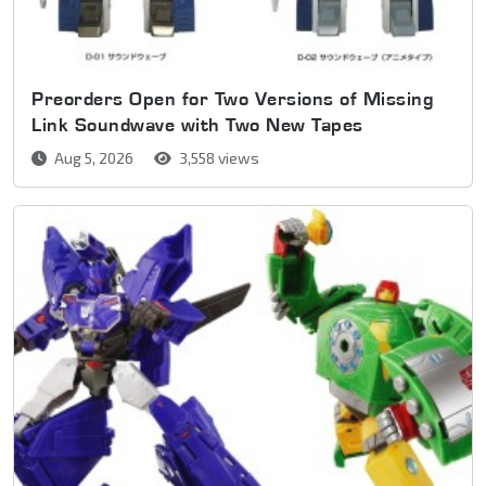
Preorders Open for Two Versions of Missing
Link Soundwave with Two New Tapes
Aug 5, 2026
3,558 views