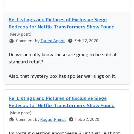
Re: Listings and Pictures of Exclusive Siege
Redecos for Netflix Transformers Show Found
(view post)
Comment by
Tuned Agent
Feb 22, 2020
Do we actually know these are going to be sold at
standard retail?
Also, that mystery box has spoiler warnings on it.
Re: Listings and Pictures of Exclusive Siege
Redecos for Netflix Transformers Show Found
(view post)
Comment by
Rogue-Primal
Feb 22, 2020
Important question about Siege Brunt that i just got.