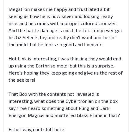
Megatron makes me happy and frustrated a bit,
seeing as how he is now silver and looking really
nice, and he comes with a proper colored Lionizer.
And the battle damage is much better. I only ever got
his G2 Selects toy and really don't want another of
the mold, but he looks so good and Lionizer.
Hot Link is interesting, i was thinking they would end
up using the Earthrise mold, but this is a surprise.
Here's hoping they keep going and give us the rest of
the seekers!
That Box with the contents not revealed is
interesting, what does the Cybertronian on the box
say? I've heard something about Rung and Dark
Energon Magnus and Shattered Glass Prime in that?
Either way, cool stuff here