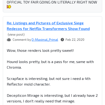
OFFICIAL TOY FAIR GOING ON LITERALLY RIGHT NOW
Re: Listings and Pictures of Exclusive Siege
Redecos for Netflix Transformers Show Found
(view post)
Comment by
D-Maximal_Primal
Feb 22, 2020
Wow, those renders look pretty sweet!
Hound looks pretty, but is a pass for me, same with
Chromia.
Scrapface is interesting, but not sure i need a 4th
Reflector mold character.
Decepticon Mirage is interesting, but I already have 2
versions, I don't really need that mirage.