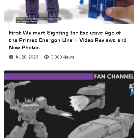
First Walmart Sighting for Exclusive Age of
the Primes Energon Line + Video Reviews and
New Photos
Jul 28, 2026
3,300 views