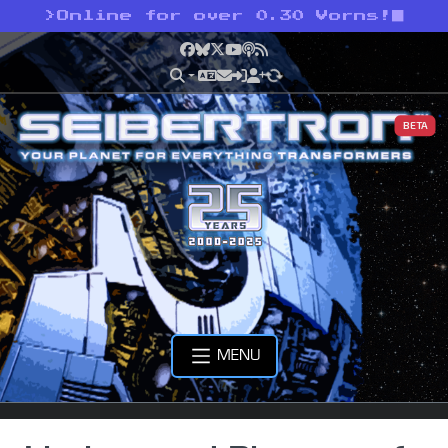
>
Online for over 0.30 Vorns!
Facebook
Bluesky
X
YouTube
Podcast
RSS
BETA
MENU