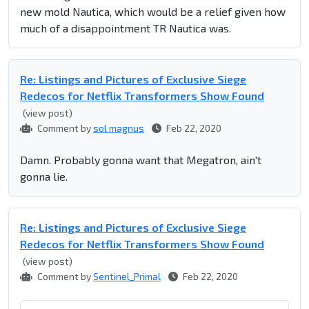
new mold Nautica, which would be a relief given how
much of a disappointment TR Nautica was.
Re: Listings and Pictures of Exclusive Siege
Redecos for Netflix Transformers Show Found
(view post)
Comment by
sol magnus
Feb 22, 2020
Damn. Probably gonna want that Megatron, ain't
gonna lie.
Re: Listings and Pictures of Exclusive Siege
Redecos for Netflix Transformers Show Found
(view post)
Comment by
Sentinel_Primal
Feb 22, 2020