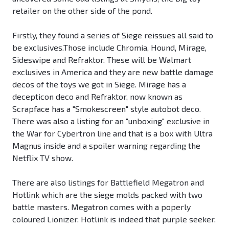
retailer on the other side of the pond.
Firstly, they found a series of Siege reissues all said to
be exclusives.Those include Chromia, Hound, Mirage,
Sideswipe and Refraktor. These will be Walmart
exclusives in America and they are new battle damage
decos of the toys we got in Siege. Mirage has a
decepticon deco and Refraktor, now known as
Scrapface has a "Smokescreen" style autobot deco.
There was also a listing for an "unboxing" exclusive in
the War for Cybertron line and that is a box with Ultra
Magnus inside and a spoiler warning regarding the
Netflix TV show.
There are also listings for Battlefield Megatron and
Hotlink which are the siege molds packed with two
battle masters. Megatron comes with a poperly
coloured Lionizer. Hotlink is indeed that purple seeker.