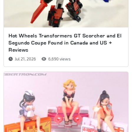
Hot Wheels Transformers GT Scorcher and El
Segundo Coupe Found in Canada and US +
Reviews
Jul 21, 2026
6,690 views