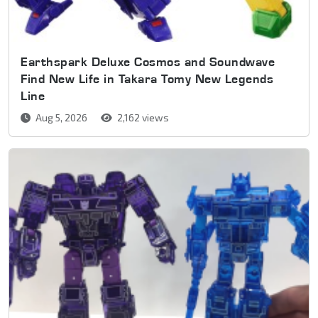
Earthspark Deluxe Cosmos and Soundwave
Find New Life in Takara Tomy New Legends
Line
Aug 5, 2026
2,162 views