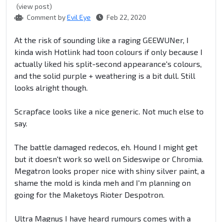
(view post)
Comment by
Evil Eye
Feb 22, 2020
At the risk of sounding like a raging GEEWUNer, I
kinda wish Hotlink had toon colours if only because I
actually liked his split-second appearance's colours,
and the solid purple + weathering is a bit dull. Still
looks alright though.
Scrapface looks like a nice generic. Not much else to
say.
The battle damaged redecos, eh. Hound I might get
but it doesn't work so well on Sideswipe or Chromia.
Megatron looks proper nice with shiny silver paint, a
shame the mold is kinda meh and I'm planning on
going for the Maketoys Rioter Despotron.
Ultra Magnus I have heard rumours comes with a