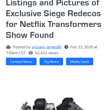
Listings and Pictures of
Exclusive Siege Redecos
for Netflix Transformers
Show Found
Posted by
william-james88
Feb 22, 2020 at
7:33am CST
42,452 views
Cartoon News
Toy News
Media Vault