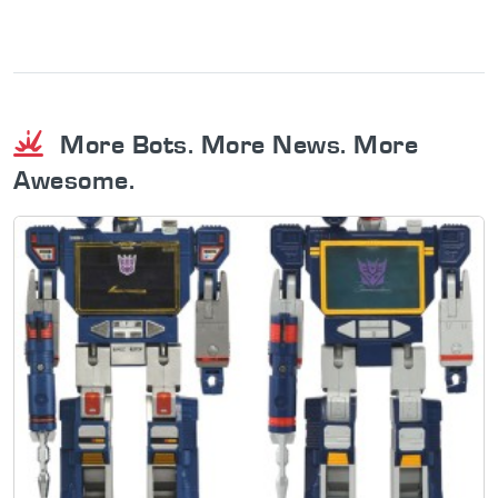
More Bots. More News. More
Awesome.