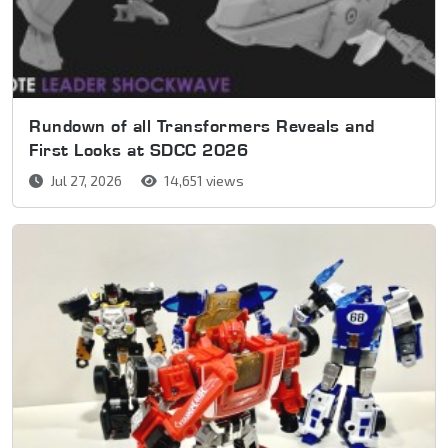
Rundown of all Transformers Reveals and
First Looks at SDCC 2026
Jul 27, 2026
14,651 views