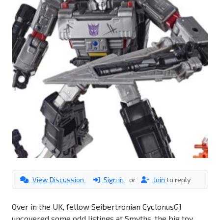
View Discussion
Sign in
or
Join
to reply
Over in the UK, fellow Seibertronian CyclonusG1
uncovered some odd listings at Smyths, the big toy