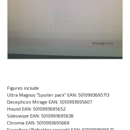
Figures include
Ultra Magnus "Spoiler pack" EAN: 5010993695713
Decepticon Mirage EAN: 5010993695607
Hound EAN: 5010993695652
Sideswipe EAN: 5010993695638
Chromia EAN: 5010993695669
Scrapface (Refraktor repaint) EAN: 5010993695621