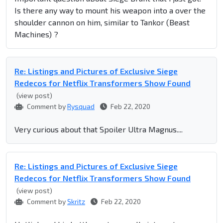
Is there any way to mount his weapon into a over the
shoulder cannon on him, similar to Tankor (Beast
Machines) ?
Re: Listings and Pictures of Exclusive Siege
Redecos for Netflix Transformers Show Found
(view post)
Comment by
Rysquad
Feb 22, 2020
Very curious about that Spoiler Ultra Magnus....
Re: Listings and Pictures of Exclusive Siege
Redecos for Netflix Transformers Show Found
(view post)
Comment by
Skritz
Feb 22, 2020