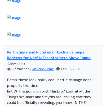
Re: Listings and Pictures of Exclusive Siege
Redecos for Netflix Transformers Show Found
(view post)
Comment by
MaverickPrime
Feb 22, 2020
Damn, these look really cool, battle damage done
properly this time!
But WTF is going on with Hasbro? Look at all the
Things Walmart and Smyths are leaking that they
could be officially revealing, you know, IN THE