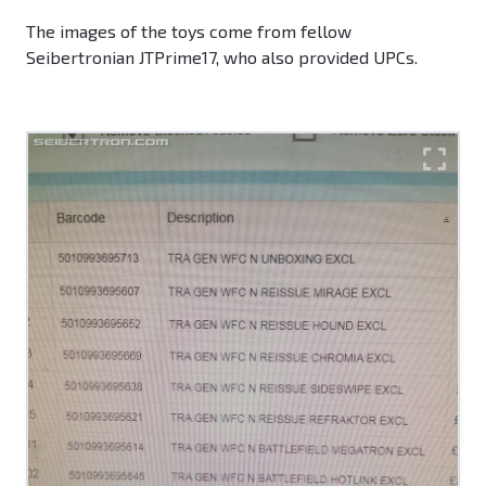
The images of the toys come from fellow
Seibertronian JTPrime17, who also provided UPCs.