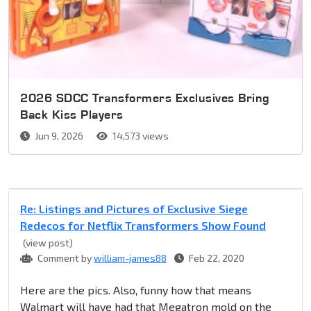
2026 SDCC Transformers Exclusives Bring
Back Kiss Players
Jun 9, 2026
14,573 views
Re: Listings and Pictures of Exclusive Siege
Redecos for Netflix Transformers Show Found
(view post)
Comment by
william-james88
Feb 22, 2020
Here are the pics. Also, funny how that means
Walmart will have had that Megatron mold on the