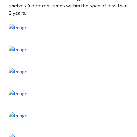
shelves 4 different times within the span of less than
2 years.