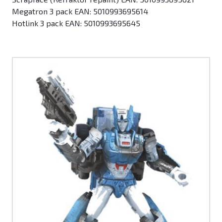
Megatron 3 pack EAN: 5010993695614
Hotlink 3 pack EAN: 5010993695645