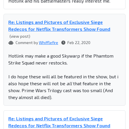
Hotlink and his battlemasters really interest me.
Re: Listings and Pictures of Exclusive Siege
Redecos for Netflix Transformers Show Found
(view post)
Comment by
Whifflefire
Feb 22, 2020
Hotlink may make a good Skywarp if the Phamtom
Strike Squad never restocks.
I do hope these will all be featured in the show, but i
also hope these will not be
all
that feature in the
show. Prime Wars Trilogy cast was too small (And
they almost all died).
Re: Listings and Pictures of Exclusive Siege
Redecos for Netflix Transformers Show Found