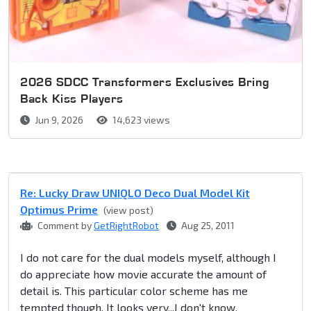
2026 SDCC Transformers Exclusives Bring
Back Kiss Players
Jun 9, 2026
14,623 views
Re: Lucky Draw UNIQLO Deco Dual Model Kit
Optimus Prime
(view post)
Comment by
GetRightRobot
Aug 25, 2011
I do not care for the dual models myself, although I
do appreciate how movie accurate the amount of
detail is. This particular color scheme has me
tempted though. It looks very...I don't know,