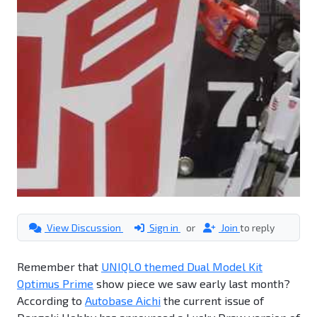
View Discussion
Sign in
or
Join
to reply
Remember that
UNIQLO themed Dual Model Kit
Optimus Prime
show piece we saw early last month?
According to
Autobase Aichi
the current issue of