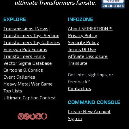
ultimate Transformers fansite.
EXPLORE
INFOZONE
Transmissions [News]
About SEIBERTRON™
Transformers Toys Section
Privacy Policy
Transformers Toy Galleries
Security Policy
Energon Pub Forums
Terms Of Use
Transformers Films
Affiliate Disclosure
Vector Sigma Database
Translate
Cartoons & Comics
Got intel, sightings, or
Event Galleries
feedback?
Heavy Metal War Game
Contact us
.
Top Lists
Ultimate Caption Contest
COMMAND CONSOLE
Create New Account
Sign in