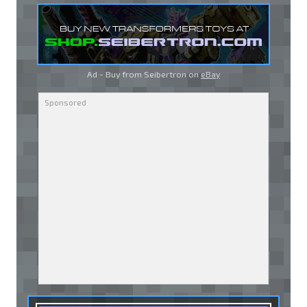
Ad - Buy from Seibertron on
eBay