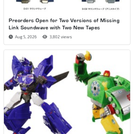
Preorders Open for Two Versions of Missing
Link Soundwave with Two New Tapes
Aug 5, 2026
3,802 views