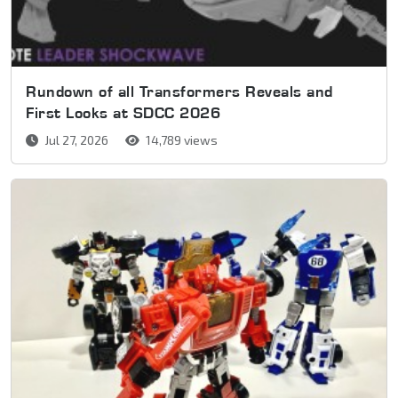
Rundown of all Transformers Reveals and
First Looks at SDCC 2026
Jul 27, 2026
14,789 views