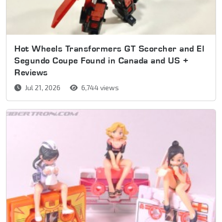
Hot Wheels Transformers GT Scorcher and El
Segundo Coupe Found in Canada and US +
Reviews
Jul 21, 2026
6,744 views