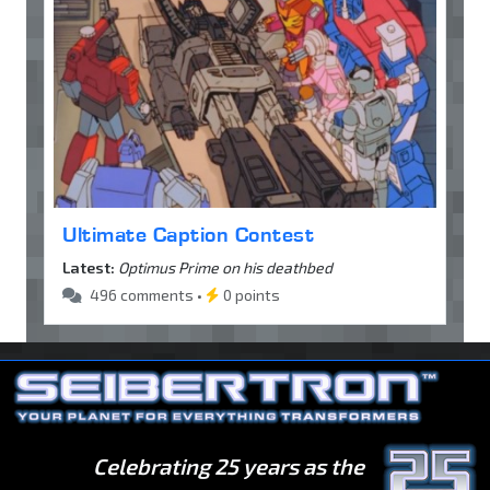
Ultimate Caption Contest
Latest:
Optimus Prime on his deathbed
496 comments •
0 points
Celebrating 25 years as the