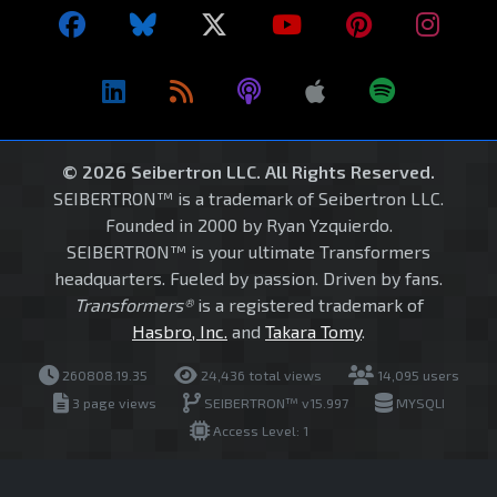
© 2026 Seibertron LLC. All Rights Reserved.
SEIBERTRON™ is a trademark of Seibertron LLC.
Founded in 2000 by Ryan Yzquierdo.
SEIBERTRON™ is your ultimate Transformers
headquarters. Fueled by passion. Driven by fans.
Transformers®
is a registered trademark of
Hasbro, Inc.
and
Takara Tomy
.
260808.19.35
24,436 total views
14,095 users
3 page views
SEIBERTRON™ v15.997
MYSQLI
Access Level: 1