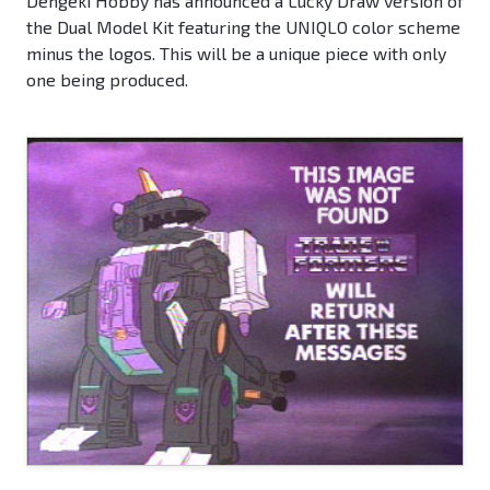
Dengeki Hobby has announced a Lucky Draw version of
the Dual Model Kit featuring the UNIQLO color scheme
minus the logos. This will be a unique piece with only
one being produced.