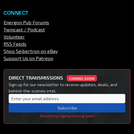
CONNECT
Energon Pub Forums
Twincast / Podcast
Volunteer
RSS Feeds
Shop Seibertron on eBay
Support Us on Patreon
DIRECT TRANSMISSIONS
COMING SOON
Sign up for our newsletter to receive updates, deals, and
behind-the-scenes intel.
Subscribe
Newsletter signup coming soon!