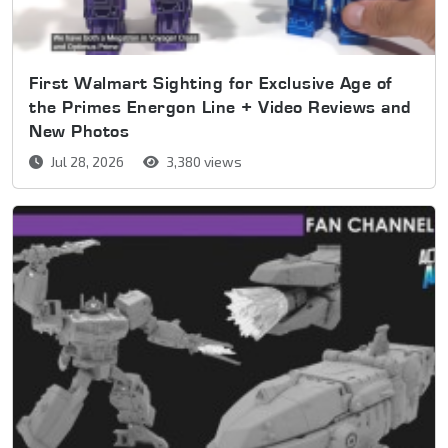
First Walmart Sighting for Exclusive Age of
the Primes Energon Line + Video Reviews and
New Photos
Jul 28, 2026
3,380 views