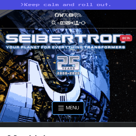
>
Keep calm and roll out.
Facebook
Bluesky
X
YouTube
Podcast
RSS
BETA
MENU