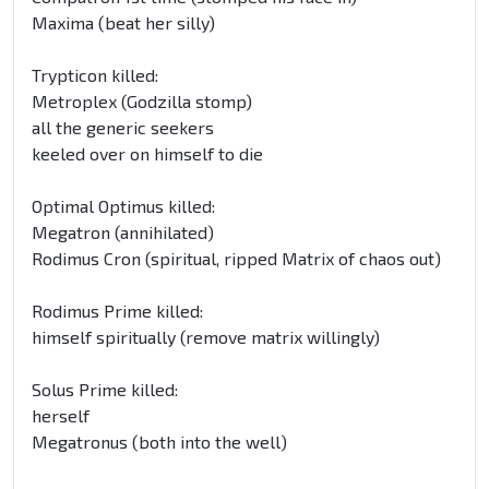
Maxima (beat her silly)
Trypticon killed:
Metroplex (Godzilla stomp)
all the generic seekers
keeled over on himself to die
Optimal Optimus killed:
Megatron (annihilated)
Rodimus Cron (spiritual, ripped Matrix of chaos out)
Rodimus Prime killed:
himself spiritually (remove matrix willingly)
Solus Prime killed:
herself
Megatronus (both into the well)