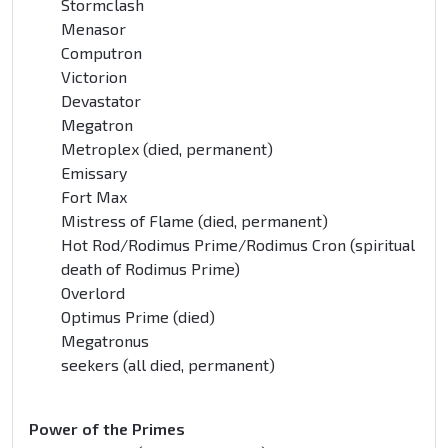
Stormclash
Menasor
Computron
Victorion
Devastator
Megatron
Metroplex (died, permanent)
Emissary
Fort Max
Mistress of Flame (died, permanent)
Hot Rod/Rodimus Prime/Rodimus Cron (spiritual
death of Rodimus Prime)
Overlord
Optimus Prime (died)
Megatronus
seekers (all died, permanent)
Power of the Primes