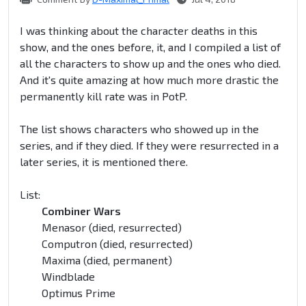
I was thinking about the character deaths in this
show, and the ones before, it, and I compiled a list of
all the characters to show up and the ones who died.
And it's quite amazing at how much more drastic the
permanently kill rate was in PotP.
The list shows characters who showed up in the
series, and if they died. If they were resurrected in a
later series, it is mentioned there.
List:
Combiner Wars
Menasor (died, resurrected)
Computron (died, resurrected)
Maxima (died, permanent)
Windblade
Optimus Prime