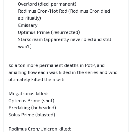
Overlord (died, permanent)
Rodimus Cron/Hot Rod (Rodimus Cron died
spiritually)
Emissary
Optimus Prime (resurrected)
Starscream (apparently never died and still
won't)
so a ton more permanent deaths in PotP, and
amazing how each was killed in the series and who
ultimately killed the most:
Megatronus killed:
Optimus Prime (shot)
Predaking (beheaded)
Solus Prime (blasted)
Rodimus Cron/Unicron killed: