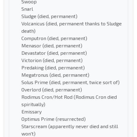
Swoop
Snarl
Sludge (died, permanent)
Volcanicus (died, permanent thanks to Sludge
death)
Computron (died, permanent)
Menasor (died, permanent)
Devastator (died, permanent)
Victorion (died, permanent)
Predaking (died, permanent)
Megatronus (died, permanent)
Solus Prime (died, permanent, twice sort of)
Overlord (died, permanent)
Rodimus Cron/Hot Rod (Rodimus Cron died
spiritually)
Emissary
Optimus Prime (resurrected)
Starscream (apparently never died and still
won't)