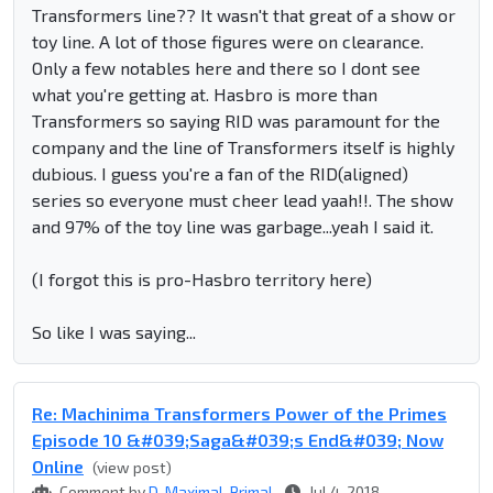
Transformers line?? It wasn't that great of a show or
toy line. A lot of those figures were on clearance.
Only a few notables here and there so I dont see
what you're getting at. Hasbro is more than
Transformers so saying RID was paramount for the
company and the line of Transformers itself is highly
dubious. I guess you're a fan of the RID(aligned)
series so everyone must cheer lead yaah!!. The show
and 97% of the toy line was garbage...yeah I said it.
(I forgot this is pro-Hasbro territory here)
So like I was saying...
Re: Machinima Transformers Power of the Primes
Episode 10 &#039;Saga&#039;s End&#039; Now
Online
(view post)
Comment by
D-Maximal_Primal
Jul 4, 2018