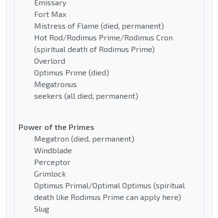
Emissary
Fort Max
Mistress of Flame (died, permanent)
Hot Rod/Rodimus Prime/Rodimus Cron
(spiritual death of Rodimus Prime)
Overlord
Optimus Prime (died)
Megatronus
seekers (all died, permanent)
Power of the Primes
Megatron (died, permanent)
Windblade
Perceptor
Grimlock
Optimus Primal/Optimal Optimus (spiritual
death like Rodimus Prime can apply here)
Slug