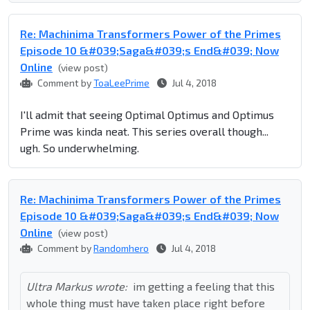
Re: Machinima Transformers Power of the Primes
Episode 10 &#039;Saga&#039;s End&#039; Now
Online
(view post)
Comment by
ToaLeePrime
Jul 4, 2018
I'll admit that seeing Optimal Optimus and Optimus
Prime was kinda neat.
This series overall though...
ugh. So underwhelming.
Re: Machinima Transformers Power of the Primes
Episode 10 &#039;Saga&#039;s End&#039; Now
Online
(view post)
Comment by
Randomhero
Jul 4, 2018
Ultra Markus wrote:
im getting a feeling that this
whole thing must have taken place right before