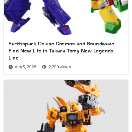
Earthspark Deluxe Cosmos and Soundwave
Find New Life in Takara Tomy New Legends
Line
Aug 5, 2026
2,289 views