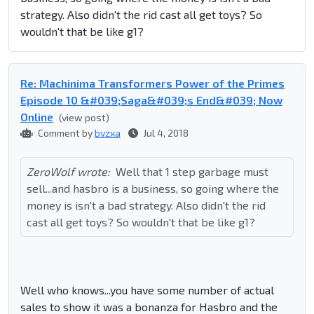
strategy. Also didn't the rid cast all get toys? So
wouldn't that be like g1?
Re: Machinima Transformers Power of the Primes
Episode 10 &#039;Saga&#039;s End&#039; Now
Online
(view post)
Comment by
bvzxa
Jul 4, 2018
ZeroWolf wrote:
Well that 1 step garbage must
sell...and hasbro is a business, so going where the
money is isn't a bad strategy. Also didn't the rid
cast all get toys? So wouldn't that be like g1?
Well who knows...you have some number of actual
sales to show it was a bonanza for Hasbro and the