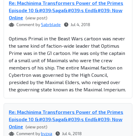
Re: Machinima Transformers Power of the Primes
Episode 10 &#039;Saga&#039;s End&#039; Now
Online
(view post)
Comment by
Sabrblade
Jul 4, 2018
Optimus Primal in the Beast Wars cartoon was never
the same kind of faction-wide leader that Optimus
Prime was in the G1 cartoon. He was only the captain
of a small unit of Maximals who were the crew
members of his ship. The entire Maximal faction on
Cybertron was governed by the High Council,
presided by the Maximal Elders, who reigned over
the governing state known as the Maximal Imperium.
Re: Machinima Transformers Power of the Primes
Episode 10 &#039;Saga&#039;s End&#039; Now
Online
(view post)
Comment by
bvzxa
Jul 4, 2018