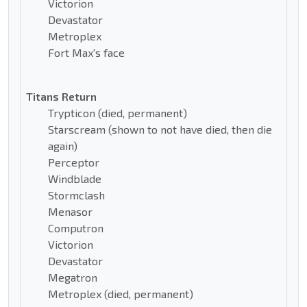
Victorion
Devastator
Metroplex
Fort Max's face
Titans Return
Trypticon (died, permanent)
Starscream (shown to not have died, then die
again)
Perceptor
Windblade
Stormclash
Menasor
Computron
Victorion
Devastator
Megatron
Metroplex (died, permanent)