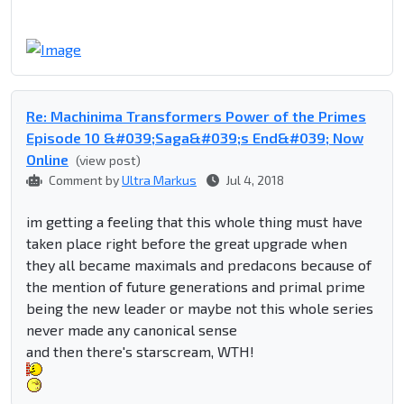
Re: Machinima Transformers Power of the Primes
Episode 10 &#039;Saga&#039;s End&#039; Now
Online
(view post)
Comment by
Ultra Markus
Jul 4, 2018
im getting a feeling that this whole thing must have
taken place right before the great upgrade when
they all became maximals and predacons because of
the mention of future generations and primal prime
being the new leader or maybe not this whole series
never made any canonical sense
and then there's starscream, WTH!