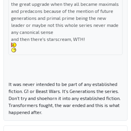
the great upgrade when they all became maximals
and predacons because of the mention of future
generations and primal prime being the new
leader or maybe not this whole series never made
any canonical sense
and then there's starscream, WTH!
It was never intended to be part of any established
fiction. G1 or Beast Wars. It’s Generations the series.
Don’t try and shoehorn it into any established fiction.
Transformers fought, the war ended and this is what
happened after.