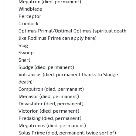
Megatron (died, permanent)
Windblade
Perceptor
Grimlock
Optimus Primal/Optimal Optimus (spiritual death
like Rodimus Prime can apply here)
Slug
Swoop
Snarl
Sludge (died, permanent)
Volcanicus (died, permanent thanks to Sludge
death)
Computron (died, permanent)
Menasor (died, permanent)
Devastator (died, permanent)
Victorion (died, permanent)
Predaking (died, permanent)
Megatronus (died, permanent)
Solus Prime (died, permanent, twice sort of)