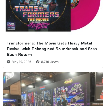
Transformers: The Movie Gets Heavy Metal
Revival with Reimagined Soundtrack and Stan
Bush Return
May 19, 2026
8,736 views