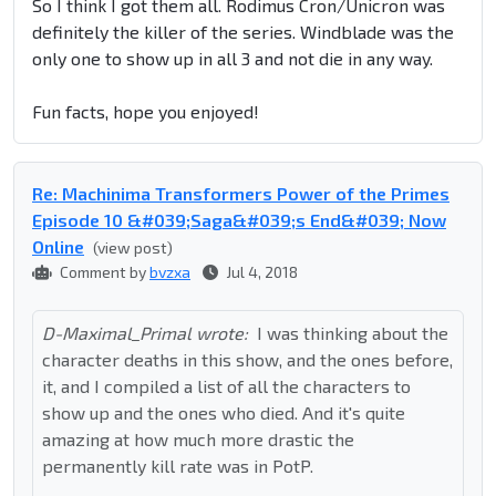
So I think I got them all. Rodimus Cron/Unicron was
definitely the killer of the series. Windblade was the
only one to show up in all 3 and not die in any way.
Fun facts, hope you enjoyed!
Re: Machinima Transformers Power of the Primes
Episode 10 &#039;Saga&#039;s End&#039; Now
Online
(view post)
Comment by
bvzxa
Jul 4, 2018
D-Maximal_Primal wrote:
I was thinking about the
character deaths in this show, and the ones before,
it, and I compiled a list of all the characters to
show up and the ones who died. And it's quite
amazing at how much more drastic the
permanently kill rate was in PotP.