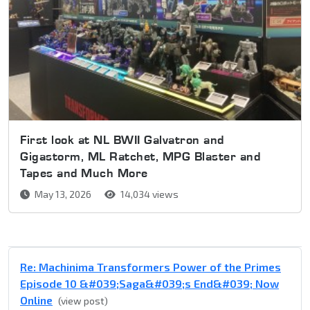
First look at NL BWII Galvatron and
Gigastorm, ML Ratchet, MPG Blaster and
Tapes and Much More
May 13, 2026
14,034 views
Re: Machinima Transformers Power of the Primes
Episode 10 &#039;Saga&#039;s End&#039; Now
Online
(view post)