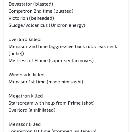
Devastator (blasted)
Computron 2nd time (blasted)
Victorion (beheaded)
Sludge/Volcanicus (Unicron energy)
Overlord killed:
Menasor 2nd time (
aggressive back rub
break neck
(hehe))
Mistress of Flame (super sentai moves)
Windblade killed:
Menasor 1st time (made him sushi)
Megatron killed:
Starscream with help from Prime (shot)
Overlord (annihilated)
Menasor killed:
Computron 1st time (stomped his face in)