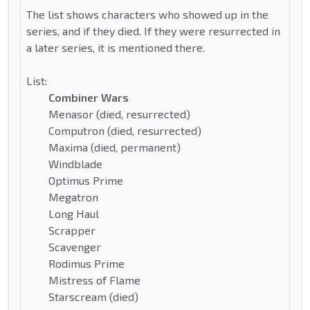
The list shows characters who showed up in the
series, and if they died. If they were resurrected in
a later series, it is mentioned there.
List:
Combiner Wars
Menasor (died, resurrected)
Computron (died, resurrected)
Maxima (died, permanent)
Windblade
Optimus Prime
Megatron
Long Haul
Scrapper
Scavenger
Rodimus Prime
Mistress of Flame
Starscream (died)