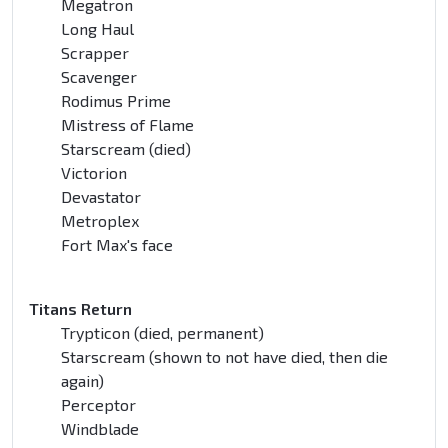
Megatron
Long Haul
Scrapper
Scavenger
Rodimus Prime
Mistress of Flame
Starscream (died)
Victorion
Devastator
Metroplex
Fort Max's face
Titans Return
Trypticon (died, permanent)
Starscream (shown to not have died, then die
again)
Perceptor
Windblade