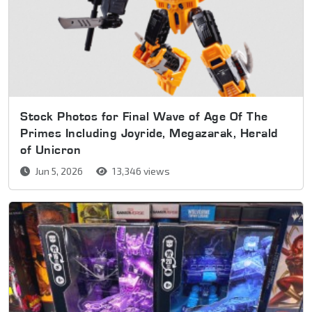
Stock Photos for Final Wave of Age Of The
Primes Including Joyride, Megazarak, Herald
of Unicron
Jun 5, 2026
13,346 views