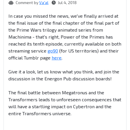
Comment by
Va'al
Jul 4, 2018
In case you missed the news, we've finally arrived at
the final issue of the final chapter of the final part of
the Prime Wars trilogy animated series from
Machinima - that's right, Power of the Primes has
reached its tenth episode, currently available on both
streaming service
go90
(for US territories) and their
official Tumblr page
here
.
Give it a look, let us know what you think, and join the
discussion in the Energon Pub discussion boards!
The final battle between Megatronus and the
Transformers leads to unforeseen consequences that
will have a startling impact on Cybertron and the
entire Transformers universe.