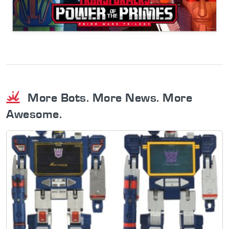
More Bots. More News. More
Awesome.