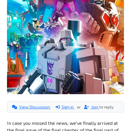
View Discussion
Sign in
or
Join
to reply
In case you missed the news, we've finally arrived at
the final issue of the final chapter of the final part of