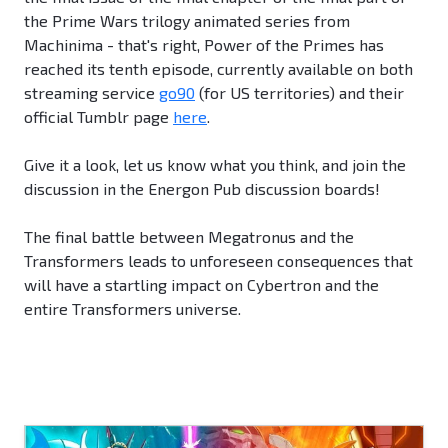
the Prime Wars trilogy animated series from
Machinima - that's right, Power of the Primes has
reached its tenth episode, currently available on both
streaming service
go90
(for US territories) and their
official Tumblr page
here
.
Give it a look, let us know what you think, and join the
discussion in the Energon Pub discussion boards!
The final battle between Megatronus and the
Transformers leads to unforeseen consequences that
will have a startling impact on Cybertron and the
entire Transformers universe.