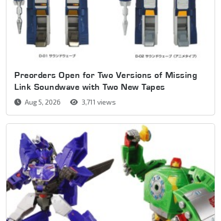
Preorders Open for Two Versions of Missing
Link Soundwave with Two New Tapes
Aug 5, 2026
3,711 views