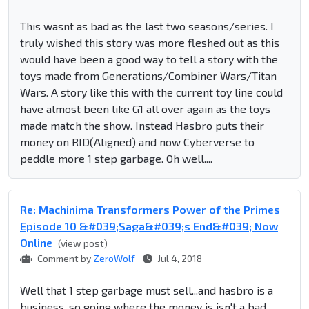
This wasnt as bad as the last two seasons/series. I
truly wished this story was more fleshed out as this
would have been a good way to tell a story with the
toys made from Generations/Combiner Wars/Titan
Wars. A story like this with the current toy line could
have almost been like G1 all over again as the toys
made match the show. Instead Hasbro puts their
money on RID(Aligned) and now Cyberverse to
peddle more 1 step garbage. Oh well....
Re: Machinima Transformers Power of the Primes
Episode 10 &#039;Saga&#039;s End&#039; Now
Online
(view post)
Comment by
ZeroWolf
Jul 4, 2018
Well that 1 step garbage must sell...and hasbro is a
business, so going where the money is isn't a bad