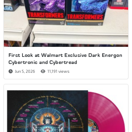
First Look at Walmart Exclusive Dark Energon
Cybertronic and Cybertread
Jun 5, 2026
11,191 views