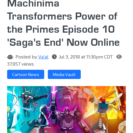
Machinima
Transformers Power of
the Primes Episode 10
'Saga's End' Now Online
Posted by
Va'al
Jul 3, 2018 at 11:30pm CDT
37,957 views
Cartoon News
Media Vault