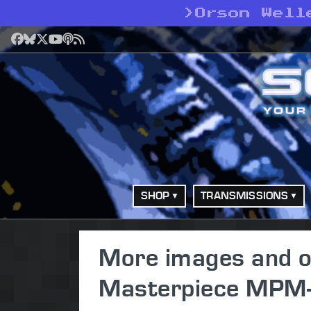
>
Orson Well
Facebook
Bluesky
X
YouTube
Podcast
RSS
SHOP
TRANSMISSIONS
More images and off
Masterpiece MPM