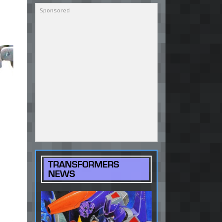
TRANSFORMERS
NEWS