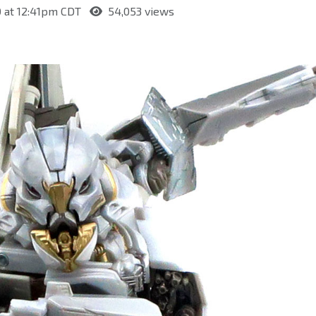
0 at 12:41pm CDT
54,053 views