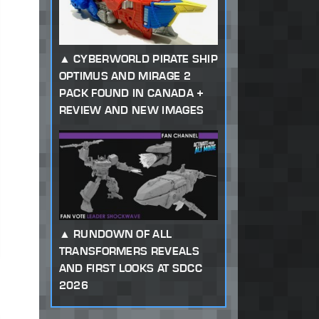
CYBERWORLD PIRATE SHIP
OPTIMUS AND MIRAGE 2
PACK FOUND IN CANADA +
REVIEW AND NEW IMAGES
RUNDOWN OF ALL
TRANSFORMERS REVEALS
AND FIRST LOOKS AT SDCC
2026