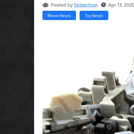
Posted by
Seibertron
Apr 13, 202
Movie News
Toy News