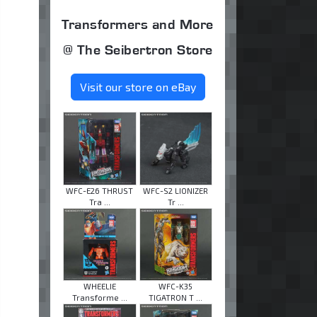
Transformers and More
@ The Seibertron Store
Visit our store on eBay
WFC-E26 THRUST
WFC-S2 LIONIZER
Tra ...
Tr ...
WHEELIE
WFC-K35
Transforme ...
TIGATRON T ...