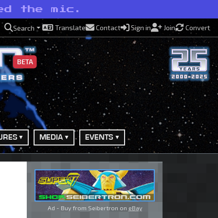
ed the mic.
Translate
Contact
Sign in
Join
Convert
Search
BETA
URES
MEDIA
EVENTS
Ad - Buy from Seibertron on
eBay