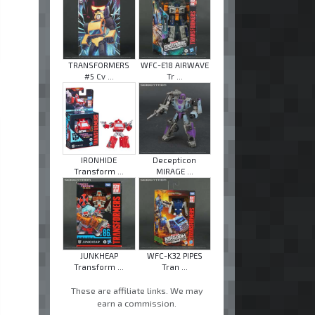
TRANSFORMERS
WFC-E18 AIRWAVE
#5 Cv ...
Tr ...
IRONHIDE
Decepticon
Transform ...
MIRAGE ...
JUNKHEAP
WFC-K32 PIPES
Transform ...
Tran ...
These are affiliate links. We may
earn a commission.