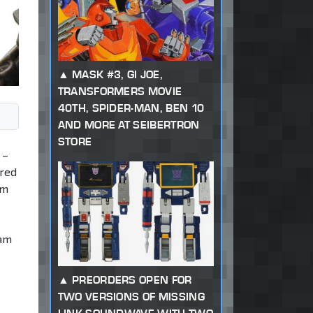
MASK #3, GI JOE,
TRANSFORMERS MOVIE
40TH, SPIDER-MAN, BEN 10
AND MORE AT SEIBERTRON
STORE
 –
ired
am
eam
PREORDERS OPEN FOR
TWO VERSIONS OF MISSING