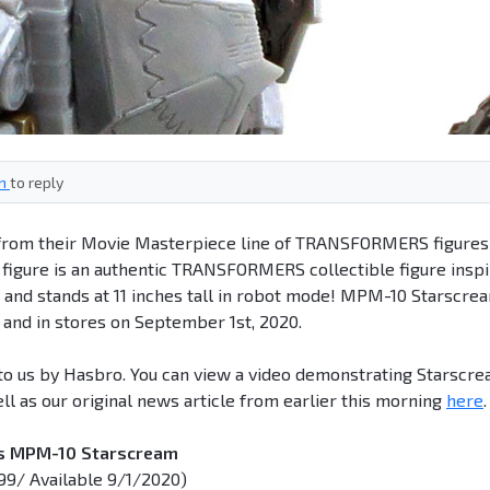
in
to reply
e from their Movie Masterpiece line of TRANSFORMERS figures
igure is an authentic TRANSFORMERS collectible figure insp
ms and stands at 11 inches tall in robot mode! MPM-10 Starscre
m and in stores on September 1st, 2020.
d to us by Hasbro. You can view a video demonstrating Starscr
ll as our original news article from earlier this morning
here
.
es MPM-10 Starscream
99/ Available 9/1/2020)