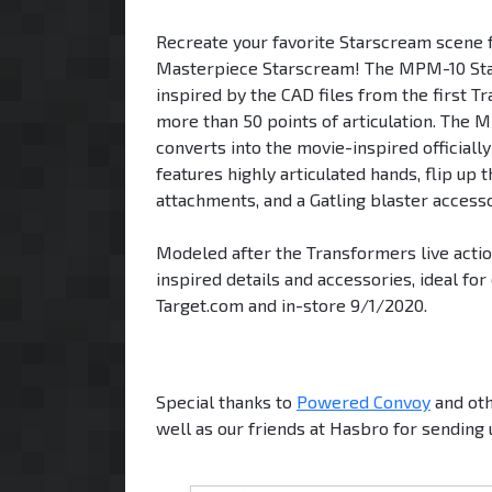
Recreate your favorite Starscream scene 
Masterpiece Starscream! The MPM-10 Stars
inspired by the CAD files from the first T
more than 50 points of articulation. The 
converts into the movie-inspired officiall
features highly articulated hands, flip u
attachments, and a Gatling blaster accesso
Modeled after the Transformers live actio
inspired details and accessories, ideal for
Target.com and in-store 9/1/2020.
Special thanks to
Powered Convoy
and oth
well as our friends at Hasbro for sending 