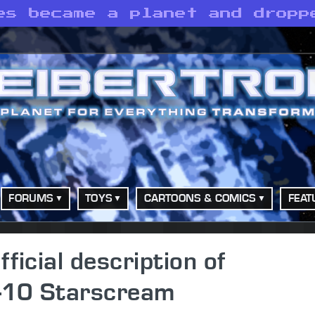
es became a planet and dropp
FORUMS
TOYS
CARTOONS & COMICS
FEAT
icial description of
-10 Starscream