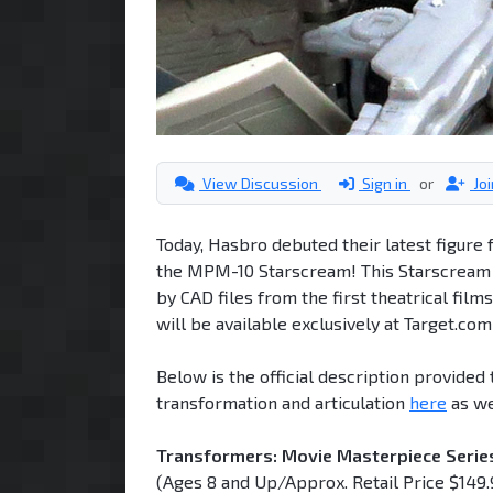
View Discussion
Sign in
or
Jo
Today, Hasbro debuted their latest figur
the MPM-10 Starscream! This Starscream f
by CAD files from the first theatrical fil
will be available exclusively at Target.co
Below is the official description provide
transformation and articulation
here
as we
Transformers: Movie Masterpiece Seri
(Ages 8 and Up/Approx. Retail Price $149.