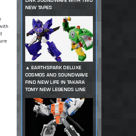
LINK SOUNDWAVE WITH TWO
NEW TAPES
e
with
d
gure
EARTHSPARK DELUXE
COSMOS AND SOUNDWAVE
FIND NEW LIFE IN TAKARA
TOMY NEW LEGENDS LINE