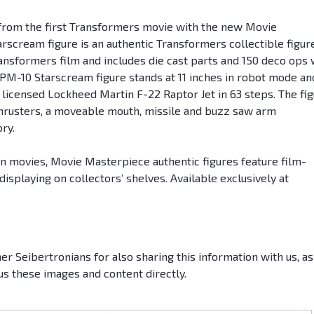
from the first Transformers movie with the new Movie
cream figure is an authentic Transformers collectible figur
ransformers film and includes die cast parts and 150 deco ops 
MPM-10 Starscream figure stands at 11 inches in robot mode an
y licensed Lockheed Martin F-22 Raptor Jet in 63 steps. The fi
p thrusters, a moveable mouth, missile and buzz saw arm
ry.
n movies, Movie Masterpiece authentic figures feature film-
 displaying on collectors’ shelves. Available exclusively at
er Seibertronians for also sharing this information with us, as
us these images and content directly.