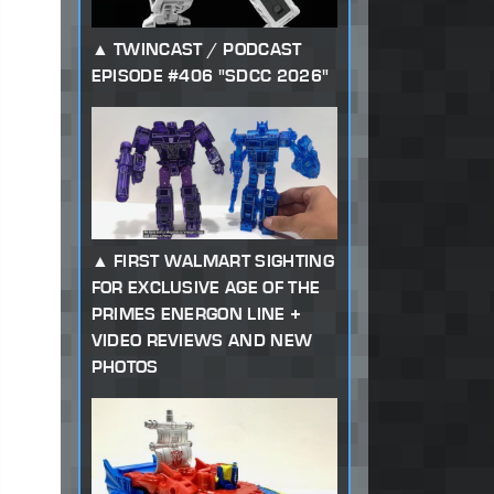
TWINCAST / PODCAST
EPISODE #406 "SDCC 2026"
FIRST WALMART SIGHTING
FOR EXCLUSIVE AGE OF THE
PRIMES ENERGON LINE +
VIDEO REVIEWS AND NEW
PHOTOS