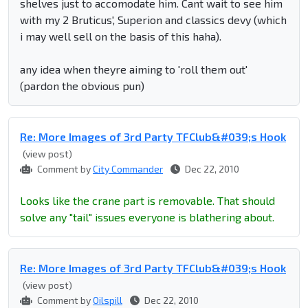
shelves just to accomodate him. Cant wait to see him
with my 2 Bruticus', Superion and classics devy (which
i may well sell on the basis of this haha).
any idea when theyre aiming to 'roll them out'
(pardon the obvious pun)
Re: More Images of 3rd Party TFClub&#039;s Hook
(view post)
Comment by
City Commander
Dec 22, 2010
Looks like the crane part is removable. That should
solve any "tail" issues everyone is blathering about.
Re: More Images of 3rd Party TFClub&#039;s Hook
(view post)
Comment by
Oilspill
Dec 22, 2010