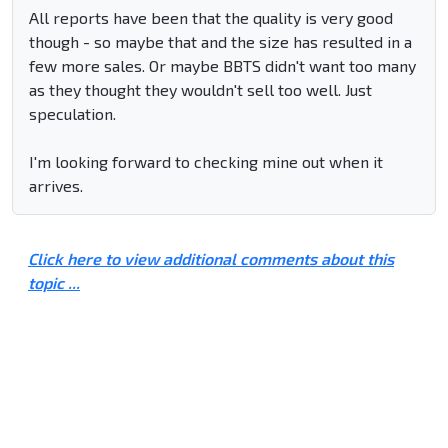
All reports have been that the quality is very good
though - so maybe that and the size has resulted in a
few more sales. Or maybe BBTS didn't want too many
as they thought they wouldn't sell too well. Just
speculation.
I'm looking forward to checking mine out when it
arrives.
Click here to view additional comments about this
topic ...