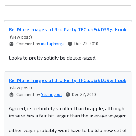
Re: More Images of 3rd Party TFClub&#039;s Hook
(view post)
Comment by
metaphorge
Dec 22, 2010
Looks to pretty solidly be deluxe-sized.
Re: More Images of 3rd Party TFClub&#039;s Hook
(view post)
Comment by
Stumpybot
Dec 22, 2010
Agreed, its definitely smaller than Grapple, although
im sure hes a fair bit larger than the average voyager.
either way, i probably wont have to build a new set of