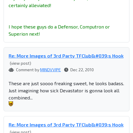
certainly alleviated!
I hope these guys do a Defensor, Computron or
Superion next!
Re: More Images of 3rd Party TFClub&#039;s Hook
(view post)
Comment by
MINDVVIPE
Dec 22, 2010
These are just soooo freaking sweet, he looks badass.
Just imagining how sick Devastator is gonna look all
combined...
Re: More Images of 3rd Party TFClub&#039;s Hook
(view post)