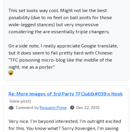
This set looks way cool. Might not be the best
posability (due to no feet on ball joints for those
wide-legged stances) but very impressive
considering the are essentially triple changers.
On a side note, I really appreciate Google translate,
but it does seem to fail pretty hard with Chinese:
"TFC poisoning micro-blog like the middle of the
night, me as a porter"
Re: More Images of 3rd Party TFClub&#039;s Hook
(view post)
Comment by
Requiem Prime
Dec 22, 2010
Very nice. I'm beyond interested, I'm outright excited
for this. You know what? Sorry Xovergen, I'm saving