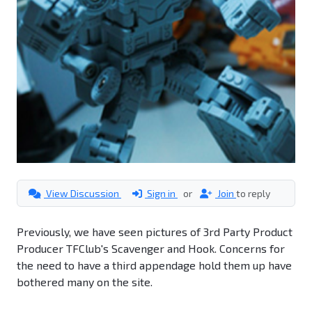
View Discussion
Sign in
or
Join
to reply
Previously, we have seen pictures of 3rd Party Product
Producer TFClub's Scavenger and Hook. Concerns for
the need to have a third appendage hold them up have
bothered many on the site.