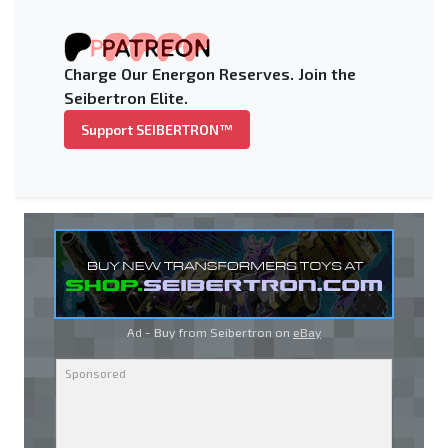
Charge Our Energon Reserves. Join the
Seibertron Elite.
Support SEIBERTRON™
Ad - Buy from Seibertron on
eBay