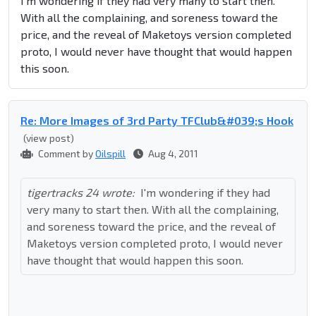
I'm wondering if they had very many to start then.
With all the complaining, and soreness toward the
price, and the reveal of Maketoys version completed
proto, I would never have thought that would happen
this soon.
Re: More Images of 3rd Party TFClub&#039;s Hook
(view post)
Comment by
Oilspill
Aug 4, 2011
tigertracks 24 wrote:
I'm wondering if they had
very many to start then. With all the complaining,
and soreness toward the price, and the reveal of
Maketoys version completed proto, I would never
have thought that would happen this soon.