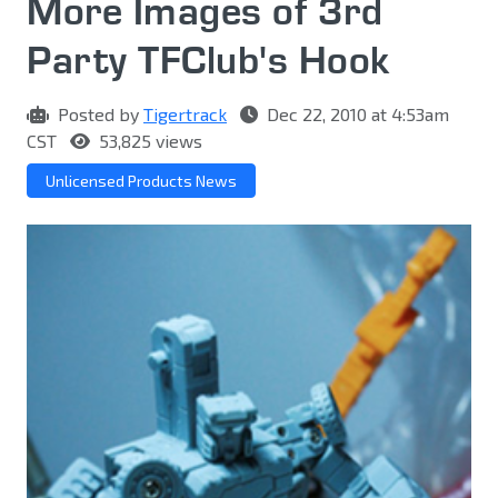
More Images of 3rd
Party TFClub's Hook
Posted by
Tigertrack
Dec 22, 2010 at 4:53am
CST
53,825 views
Unlicensed Products News