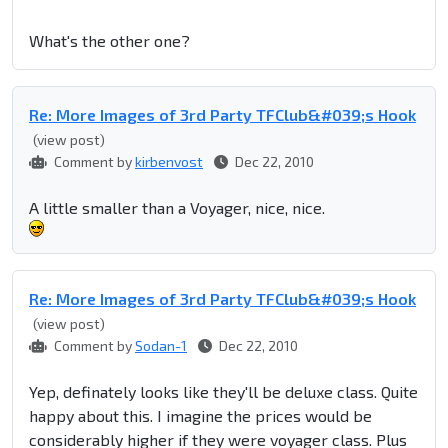
What's the other one?
Re: More Images of 3rd Party TFClub&#039;s Hook
(view post)
Comment by
kirbenvost
Dec 22, 2010
A little smaller than a Voyager, nice, nice.
Re: More Images of 3rd Party TFClub&#039;s Hook
(view post)
Comment by
Sodan-1
Dec 22, 2010
Yep, definately looks like they'll be deluxe class. Quite
happy about this. I imagine the prices would be
considerably higher if they were voyager class. Plus