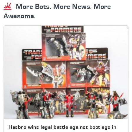
More Bots. More News. More
Awesome.
Hasbro wins legal battle against bootlegs in