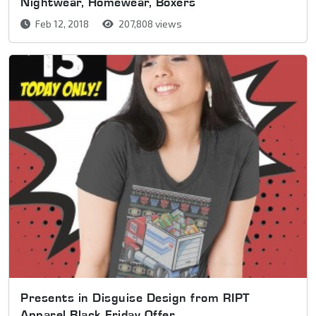
Nightwear, Homewear, Boxers
Feb 12, 2018
207,808 views
Presents in Disguise Design from RIPT
Apparel Black Friday Offer