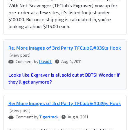
With Not-Scavenger (TFClub's Exgraver) now up for
pre-order at a few sites, it's listed for just under
$100.00. But once shipping is calculated in, you're
looking at about $115.00 each.
Re: More Images of 3rd Party TFClub&#039;s Hook
(view post)
Comment by
DavidT
Aug 4, 2011
Looks like Exgraver is all sold out at BBTS! Wonder if
they'll get anymore?
Re: More Images of 3rd Party TFClub&#039;s Hook
(view post)
Comment by
Tigertrack
Aug 4, 2011