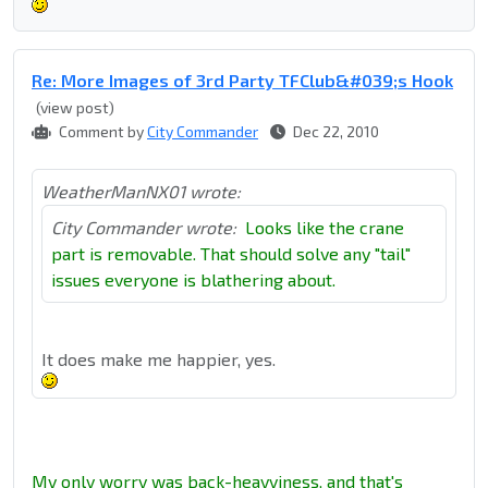
Re: More Images of 3rd Party TFClub&#039;s Hook
(view post)
Comment by
City Commander
Dec 22, 2010
WeatherManNX01 wrote:
City Commander wrote:
Looks like the crane
part is removable. That should solve any "tail"
issues everyone is blathering about.
It does make me happier, yes.
My only worry was back-heavyiness, and that's