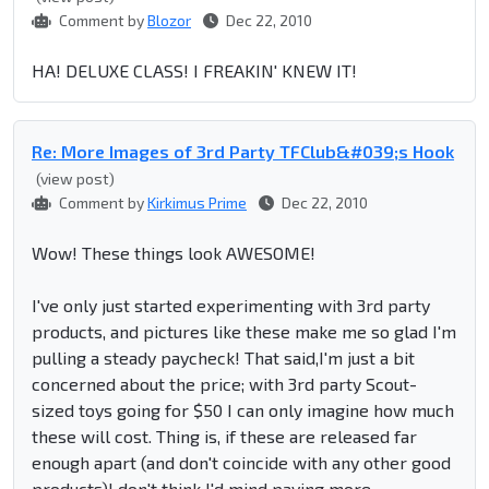
Comment by
Blozor
Dec 22, 2010
HA! DELUXE CLASS! I FREAKIN' KNEW IT!
Re: More Images of 3rd Party TFClub&#039;s Hook
(view post)
Comment by
Kirkimus Prime
Dec 22, 2010
Wow! These things look AWESOME!
I've only just started experimenting with 3rd party
products, and pictures like these make me so glad I'm
pulling a steady paycheck! That said,I'm just a bit
concerned about the price; with 3rd party Scout-
sized toys going for $50 I can only imagine how much
these will cost. Thing is, if these are released far
enough apart (and don't coincide with any other good
products)I don't think I'd mind paying more.