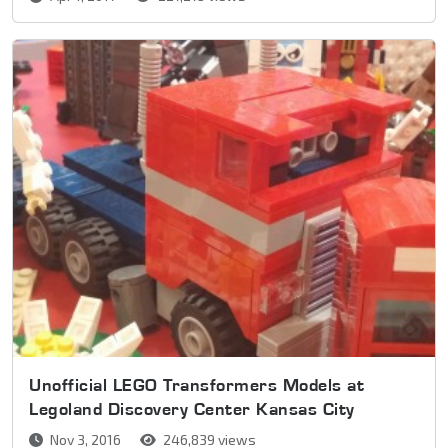
Unofficial LEGO Transformers Models at
Legoland Discovery Center Kansas City
Nov 3, 2016
246,839 views