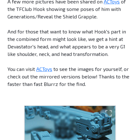
A few more pictures have been shared on
ACToys
of
the TFClub Hook showing some poses of him with
Generations/Reveal the Shield Grapple.
And for those that want to know what Hook's part in
the combined form might look like, we get a hint at
Devastator's head, and what appears to be a very G1
like shoulder, neck, and head transformation.
You can visit
ACToys
to see the images for yourself, or
check out the mirrored versions below! Thanks to the
faster than fast Blurrz for the find.