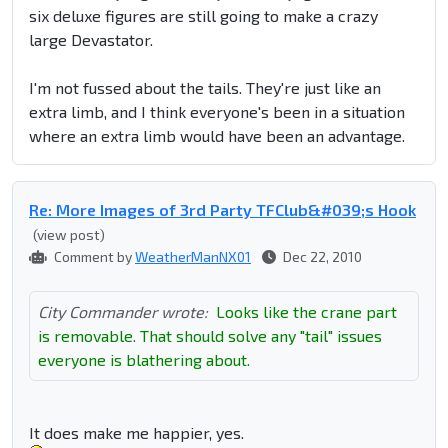
six deluxe figures are still going to make a crazy
large Devastator.
I'm not fussed about the tails. They're just like an
extra limb, and I think everyone's been in a situation
where an extra limb would have been an advantage.
Re: More Images of 3rd Party TFClub&#039;s Hook
(view post)
Comment by
WeatherManNX01
Dec 22, 2010
City Commander wrote:
Looks like the crane part
is removable. That should solve any "tail" issues
everyone is blathering about.
It does make me happier, yes.