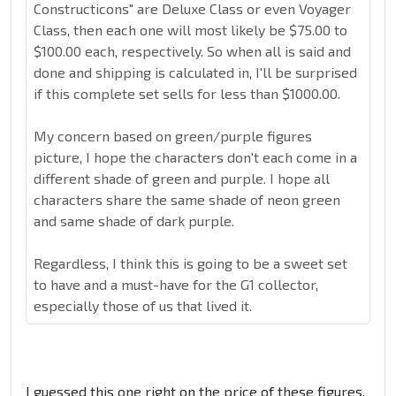
Constructicons" are Deluxe Class or even Voyager
Class, then each one will most likely be $75.00 to
$100.00 each, respectively. So when all is said and
done and shipping is calculated in, I'll be surprised
if this complete set sells for less than $1000.00.
My concern based on green/purple figures
picture, I hope the characters don't each come in a
different shade of green and purple. I hope all
characters share the same shade of neon green
and same shade of dark purple.
Regardless, I think this is going to be a sweet set
to have and a must-have for the G1 collector,
especially those of us that lived it.
I guessed this one right on the price of these figures.