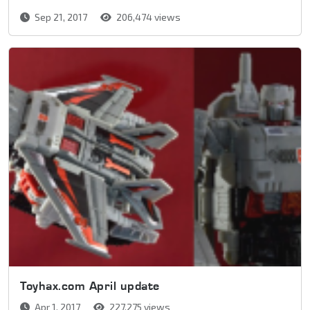
Sep 21, 2017
206,474 views
Toyhax.com April update
Apr 1, 2017
227,275 views