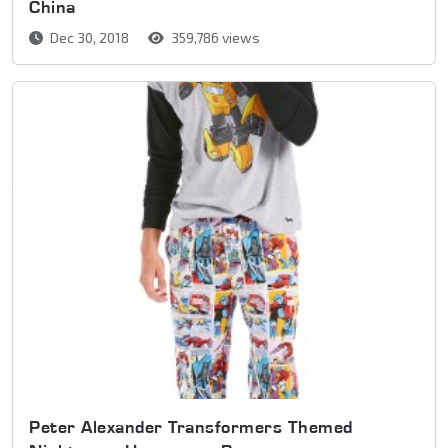
China
Dec 30, 2018
359,786 views
Peter Alexander Transformers Themed