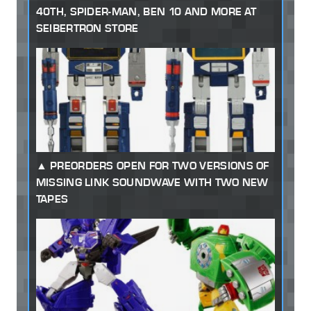
40TH, SPIDER-MAN, BEN 10 AND MORE AT
SEIBERTRON STORE
PREORDERS OPEN FOR TWO VERSIONS OF
MISSING LINK SOUNDWAVE WITH TWO NEW
TAPES