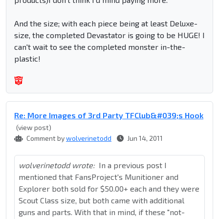
And the size; with each piece being at least Deluxe-
size, the completed Devastator is going to be HUGE! I
can't wait to see the completed monster in-the-
plastic!
Re: More Images of 3rd Party TFClub&#039;s Hook
(view post)
Comment by
wolverinetodd
Jun 14, 2011
wolverinetodd wrote:
In a previous post I
mentioned that FansProject's Munitioner and
Explorer both sold for $50.00+ each and they were
Scout Class size, but both came with additional
guns and parts. With that in mind, if these "not-