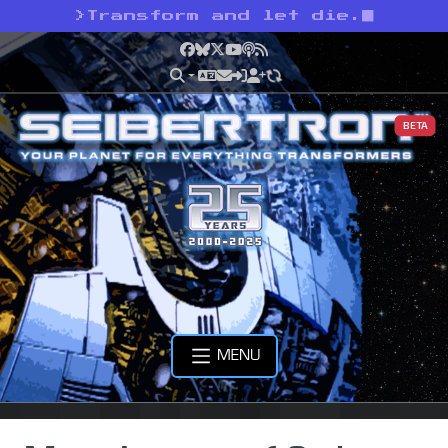
>
Transform and let die.
Facebook
Bluesky
X
YouTube
Podcast
RSS
BETA
MENU