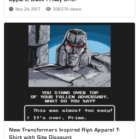
Nov 24, 2017
208,574 views
New Transformers Inspired Ript Apparel T-
Shirt with Site Discount