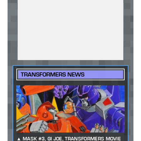
TRANSFORMERS NEWS
MASK #3, GI JOE, TRANSFORMERS MOVIE