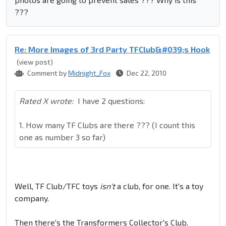
???
Re: More Images of 3rd Party TFClub&#039;s Hook
(view post)
Comment by
Midnight_Fox
Dec 22, 2010
Rated X wrote:
I have 2 questions:
1. How many TF Clubs are there ??? (I count this
one as number 3 so far)
Well, TF Club/TFC toys
isn't
a club, for one. It's a toy
company.
Then there's the Transformers Collector's Club.