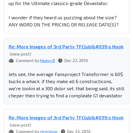
up for the Ultimate classics-grade Devastator.
I wonder if they heard us puzzling about the size?
ANY WORD ON THE PRICING OR RELEASE DATE(S)?
Re: More Images of 3rd Party TFClub&#039;s Hook
(view post)
Comment by
Heavy B
Dec 22, 2010
lets see, the average Fansproject Transformer is 60$
bucks a whack. if they make all 6 constructicons,
we're lookin at a 300 dolor set. that being said, its still
cheper then trying to find a compleate G1 devastator
Re: More Images of 3rd Party TFClub&#039;s Hook
(view post)
Comment by
ninoslow
Dec 22, 2010