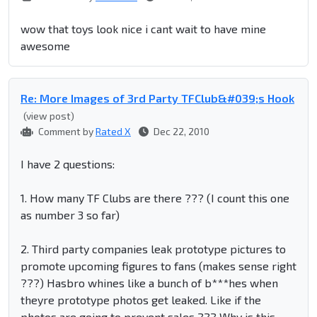
wow that toys look nice i cant wait to have mine
awesome
Re: More Images of 3rd Party TFClub&#039;s Hook
(view post)
Comment by
Rated X
Dec 22, 2010
I have 2 questions:
1. How many TF Clubs are there ??? (I count this one
as number 3 so far)
2. Third party companies leak prototype pictures to
promote upcoming figures to fans (makes sense right
???) Hasbro whines like a bunch of b***hes when
theyre prototype photos get leaked. Like if the
photos are going to prevent sales ??? Why is this