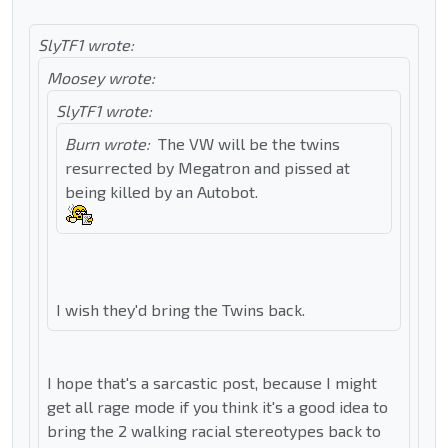
SlyTF1 wrote:
Moosey wrote:
SlyTF1 wrote:
Burn wrote:
The VW will be the twins
resurrected by Megatron and pissed at
being killed by an Autobot.
I wish they'd bring the Twins back.
I hope that's a sarcastic post, because I might
get all rage mode if you think it's a good idea to
bring the 2 walking racial stereotypes back to