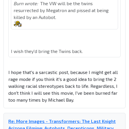
Burn wrote:
The VW will be the twins
resurrected by Megatron and pissed at being
killed by an Autobot.
I wish they'd bring the Twins back.
I hope that's a sarcastic post, because I might get all
rage mode if you think it's a good idea to bring the 2
walking racial stereotypes back to life. Regardless, I
don't think I will see this movie, I've been burned far
too many times by Michael Bay.
Re: More Images - Transformers: The Last Knight
Arizona Filming: Autobots, Decepticons, Military