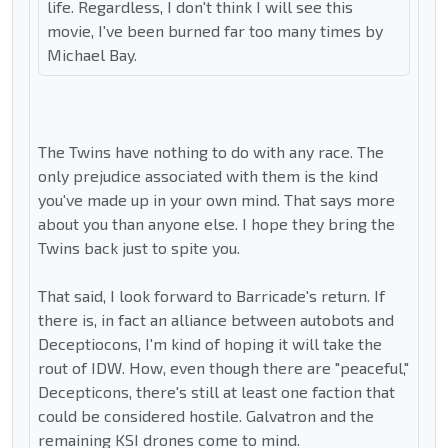
life. Regardless, I don't think I will see this
movie, I've been burned far too many times by
Michael Bay.
The Twins have nothing to do with any race. The
only prejudice associated with them is the kind
you've made up in your own mind. That says more
about you than anyone else. I hope they bring the
Twins back just to spite you.
That said, I look forward to Barricade's return. If
there is, in fact an alliance between autobots and
Deceptiocons, I'm kind of hoping it will take the
rout of IDW. How, even though there are "peaceful,"
Decepticons, there's still at least one faction that
could be considered hostile. Galvatron and the
remaining KSI drones come to mind.