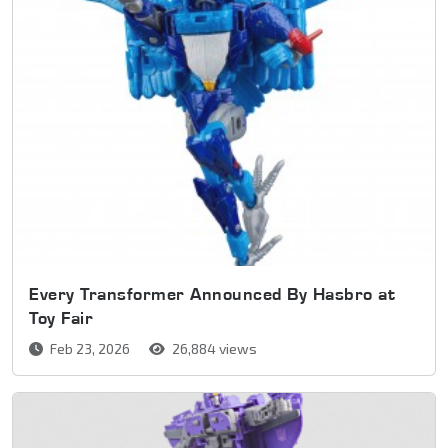
Every Transformer Announced By Hasbro at
Toy Fair
Feb 23, 2026
26,884 views