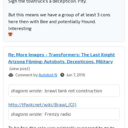
Sigh the towtruck's a decepticon. Pity.
But this means we have a group of at least 3 cons
here then with Bee and potentially Hound.
Interesting
Re: More Images - Transformers: The Last Knight
Arizona Filming: Autobots, Decepticons, Military
(view post)
Comment by
Autobot N
Jun 7, 2016
dragons wrote:
brawl tank not construction
http://tfwiki.net/wiki/Brawl_(G1)
dragons wrote:
Frenzy radio
To be fair, the role was originally supposed to go to