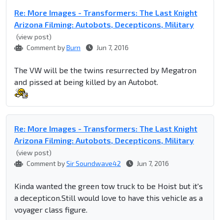
Re: More Images - Transformers: The Last Knight
Arizona Filming: Autobots, Decepticons, Military
(view post)
Comment by
Burn
Jun 7, 2016
The VW will be the twins resurrected by Megatron
and pissed at being killed by an Autobot.
Re: More Images - Transformers: The Last Knight
Arizona Filming: Autobots, Decepticons, Military
(view post)
Comment by
Sir Soundwave42
Jun 7, 2016
Kinda wanted the green tow truck to be Hoist but it's
a decepticon.Still would love to have this vehicle as a
voyager class figure.