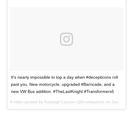
It's nearly impossible to top a day when #decepticons roll
past you. New motorcycle, upgraded #Barricade, and a
new VW Bus addition. #TheLastKnight #Transformers5
A video posted by Kayleigh Lauzon (@kraelauzon) on
Jun 6, 2016 at 7:15pm PDT