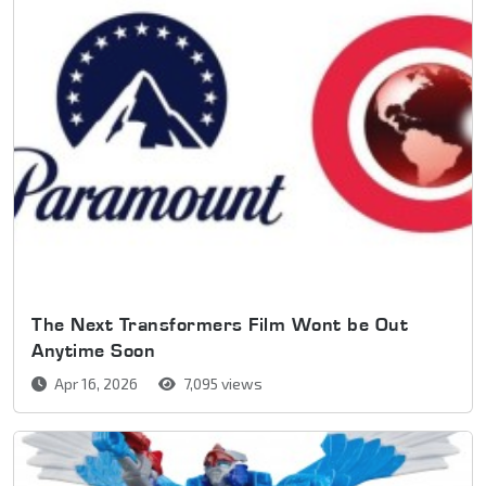
The Next Transformers Film Wont be Out
Anytime Soon
Apr 16, 2026
7,095 views