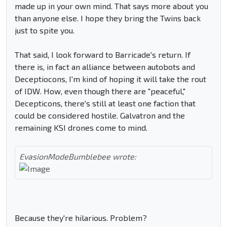
made up in your own mind. That says more about you
than anyone else. I hope they bring the Twins back
just to spite you.
That said, I look forward to Barricade's return. If
there is, in fact an alliance between autobots and
Deceptiocons, I'm kind of hoping it will take the rout
of IDW. How, even though there are "peaceful,"
Decepticons, there's still at least one faction that
could be considered hostile. Galvatron and the
remaining KSI drones come to mind.
EvasionModeBumblebee wrote:
Because they're hilarious. Problem?