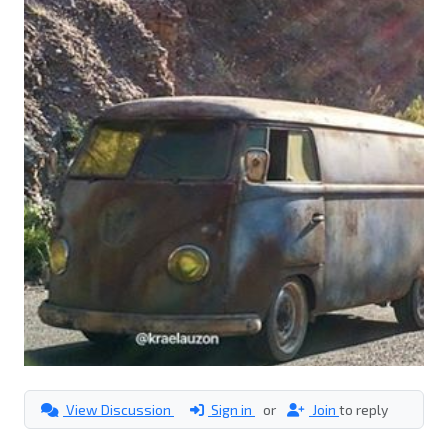
View Discussion
Sign in
or
Join
to reply