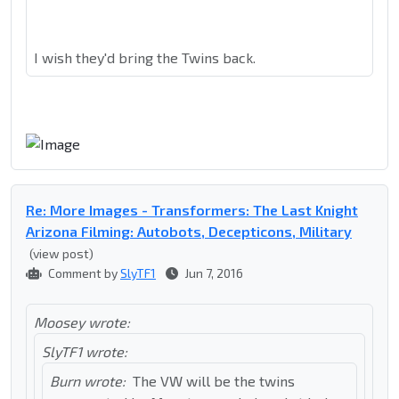
I wish they'd bring the Twins back.
Re: More Images - Transformers: The Last Knight
Arizona Filming: Autobots, Decepticons, Military
(view post)
Comment by
SlyTF1
Jun 7, 2016
Moosey wrote:
SlyTF1 wrote:
Burn wrote:
The VW will be the twins