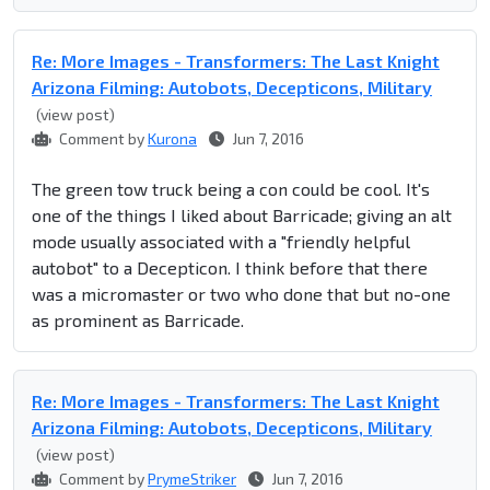
Re: More Images - Transformers: The Last Knight
Arizona Filming: Autobots, Decepticons, Military
(view post)
Comment by
Kurona
Jun 7, 2016
The green tow truck being a con could be cool. It's
one of the things I liked about Barricade; giving an alt
mode usually associated with a "friendly helpful
autobot" to a Decepticon. I think before that there
was a micromaster or two who done that but no-one
as prominent as Barricade.
Re: More Images - Transformers: The Last Knight
Arizona Filming: Autobots, Decepticons, Military
(view post)
Comment by
PrymeStriker
Jun 7, 2016