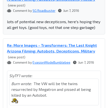
(view post)
Comment by
SG Roadbuster
Jun 7, 2016
lots of potential new decepticons, here's hoping they
all get toys. (good toys, not that one step garbage)
Re: More Images - Transformers: The Last Knight
Arizona Filming: Autobots, Decepticons, Military
(view post)
Comment by
EvasionModeBumblebee
Jun 7, 2016
SlyTF1 wrote:
Burn wrote:
The VW will be the twins
resurrected by Megatron and pissed at being
killed by an Autobot.