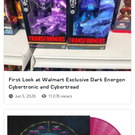
First Look at Walmart Exclusive Dark Energon
Cybertronic and Cybertread
Jun 5, 2026
11,076 views