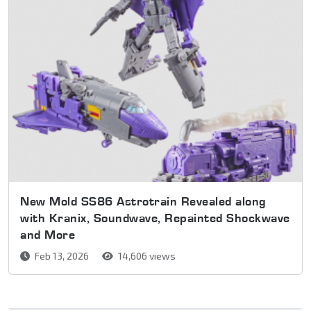
New Mold SS86 Astrotrain Revealed along
with Kranix, Soundwave, Repainted Shockwave
and More
Feb 13, 2026
14,606 views