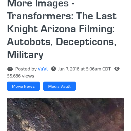
More Images -
Transformers: The Last
Knight Arizona Filming:
Autobots, Decepticons,
Military
Posted by
Va'al
Jun 7, 2016 at 5:06am CDT
55,636 views
Movie News
Media Vault