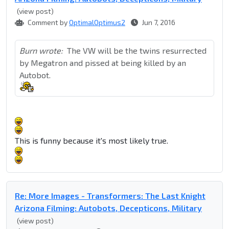
(view post)
Comment by
OptimalOptimus2
Jun 7, 2016
Burn wrote:
The VW will be the twins resurrected
by Megatron and pissed at being killed by an
Autobot.
This is funny because it's most likely true.
Re: More Images - Transformers: The Last Knight
Arizona Filming: Autobots, Decepticons, Military
(view post)