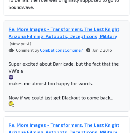
Soundwave.
Re: More Images - Transformers: The Last Knight
Arizona Filming: Autobots, Decepticons, Military
(view post)
Comment by
CombaticonsCombine?
Jun 7, 2016
Super excited about Barricade, but the fact that the
VW's a
makes me almost too happy for words.
Now if we could just get Blackout to come back...
Re: More Images - Transformers: The Last Knight
Arizona Filming: Autobots, Decepticons, Military