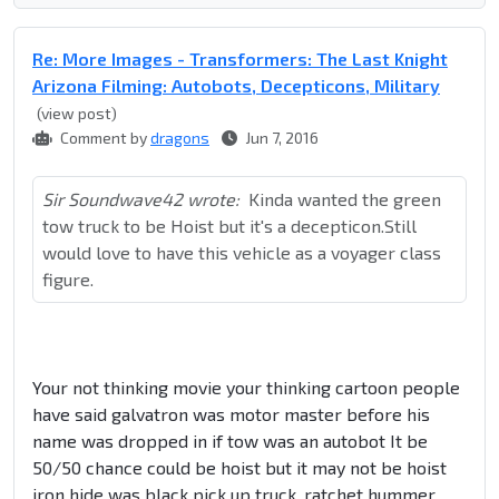
Re: More Images - Transformers: The Last Knight
Arizona Filming: Autobots, Decepticons, Military
(view post)
Comment by
dragons
Jun 7, 2016
Sir Soundwave42 wrote:
Kinda wanted the green
tow truck to be Hoist but it's a decepticon.Still
would love to have this vehicle as a voyager class
figure.
Your not thinking movie your thinking cartoon people
have said galvatron was motor master before his
name was dropped in if tow was an autobot It be
50/50 chance could be hoist but it may not be hoist
iron hide was black pick up truck, ratchet hummer