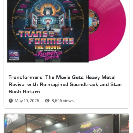
Transformers: The Movie Gets Heavy Metal
Revival with Reimagined Soundtrack and Stan
Bush Return
May 19, 2026
8,696 views