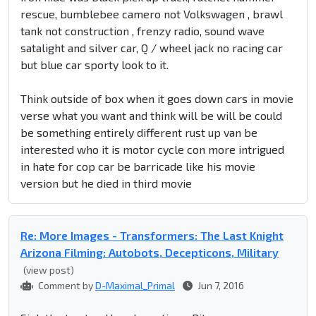
rescue, bumblebee camero not Volkswagen , brawl
tank not construction , frenzy radio, sound wave
satalight and silver car, Q / wheel jack no racing car
but blue car sporty look to it.
Think outside of box when it goes down cars in movie
verse what you want and think will be will be could
be something entirely different rust up van be
interested who it is motor cycle con more intrigued
in hate for cop car be barricade like his movie
version but he died in third movie
Re: More Images - Transformers: The Last Knight
Arizona Filming: Autobots, Decepticons, Military
(view post)
Comment by
D-Maximal_Primal
Jun 7, 2016