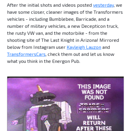
After the initial shots and videos posted
yesterday
, we
have some closer, cleaner images of the Transformers
vehicles - including Bumblebee, Barricade, and a
number of military vehicles, a new Decepticon truck,
the rusty VW van, and the motorbike - from the
shooting site of The Last Knight in Arizona! Mirrored
below from Instagram user
Kayleigh Lauzon
and
TransformersCars
, check them out and let us know
what you think in the Energon Pub.