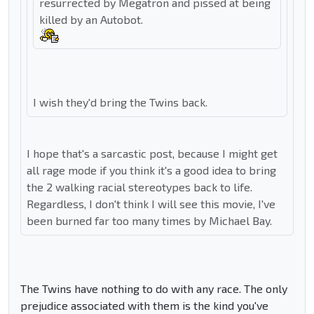
resurrected by Megatron and pissed at being
killed by an Autobot.
I wish they'd bring the Twins back.
I hope that's a sarcastic post, because I might get
all rage mode if you think it's a good idea to bring
the 2 walking racial stereotypes back to life.
Regardless, I don't think I will see this movie, I've
been burned far too many times by Michael Bay.
The Twins have nothing to do with any race. The only
prejudice associated with them is the kind you've