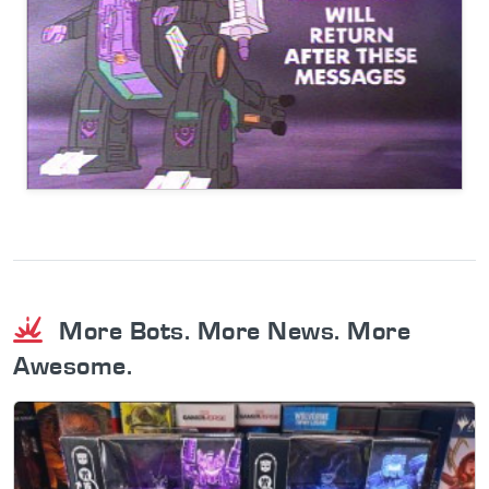
More Bots. More News. More
Awesome.