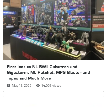
First look at NL BWII Galvatron and
Gigastorm, ML Ratchet, MPG Blaster and
Tapes and Much More
May 13, 2026
14,003 views