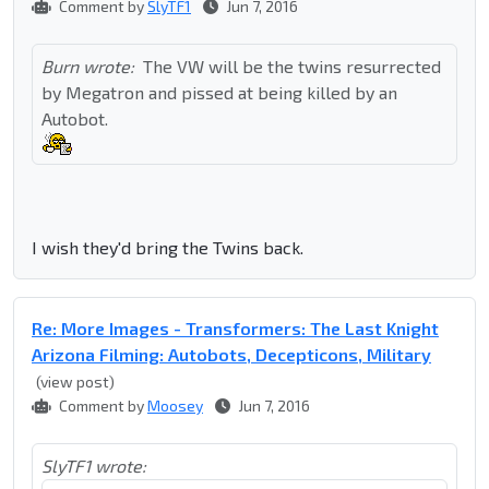
Comment by
SlyTF1
Jun 7, 2016
Burn wrote:
The VW will be the twins resurrected
by Megatron and pissed at being killed by an
Autobot.
I wish they'd bring the Twins back.
Re: More Images - Transformers: The Last Knight
Arizona Filming: Autobots, Decepticons, Military
(view post)
Comment by
Moosey
Jun 7, 2016
SlyTF1 wrote: