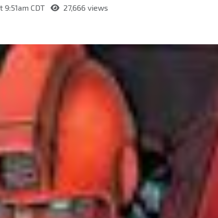
at 9:51am CDT
27,666 views