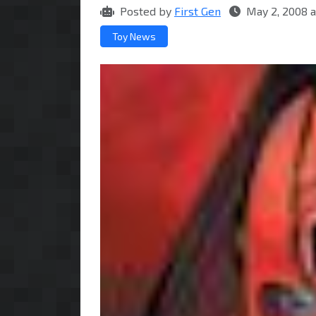
Posted by
First Gen
May 2, 2008 
Toy News