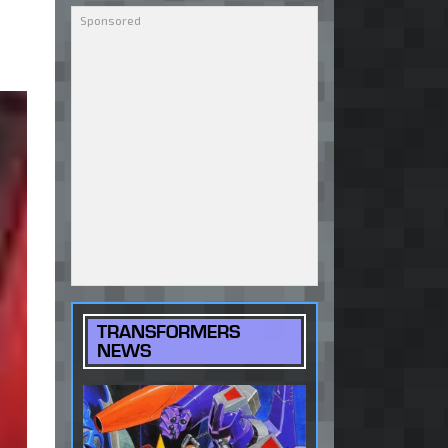
TRANSFORMERS
NEWS