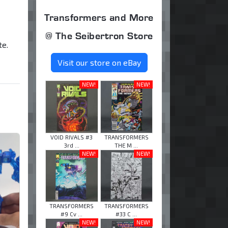
Transformers and More
@ The Seibertron Store
e.
Visit our store on eBay
NEW!
NEW!
VOID RIVALS #3
TRANSFORMERS
3rd ...
THE M ...
NEW!
NEW!
TRANSFORMERS
TRANSFORMERS
#9 Cv ...
#33 C ...
NEW!
NEW!