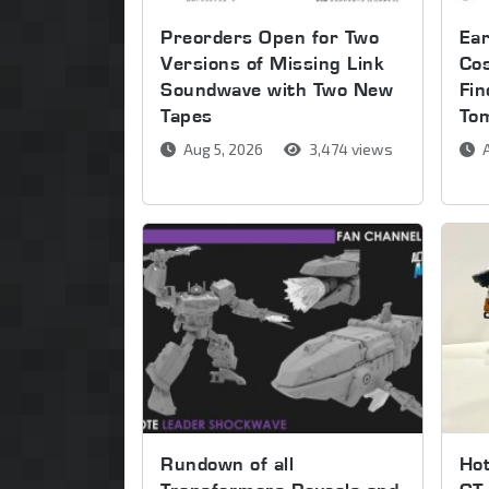
Preorders Open for Two
Ear
Versions of Missing Link
Co
Soundwave with Two New
Fin
Tapes
To
Aug 5, 2026
3,474 views
A
Rundown of all
Ho