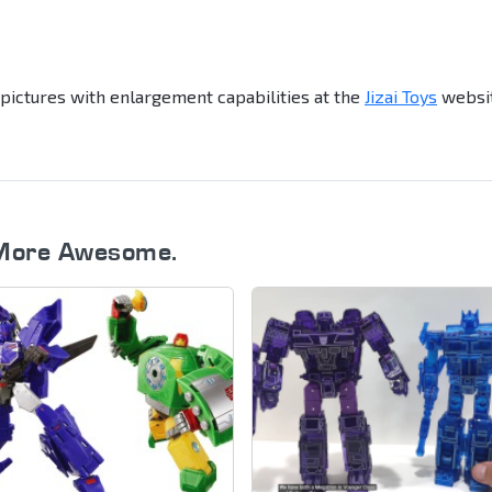
 pictures with enlargement capabilities at the
Jizai Toys
websit
More Awesome.