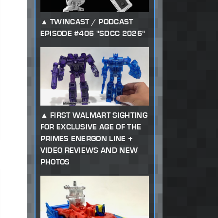
TWINCAST / PODCAST
EPISODE #406 "SDCC 2026"
FIRST WALMART SIGHTING
FOR EXCLUSIVE AGE OF THE
PRIMES ENERGON LINE +
VIDEO REVIEWS AND NEW
PHOTOS