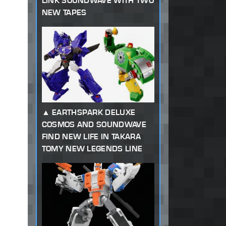
LINK SOUNDWAVE WITH TWO
NEW TAPES
EARTHSPARK DELUXE
COSMOS AND SOUNDWAVE
FIND NEW LIFE IN TAKARA
TOMY NEW LEGENDS LINE