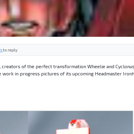
in
to reply
s, creators of the perfect transformation Wheelie and Cyclonu
re work in progress pictures of its upcoming Headmaster Iron