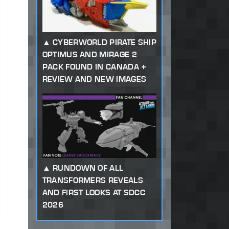
CYBERWORLD PIRATE SHIP
OPTIMUS AND MIRAGE 2
PACK FOUND IN CANADA +
REVIEW AND NEW IMAGES
RUNDOWN OF ALL
TRANSFORMERS REVEALS
AND FIRST LOOKS AT SDCC
2026