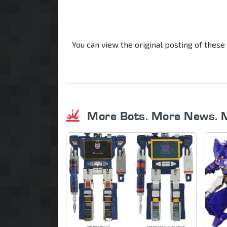
You can view the original posting of these
More Bots. More News. 