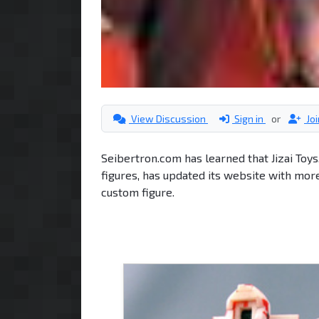
View Discussion
Sign in
or
Jo
Seibertron.com has learned that Jizai Toy
figures, has updated its website with mo
custom figure.