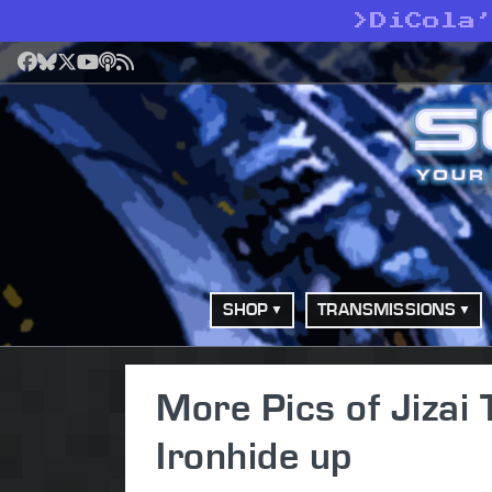
>
DiCola
Facebook
Bluesky
X
YouTube
Podcast
RSS
SHOP
TRANSMISSIONS
More Pics of Jizai
Ironhide up