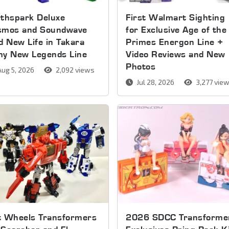
thspark Deluxe
First Walmart Sighting
smos and Soundwave
for Exclusive Age of the
d New Life in Takara
Primes Energon Line +
my New Legends Line
Video Reviews and New
Photos
ug 5, 2026
2,092 views
Jul 28, 2026
3,277 vie
t Wheels Transformers
2026 SDCC Transforme