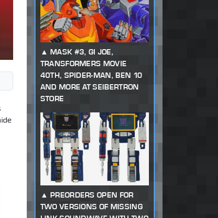
MASK #3, GI JOE,
TRANSFORMERS MOVIE
40TH, SPIDER-MAN, BEN 10
AND MORE AT SEIBERTRON
STORE
s
hide
PREORDERS OPEN FOR
TWO VERSIONS OF MISSING