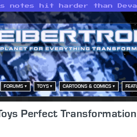
’s notes hit harder than Dev
FORUMS
TOYS
CARTOONS & COMICS
FEAT
 Toys Perfect Transformation