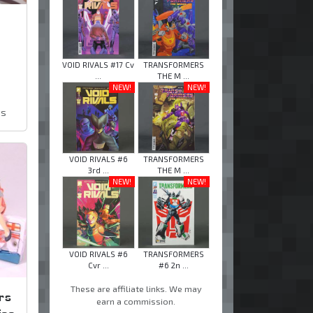
VOID RIVALS #17 Cv
TRANSFORMERS
...
THE M ...
NEW!
NEW!
ws
VOID RIVALS #6
TRANSFORMERS
3rd ...
THE M ...
NEW!
NEW!
VOID RIVALS #6
TRANSFORMERS
Cvr ...
#6 2n ...
These are affiliate links. We may
rs
earn a commission.