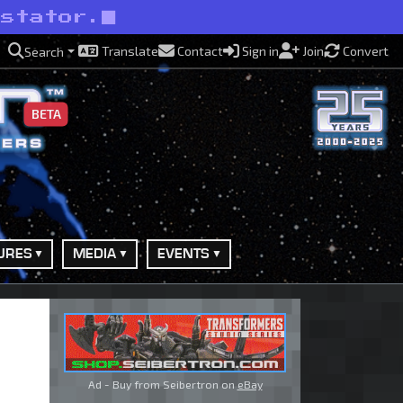
astator.
Translate
Contact
Sign in
Join
Convert
Search
BETA
URES
MEDIA
EVENTS
Ad - Buy from Seibertron on
eBay