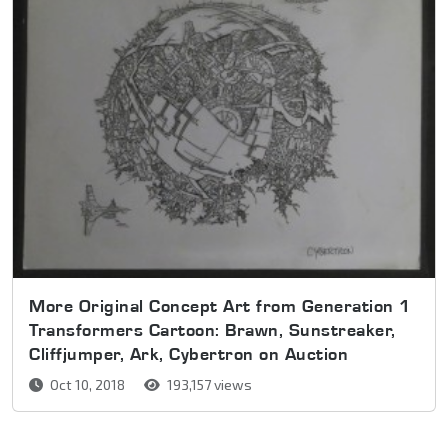
More Original Concept Art from Generation 1
Transformers Cartoon: Brawn, Sunstreaker,
Cliffjumper, Ark, Cybertron on Auction
Oct 10, 2018
193,157 views