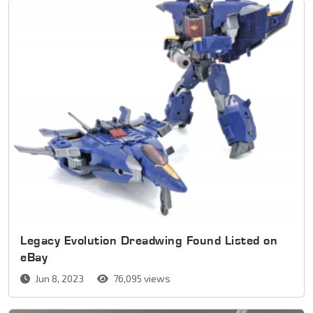
Legacy Evolution Dreadwing Found Listed on
eBay
Jun 8, 2023
76,095 views