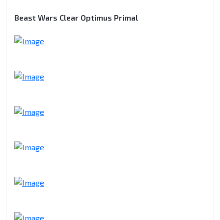
Beast Wars Clear Optimus Primal