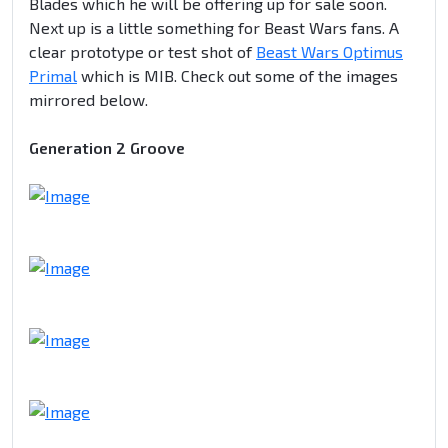
Blades which he will be offering up for sale soon.
Next up is a little something for Beast Wars fans. A
clear prototype or test shot of
Beast Wars Optimus
Primal
which is MIB. Check out some of the images
mirrored below.
Generation 2 Groove