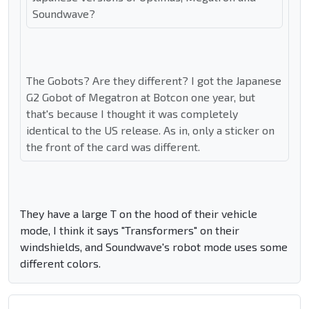
Soundwave?
The Gobots? Are they different? I got the Japanese
G2 Gobot of Megatron at Botcon one year, but
that's because I thought it was completely
identical to the US release. As in, only a sticker on
the front of the card was different.
They have a large T on the hood of their vehicle
mode, I think it says "Transformers" on their
windshields, and Soundwave's robot mode uses some
different colors.