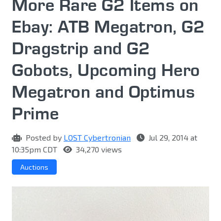
More Rare G2 Items on
Ebay: ATB Megatron, G2
Dragstrip and G2
Gobots, Upcoming Hero
Megatron and Optimus
Prime
Posted by
LOST Cybertronian
Jul 29, 2014 at
10:35pm CDT
34,270 views
Auctions