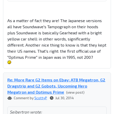
As a matter of fact they are! The Japanese versions
all have Soundwave's Tampograph on their hoods
plus Soundwave is basically Gearhead with a bright
yellow car shell: in other words, significantly
different. Another nice thing to know is that they kept
their US names. That's right: the first official use of
"Optimus Prime" in Japan was in 1995, not 2007
Re: More Rare G2 Items on Ebay: ATB Megatron, G2
Dragstrip and G2 Gobots, Upcoming Hero
Megatron and Optimus Prime
(view post)
Comment by
ScottyP
Jul 30, 2014
Seibertron wrote: