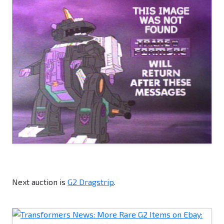
Next auction is
G2 Dragstrip
.