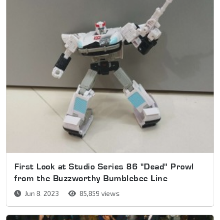
First Look at Studio Series 86 "Dead" Prowl
from the Buzzworthy Bumblebee Line
Jun 8, 2023
85,859 views