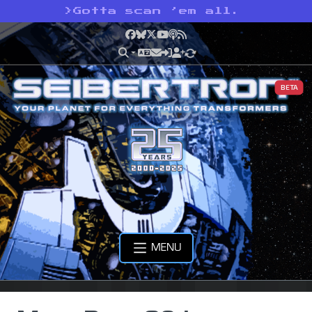
>
Gotta scan ’em all.
Facebook
Bluesky
X
YouTube
Podcast
RSS
BETA
MENU