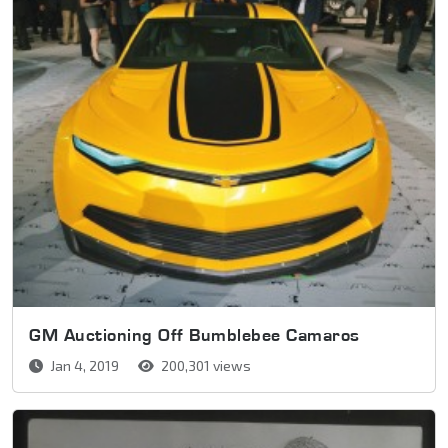
GM Auctioning Off Bumblebee Camaros
Jan 4, 2019
200,301 views