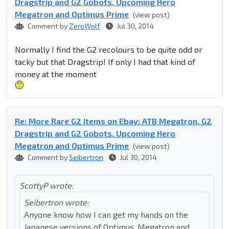
Dragstrip and G2 Gobots, Upcoming Hero
Megatron and Optimus Prime
(view post)
Comment by
ZeroWolf
Jul 30, 2014
Normally I find the G2 recolours to be quite odd or
tacky but that Dragstrip! If only I had that kind of
money at the moment
Re: More Rare G2 Items on Ebay: ATB Megatron, G2
Dragstrip and G2 Gobots, Upcoming Hero
Megatron and Optimus Prime
(view post)
Comment by
Seibertron
Jul 30, 2014
ScottyP wrote:
Seibertron wrote:
Anyone know how I can get my hands on the
Japanese versions of Optimus, Megatron and