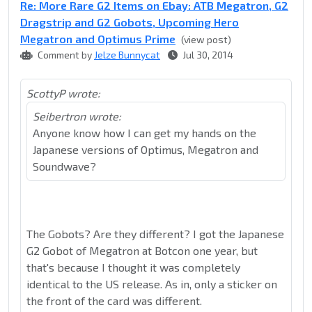
Re: More Rare G2 Items on Ebay: ATB Megatron, G2
Dragstrip and G2 Gobots, Upcoming Hero
Megatron and Optimus Prime
(view post)
Comment by
Jelze Bunnycat
Jul 30, 2014
ScottyP wrote:
Seibertron wrote:
Anyone know how I can get my hands on the
Japanese versions of Optimus, Megatron and
Soundwave?
The Gobots? Are they different? I got the Japanese
G2 Gobot of Megatron at Botcon one year, but
that's because I thought it was completely
identical to the US release. As in, only a sticker on
the front of the card was different.