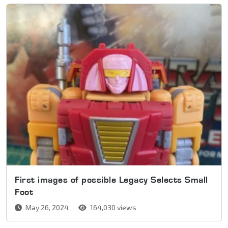
First images of possible Legacy Selects Small
Foot
May 26, 2024
164,030 views