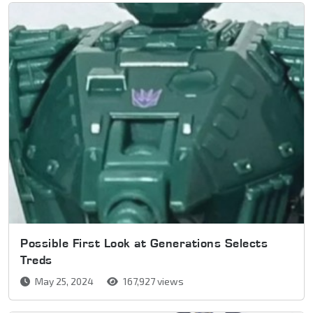
Possible First Look at Generations Selects
Treds
May 25, 2024
167,927 views