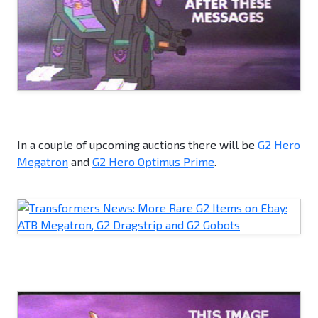
In a couple of upcoming auctions there will be
G2 Hero
Megatron
and
G2 Hero Optimus Prime
.