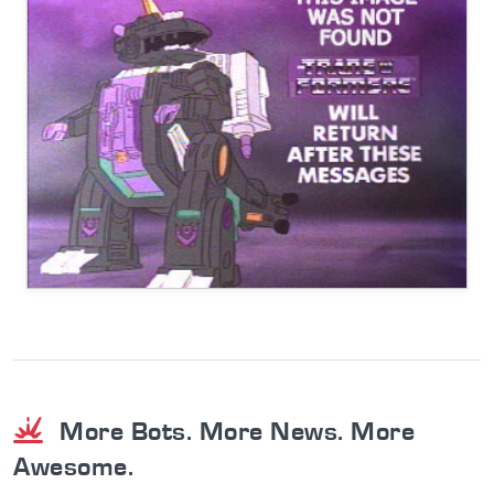
More Bots. More News. More
Awesome.