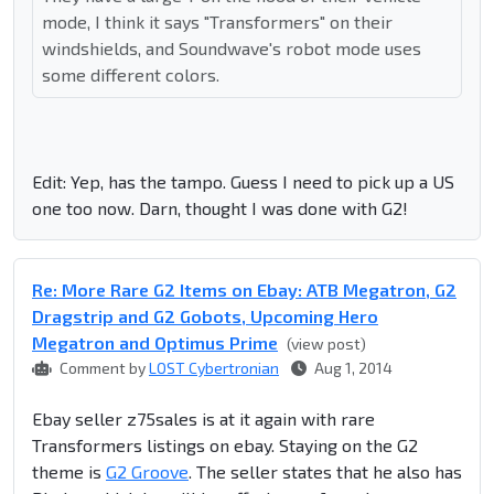
mode, I think it says "Transformers" on their
windshields, and Soundwave's robot mode uses
some different colors.
Edit: Yep, has the tampo. Guess I need to pick up a US
one too now. Darn, thought I was done with G2!
Re: More Rare G2 Items on Ebay: ATB Megatron, G2
Dragstrip and G2 Gobots, Upcoming Hero
Megatron and Optimus Prime
(view post)
Comment by
LOST Cybertronian
Aug 1, 2014
Ebay seller z75sales is at it again with rare
Transformers listings on ebay. Staying on the G2
theme is
G2 Groove
. The seller states that he also has