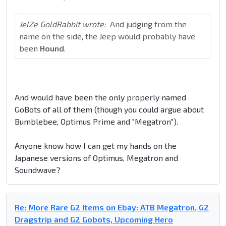
JelZe GoldRabbit wrote:
And judging from the
name on the side, the Jeep would probably have
been
Hound
.
And would have been the only properly named
GoBots of all of them (though you could argue about
Bumblebee, Optimus Prime and "Megatron").
Anyone know how I can get my hands on the
Japanese versions of Optimus, Megatron and
Soundwave?
Re: More Rare G2 Items on Ebay: ATB Megatron, G2
Dragstrip and G2 Gobots, Upcoming Hero