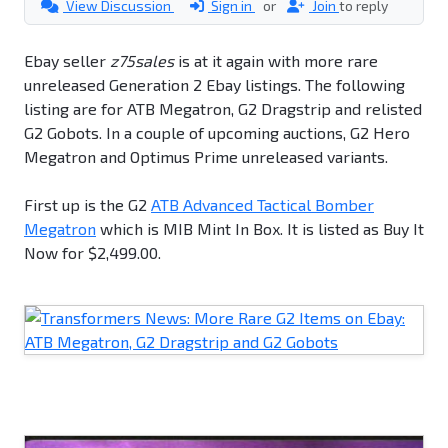
View Discussion
Sign in
or
Join
to reply
Ebay seller
z75sales
is at it again with more rare
unreleased Generation 2 Ebay listings. The following
listing are for ATB Megatron, G2 Dragstrip and relisted
G2 Gobots. In a couple of upcoming auctions, G2 Hero
Megatron and Optimus Prime unreleased variants.
First up is the G2
ATB Advanced Tactical Bomber
Megatron
which is MIB Mint In Box. It is listed as Buy It
Now for $2,499.00.