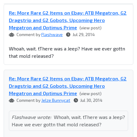
Re: More Rare G2 Items on Ebay: ATB Megatron, G2
Dragstrip and G2 Gobots, Upcoming Hero
Megatron and Optimus Prime
(view post)
Comment by
Flashwave
Jul 29, 2014
Whoah, wait. tThere was a Jeep? Have we ever gottn
that mold released?
Re: More Rare G2 Items on Ebay: ATB Megatron, G2
Dragstrip and G2 Gobots, Upcoming Hero
Megatron and Optimus Prime
(view post)
Comment by
Jelze Bunnycat
Jul 30, 2014
Flashwave wrote:
Whoah, wait. tThere was a Jeep?
Have we ever gottn that mold released?