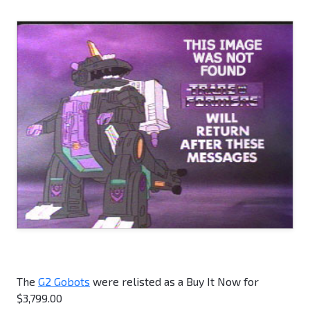
The
G2 Gobots
were relisted as a Buy It Now for
$3,799.00