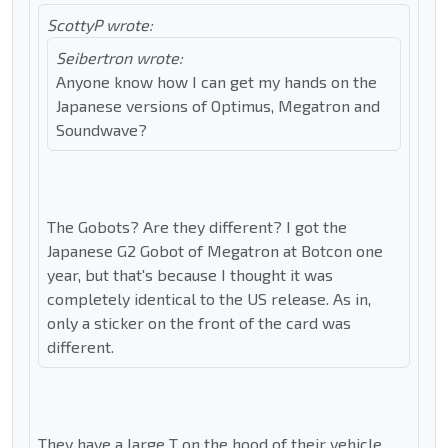
ScottyP wrote:
Seibertron wrote:
Anyone know how I can get my hands on the
Japanese versions of Optimus, Megatron and
Soundwave?
The Gobots? Are they different? I got the
Japanese G2 Gobot of Megatron at Botcon one
year, but that's because I thought it was
completely identical to the US release. As in,
only a sticker on the front of the card was
different.
They have a large T on the hood of their vehicle