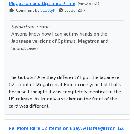
Megatron and Optimus Prime
(view post)
Comment by
ScottyP
Jul 30, 2014
Seibertron wrote:
Anyone know how I can get my hands on the
Japanese versions of Optimus, Megatron and
Soundwave?
The Gobots? Are they different? I got the Japanese
G2 Gobot of Megatron at Botcon one year, but that's
because I thought it was completely identical to the
US release. As in, only a sticker on the front of the
card was different.
Re: More Rare G2 Items on Ebay: ATB Megatron, G2