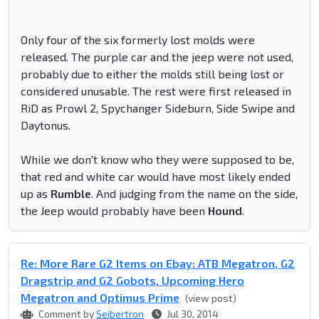
Only four of the six formerly lost molds were
released. The purple car and the jeep were not used,
probably due to either the molds still being lost or
considered unusable. The rest were first released in
RiD as Prowl 2, Spychanger Sideburn, Side Swipe and
Daytonus.
While we don't know who they were supposed to be,
that red and white car would have most likely ended
up as
Rumble
. And judging from the name on the side,
the Jeep would probably have been
Hound
.
Re: More Rare G2 Items on Ebay: ATB Megatron, G2
Dragstrip and G2 Gobots, Upcoming Hero
Megatron and Optimus Prime
(view post)
Comment by
Seibertron
Jul 30, 2014