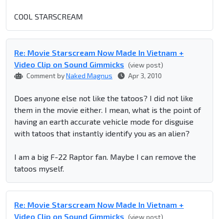
COOL STARSCREAM
Re: Movie Starscream Now Made In Vietnam +
Video Clip on Sound Gimmicks
(view post)
Comment by
Naked Magnus
Apr 3, 2010
Does anyone else not like the tatoos? I did not like
them in the movie either. I mean, what is the point of
having an earth accurate vehicle mode for disguise
with tatoos that instantly identify you as an alien?
I am a big F-22 Raptor fan. Maybe I can remove the
tatoos myself.
Re: Movie Starscream Now Made In Vietnam +
Video Clip on Sound Gimmicks
(view post)