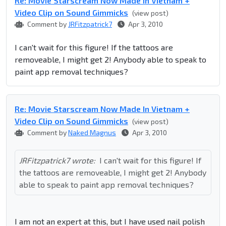
Re: Movie Starscream Now Made In Vietnam +
Video Clip on Sound Gimmicks
(view post)
Comment by
JRFitzpatrick7
Apr 3, 2010
I can't wait for this figure! If the tattoos are
removeable, I might get 2! Anybody able to speak to
paint app removal techniques?
Re: Movie Starscream Now Made In Vietnam +
Video Clip on Sound Gimmicks
(view post)
Comment by
Naked Magnus
Apr 3, 2010
JRFitzpatrick7 wrote:
I can't wait for this figure! If
the tattoos are removeable, I might get 2! Anybody
able to speak to paint app removal techniques?
I am not an expert at this, but I have used nail polish