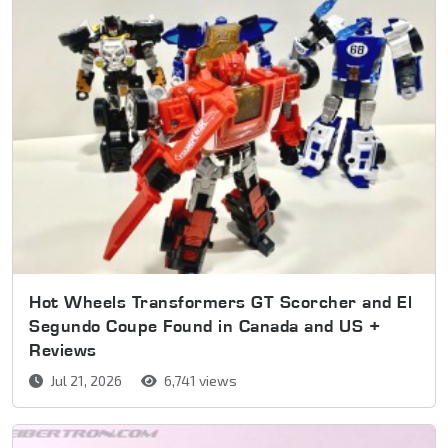
Hot Wheels Transformers GT Scorcher and El
Segundo Coupe Found in Canada and US +
Reviews
Jul 21, 2026
6,741 views