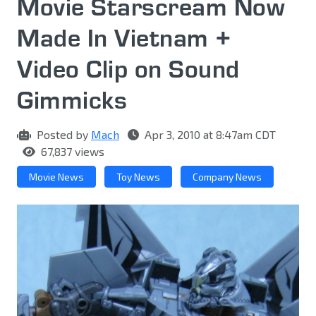
Movie Starscream Now
Made In Vietnam +
Video Clip on Sound
Gimmicks
Posted by
Mach
Apr 3, 2010 at 8:47am CDT
67,837 views
Movie News
Toy News
Company News