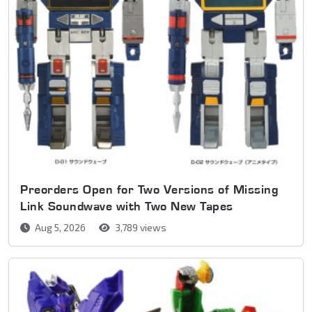
Preorders Open for Two Versions of Missing
Link Soundwave with Two New Tapes
Aug 5, 2026
3,789 views