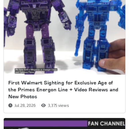
First Walmart Sighting for Exclusive Age of
the Primes Energon Line + Video Reviews and
New Photos
Jul 28, 2026
3,375 views