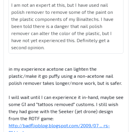
I am not an expert at this, but I have used nail
polish remover to remove some of the paint on
the plastic components of my Binaltechs. I have
been told there is a danger that nail polish
remover can alter the color of the plastic, but I
have not yet experienced this. Definitely get a
second opinion.
in my experience acetone can lighten the
plastic/make it go puffy. using a non-acetone nail
polish remover takes longer/more work, but is safer.
I will wait until I can experience it in-hand, maybe see
some G1 and "tattoos removed" customs. I still wish
they had gone with the Seeker (jet drone) design
from the ROTF game:
http://badflipblog.blogspot.com/2009/07 ... rs-