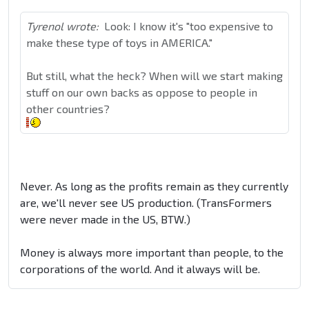
Tyrenol wrote:
Look: I know it's "too expensive to
make these type of toys in AMERICA."
But still, what the heck? When will we start making
stuff on our own backs as oppose to people in
other countries?
Never. As long as the profits remain as they currently
are, we'll never see US production. (TransFormers
were never made in the US, BTW.)
Money is always more important than people, to the
corporations of the world. And it always will be.