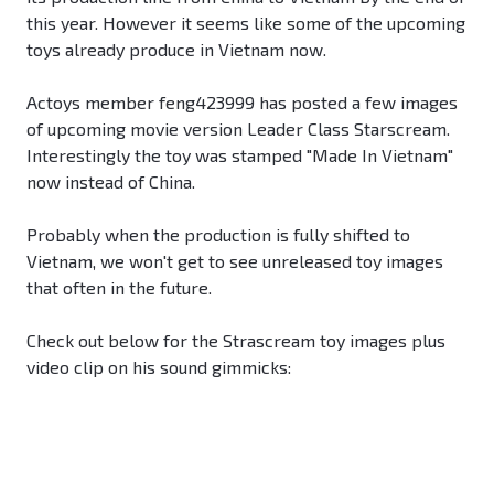
this year. However it seems like some of the upcoming
toys already produce in Vietnam now.
Actoys member feng423999 has posted a few images
of upcoming movie version Leader Class Starscream.
Interestingly the toy was stamped "Made In Vietnam"
now instead of China.
Probably when the production is fully shifted to
Vietnam, we won't get to see unreleased toy images
that often in the future.
Check out below for the Strascream toy images plus
video clip on his sound gimmicks: