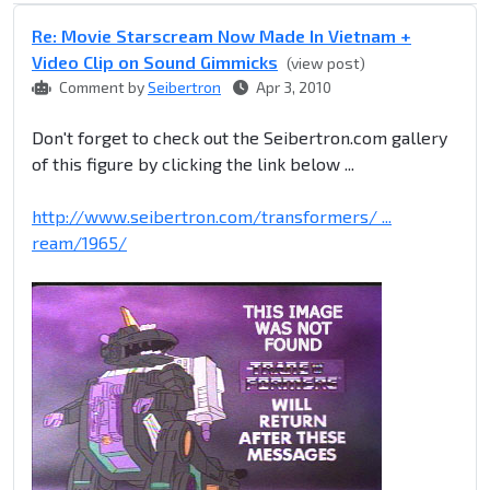
Re: Movie Starscream Now Made In Vietnam +
Video Clip on Sound Gimmicks
(view post)
Comment by
Seibertron
Apr 3, 2010
Don't forget to check out the Seibertron.com gallery
of this figure by clicking the link below ...
http://www.seibertron.com/transformers/ ...
ream/1965/