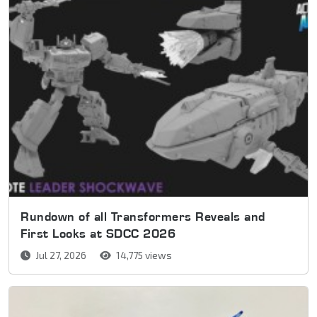
Rundown of all Transformers Reveals and
First Looks at SDCC 2026
Jul 27, 2026
14,775 views