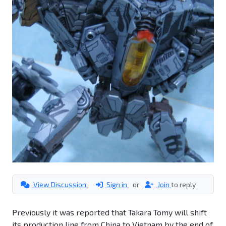
View Discussion
Sign in
or
Join
to reply
Previously it was reported that Takara Tomy will shift
its production line from China to Vietnam by the end of