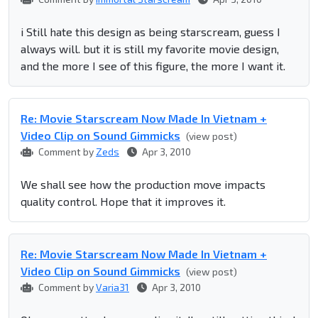
i Still hate this design as being starscream, guess I
always will. but it is still my favorite movie design,
and the more I see of this figure, the more I want it.
Re: Movie Starscream Now Made In Vietnam +
Video Clip on Sound Gimmicks
(view post)
Comment by
Zeds
Apr 3, 2010
We shall see how the production move impacts
quality control. Hope that it improves it.
Re: Movie Starscream Now Made In Vietnam +
Video Clip on Sound Gimmicks
(view post)
Comment by
Varia31
Apr 3, 2010