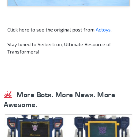
Click here to see the original post from
Actoys
.
Stay tuned to Seibertron, Ultimate Resource of
Transformers!
More Bots. More News. More
Awesome.