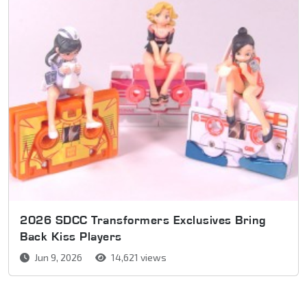
2026 SDCC Transformers Exclusives Bring
Back Kiss Players
Jun 9, 2026
14,621 views