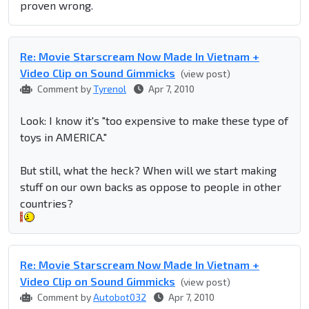
proven wrong.
Re: Movie Starscream Now Made In Vietnam +
Video Clip on Sound Gimmicks
(view post)
Comment by
Tyrenol
Apr 7, 2010
Look: I know it's "too expensive to make these type of
toys in AMERICA."
But still, what the heck? When will we start making
stuff on our own backs as oppose to people in other
countries?
Re: Movie Starscream Now Made In Vietnam +
Video Clip on Sound Gimmicks
(view post)
Comment by
Autobot032
Apr 7, 2010