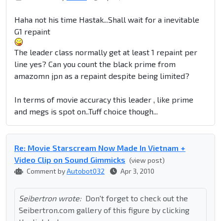
Haha not his time Hastak...Shall wait for a inevitable
G1 repaint
The leader class normally get at least 1 repaint per
line yes? Can you count the black prime from
amazomn jpn as a repaint despite being limited?
In terms of movie accuracy this leader , like prime
and megs is spot on..Tuff choice though...
Re: Movie Starscream Now Made In Vietnam +
Video Clip on Sound Gimmicks
(view post)
Comment by
Autobot032
Apr 3, 2010
Seibertron wrote:
Don't forget to check out the
Seibertron.com gallery of this figure by clicking