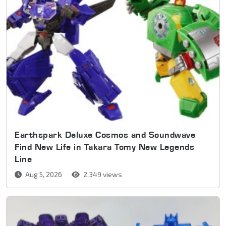
Earthspark Deluxe Cosmos and Soundwave
Find New Life in Takara Tomy New Legends
Line
Aug 5, 2026
2,349 views