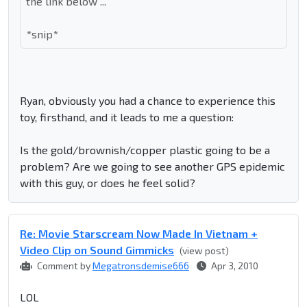
the link below ...
*snip*
Ryan, obviously you had a chance to experience this
toy, firsthand, and it leads to me a question:
Is the gold/brownish/copper plastic going to be a
problem? Are we going to see another GPS epidemic
with this guy, or does he feel solid?
Re: Movie Starscream Now Made In Vietnam +
Video Clip on Sound Gimmicks
(view post)
Comment by
Megatronsdemise666
Apr 3, 2010
LOL