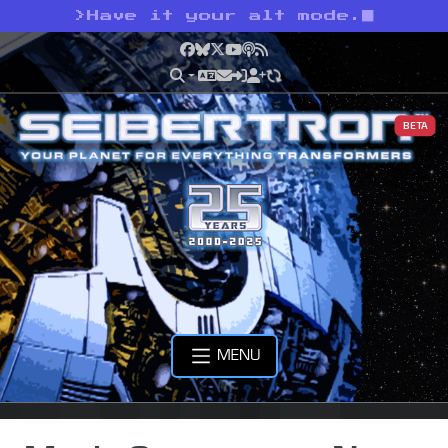
>
Have it your alt mode.
Facebook
Bluesky
X
YouTube
Podcast
RSS
BETA
MENU