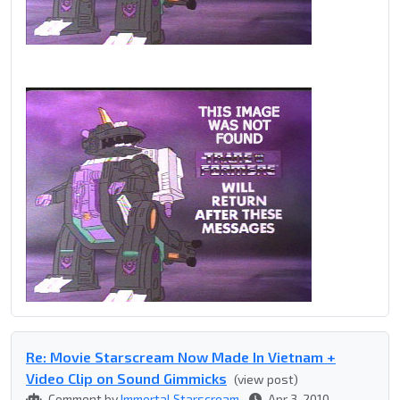
Re: Movie Starscream Now Made In Vietnam +
Video Clip on Sound Gimmicks
(view post)
Comment by
Immortal Starscream
Apr 3, 2010