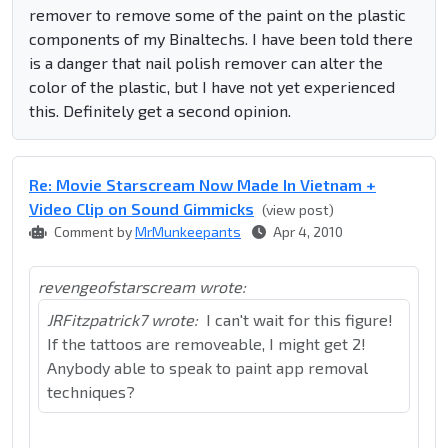
remover to remove some of the paint on the plastic
components of my Binaltechs. I have been told there
is a danger that nail polish remover can alter the
color of the plastic, but I have not yet experienced
this. Definitely get a second opinion.
Re: Movie Starscream Now Made In Vietnam +
Video Clip on Sound Gimmicks
(view post)
Comment by
MrMunkeepants
Apr 4, 2010
revengeofstarscream wrote:
JRFitzpatrick7 wrote:
I can't wait for this figure!
If the tattoos are removeable, I might get 2!
Anybody able to speak to paint app removal
techniques?