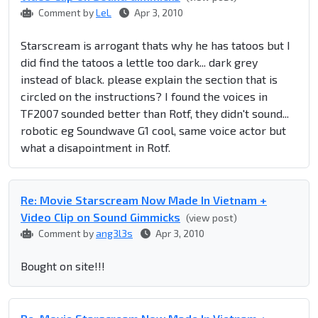
Comment by
LeL
Apr 3, 2010
Starscream is arrogant thats why he has tatoos but I
did find the tatoos a lettle too dark... dark grey
instead of black. please explain the section that is
circled on the instructions? I found the voices in
TF2007 sounded better than Rotf, they didn't sound...
robotic eg Soundwave G1 cool, same voice actor but
what a disapointment in Rotf.
Re: Movie Starscream Now Made In Vietnam +
Video Clip on Sound Gimmicks
(view post)
Comment by
ang3l3s
Apr 3, 2010
Bought on site!!!