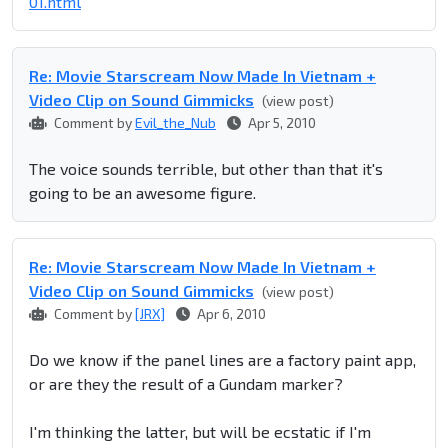
01.html
Re: Movie Starscream Now Made In Vietnam +
Video Clip on Sound Gimmicks
(view post)
Comment by
Evil_the_Nub
Apr 5, 2010
The voice sounds terrible, but other than that it's
going to be an awesome figure.
Re: Movie Starscream Now Made In Vietnam +
Video Clip on Sound Gimmicks
(view post)
Comment by
[JRX]
Apr 6, 2010
Do we know if the panel lines are a factory paint app,
or are they the result of a Gundam marker?
I'm thinking the latter, but will be ecstatic if I'm