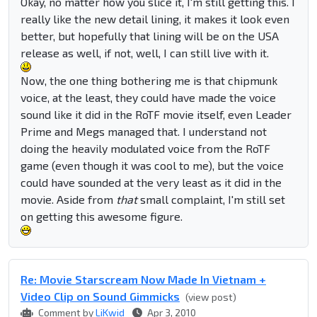
Okay, no matter how you slice it, I'm still getting this. I
really like the new detail lining, it makes it look even
better, but hopefully that lining will be on the USA
release as well, if not, well, I can still live with it.
Now, the one thing bothering me is that chipmunk
voice, at the least, they could have made the voice
sound like it did in the RoTF movie itself, even Leader
Prime and Megs managed that. I understand not
doing the heavily modulated voice from the RoTF
game (even though it was cool to me), but the voice
could have sounded at the very least as it did in the
movie. Aside from
that
small complaint, I'm still set
on getting this awesome figure.
Re: Movie Starscream Now Made In Vietnam +
Video Clip on Sound Gimmicks
(view post)
Comment by
LiKwid
Apr 3, 2010