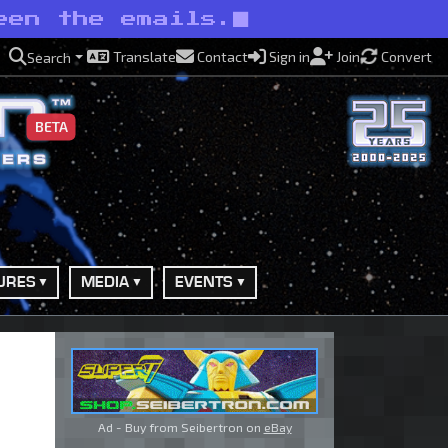
een the emails.
Translate
Contact
Sign in
Join
Convert
Search
BETA
URES
MEDIA
EVENTS
Ad - Buy from Seibertron on
eBay