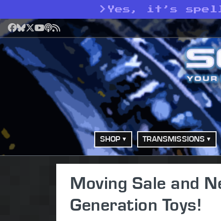
>
Yes, it’s spel
Facebook
Bluesky
X
YouTube
Podcast
RSS
SHOP
TRANSMISSIONS
Moving Sale and N
Generation Toys!