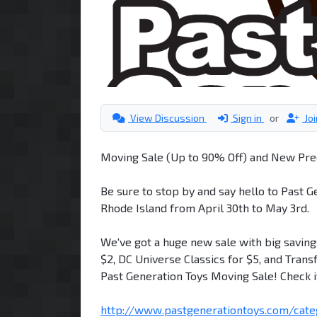
View Discussion
Sign in
or
Jo
Moving Sale (Up to 90% Off) and New Pre
Be sure to stop by and say hello to Past G
Rhode Island from April 30th to May 3rd.
We've got a huge new sale with big savings
$2, DC Universe Classics for $5, and Trans
Past Generation Toys Moving Sale! Check i
http://www.pastgenerationtoys.com/categ 