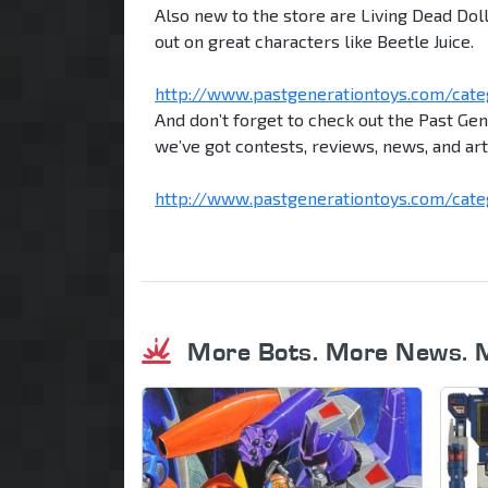
Also new to the store are Living Dead Dol
out on great characters like Beetle Juice.
http://www.pastgenerationtoys.com/categ 
And don’t forget to check out the Past Ge
we’ve got contests, reviews, news, and art
http://www.pastgenerationtoys.com/categ .
More Bots. More News. 