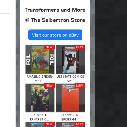
Transformers and More
@ The Seibertron Store
Visit our store on eBay
NEW!
NEW!
AMAZING SPIDER-
ULTIMATE COMICS
MAN ...
SP ...
NEW!
NEW!
X-MEN +
Marvel/DC
FANTASTIC ...
SPIDER-M ...
NEW!
NEW!