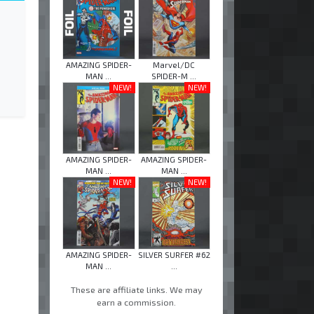
AMAZING SPIDER-
Marvel/DC
MAN ...
SPIDER-M ...
NEW!
NEW!
AMAZING SPIDER-
AMAZING SPIDER-
MAN ...
MAN ...
NEW!
NEW!
AMAZING SPIDER-
SILVER SURFER #62
MAN ...
...
These are affiliate links. We may
earn a commission.