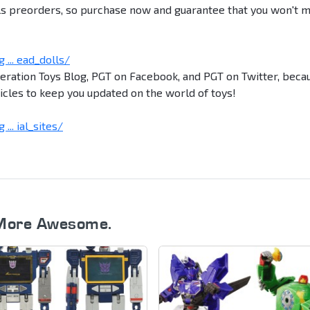
ls preorders, so purchase now and guarantee that you won't m
... ead_dolls/
neration Toys Blog, PGT on Facebook, and PGT on Twitter, beca
icles to keep you updated on the world of toys!
.. ial_sites/
More Awesome.