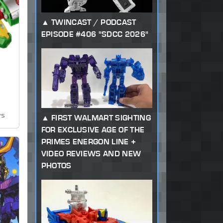
TWINCAST / PODCAST
EPISODE #406 "SDCC 2026"
ws
FIRST WALMART SIGHTING
FOR EXCLUSIVE AGE OF THE
PRIMES ENERGON LINE +
VIDEO REVIEWS AND NEW
PHOTOS