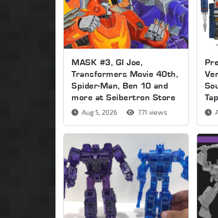
MASK #3, GI Joe,
Pre
Transformers Movie 40th,
Ver
Spider-Man, Ben 10 and
So
more at Seibertron Store
Ta
Aug 5, 2026
771 views
A