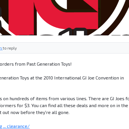
in
to reply
orders from Past Generation Toys!
eneration Toys at the 2010 International GI Joe Convention in
 on hundreds of items from various lines. There are GI Joes f
formers for $3. You can find all these deals and more on in the
t out now before they're all gone.
... clearance/