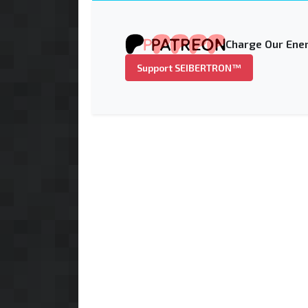
Charge Our Ener
Support SEIBERTRON™