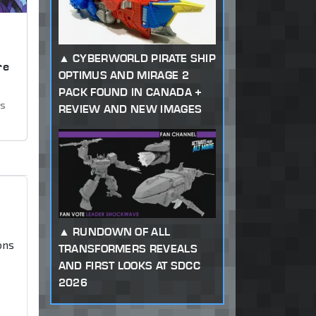
,
CYBERWORLD PIRATE SHIP
re
OPTIMUS AND MIRAGE 2
PACK FOUND IN CANADA +
ws
REVIEW AND NEW IMAGES
RUNDOWN OF ALL
ons
TRANSFORMERS REVEALS
AND FIRST LOOKS AT SDCC
2026