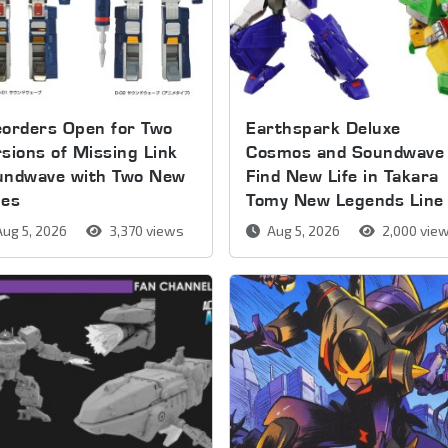
orders Open for Two
Earthspark Deluxe
sions of Missing Link
Cosmos and Soundwave
undwave with Two New
Find New Life in Takara
pes
Tomy New Legends Line
ug 5, 2026
3,370 views
Aug 5, 2026
2,000 vie