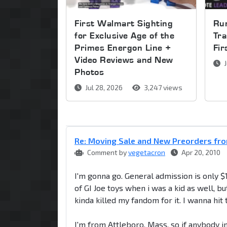
First Walmart Sighting
Run
for Exclusive Age of the
Tra
Primes Energon Line +
Fi
Video Reviews and New
J
Photos
Jul 28, 2026
3,247 views
Re: Moving Sale and New Preorders fro
Comment by
vegetacron
Apr 20, 2010
I'm gonna go. General admission is only $1
of GI Joe toys when i was a kid as well,
kinda killed my fandom for it. I wanna hi
I'm from Attleboro, Mass, so if anybody in