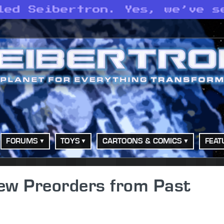
led Seibertron. Yes, we’ve s
FORUMS
TOYS
CARTOONS & COMICS
FEAT
ew Preorders from Past