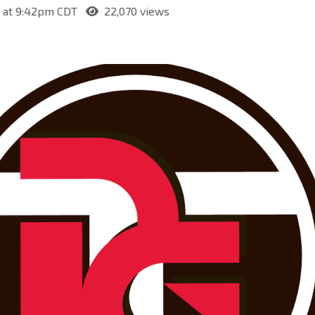
0 at 9:42pm CDT
22,070 views