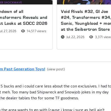
down of all
Void Rivals #32, GI Joe
nsformers Reveals and
#24, Transformers #34
rst Looks at SDCC 2026
Sonic, Youngblood + mo
at the Seibertron Store
ul 27, 2026
14,517 views
Jul 22, 2026
3,371 vie
m Past Generation Toys!
(view post)
5 bucks and i could care less about the con exclusives. I had t
 but meh. Too many bad Shipwreck and Snowjob jokes in my day
t the dealer tables tho for some TF goodness.
 the area wants to go with (cause i know i sure as hell ain't