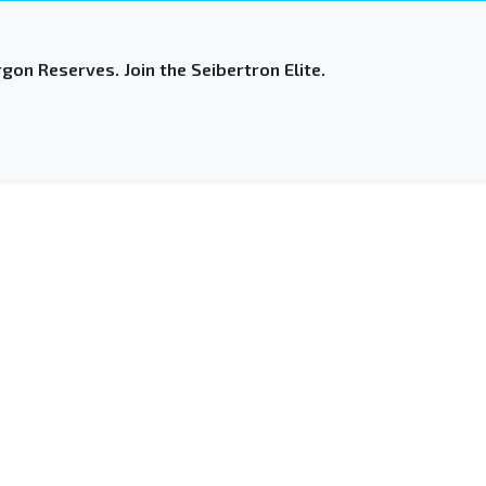
gon Reserves. Join the Seibertron Elite.