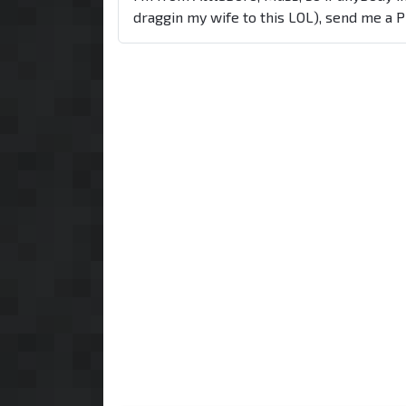
draggin my wife to this LOL), send me a 