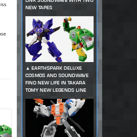
LINK SOUNDWAVE WITH TWO
iss
NEW TAPES
use
EARTHSPARK DELUXE
COSMOS AND SOUNDWAVE
FIND NEW LIFE IN TAKARA
TOMY NEW LEGENDS LINE