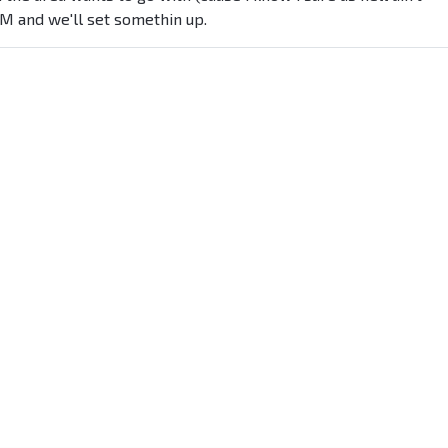
PM and we'll set somethin up.