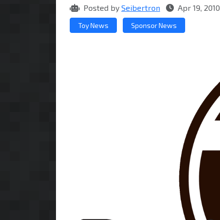
Posted by
Seibertron
Apr 19, 201
Toy News
Sponsor News