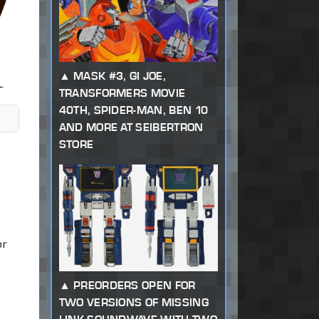
MASK #3, GI JOE,
TRANSFORMERS MOVIE
40TH, SPIDER-MAN, BEN 10
AND MORE AT SEIBERTRON
STORE
or
PREORDERS OPEN FOR
TWO VERSIONS OF MISSING