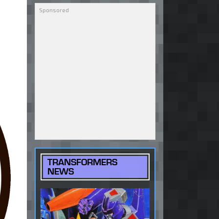
TRANSFORMERS
NEWS