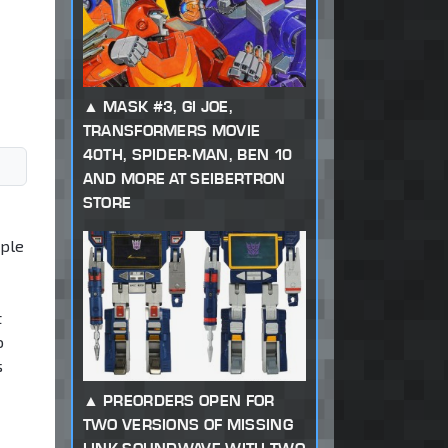
MASK #3, GI JOE,
TRANSFORMERS MOVIE
40TH, SPIDER-MAN, BEN 10
AND MORE AT SEIBERTRON
STORE
ople
t
o
s
PREORDERS OPEN FOR
TWO VERSIONS OF MISSING