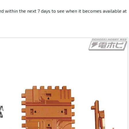
d within the next 7 days to see when it becomes available at