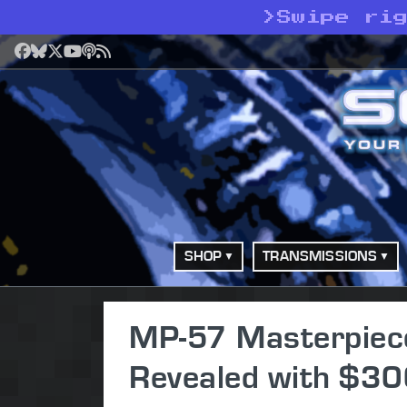
>
Swipe rig
Facebook
Bluesky
X
YouTube
Podcast
RSS
SHOP
TRANSMISSIONS
MP-57 Masterpiece S
Revealed with $30