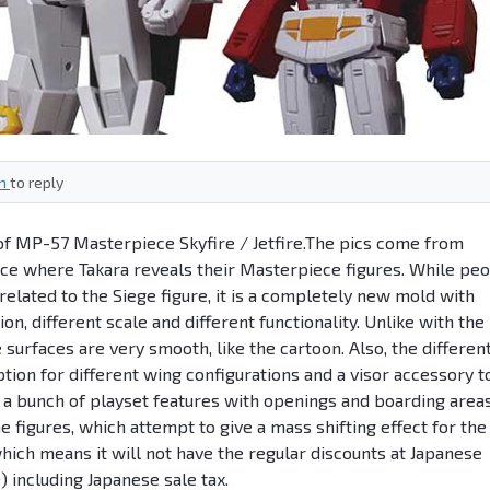
in
to reply
of MP-57 Masterpiece Skyfire / Jetfire.The pics come from
e where Takara reveals their Masterpiece figures. While pe
related to the Siege figure, it is a completely new mold with
ion, different scale and different functionality. Unlike with the
he surfaces are very smooth, like the cartoon. Also, the differen
ption for different wing configurations and a visor accessory t
a bunch of playset features with openings and boarding area
 figures, which attempt to give a mass shifting effect for the
which means it will not have the regular discounts at Japanese
) including Japanese sale tax.