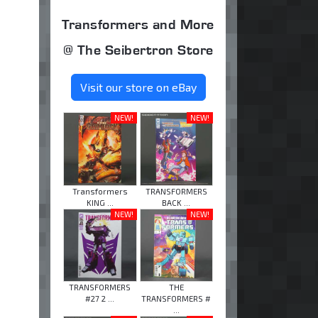
Transformers and More
@ The Seibertron Store
Visit our store on eBay
NEW!
NEW!
Transformers
TRANSFORMERS
KING ...
BACK ...
NEW!
NEW!
TRANSFORMERS
THE
#27 2 ...
TRANSFORMERS #
...