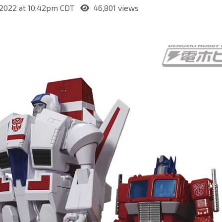
 2022 at 10:42pm CDT
46,801 views