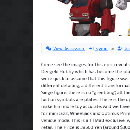
View Discussion
Sign in
or
Jo
Come see the images for this epic reveal 
Dengeki Hobby which has become the plac
were quick to assume that this figure was 
different detailing, a different transformat
Siege figure, there is no "greebling", all t
faction symbols are plates. There is the o
make him more toy accurate. And we have 
for mini Jazz, Wheeljack and Optimus Prime
vehicle mode. This is a TTMall exclusive, 
retail. The Price is 38500 Yen (around $300