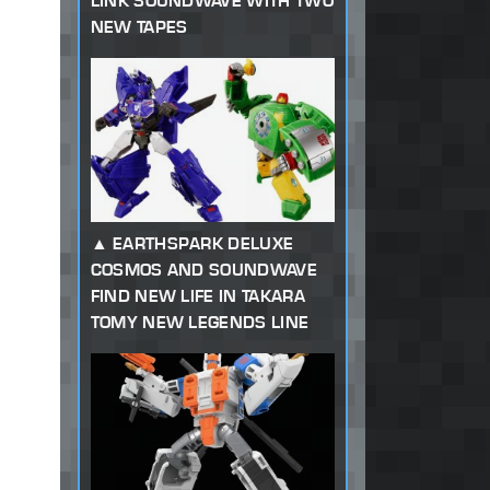
LINK SOUNDWAVE WITH TWO
NEW TAPES
EARTHSPARK DELUXE
COSMOS AND SOUNDWAVE
FIND NEW LIFE IN TAKARA
TOMY NEW LEGENDS LINE