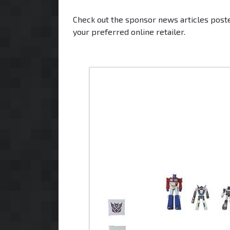
Check out the sponsor news articles poste
your preferred online retailer.