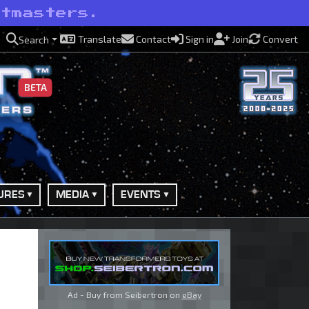
etmasters.
Translate
Contact
Sign in
Join
Convert
Search
BETA
URES
MEDIA
EVENTS
Ad - Buy from Seibertron on
eBay