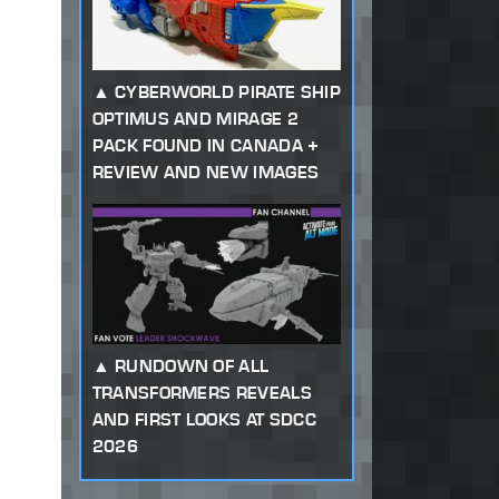
CYBERWORLD PIRATE SHIP
OPTIMUS AND MIRAGE 2
PACK FOUND IN CANADA +
REVIEW AND NEW IMAGES
RUNDOWN OF ALL
TRANSFORMERS REVEALS
AND FIRST LOOKS AT SDCC
2026