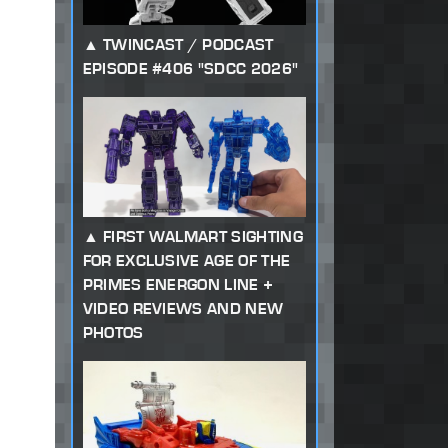
TWINCAST / PODCAST
EPISODE #406 "SDCC 2026"
FIRST WALMART SIGHTING
FOR EXCLUSIVE AGE OF THE
PRIMES ENERGON LINE +
VIDEO REVIEWS AND NEW
PHOTOS