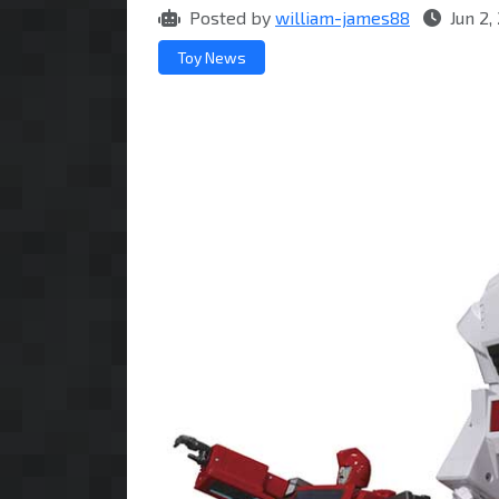
Posted by
william-james88
Jun 2,
Toy News