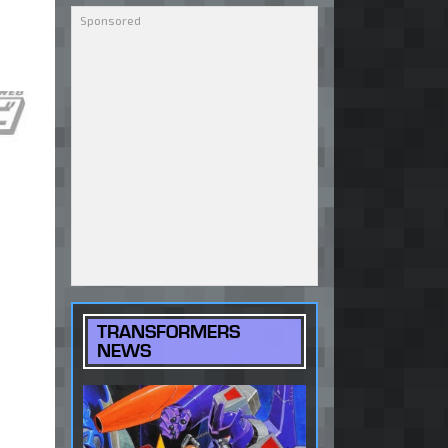
TRANSFORMERS
NEWS