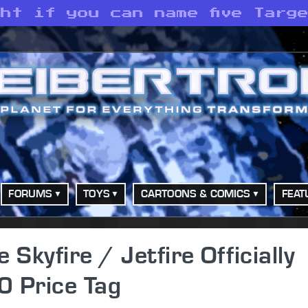
ht if you can name five Targ
FORUMS
TOYS
CARTOONS & COMICS
FEAT
kyfire / Jetfire Officially
0 Price Tag