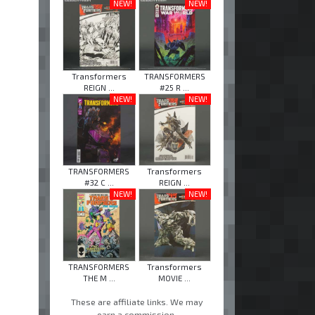
NEW!
NEW!
Transformers
TRANSFORMERS
REIGN ...
#25 R ...
NEW!
NEW!
TRANSFORMERS
Transformers
#32 C ...
REIGN ...
NEW!
NEW!
TRANSFORMERS
Transformers
THE M ...
MOVIE ...
These are affiliate links. We may
earn a commission.