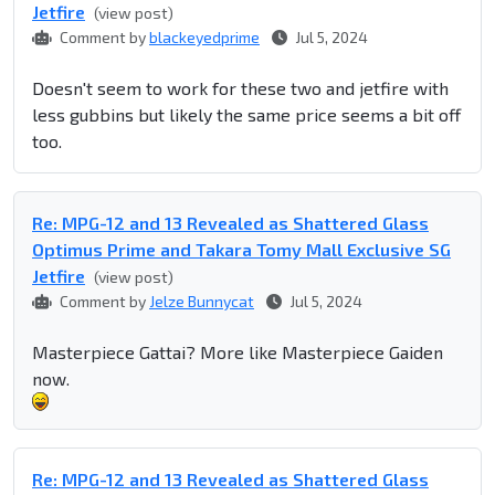
Jetfire
(view post)
Comment by
blackeyedprime
Jul 5, 2024
Doesn't seem to work for these two and jetfire with
less gubbins but likely the same price seems a bit off
too.
Re: MPG-12 and 13 Revealed as Shattered Glass
Optimus Prime and Takara Tomy Mall Exclusive SG
Jetfire
(view post)
Comment by
Jelze Bunnycat
Jul 5, 2024
Masterpiece Gattai? More like Masterpiece Gaiden
now.
Re: MPG-12 and 13 Revealed as Shattered Glass