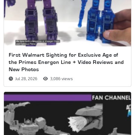
First Walmart Sighting for Exclusive Age of
the Primes Energon Line + Video Reviews and
New Photos
Jul 28, 2026
3,086 views