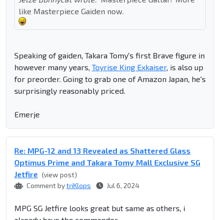
like Masterpiece Gaiden now.
Speaking of gaiden, Takara Tomy's first Brave figure in
however many years,
Toyrise King Exkaiser
, is also up
for preorder. Going to grab one of Amazon Japan, he's
surprisingly reasonably priced.
Emerje
Re: MPG-12 and 13 Revealed as Shattered Glass
Optimus Prime and Takara Tomy Mall Exclusive SG
Jetfire
(view post)
Comment by
triKlops
Jul 6, 2024
MPG SG Jetfire looks great but same as others, i
already have the commander.