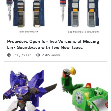
Preorders Open for Two Versions of Missing
Link Soundwave with Two New Tapes
1 day 7h ago
2,765 views