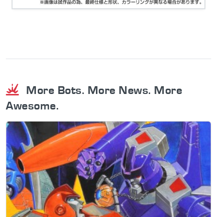
More Bots. More News. More
Awesome.