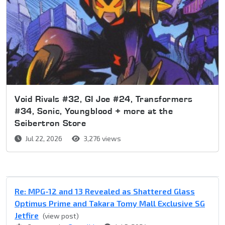
Void Rivals #32, GI Joe #24, Transformers
#34, Sonic, Youngblood + more at the
Seibertron Store
Jul 22, 2026
3,276 views
Re: MPG-12 and 13 Revealed as Shattered Glass
Optimus Prime and Takara Tomy Mall Exclusive SG
Jetfire
(view post)