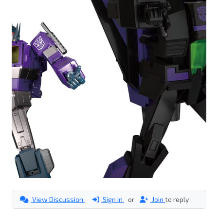
View Discussion
Sign in
or
Join
to reply