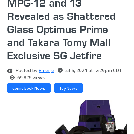
MPG-12 and 13
Revealed as Shattered
Glass Optimus Prime
and Takara Tomy Mall
Exclusive SG Jetfire
Posted by
Emerje
Jul 5, 2024 at 12:29pm CDT
69,876 views
Comic Book News
Toy News