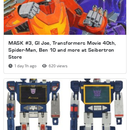
MASK #3, GI Joe, Transformers Movie 40th,
Spider-Man, Ben 10 and more at Seibertron
Store
1 day 1h ago
620 views