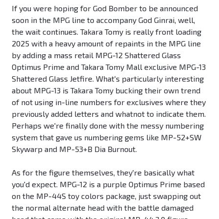
If you were hoping for God Bomber to be announced
soon in the MPG line to accompany God Ginrai, well,
the wait continues. Takara Tomy is really front loading
2025 with a heavy amount of repaints in the MPG line
by adding a mass retail MPG-12 Shattered Glass
Optimus Prime and Takara Tomy Mall exclusive MPG-13
Shattered Glass Jetfire. What's particularly interesting
about MPG-13 is Takara Tomy bucking their own trend
of not using in-line numbers for exclusives where they
previously added letters and whatnot to indicate them.
Perhaps we're finally done with the messy numbering
system that gave us numbering gems like MP-52+SW
Skywarp and MP-53+B Dia Burnout.
As for the figure themselves, they're basically what
you'd expect. MPG-12 is a purple Optimus Prime based
on the MP-44S toy colors package, just swapping out
the normal alternate head with the battle damaged