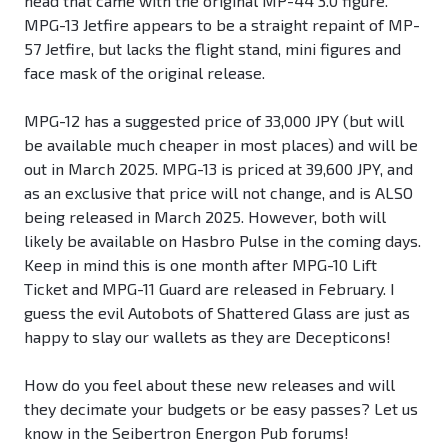
head that came with the original MP-44 3.0 figure.
MPG-13 Jetfire appears to be a straight repaint of MP-
57 Jetfire, but lacks the flight stand, mini figures and
face mask of the original release.
MPG-12 has a suggested price of 33,000 JPY (but will
be available much cheaper in most places) and will be
out in March 2025. MPG-13 is priced at 39,600 JPY, and
as an exclusive that price will not change, and is ALSO
being released in March 2025. However, both will
likely be available on Hasbro Pulse in the coming days.
Keep in mind this is one month after MPG-10 Lift
Ticket and MPG-11 Guard are released in February. I
guess the evil Autobots of Shattered Glass are just as
happy to slay our wallets as they are Decepticons!
How do you feel about these new releases and will
they decimate your budgets or be easy passes? Let us
know in the Seibertron Energon Pub forums!