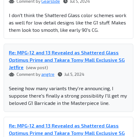
Comment by
Gearslide
Jul 5, 2024
I don't think the Shattered Glass color schemes work
as well for low detail designs like the G1 stuff. Makes
them look too smooth, like early 90's CG.
Re: MPG-12 and 13 Revealed as Shattered Glass
Optimus Prime and Takara Tomy Mall Exclusive SG
Jetfire
(view post)
Comment by
angtre
Jul 5, 2024
Seeing how many variants they're announcing, I
suppose there's finally a strong possibility I'll get my
beloved G1 Barricade in the Masterpiece line.
Re: MPG-12 and 13 Revealed as Shattered Glass
Optimus Prime and Takara Tomy Mall Exclusive SG