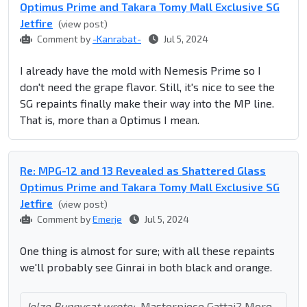
Optimus Prime and Takara Tomy Mall Exclusive SG
Jetfire
(view post)
Comment by
-Kanrabat-
Jul 5, 2024
I already have the mold with Nemesis Prime so I
don't need the grape flavor. Still, it's nice to see the
SG repaints finally make their way into the MP line.
That is, more than a Optimus I mean.
Re: MPG-12 and 13 Revealed as Shattered Glass
Optimus Prime and Takara Tomy Mall Exclusive SG
Jetfire
(view post)
Comment by
Emerje
Jul 5, 2024
One thing is almost for sure; with all these repaints
we'll probably see Ginrai in both black and orange.
Jelze Bunnycat wrote:
Masterpiece Gattai? More