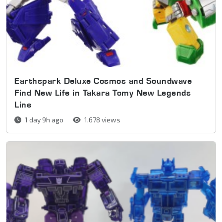
Earthspark Deluxe Cosmos and Soundwave
Find New Life in Takara Tomy New Legends
Line
1 day 9h ago
1,678 views