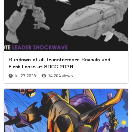
Rundown of all Transformers Reveals and
First Looks at SDCC 2026
Jul 27, 2026
14,204 views