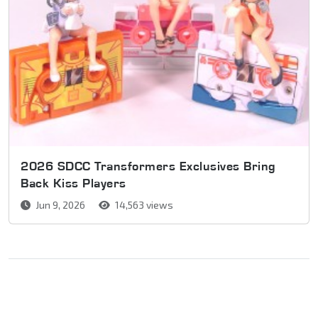
2026 SDCC Transformers Exclusives Bring
Back Kiss Players
Jun 9, 2026
14,563 views