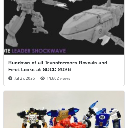
Rundown of all Transformers Reveals and
First Looks at SDCC 2026
Jul 27, 2026
14,602 views