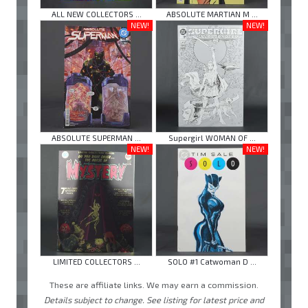
ALL NEW COLLECTORS ...
ABSOLUTE MARTIAN M ...
NEW!
NEW!
ABSOLUTE SUPERMAN ...
Supergirl WOMAN OF ...
NEW!
NEW!
LIMITED COLLECTORS ...
SOLO #1 Catwoman D ...
These are affiliate links. We may earn a commission.
Details subject to change. See listing for latest price and