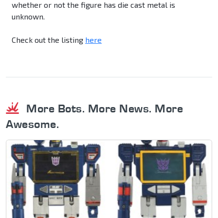
whether or not the figure has die cast metal is
unknown.
Check out the listing
here
More Bots. More News. More
Awesome.