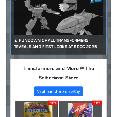
RUNDOWN OF ALL TRANSFORMERS
REVEALS AND FIRST LOOKS AT SDCC 2026
Transformers and More @ The
Seibertron Store
Visit our store on eBay
NEW!
NEW!