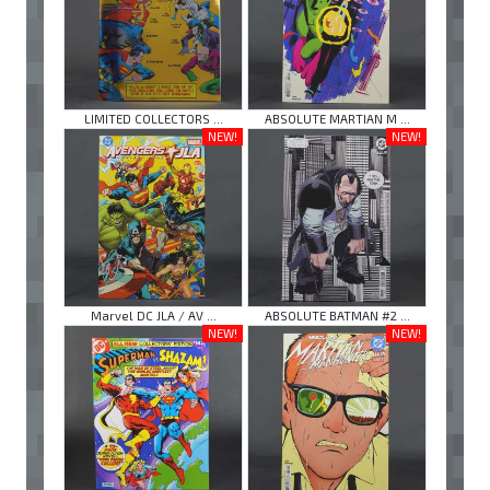
LIMITED COLLECTORS ...
ABSOLUTE MARTIAN M ...
NEW!
NEW!
Marvel DC JLA / AV ...
ABSOLUTE BATMAN #2 ...
NEW!
NEW!