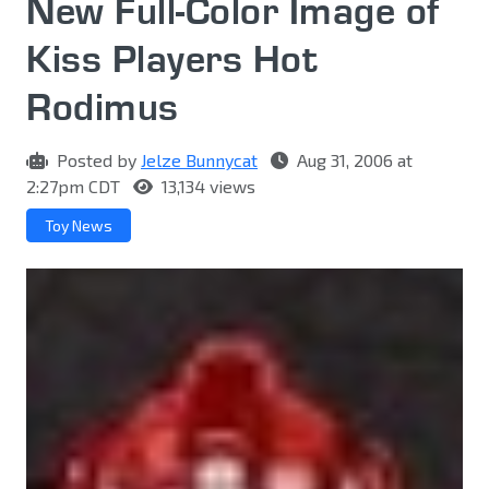
New Full-Color Image of
Kiss Players Hot
Rodimus
Posted by
Jelze Bunnycat
Aug 31, 2006 at
2:27pm CDT
13,134 views
Toy News