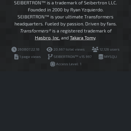
SEIBERTRON™ is a trademark of Seibertron LLC.
Founded in 2000 by Ryan Yzquierdo.
SEIBERTRON™ is your ultimate Transformers
headquarters. Fueled by passion. Driven by fans.
Transformers®
is a registered trademark of
Hasbro, Inc.
and
Takara Tomy
.
260807.22.18
20,667 total views
12,126 users
1 page views
SEIBERTRON™ v15.997
MYSQLI
Access Level: 1