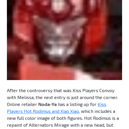
After the controversy that was Kiss Players Convoy
with Melissa, the next entry is just around the corner.
Online retailer
Noda-Ya
has a listing up for
Kiss
Players Hot Rodimus and Xiao Xiao
, which includes a
new full color image of both figures. Hot Rodimus is a
repaint of Alternators Mirage with a new head, but