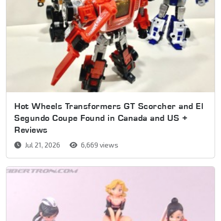
Hot Wheels Transformers GT Scorcher and El
Segundo Coupe Found in Canada and US +
Reviews
Jul 21, 2026
6,669 views