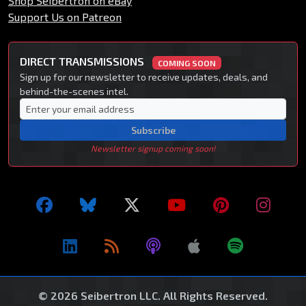
Shop Seibertron on eBay
Support Us on Patreon
DIRECT TRANSMISSIONS
COMING SOON
Sign up for our newsletter to receive updates, deals, and
behind-the-scenes intel.
Subscribe
Newsletter signup coming soon!
© 2026 Seibertron LLC. All Rights Reserved.