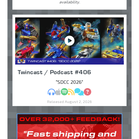
availability.
Twincast / Podcast #406
"SDCC 2026"
MP3
Apple Podcasts
Spotify
RSS
Discuss
Ask
Released August 2, 2026