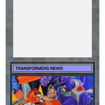
TRANSFORMERS NEWS