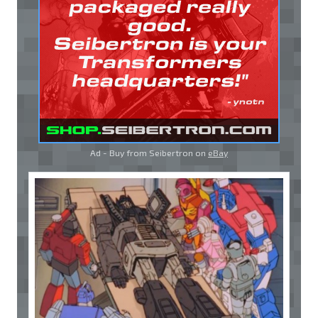
Ad - Buy from Seibertron on
eBay