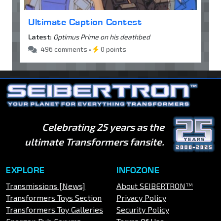
Ultimate Caption Contest
Latest:
Optimus Prime on his deathbed
496 comments •
0 points
Celebrating 25 years as the
ultimate Transformers fansite.
EXPLORE
INFOZONE
Transmissions [News]
About SEIBERTRON™
Transformers Toys Section
Privacy Policy
Transformers Toy Galleries
Security Policy