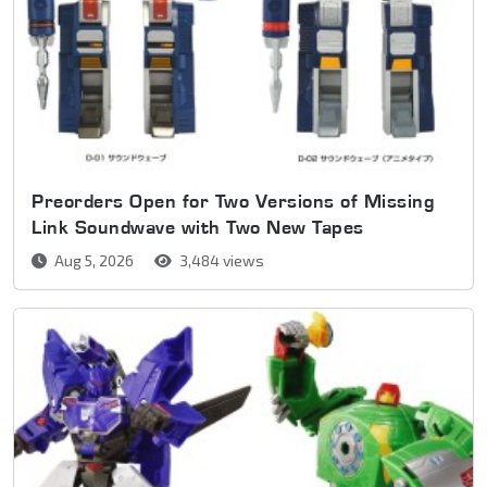
Preorders Open for Two Versions of Missing
Link Soundwave with Two New Tapes
Aug 5, 2026
3,484 views