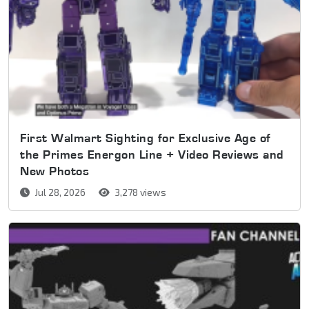
First Walmart Sighting for Exclusive Age of
the Primes Energon Line + Video Reviews and
New Photos
Jul 28, 2026
3,278 views