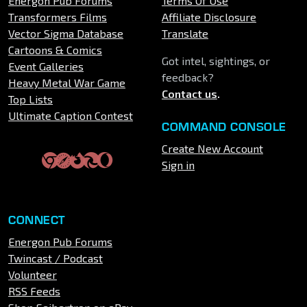
Energon Pub Forums
Terms Of Use
Transformers Films
Affiliate Disclosure
Vector Sigma Database
Translate
Cartoons & Comics
Got intel, sightings, or
Event Galleries
feedback?
Heavy Metal War Game
Contact us
.
Top Lists
Ultimate Caption Contest
COMMAND CONSOLE
Create New Account
Sign in
CONNECT
Energon Pub Forums
Twincast / Podcast
Volunteer
RSS Feeds