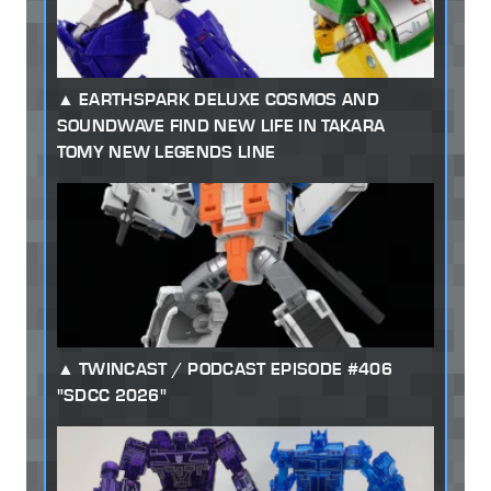
EARTHSPARK DELUXE COSMOS AND
SOUNDWAVE FIND NEW LIFE IN TAKARA
TOMY NEW LEGENDS LINE
TWINCAST / PODCAST EPISODE #406
"SDCC 2026"