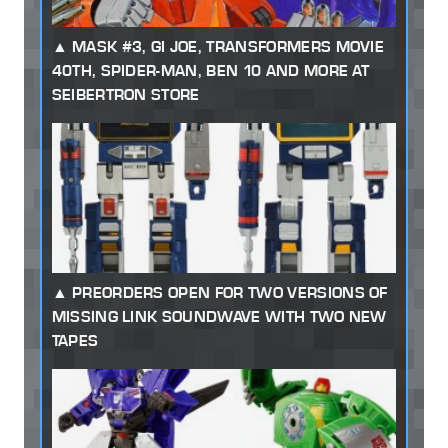
MASK #3, GI JOE, TRANSFORMERS MOVIE
40TH, SPIDER-MAN, BEN 10 AND MORE AT
SEIBERTRON STORE
PREORDERS OPEN FOR TWO VERSIONS OF
MISSING LINK SOUNDWAVE WITH TWO NEW
TAPES