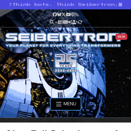
>
Think bots. Think Seibertron.
Facebook
Bluesky
X
YouTube
Podcast
RSS
BETA
MENU