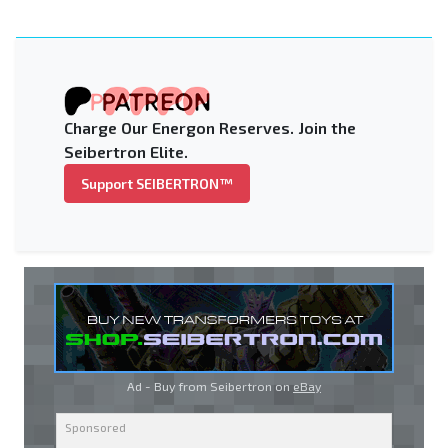
Charge Our Energon Reserves. Join the
Seibertron Elite.
Support SEIBERTRON™
Ad - Buy from Seibertron on
eBay