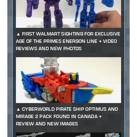
FIRST WALMART SIGHTING FOR EXCLUSIVE
AGE OF THE PRIMES ENERGON LINE + VIDEO
REVIEWS AND NEW PHOTOS
CYBERWORLD PIRATE SHIP OPTIMUS AND
MIRAGE 2 PACK FOUND IN CANADA +
REVIEW AND NEW IMAGES