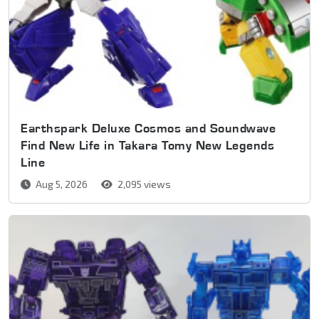
Earthspark Deluxe Cosmos and Soundwave
Find New Life in Takara Tomy New Legends
Line
Aug 5, 2026
2,095 views