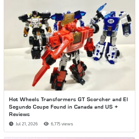
Hot Wheels Transformers GT Scorcher and El
Segundo Coupe Found in Canada and US +
Reviews
Jul 21, 2026
6,775 views