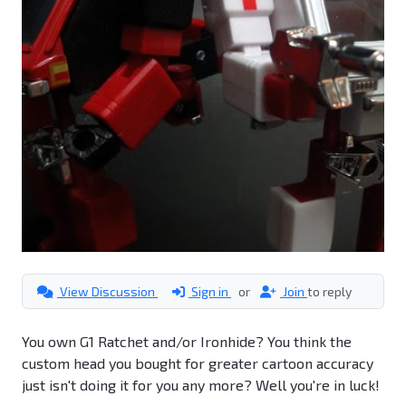
View Discussion
Sign in
or
Join
to reply
You own G1 Ratchet and/or Ironhide? You think the
custom head you bought for greater cartoon accuracy
just isn't doing it for you any more? Well you're in luck!