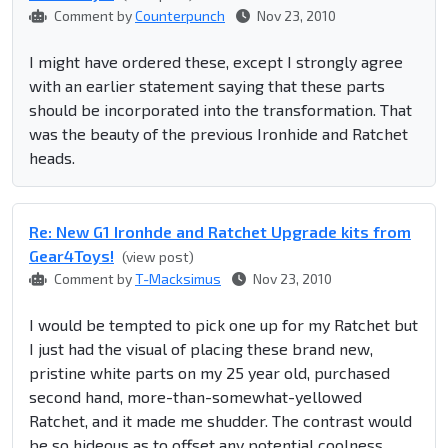
Comment by
Counterpunch
Nov 23, 2010
I might have ordered these, except I strongly agree
with an earlier statement saying that these parts
should be incorporated into the transformation. That
was the beauty of the previous Ironhide and Ratchet
heads.
Re: New G1 Ironhde and Ratchet Upgrade kits from
Gear4Toys!
(view post)
Comment by
T-Macksimus
Nov 23, 2010
I would be tempted to pick one up for my Ratchet but
I just had the visual of placing these brand new,
pristine white parts on my 25 year old, purchased
second hand, more-than-somewhat-yellowed
Ratchet, and it made me shudder. The contrast would
be so hideous as to offset any potential coolness