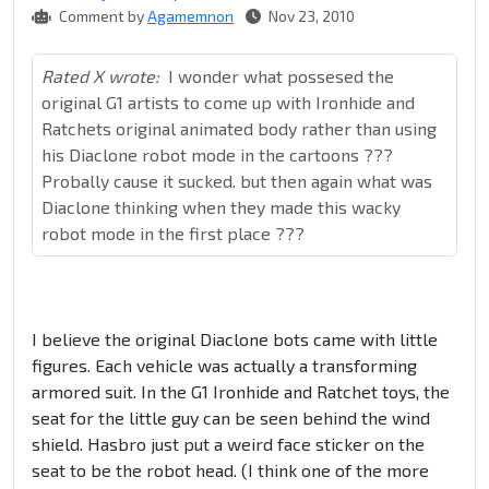
Comment by
Agamemnon
Nov 23, 2010
Rated X wrote:
I wonder what possesed the
original G1 artists to come up with Ironhide and
Ratchets original animated body rather than using
his Diaclone robot mode in the cartoons ???
Probally cause it sucked. but then again what was
Diaclone thinking when they made this wacky
robot mode in the first place ???
I believe the original Diaclone bots came with little
figures. Each vehicle was actually a transforming
armored suit. In the G1 Ironhide and Ratchet toys, the
seat for the little guy can be seen behind the wind
shield. Hasbro just put a weird face sticker on the
seat to be the robot head. (I think one of the more