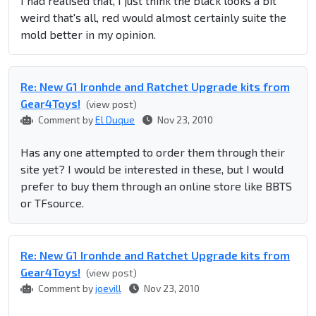
I had realised that, I just think the black looks a bit
weird that's all, red would almost certainly suite the
mold better in my opinion.
Re: New G1 Ironhde and Ratchet Upgrade kits from
Gear4Toys!
(view post)
Comment by
El Duque
Nov 23, 2010
Has any one attempted to order them through their
site yet? I would be interested in these, but I would
prefer to buy them through an online store like BBTS
or TFsource.
Re: New G1 Ironhde and Ratchet Upgrade kits from
Gear4Toys!
(view post)
Comment by
joevill
Nov 23, 2010