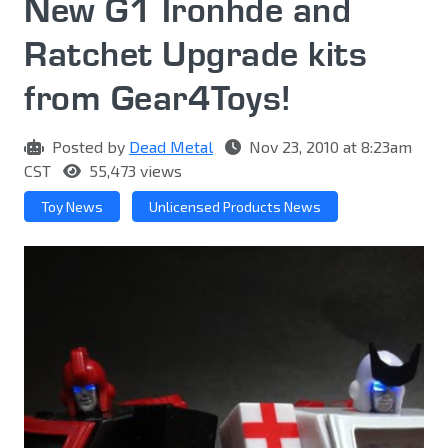
New G1 Ironhde and
Ratchet Upgrade kits
from Gear4Toys!
Posted by
Dead Metal
Nov 23, 2010 at 8:23am
CST
55,473 views
Toy News
Unlicensed Products News