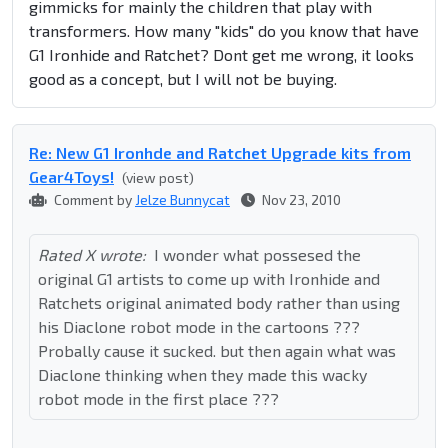
gimmicks for mainly the children that play with
transformers. How many "kids" do you know that have
G1 Ironhide and Ratchet? Dont get me wrong, it looks
good as a concept, but I will not be buying.
Re: New G1 Ironhde and Ratchet Upgrade kits from
Gear4Toys!
(view post)
Comment by
Jelze Bunnycat
Nov 23, 2010
Rated X wrote:
I wonder what possesed the
original G1 artists to come up with Ironhide and
Ratchets original animated body rather than using
his Diaclone robot mode in the cartoons ???
Probally cause it sucked. but then again what was
Diaclone thinking when they made this wacky
robot mode in the first place ???