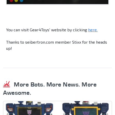
You can visit Gear4Toys' website by clicking
here.
Thanks to seibertron.com member Stixx for the heads
up!
More Bots. More News. More
Awesome.