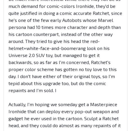
much demand for comic-colors Ironhide, they'd be
quite justified in doing a comic accurate Ratchet, since
he's one of the few early Autobots whose Marvel
persona had 10 times more character and depth than
his cartoon counterpart, instead of the other way
around. They tried to give his head the red-
helmet+white-face-and-boomerang look on his
Universe 2.0 SUV toy, but managed to get it
backwards, so as far as I'm concerned, Ratchet's
proper color scheme has gotten no toy love to this
day. I don't have either of their original toys, so I'm
tepid about this upgrade too, but do the comic
repaints and I'm sold. I
Actually, I'm hoping we someday get a Masterpiece
Ironhide that can deploy every pop-out weapon and
gadget he ever used in the cartoon. Sculpt a Ratchet
head, and they could do almost as many repaints of it