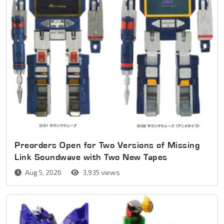
Preorders Open for Two Versions of Missing
Link Soundwave with Two New Tapes
Aug 5, 2026
3,935 views