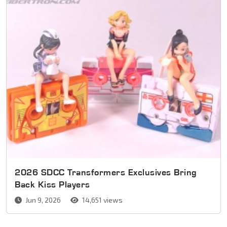
2026 SDCC Transformers Exclusives Bring
Back Kiss Players
Jun 9, 2026
14,651 views