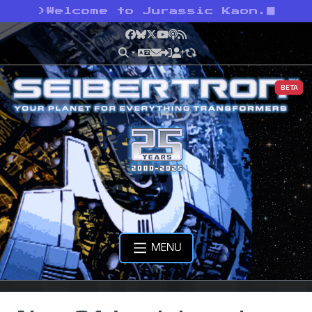
>
Welcome to Jurassic Kaon.
Facebook
Bluesky
X
YouTube
Podcast
RSS
BETA
MENU