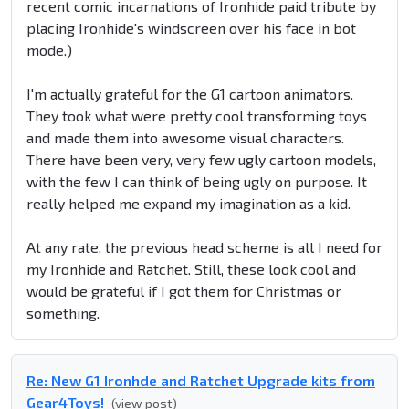
recent comic incarnations of Ironhide paid tribute by
placing Ironhide's windscreen over his face in bot
mode.)
I'm actually grateful for the G1 cartoon animators.
They took what were pretty cool transforming toys
and made them into awesome visual characters.
There have been very, very few ugly cartoon models,
with the few I can think of being ugly on purpose. It
really helped me expand my imagination as a kid.
At any rate, the previous head scheme is all I need for
my Ironhide and Ratchet. Still, these look cool and
would be grateful if I got them for Christmas or
something.
Re: New G1 Ironhde and Ratchet Upgrade kits from
Gear4Toys!
(view post)