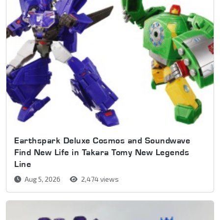
Earthspark Deluxe Cosmos and Soundwave
Find New Life in Takara Tomy New Legends
Line
Aug 5, 2026
2,474 views