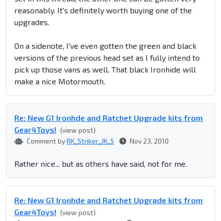
reasonably. It's definitely worth buying one of the
upgrades.
On a sidenote, I've even gotten the green and black
versions of the previous head set as I fully intend to
pick up those vans as well. That black Ironhide will
make a nice Motormouth.
Re: New G1 Ironhde and Ratchet Upgrade kits from
Gear4Toys!
(view post)
Comment by
RK_Striker_JK_5
Nov 23, 2010
Rather nice... but as others have said, not for me.
Re: New G1 Ironhde and Ratchet Upgrade kits from
Gear4Toys!
(view post)