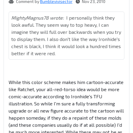
Comment by
Bumblevivisector
Nov 23, 2010
MightyMagnus78 wrote:
I personally think they
look awful. They seem way to top heavy, I can
imagine they will full over backwards when you try
to display them. I also don't like the way Ironhide's
chest is black, I think it would look a hundred times
better if it were red.
While this color scheme makes him cartoon-accurate
like Ratchet, your all-red-torso idea would be more
comic-accurate according to Ironhide's TFU
illustration. So while I'm sure a fully transforming
upgrade or all new figure accurate to the cartoon will
happen someday, if they do a repaint of these molds
(and these companies usually do if at all possible) I'd
be much more interested. While there may not be as