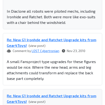
In Diaclone all robots were piloted mechs, including
Ironhide and Ratchet. Both were more like exo-suits
with a chair behind the windshield.
Re: New G1 Ironhde and Ratchet Upgrade kits from
Gear4Toys!
(view post)
Comment by
LOST Cybertronian
Nov 23, 2010
A small Fansproject type upgrades for these figures
would be nice. Where the new head, arms and leg
attachments could transform and replace the back
base part completely.
Re: New G1 Ironhde and Ratchet Upgrade kits from
Gear4Toys!
(view post)