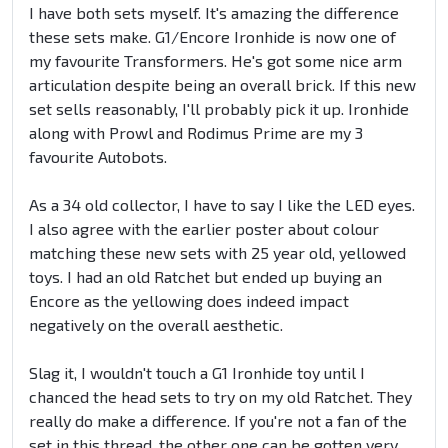
I have both sets myself. It's amazing the difference
these sets make. G1/Encore Ironhide is now one of
my favourite Transformers. He's got some nice arm
articulation despite being an overall brick. If this new
set sells reasonably, I'll probably pick it up. Ironhide
along with Prowl and Rodimus Prime are my 3
favourite Autobots.
As a 34 old collector, I have to say I like the LED eyes.
I also agree with the earlier poster about colour
matching these new sets with 25 year old, yellowed
toys. I had an old Ratchet but ended up buying an
Encore as the yellowing does indeed impact
negatively on the overall aesthetic.
Slag it, I wouldn't touch a G1 Ironhide toy until I
chanced the head sets to try on my old Ratchet. They
really do make a difference. If you're not a fan of the
set in this thread, the other one can be gotten very