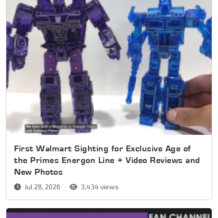
First Walmart Sighting for Exclusive Age of
the Primes Energon Line + Video Reviews and
New Photos
Jul 28, 2026
3,434 views