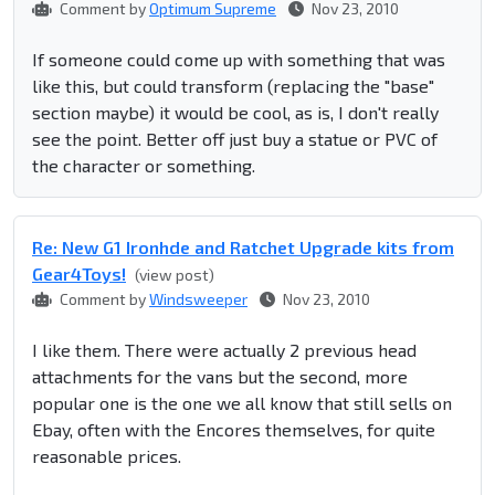
Comment by
Optimum Supreme
Nov 23, 2010
If someone could come up with something that was
like this, but could transform (replacing the "base"
section maybe) it would be cool, as is, I don't really
see the point. Better off just buy a statue or PVC of
the character or something.
Re: New G1 Ironhde and Ratchet Upgrade kits from
Gear4Toys!
(view post)
Comment by
Windsweeper
Nov 23, 2010
I like them. There were actually 2 previous head
attachments for the vans but the second, more
popular one is the one we all know that still sells on
Ebay, often with the Encores themselves, for quite
reasonable prices.