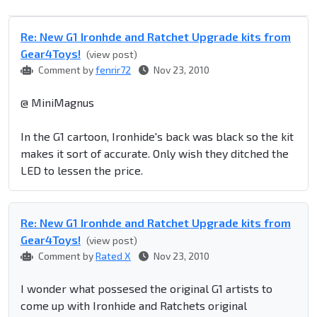
Re: New G1 Ironhde and Ratchet Upgrade kits from
Gear4Toys!
(view post)
Comment by
fenrir72
Nov 23, 2010
@ MiniMagnus
In the G1 cartoon, Ironhide's back was black so the kit
makes it sort of accurate. Only wish they ditched the
LED to lessen the price.
Re: New G1 Ironhde and Ratchet Upgrade kits from
Gear4Toys!
(view post)
Comment by
Rated X
Nov 23, 2010
I wonder what possesed the original G1 artists to
come up with Ironhide and Ratchets original