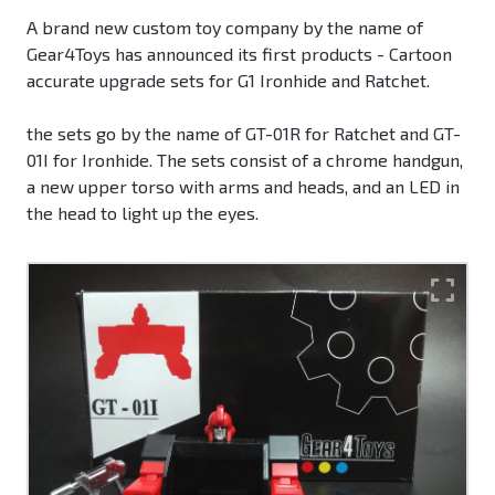
A brand new custom toy company by the name of
Gear4Toys has announced its first products - Cartoon
accurate upgrade sets for G1 Ironhide and Ratchet.
the sets go by the name of GT-01R for Ratchet and GT-
01I for Ironhide. The sets consist of a chrome handgun,
a new upper torso with arms and heads, and an LED in
the head to light up the eyes.