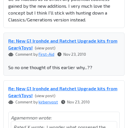
gained by the new additions. I very much love the
concept but I think I'll stick with hunting down a
Classics/Generations version instead.
Re: New G1 Ironhde and Ratchet Upgrade kits from
Gear4Toys!
(view post)
Comment by
First-Aid
Nov 23, 2010
So no one thought of this earlier why...??
Re: New G1 Ironhde and Ratchet Upgrade kits from
Gear4Toys!
(view post)
Comment by
kirbenvost
Nov 23, 2010
Agamemnon wrote:
Rated X wrote:
I wonder what possesed the