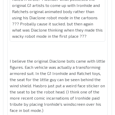
original G1 artists to come up with Ironhide and
Ratchets original animated body rather than
using his Diaclone robot mode in the cartoons
??? Probally cause it sucked. but then again
what was Diaclone thinking when they made this
wacky robot mode in the first place ???
I believe the original Diaclone bots came with little
figures. Each vehicle was actually a transforming
armored suit. In the G1 Ironhide and Ratchet toys,
the seat for the little guy can be seen behind the
wind shield. Hasbro just put a weird face sticker on
the seat to be the robot head. (I think one of the
more recent comic incarnations of Ironhide paid
tribute by placing Ironhide's windscreen over his
face in bot mode.)