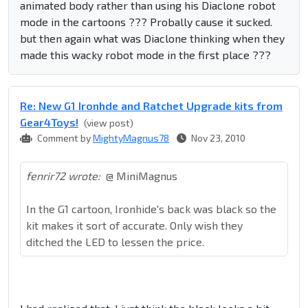
animated body rather than using his Diaclone robot
mode in the cartoons ??? Probally cause it sucked.
but then again what was Diaclone thinking when they
made this wacky robot mode in the first place ???
Re: New G1 Ironhde and Ratchet Upgrade kits from
Gear4Toys!
(view post)
Comment by
MightyMagnus78
Nov 23, 2010
fenrir72 wrote:
@ MiniMagnus
In the G1 cartoon, Ironhide's back was black so the
kit makes it sort of accurate. Only wish they
ditched the LED to lessen the price.