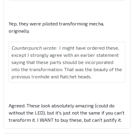
Yep, they were piloted transforming mecha,
originally.
Counterpunch wrote:
I might have ordered these,
except I strongly agree with an earlier statement
saying that these parts should be incorporated
into the transformation. That was the beauty of the
previous Ironhide and Ratchet heads.
Agreed. These look absolutely amazing (could do
without the LED), but it's just not the same if you can't
transform it. I WANT to buy these, but can't justify it.