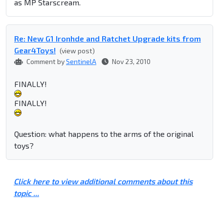
as MP Starscream.
Re: New G1 Ironhde and Ratchet Upgrade kits from
Gear4Toys!
(view post)
Comment by
SentinelA
Nov 23, 2010
FINALLY!
FINALLY!
Question: what happens to the arms of the original
toys?
Click here to view additional comments about this
topic ...