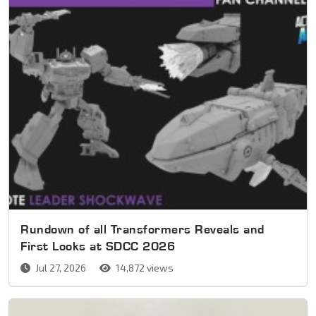
Rundown of all Transformers Reveals and
First Looks at SDCC 2026
Jul 27, 2026
14,872 views