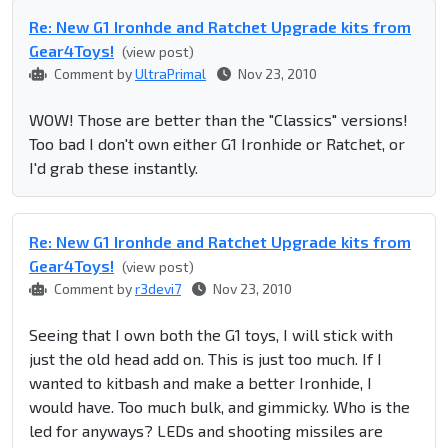
Re: New G1 Ironhde and Ratchet Upgrade kits from
Gear4Toys!
(view post)
Comment by
UltraPrimal
Nov 23, 2010
WOW! Those are better than the "Classics" versions!
Too bad I don't own either G1 Ironhide or Ratchet, or
I'd grab these instantly.
Re: New G1 Ironhde and Ratchet Upgrade kits from
Gear4Toys!
(view post)
Comment by
r3devi7
Nov 23, 2010
Seeing that I own both the G1 toys, I will stick with
just the old head add on. This is just too much. If I
wanted to kitbash and make a better Ironhide, I
would have. Too much bulk, and gimmicky. Who is the
led for anyways? LEDs and shooting missiles are