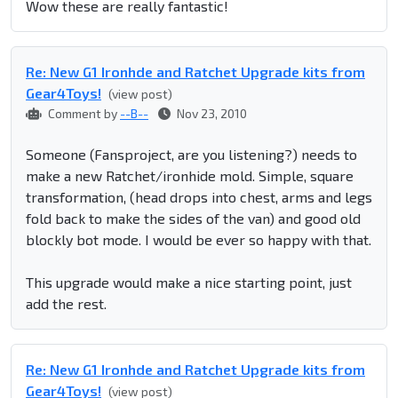
Wow these are really fantastic!
Re: New G1 Ironhde and Ratchet Upgrade kits from
Gear4Toys!
(view post)
Comment by
--B--
Nov 23, 2010
Someone (Fansproject, are you listening?) needs to
make a new Ratchet/ironhide mold. Simple, square
transformation, (head drops into chest, arms and legs
fold back to make the sides of the van) and good old
blockly bot mode. I would be ever so happy with that.
This upgrade would make a nice starting point, just
add the rest.
Re: New G1 Ironhde and Ratchet Upgrade kits from
Gear4Toys!
(view post)